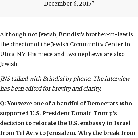
December 6, 2017
Although not Jewish, Brindisi’s brother-in-law is
the director of the Jewish Community Center in
Utica, N.Y. His niece and two nephews are also
Jewish.
JNS talked with Brindisi
by phone. The interview
has been edited for brevity and clarity.
Q:
You were one of a handful of Democrats who
supported U.S. President Donald Trump’s
decision to relocate the U.S. embassy in Israel
from Tel Aviv to Jerusalem. Why the break from