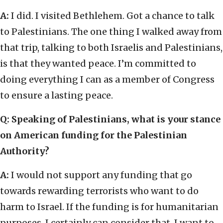
A:
I did. I visited Bethlehem. Got a chance to talk
to Palestinians. The one thing I walked away from
that trip, talking to both Israelis and Palestinians,
is that they wanted peace. I’m committed to
doing everything I can as a member of Congress
to ensure a lasting peace.
Q: Speaking of Palestinians, what is your stance
on American funding for the Palestinian
Authority?
A:
I would not support any funding that go
towards rewarding terrorists who want to do
harm to Israel. If the funding is for humanitarian
purposes, I certainly can consider that. I want to