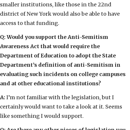
smaller institutions, like those in the 22nd
district of New York would also be able to have
access to that funding.
Q: Would you support the Anti-Semitism
Awareness Act that would require the
Department of Education to adopt the State
Department’s definition of anti-Semitism in
evaluating such incidents on college campuses
and at other educational institutions?
A:
I’m not familiar with the legislation, but I
certainly would want to take a look at it. Seems
like something I would support.
Q: Are there any other pieces of legislation you