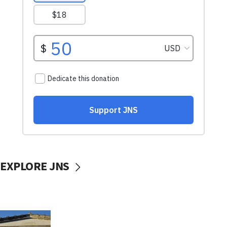
EXPLORE JNS