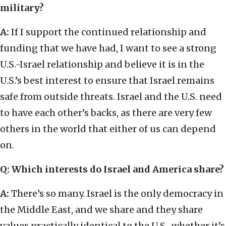
military?
A:
If I support the continued relationship and
funding that we have had, I want to see a strong
U.S.-Israel relationship and believe it is in the
U.S.’s best interest to ensure that Israel remains
safe from outside threats. Israel and the U.S. need
to have each other’s backs, as there are very few
others in the world that either of us can depend
on.
Q: Which interests do Israel and America share?
A:
There’s so many. Israel is the only democracy in
the Middle East, and we share and they share
values practically identical to the U.S., whether it’s