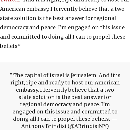
American embassy. I fervently believe that a two-
state solution is the best answer for regional
democracy and peace. I’m engaged on this issue
and committed to doing all I can to propel these
beliefs.”
The capital of Israel is Jerusalem. And it is
right, ripe and ready to host our American
embassy. I fervently believe that a two
state solution is the best answer for
regional democracy and peace. I’m
engaged on this issue and committed to
doing all I can to propel these beliefs. —
Anthony Brindisi (@ABrindisiNY)