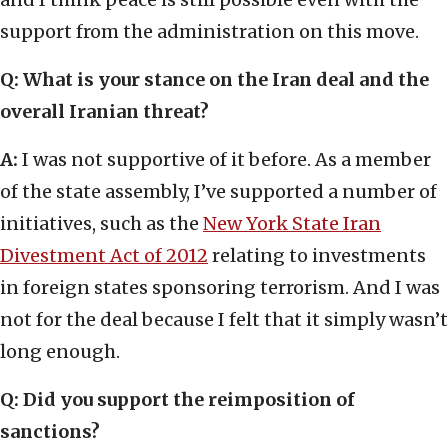
support from the administration on this move.
Q: What is your stance on the Iran deal and the
overall Iranian threat?
A:
I was not supportive of it before. As a member
of the state assembly, I’ve supported a number of
initiatives, such as the
New York State Iran
Divestment Act of 2012
relating to investments
in foreign states sponsoring terrorism. And I was
not for the deal because I felt that it simply wasn’t
long enough.
Q: Did you support the reimposition of
sanctions?