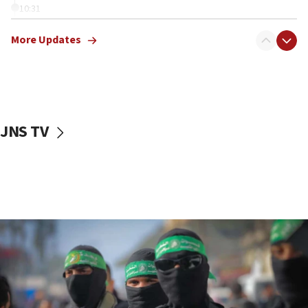
10:31
Erdan, Edelstein launch right-wing party
More Updates
09:13
Danon: Hamas weapons must leave Gaza under
disarmament plan
09:05
Oct. 7 Hamas terrorist arrested posing as Gaza aid
JNS TV
truck driver
08:50
UNICEF study: Malnutrition lower in Gaza than in
surrounding Arab countries
08:13
CENTCOM: US has redirected 49 commercial
vessels under Iran blockade
08:11
Convicted hate offender quits UK election race
07:42