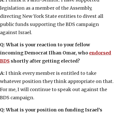
legislation as a member of the Assembly,
directing New York State entities to divest all
public funds supporting the BDS campaign
against Israel.
Q: What is your reaction to your fellow
incoming Democrat Ilhan Omar, who
endorsed
BDS
shortly after getting elected?
A:
I think every member is entitled to take
whatever position they think appropriate on that.
For me, I will continue to speak out against the
BDS campaign.
Q: What is your position on funding Israel’s