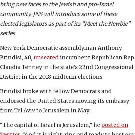
bring new faces to the Jewish and pro-Israel
community. JNS will introduce some of these
elected legislators as part of its “Meet the Newbie”
series.
New York Democratic assemblyman Anthony
Brindisi, 40,
unseated
incumbent Republican Rep.
Claudia Tenney in the state’s 22nd Congressional
District in the 2018 midterm elections.
Brindisi broke with fellow Democrats and
endorsed the United States moving its embassy
from Tel Aviv to Jerusalem in May.
“The capital of Israel is Jerusalem,” he
posted on
Twitter
. “And it is right, ripe and ready to host our