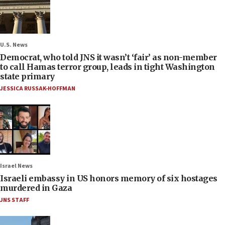
U.S. News
Democrat, who told JNS it wasn’t ‘fair’ as non-member
to call Hamas terror group, leads in tight Washington
state primary
JESSICA RUSSAK-HOFFMAN
Israel News
Israeli embassy in US honors memory of six hostages
murdered in Gaza
JNS STAFF