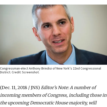
Congressman-elect Anthony Brindisi of New York’s 22nd Congressional
District. Credit: Screenshot.
(Dec. 11, 2018 / JNS)
Editor’s Note: A number of
incoming members of Congress, including those in
the upcoming Democratic House majority, will