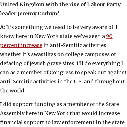
United Kingdom with the rise of Labour Party
leader Jeremy Corbyn?
A:
It’s something we need to be very aware of. I
know here in New York state we’ve seen a
90
percent increase
in anti-Semitic activities,
whether it’s swastikas on college campuses or
defacing of Jewish grave sites. I’ll do everything I
can as a member of Congress to speak out against
anti-Semitic activities in the U.S. and throughout
the world.
I did support funding as a member of the State
Assembly here in New York that would increase
financial support to law enforcement in the state