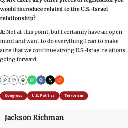
would introduce related to the U.S.-Israel
relationship?
A:
Not at this point, but I certainly have an open
mind and want to do everything I can to make
sure that we continue strong U.S.-Israel relations
going forward.
Copy
Email
Print
Congress
U.S. Politics
Terrorism
Jackson Richman