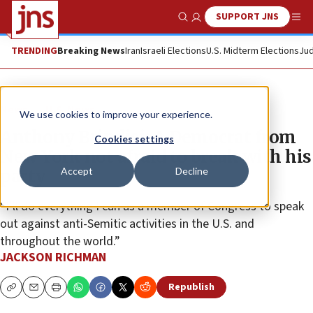
SUPPORT JNS
Show Search
Me
TRENDING
Breaking News
Iran
Israeli Elections
U.S. Midterm Elections
Jud
News
U.S. News
We use cookies to improve your experience.
Anthony Brindisi: A Democrat from
Cookies settings
New York not afraid to break with his
Accept
Decline
party
“I’ll do everything I can as a member of Congress to speak
out against anti-Semitic activities in the U.S. and
throughout the world.”
JACKSON RICHMAN
Republish
Copy
Email
Print