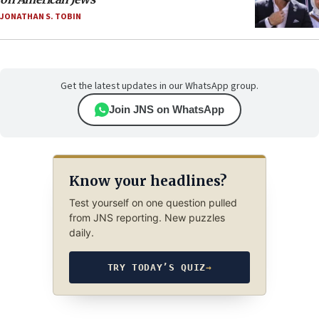
JONATHAN S. TOBIN
Get the latest updates in our WhatsApp group.
Join JNS on WhatsApp
Know your headlines?
Test yourself on one question pulled
from JNS reporting. New puzzles
daily.
TRY TODAY’S QUIZ
→