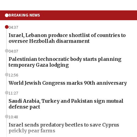
BREAKING NEWS
04:37
Israel, Lebanon produce shortlist of countries to
oversee Hezbollah disarmament
04:07
Palestinian technocratic body starts planning
temporary Gaza lodging
12:56
World Jewish Congress marks 90th anniversary
11:27
Saudi Arabia, Turkey and Pakistan sign mutual
defense pact
10:48
Israel sends predatory beetles to save Cyprus
prickly pear farms