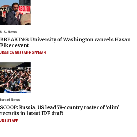
U.S. News
BREAKING: University of Washington cancels Hasan
Piker event
JESSICA RUSSAK-HOFFMAN
Israel News
SCOOP: Russia, US lead 78-country roster of ‘olim’
recruits in latest IDF draft
JNS STAFF