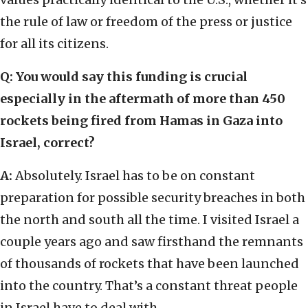
the rule of law or freedom of the press or justice
for all its citizens.
Q: You would say this funding is crucial
especially in the aftermath of more than 450
rockets being fired from Hamas in Gaza into
Israel, correct?
A:
Absolutely. Israel has to be on constant
preparation for possible security breaches in both
the north and south all the time. I visited Israel a
couple years ago and saw firsthand the remnants
of thousands of rockets that have been launched
into the country. That’s a constant threat people
in Israel have to deal with.