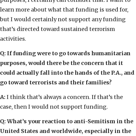
learn more about what that funding is used for,
but I would certainly not support any funding
that’s directed toward sustained terrorism
activities.
Q: If funding were to go towards humanitarian
purposes, would there be the concern that it
could actually fall into the hands of the P.A., and
go toward terrorists and their families?
A:
I think that’s always a concern. If that’s the
case, then I would not support funding.
Q: What’s your reaction to anti-Semitism in the
United States and worldwide, especially in the