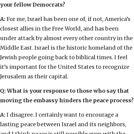
your fellow Democrats?
A:
For me, Israel has been one of, if not, America’s
closest allies in the Free World, and has been
under attack by almost every other country in the
Middle East. Israel is the historic homeland of the
Jewish people going back to biblical times. I feel
it’s important for the United States to recognize
Jerusalem as their capital.
Q: What is your response to those who say that
moving the embassy hinders the peace process?
A:
I disagree. I certainly want to encourage a
lasting peace between Israel and its neighbors,
and I think peace is still possible even with the