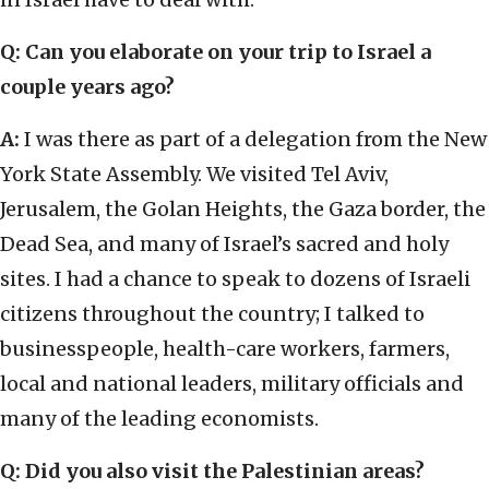
Q: Can you elaborate on your trip to Israel a
couple years ago?
A:
I was there as part of a delegation from the New
York State Assembly. We visited Tel Aviv,
Jerusalem, the Golan Heights, the Gaza border, the
Dead Sea, and many of Israel’s sacred and holy
sites. I had a chance to speak to dozens of Israeli
citizens throughout the country; I talked to
businesspeople, health-care workers, farmers,
local and national leaders, military officials and
many of the leading economists.
Q: Did you also visit the Palestinian areas?