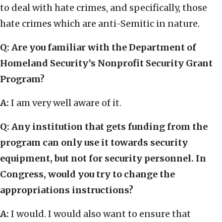
to deal with hate crimes, and specifically, those
hate crimes which are anti-Semitic in nature.
Q: Are you familiar with the Department of
Homeland Security’s Nonprofit Security Grant
Program?
A:
I am very well aware of it.
Q: Any institution that gets funding from the
program can only use it towards security
equipment, but not for security personnel. In
Congress, would you try to change the
appropriations instructions?
A:
I would. I would also want to ensure that