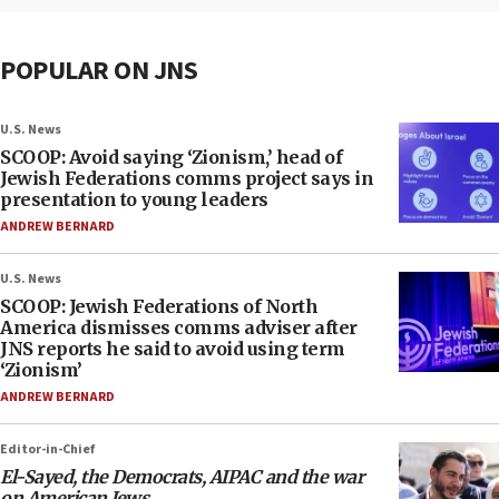
POPULAR ON JNS
U.S. News
SCOOP: Avoid saying ‘Zionism,’ head of
Jewish Federations comms project says in
presentation to young leaders
ANDREW BERNARD
U.S. News
SCOOP: Jewish Federations of North
America dismisses comms adviser after
JNS reports he said to avoid using term
‘Zionism’
ANDREW BERNARD
Editor-in-Chief
El-Sayed, the Democrats, AIPAC and the war
on American Jews