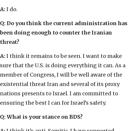
A:
I do.
Q: Do you think the current administration has
been doing enough to counter the Iranian
threat?
A:
I think it remains to be seen. I want to make
sure that the U.S. is doing everything it can. As a
member of Congress, I will be well aware of the
existential threat Iran and several of its proxy
nations presents to Israel. I am committed to
ensuring the best I can for Israel’s safety.
Q: What is your stance on BDS?
A:
I think it’s anti-Semitic. I have supported