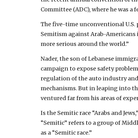
Committee (ADC), where he was a f
The five-time unconventional U.S. 
Semitism against Arab-Americans is
more serious around the world.”
Nader, the son of Lebanese immigra
campaign to expose safety problems 
regulation of the auto industry an
mechanisms. But in leaping into th
ventured far from his areas of exper
Is the Semitic race “Arabs and Jews,”
“Semitic” refers to a group of Midd
as a “Semitic race.”