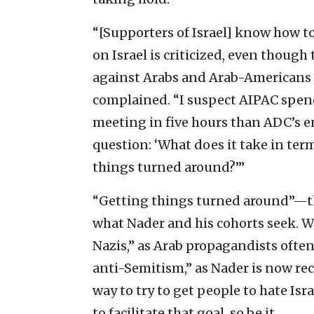
“[Supporters of Israel] know how to
on Israel is criticized, even though
against Arabs and Arab-Americans 
complained. “I suspect AIPAC spen
meeting in five hours than ADC’s en
question: ‘What does it take in te
things turned around?’”
“Getting things turned around”—th
what Nader and his cohorts seek. Wh
Nazis,” as Arab propagandists often 
anti-Semitism,” as Nader is now re
way to try to get people to hate Isra
to facilitate that goal, so be it.