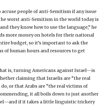
 accuse people of anti-Semitism if any issue
 the worst anti-Semitism in the world today is
and they know how to use the language,” he
ds more money on hotels for their national
tire budget, so it’s important to ask the
rms of human hours and resources to get
at is, turning Americans against Israel—is
ether claiming that Israelis are “the real
do, or that Arabs are “the real victims of
commending, it all boils down to just another
el—and if it takes a little linguistic trickery