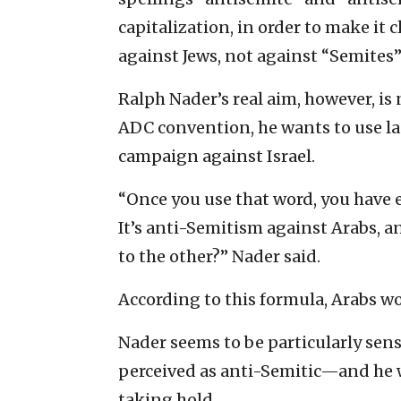
capitalization, in order to make it c
against Jews, not against “Semites
Ralph Nader’s real aim, however, is 
ADC convention, he wants to use la
campaign against Israel.
“Once you use that word, you have e
It’s anti-Semitism against Arabs,
to the other?” Nader said.
According to this formula, Arabs wou
Nader seems to be particularly sensi
perceived as anti-Semitic—and he 
taking hold.