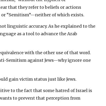
lear that they refer to beliefs or actions
” or “Semitism”—neither of which exists.
not linguistic accuracy. As he explained to the
nguage as a tool to advance the Arab
quivalence with the other use of that word.
 anti-Semitism against Jews—why ignore one
ld gain victim status just like Jews.
tive to the fact that some hatred of Israel is
wants to prevent that perception from