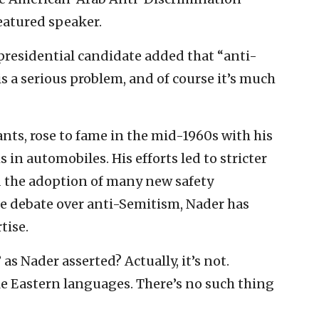
eatured speaker.
presidential candidate added that “anti-
 a serious problem, and of course it’s much
nts, rose to fame in the mid-1960s with his
in automobiles. His efforts led to stricter
d the adoption of many new safety
e debate over anti-Semitism, Nader has
tise.
 as Nader asserted? Actually, it’s not.
le Eastern languages. There’s no such thing