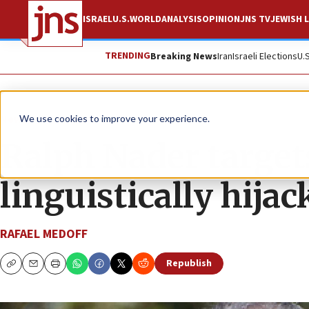
ISRAEL
U.S.
WORLD
ANALYSIS
OPINION
JNS TV
JEWISH L
TRENDING
Breaking News
Iran
Israeli Elections
U.
News
U.S. News
We use cookies to improve your experience.
Ralph Nader targets
linguistically hija
RAFAEL MEDOFF
Republish
Copy
Email
Print