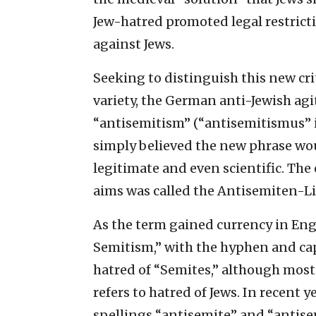
Jew-hatred promoted legal restrict
against Jews.
Seeking to distinguish this new cri
variety, the German anti-Jewish ag
“antisemitism” (“antisemitismus” in
simply believed the new phrase wo
legitimate and even scientific. The
aims was called the Antisemiten-Li
As the term gained currency in Eng
Semitism,” with the hyphen and capi
hatred of “Semites,” although most 
refers to hatred of Jews. In recent
spellings “antisemite” and “antise