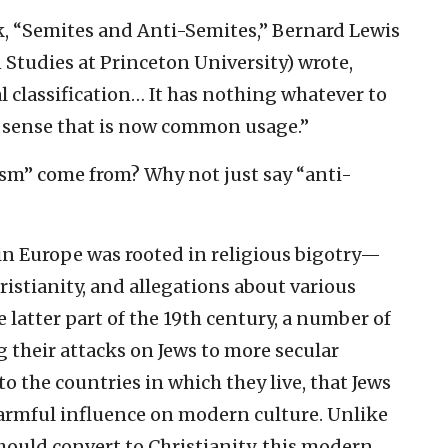
ok, “Semites and Anti-Semites,” Bernard Lewis
 Studies at Princeton University) wrote,
ral classification… It has nothing whatever to
l sense that is now common usage.”
sm” come from? Why not just say “anti-
s in Europe was rooted in religious bigotry—
ristianity, and allegations about various
e latter part of the 19th century, a number of
 their attacks on Jews to more secular
to the countries in which they live, that Jews
harmful influence on modern culture. Unlike
hould convert to Christianity, this modern