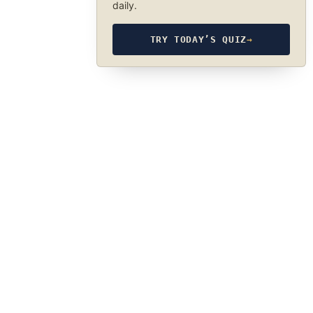
daily.
TRY TODAY’S QUIZ
→