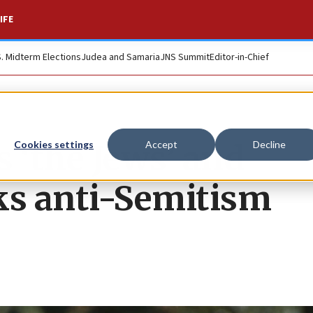
IFE
S. Midterm Elections
Judea and Samaria
JNS Summit
Editor-in-Chief
 ‘the Jews’ and
Cookies settings
Accept
Decline
cks anti-Semitism