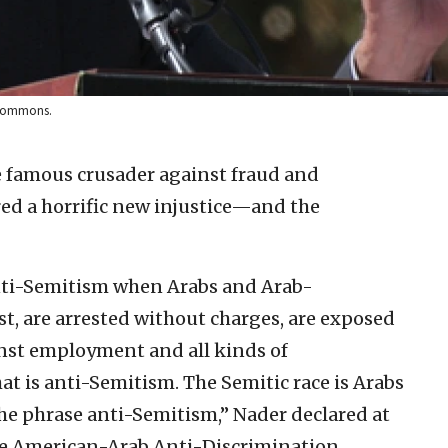
a Commons.
e famous crusader against fraud and
red a horrific new injustice—and the
nti-Semitism when Arabs and Arab-
t, are arrested without charges, are exposed
inst employment and all kinds of
at is anti-Semitism. The Semitic race is Arabs
he phrase anti-Semitism,” Nader declared at
he American-Arab Anti-Discrimination