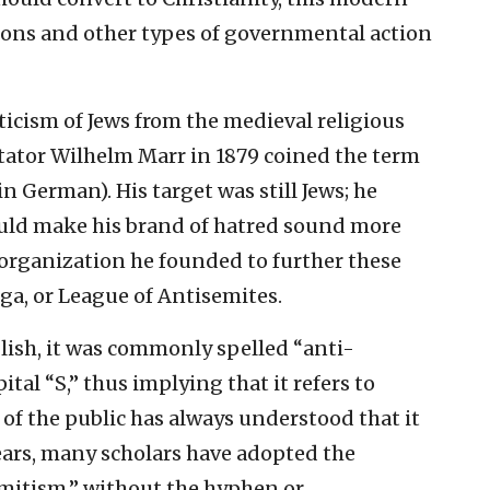
ions and other types of governmental action
ticism of Jews from the medieval religious
itator Wilhelm Marr in 1879 coined the term
 German). His target was still Jews; he
uld make his brand of hatred sound more
 organization he founded to further these
ga, or League of Antisemites.
lish, it was commonly spelled “anti-
tal “S,” thus implying that it refers to
of the public has always understood that it
 years, many scholars have adopted the
mitism,” without the hyphen or