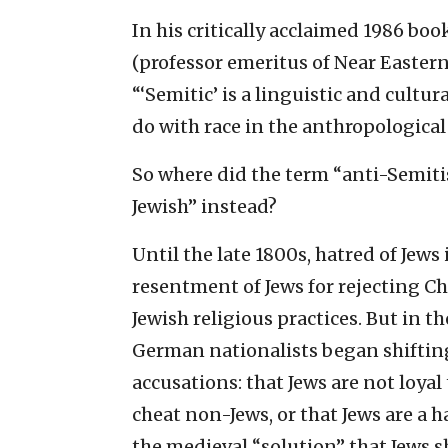
In his critically acclaimed 1986 bo
(professor emeritus of Near Eastern
“‘Semitic’ is a linguistic and cultu
do with race in the anthropologica
So where did the term “anti-Semiti
Jewish” instead?
Until the late 1800s, hatred of Jew
resentment of Jews for rejecting Ch
Jewish religious practices. But in th
German nationalists began shifting
accusations: that Jews are not loyal 
cheat non-Jews, or that Jews are a 
the medieval “solution” that Jews s