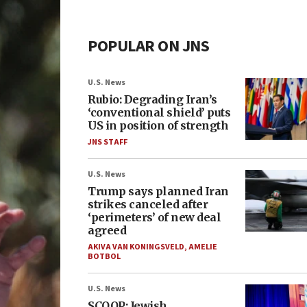
POPULAR ON JNS
U.S. News
Rubio: Degrading Iran’s
‘conventional shield’ puts
US in position of strength
JNS STAFF
U.S. News
Trump says planned Iran
strikes canceled after
‘perimeters’ of new deal
agreed
AKIVA VAN KONINGSVELD
,
AMELIE
BOTBOL
U.S. News
SCOOP: Jewish