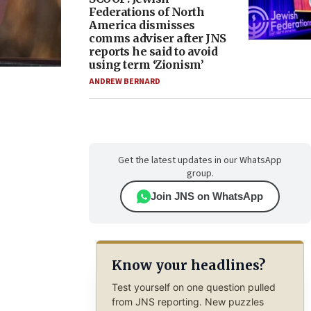
Federations of North
America dismisses
comms adviser after JNS
reports he said to avoid
using term ‘Zionism’
ANDREW BERNARD
Get the latest updates in our WhatsApp
group.
Join JNS on WhatsApp
Know your headlines?
Test yourself on one question pulled
from JNS reporting. New puzzles