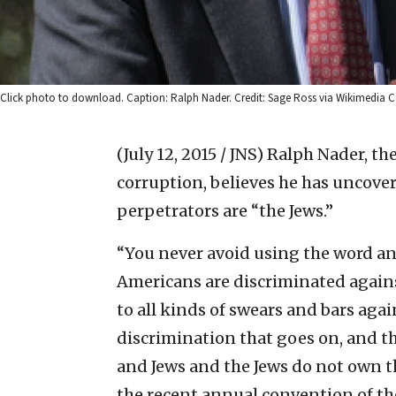
Click photo to download. Caption: Ralph Nader. Credit: Sage Ross via Wikimedi
(July 12, 2015 / JNS)
Ralph Nader, th
corruption, believes he has uncove
perpetrators are “the Jews.”
“You never avoid using the word a
Americans are discriminated agains
to all kinds of swears and bars aga
discrimination that goes on, and th
and Jews and the Jews do not own t
the recent annual convention of t