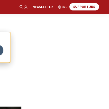
SUPPORT JNS
EN
NEWSLETTER
Show Search