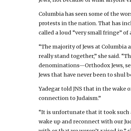
Columbia has seen some of the w
protests in the nation. That has in
called a loud “very small fringe” of
“The majority of Jews at Columbia a
really stand together,” she said. “T
denominations—Orthodox Jews, secu
Jews that have never been to shul
Yadegar told JNS that in the wake of
connection to Judaism.”
“It is unfortunate that it took such a
wake up and reconnect with our Ju
with or that we weren’t raised in,” s