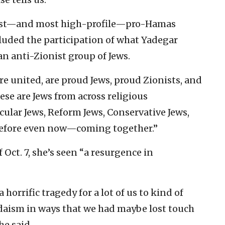
orst—and most high-profile—pro-Hamas
cluded the participation of what Yadegar
 an anti-Zionist group of Jews.
re united, are proud Jews, proud Zionists, and
hese are Jews from across religious
lar Jews, Reform Jews, Conservative Jews,
 before even now—coming together.”
 Oct. 7, she’s seen “a resurgence in
 horrific tragedy for a lot of us to kind of
daism in ways that we had maybe lost touch
he said.