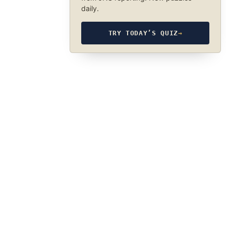
daily.
TRY TODAY’S QUIZ
→