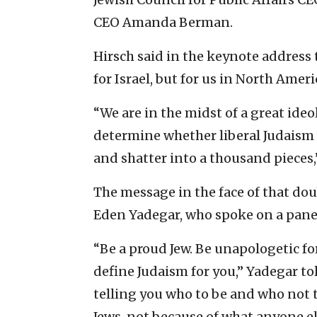
CEO Amanda Berman.
Hirsch said in the keynote address 
for Israel, but for us in North Ameri
“We are in the midst of a great ideo
determine whether liberal Judaism wi
and shatter into a thousand pieces,”
The message in the face of that do
Eden Yadegar, who spoke on a panel 
“Be a proud Jew. Be unapologetic for
define Judaism for you,” Yadegar to
telling you who to be and who not 
Jews, not because of what anyone els