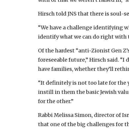
Hirsch told JNS that there is soul-s
“We have a challenge identifying w
identify what we can do right with 
Of the hardest “anti-Zionist Gen Z’s
foreseeable future,” Hirsch said. “I
have families, whether they’ll rethin
“It definitely is not too late for th
instill in them the basic Jewish valu
for the other.”
Rabbi Melissa Simon, director of Isr
that one of the big challenges for 