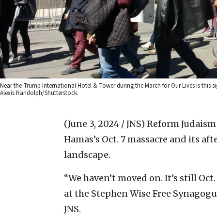
Near the Trump International Hotel & Tower during the March for Our Lives is this s
Alexis Randolph/Shutterstock.
(June 3, 2024 / JNS)
Reform Judaism 
Hamas’s Oct. 7 massacre and its a
landscape.
“We haven’t moved on. It’s still Oct.
at the Stephen Wise Free Synagogu
JNS.