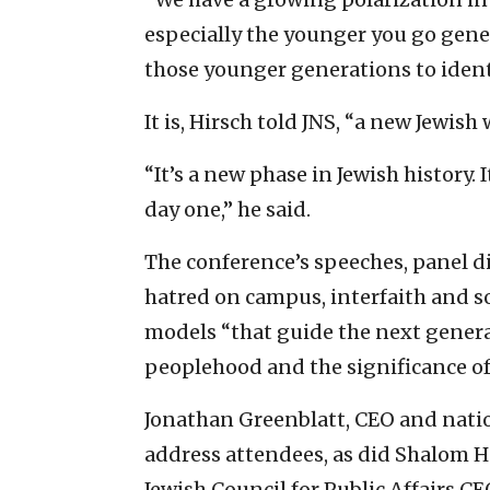
especially the younger you go gener
those younger generations to identif
It is, Hirsch told JNS, “a new Jewish 
“It’s a new phase in Jewish history. I
day one,” he said.
The conference’s speeches, panel 
hatred on campus, interfaith and s
models “that guide the next generat
peoplehood and the significance of 
Jonathan Greenblatt, CEO and natio
address attendees, as did Shalom H
Jewish Council for Public Affairs 