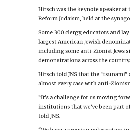
Hirsch was the keynote speaker at
Reform Judaism, held at the synag
Some 300 clergy, educators and la
largest American Jewish denominatio
including some anti-Zionist Jews si
demonstrations across the country.
Hirsch told JNS that the “tsunami” 
almost every case with anti-Zionis
“It’s a challenge for us moving forw
institutions that we’ve been part of
told JNS.
“We have a growing polarization i