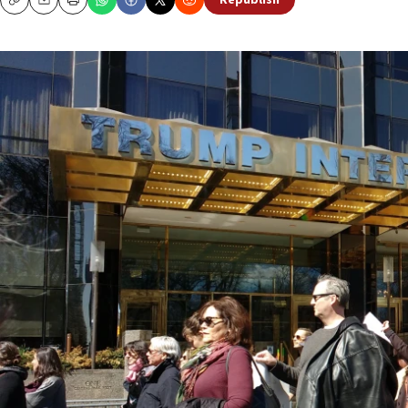
Republish
Copy
Email
Print