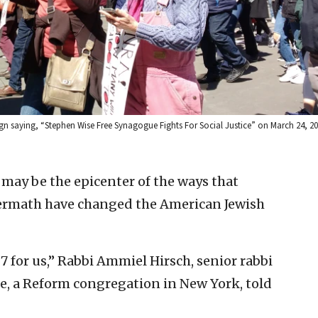
ign saying, “Stephen Wise Free Synagogue Fights For Social Justice” on March 24, 201
may be the epicenter of the ways that
ftermath have changed the American Jewish
 7 for us,” Rabbi Ammiel Hirsch, senior rabbi
e, a Reform congregation in New York, told