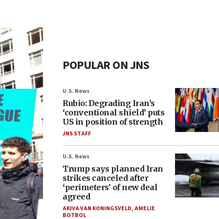
POPULAR ON JNS
U.S. News
Rubio: Degrading Iran’s
‘conventional shield’ puts
US in position of strength
JNS STAFF
U.S. News
Trump says planned Iran
strikes canceled after
‘perimeters’ of new deal
agreed
AKIVA VAN KONINGSVELD
,
AMELIE
BOTBOL