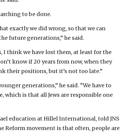
earching to be done.
hat exactly we did wrong, so that we can
the future generations,” he said.
, I think we have lost them, at least for the
 don’t know if 20 years from now, when they
k their positions, but it’s not too late.”
e younger generations,” he said. “We have to
e, which is that all Jews are responsible one
ael education at Hillel International, told JNS
the Reform movement is that often, people are