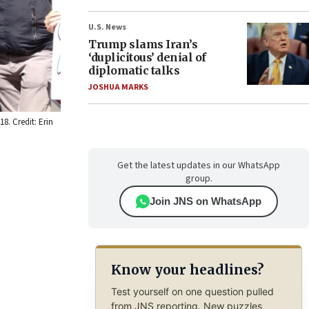
U.S. News
Trump slams Iran’s
‘duplicitous’ denial of
diplomatic talks
JOSHUA MARKS
8. Credit: Erin
Get the latest updates in our WhatsApp
group.
Join JNS on WhatsApp
Know your headlines?
Test yourself on one question pulled
from JNS reporting. New puzzles