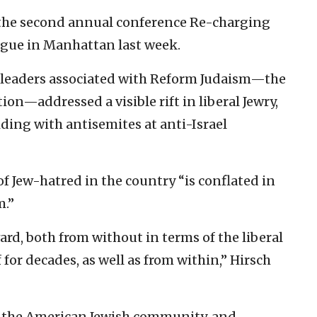
 the second annual conference Re-charging
ogue in Manhattan last week.
y leaders associated with Reform Judaism—the
n—addressed a visible rift in liberal Jewry,
ding with antisemites at anti-Israel
of Jew-hatred in the country “is conflated in
m.”
ard, both from without in terms of the liberal
 for decades, as well as from within,” Hirsch
n the American Jewish community, and