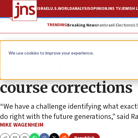
ISRAEL
U.S.
WORLD
ANALYSIS
OPINION
JNS TV
JEWISH L
TRENDING
Breaking News
Iran
Israeli Elections
U.
News
U.S. News
We use cookies to improve your experience.
Reform Judaism eve
course corrections
“We have a challenge identifying what exact
do right with the future generations,” said 
MIKE WAGENHEIM