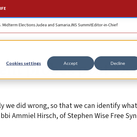
IFE
S. Midterm Elections
Judea and Samaria
JNS Summit
Editor-in-Chief
nt probes post-Oct
Cookies settings
Accept
Decline
ly we did wrong, so that we can identify wha
Rabbi Ammiel Hirsch, of Stephen Wise Free Sy