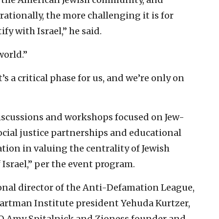
ationally, the more challenging it is for
y with Israel,” he said.
world.”
t’s a critical phase for us, and we’re only on
discussions and workshops focused on Jew-
ocial justice partnerships and educational
ion in valuing the centrality of Jewish
Israel,” per the event program.
nal director of the Anti-Defamation League,
artman Institute president Yehuda Kurtzer,
CEO Amy Spitalnick and Zioness founder and