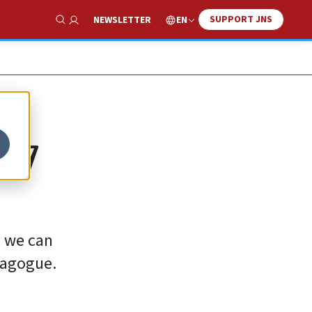
SUPPORT JNS
EN
NEWSLETTER
Show Search
. 7
t we can
nagogue.