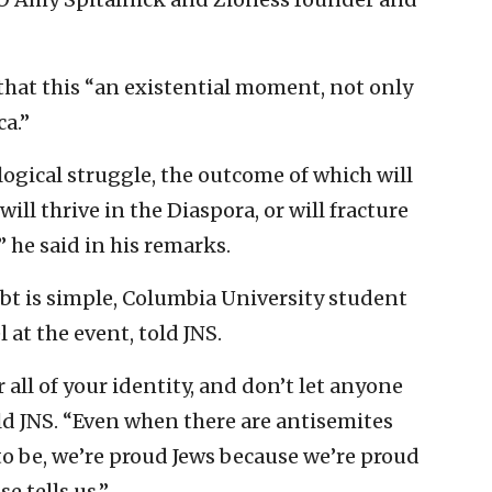
that this “an existential moment, not only
ca.”
logical struggle, the outcome of which will
ll thrive in the Diaspora, or will fracture
 he said in his remarks.
ubt is simple, Columbia University student
at the event, told JNS.
 all of your identity, and don’t let anyone
ld JNS. “Even when there are antisemites
to be, we’re proud Jews because we’re proud
e tells us.”