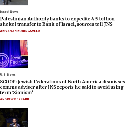
Israel News
Palestinian Authority banks to expedite 4.5-billion-
shekel transfer to Bank of Israel, sources tell JNS
AKIVA VAN KONINGSVELD
U.S. News
SCOOP: Jewish Federations of North America dismisses
comms adviser after JNS reports he said to avoid using
term ‘Zionism’
ANDREW BERNARD