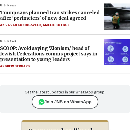
U.S. News
Trump says planned Iran strikes canceled
after ‘perimeters’ of new deal agreed
AKIVA VAN KONINGSVELD
,
AMELIE BOTBOL
U.S. News
SCOOP: Avoid saying ‘Zionism,’ head of
Jewish Federations comms project says in
presentation to young leaders
ANDREW BERNARD
Get the latest updates in our WhatsApp group.
Join JNS on WhatsApp