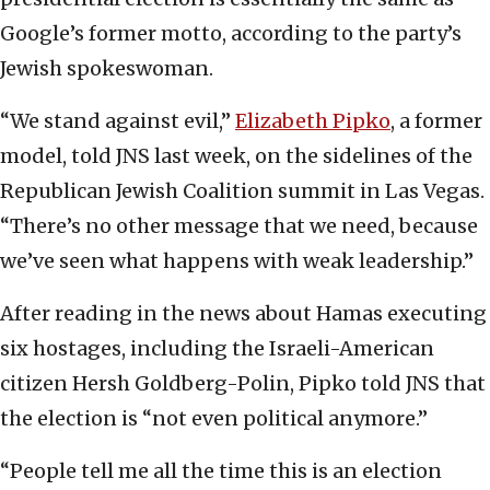
Google’s former motto, according to the party’s
Jewish spokeswoman.
“We stand against evil,”
Elizabeth Pipko
, a former
model, told JNS last week, on the sidelines of the
Republican Jewish Coalition summit in Las Vegas.
“There’s no other message that we need, because
we’ve seen what happens with weak leadership.”
After reading in the news about Hamas executing
six hostages, including the Israeli-American
citizen Hersh Goldberg-Polin, Pipko told JNS that
the election is “not even political anymore.”
“People tell me all the time this is an election