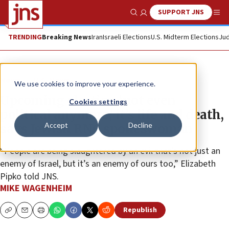
SUPPORT JNS
Show Search
Me
TRENDING
Breaking News
Iran
Israeli Elections
U.S. Midterm Elections
Jud
News
U.S. News
We use cookies to improve your experience.
Upcoming election ‘not even
Cookies settings
political anymore,’ it’s life and death,
Accept
Decline
says Jewish RNC spokeswoman
“People are being slaughtered by an evil that’s not just an
enemy of Israel, but it’s an enemy of ours too,” Elizabeth
Pipko told JNS.
MIKE WAGENHEIM
Republish
Copy
Email
Print