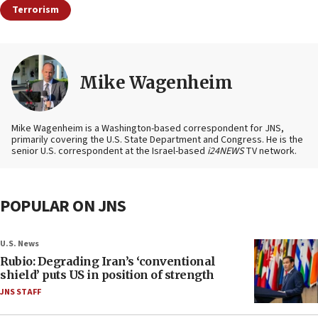
Terrorism
Mike Wagenheim
Mike Wagenheim is a Washington-based correspondent for JNS,
primarily covering the U.S. State Department and Congress. He is the
senior U.S. correspondent at the Israel-based
i24NEWS
TV network.
POPULAR ON JNS
U.S. News
Rubio: Degrading Iran’s ‘conventional
shield’ puts US in position of strength
JNS STAFF