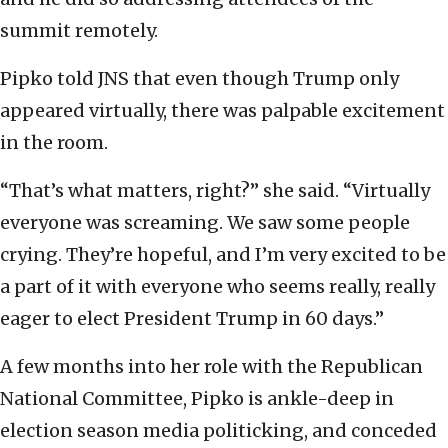
summit remotely.
Pipko told JNS that even though Trump only
appeared virtually, there was palpable excitement
in the room.
“That’s what matters, right?” she said. “Virtually
everyone was screaming. We saw some people
crying. They’re hopeful, and I’m very excited to be
a part of it with everyone who seems really, really
eager to elect President Trump in 60 days.”
A few months into her role with the Republican
National Committee, Pipko is ankle-deep in
election season media politicking, and conceded