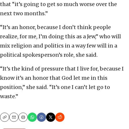
that “it’s going to get so much worse over the
next two months.”
“It’s an honor, because I don’t think people
realize, for me, I’m doing this as a Jew,” who will
mix religion and politics in a way few will in a
political spokesperson’s role, she said.
“It’s the kind of pressure that I live for, because I
know it’s an honor that God let me in this
position,” she said. “It’s one I can’t let go to
waste.”
Copy
Email
Print