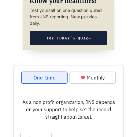
Know your headlines?
Test yourself on one question pulled
from JNS reporting. New puzzles
daily.
TRY TODAY’S QUIZ
→