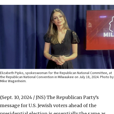
Elizabeth Pipko, spokeswoman for the Republican National Committee, at
the Republican National Convention in Milwaukee on July 18, 2024. Photo by
Mike Wagenheim.
(Sept. 10, 2024 / JNS)
The Republican Party’s
message for U.S. Jewish voters ahead of the
presidential election is essentially the same as