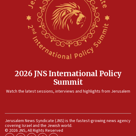
12:35
IDF strikes Hezbollah sites after two soldiers
killed
12:17
Israeli and Ukrainian indicted in Iran espionage
case
12:07
Israeli dies from West Nile fever
11:59
2026 JNS International Policy
Israeli defense startup orders hit $330 million,
Summit
double last year’s figure
11:55
Watch the latest sessions, interviews and highlights from Jerusalem
Israel Police: 24 Palestinian infiltrators caught in
one week
11:22
Jerusalem News Syndicate (JNS) is the fastest-growing news agency
Israeli police arrest two Palestinians for online
covering Israel and the Jewish world.
incitement
© 2026 JNS, All Rights Reserved