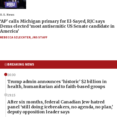
U.S. News
‘AP’ calls Michigan primary for El-Sayed, RJC says
Dems elected ‘most antisemitic US Senate candidate in
America’
REBECCA SZLECHTER
,
JNS STAFF
BREAKING NEWS
20:30
Trump admin announces ‘historic’ $2 billion in
health, humanitarian aid to faith-based groups
19:15
After six months, federal Canadian Jew-hatred
panel ‘still doing icebreakers, no agenda, no plan,’
deputy opposition leader says