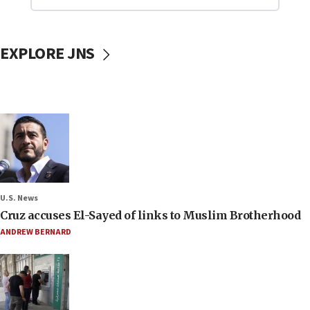
EXPLORE JNS
U.S. News
Cruz accuses El-Sayed of links to Muslim Brotherhood
ANDREW BERNARD