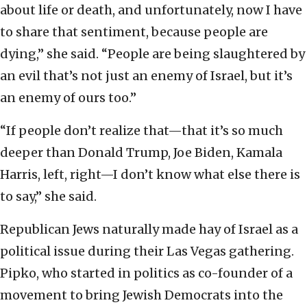
about life or death, and unfortunately, now I have
to share that sentiment, because people are
dying,” she said. “People are being slaughtered by
an evil that’s not just an enemy of Israel, but it’s
an enemy of ours too.”
“If people don’t realize that—that it’s so much
deeper than Donald Trump, Joe Biden, Kamala
Harris, left, right—I don’t know what else there is
to say,” she said.
Republican Jews naturally made hay of Israel as a
political issue during their Las Vegas gathering.
Pipko, who started in politics as co-founder of a
movement to bring Jewish Democrats into the