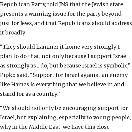
Republican Party, told JNS that the Jewish state
presents a winning issue for the party beyond
just for Jews, and that Republicans should address
it broadly.
“They should hammer it home very strongly. I
plan to do that, not only because I support Israel
as strongly as I do, but because Israel is symbolic,”
Pipko said. “Support for Israel against an enemy
like Hamas is everything that we believe in and
stand for as a country.”
“We should not only be encouraging support for
Israel, but explaining, especially to young people,
why in the Middle East, we have this close