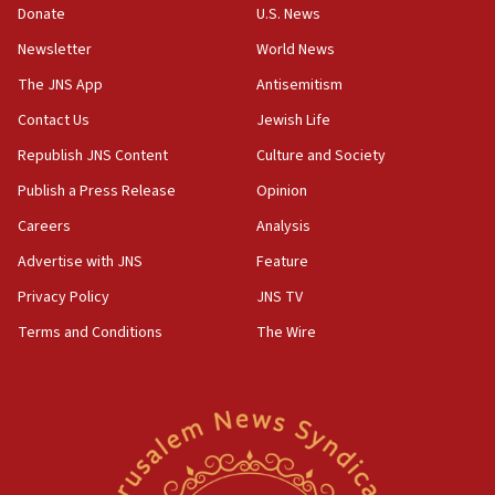
Donate
U.S. News
15:36
Newsletter
World News
Orthodox Union Advocacy Center endorses
bipartisan, bicameral legislation to protect
The JNS App
Antisemitism
synagogues, other houses of worship from
Contact Us
Jewish Life
‘harassing protests’
Republish JNS Content
Culture and Society
15:28
Two arrests in probe of shooting at US consulate
Publish a Press Release
Opinion
on June 27, Toronto police says
Careers
Analysis
15:15
Advertise with JNS
Feature
North Korea missile launch poses no immediate
threat to US, American military says
Privacy Policy
JNS TV
15:14
Terms and Conditions
The Wire
Egyptian president tells Bahraini king he decries
Iranian attack on the country
12:41
Rambam: All four soldiers wounded in Lebanon
now stable