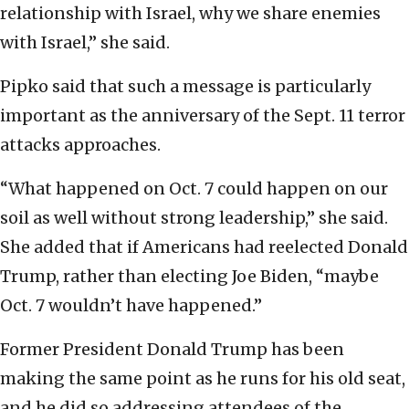
relationship with Israel, why we share enemies
with Israel,” she said.
Pipko said that such a message is particularly
important as the anniversary of the Sept. 11 terror
attacks approaches.
“What happened on Oct. 7 could happen on our
soil as well without strong leadership,” she said.
She added that if Americans had reelected Donald
Trump, rather than electing Joe Biden, “maybe
Oct. 7 wouldn’t have happened.”
Former President Donald Trump has been
making the same point as he runs for his old seat,
and he did so addressing attendees of the