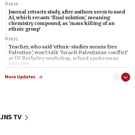
18:59
Journal retracts study, after authors seem to used
AI, which recasts ‘final solution,’ meaning
chemistry compound, as ‘mass killing of an
ethnic group’
18:52
Teacher, who said ‘ethnic-studies means free
Palestine,’ won’t talk ‘Israeli-Palestinian conflict’
at UC Berkeley workshop, school spokesman
tells JNS
18:39
More Updates
‘No famine in Gaza,’ Israeli foreign ministry says,
‘anyone who is still open to arguments can look at
the empirical data’
18:28
CAMERA says it got ‘Financial Times’ to correct
JNS TV
‘false claim that linked AIPAC to Benjamin
Netanyahu’
18:23