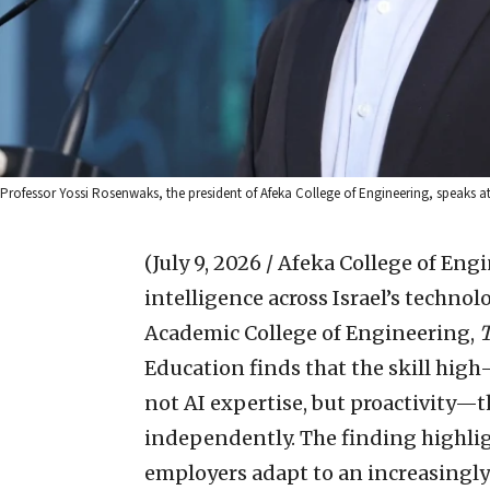
Professor Yossi Rosenwaks, the president of Afeka College of Engineering, speaks at 
(July 9, 2026 / Afeka College of Eng
intelligence across Israel’s technol
Academic College of Engineering,
Education finds that the skill hig
not AI expertise, but proactivity—th
independently. The finding highli
employers adapt to an increasingly