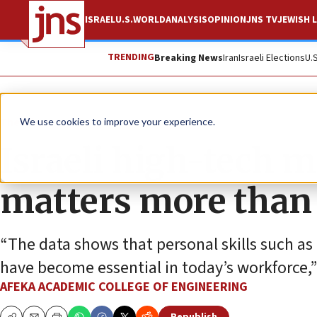
ISRAEL
U.S.
WORLD
ANALYSIS
OPINION
JNS TV
JEWISH L
TRENDING
Breaking News
Iran
Israeli Elections
U.
The Wire
We use cookies to improve your experience.
Israeli high-tech m
matters more than 
“The data shows that personal skills such as
have become essential in today’s workforce,”
AFEKA ACADEMIC COLLEGE OF ENGINEERING