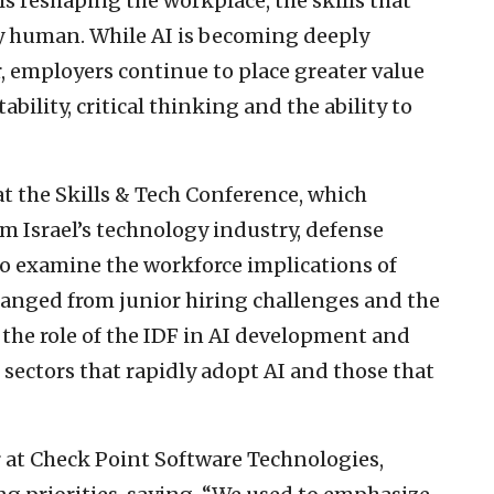
is reshaping the workplace, the skills that
 human. While AI is becoming deeply
 employers continue to place greater value
ability, critical thinking and the ability to
t the Skills & Tech Conference, which
m Israel’s technology industry, defense
o examine the workforce implications of
s ranged from junior hiring challenges and the
 the role of the IDF in AI development and
sectors that rapidly adopt AI and those that
r at Check Point Software Technologies,