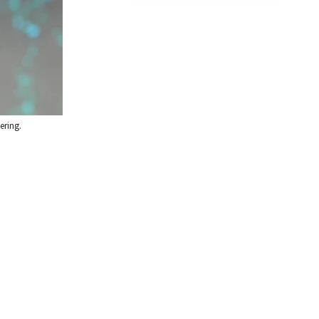
ering.