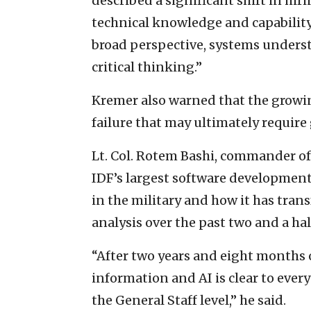
described a significant shift in hir
technical knowledge and capability.
broad perspective, systems underst
critical thinking.”
Kremer also warned that the growi
failure that may ultimately requir
Lt. Col. Rotem Bashi, commander of
IDF’s largest software development
in the military and how it has tran
analysis over the past two and a hal
“After two years and eight months o
information and AI is clear to eve
the General Staff level,” he said.