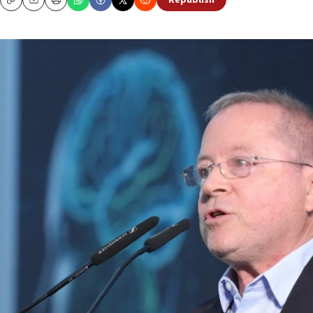
Republish
Copy
Email
Print