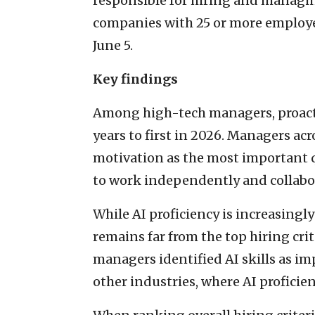
responsible for hiring and managin
companies with 25 or more employe
June 5.
Key findings
Among high-tech managers, proacti
years to first in 2026. Managers ac
motivation as the most important qu
to work independently and collabor
While AI proficiency is increasingly
remains far from the top hiring cri
managers identified AI skills as i
other industries, where AI proficie