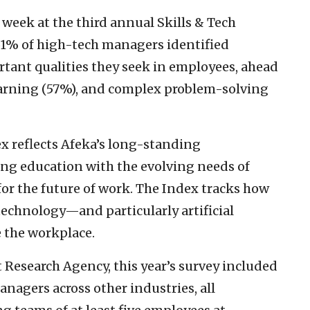
 week at the third annual Skills & Tech
 61% of high-tech managers identified
rtant qualities they seek in employees, ahead
earning (57%), and complex problem-solving
dex reflects Afeka’s long-standing
g education with the evolving needs of
or the future of work. The Index tracks how
technology—and particularly artificial
 the workplace.
Research Agency, this year’s survey included
agers across other industries, all