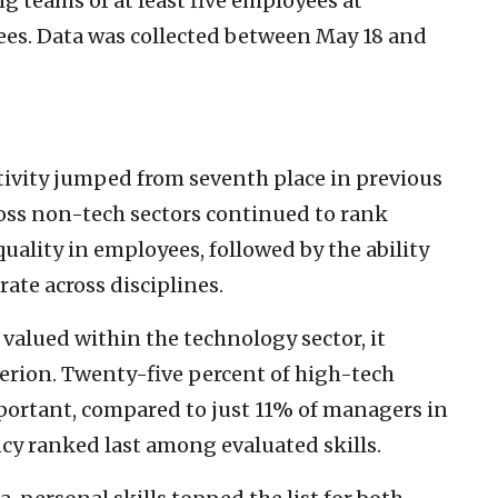
g teams of at least five employees at
es. Data was collected between May 18 and
vity jumped from seventh place in previous
ross non-tech sectors continued to rank
ality in employees, followed by the ability
ate across disciplines.
 valued within the technology sector, it
terion. Twenty-five percent of high-tech
mportant, compared to just 11% of managers in
ncy ranked last among evaluated skills.