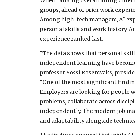
When ranking overall hiring criteria
groups, ahead of prior work experi
Among high-tech managers, AI expe
personal skills and work history. 
experience ranked last.
“The data shows that personal skill
independent learning have become e
professor Yossi Rosenwaks, preside
“One of the most significant findings
Employers are looking for people w
problems, collaborate across discipl
independently. The modern job mar
and adaptability alongside technica