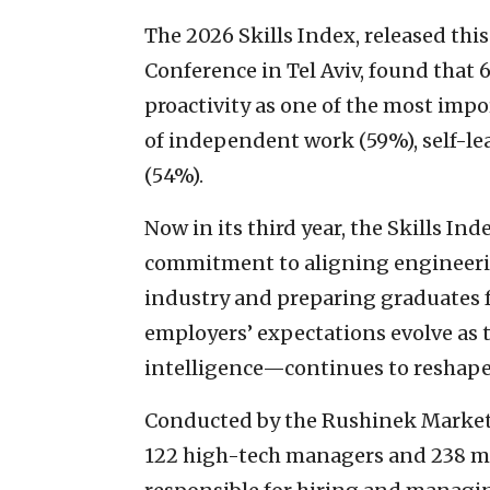
The 2026 Skills Index, released this
Conference in Tel Aviv, found that
proactivity as one of the most impo
of independent work (59%), self-l
(54%).
Now in its third year, the Skills In
commitment to aligning engineerin
industry and preparing graduates f
employers’ expectations evolve as 
intelligence—continues to reshape
Conducted by the Rushinek Market 
122 high-tech managers and 238 man