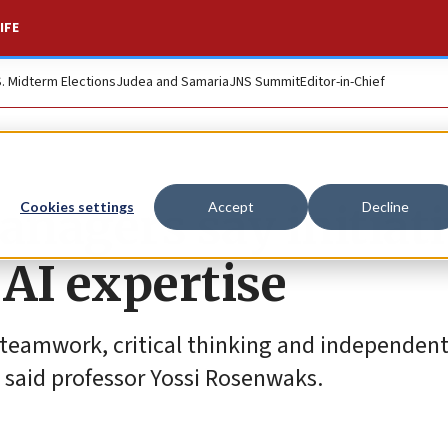
IFE
S. Midterm Elections
Judea and Samaria
JNS Summit
Editor-in-Chief
anagers say initiat
Cookies settings
Accept
Decline
AI expertise
 teamwork, critical thinking and independent
 said professor Yossi Rosenwaks.