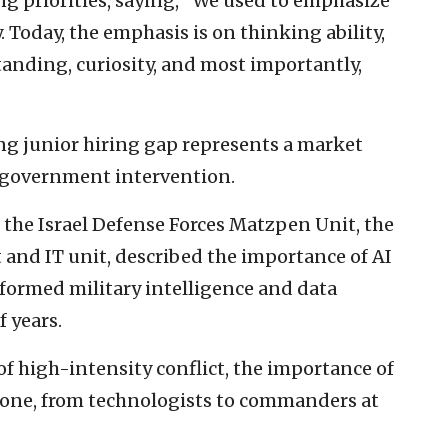
ing priorities, saying, “We used to emphasize
 Today, the emphasis is on thinking ability,
anding, curiosity, and most importantly,
ng junior hiring gap represents a market
e government intervention.
 the Israel Defense Forces Matzpen Unit, the
 and IT unit, described the importance of AI
sformed military intelligence and data
f years.
f high-intensity conflict, the importance of
ryone, from technologists to commanders at