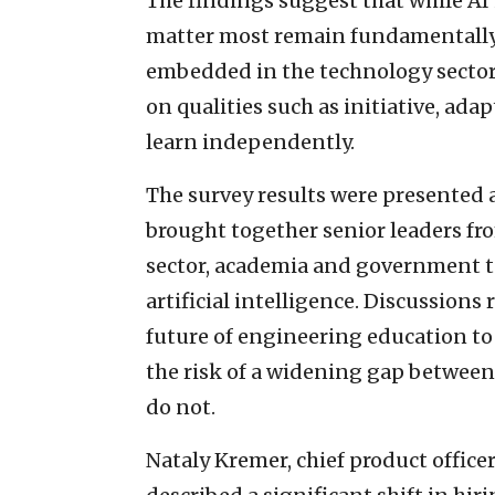
The findings suggest that while AI 
matter most remain fundamentally
embedded in the technology sector,
on qualities such as initiative, adapt
learn independently.
The survey results were presented a
brought together senior leaders fro
sector, academia and government t
artificial intelligence. Discussion
future of engineering education to
the risk of a widening gap between 
do not.
Nataly Kremer, chief product office