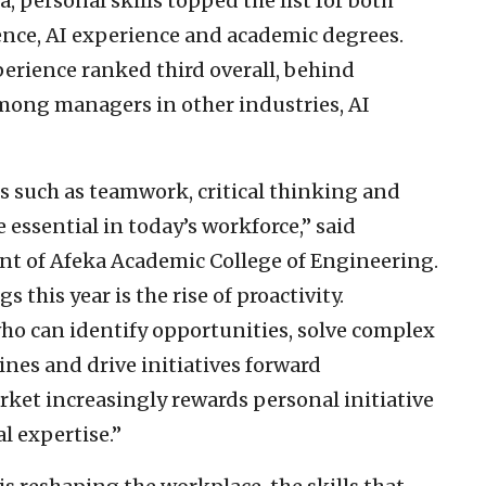
, personal skills topped the list for both
ence, AI experience and academic degrees.
rience ranked third overall, behind
Among managers in other industries, AI
s such as teamwork, critical thinking and
ssential in today’s workforce,” said
nt of Afeka Academic College of Engineering.
 this year is the rise of proactivity.
ho can identify opportunities, solve complex
ines and drive initiatives forward
ket increasingly rewards personal initiative
l expertise.”