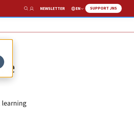
SUPPORT JNS
EN
NEWSLETTER
Show Search
ive
 learning