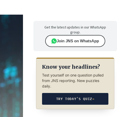
Get the latest updates in our WhatsApp
group.
Join JNS on WhatsApp
Know your headlines?
Test yourself on one question pulled
from JNS reporting. New puzzles
daily.
TRY TODAY’S QUIZ
→