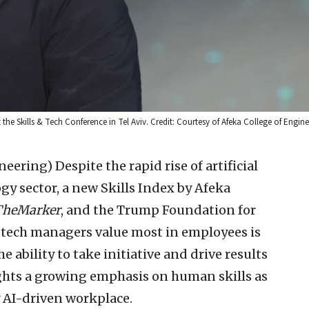
the Skills & Tech Conference in Tel Aviv. Credit: Courtesy of Afeka College of Engine
ineering)
Despite the rapid rise of artificial
ogy sector, a new Skills Index by Afeka
TheMarker
, and the Trump Foundation for
h-tech managers value most in employees is
e ability to take initiative and drive results
ghts a growing emphasis on human skills as
 AI-driven workplace.