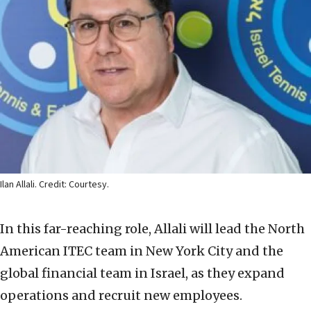
Ilan Allali. Credit: Courtesy.
In this far-reaching role, Allali will lead the North
American ITEC team in New York City and the
global financial team in Israel, as they expand
operations and recruit new employees.