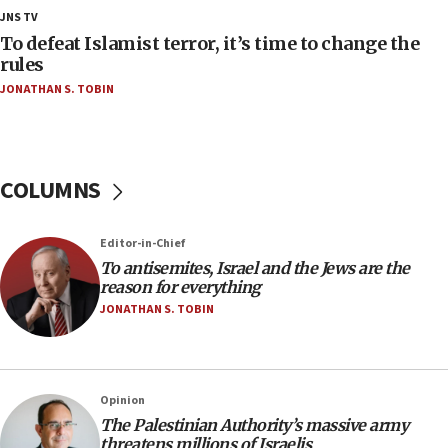
18:28
JNS TV
CAMERA says it got ‘Financial Times’ to correct
To defeat Islamist terror, it’s time to change the
‘false claim that linked AIPAC to Benjamin
rules
Netanyahu’
JONATHAN S. TOBIN
18:23
AAUP member in Michigan opposes professor
group endorsing El-Sayed
COLUMNS
18:18
Act in response to new local club president’s Jew-
hatred, 30 southern California rabbis, Jewish
Editor-in-Chief
groups tell Rotary
To antisemites, Israel and the Jews are the
18:02
reason for everything
Trump says clash with Hegseth ‘completely
JONATHAN S. TOBIN
unfounded rumors’
17:56
Newsom appoints former US ed department civil
Opinion
rights lawyer as head of California civil rights
The Palestinian Authority’s massive army
office
threatens millions of Israelis