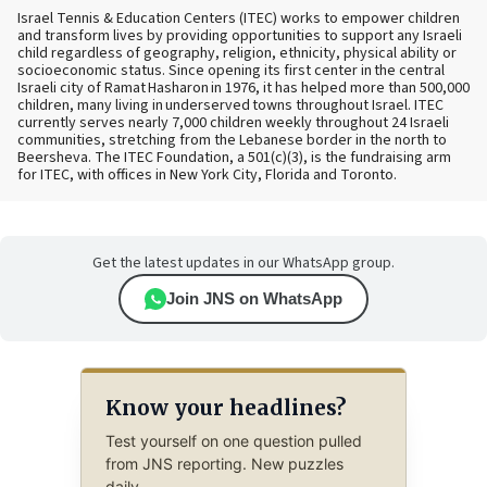
Israel Tennis & Education Centers (ITEC) works to empower children
and transform lives by providing opportunities to support any Israeli
child regardless of geography, religion, ethnicity, physical ability or
socioeconomic status. Since opening its first center in the central
Israeli city of Ramat Hasharon in 1976, it has helped more than 500,000
children, many living in underserved towns throughout Israel. ITEC
currently serves nearly 7,000 children weekly throughout 24 Israeli
communities, stretching from the Lebanese border in the north to
Beersheva. The ITEC Foundation, a 501(c)(3), is the fundraising arm
for ITEC, with offices in New York City, Florida and Toronto.
Get the latest updates in our WhatsApp group.
Join JNS on WhatsApp
Know your headlines?
Test yourself on one question pulled
from JNS reporting. New puzzles
daily.