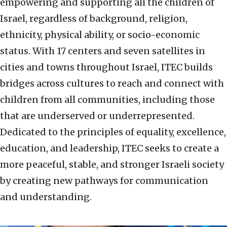
empowering and supporting all the children of
Israel, regardless of background, religion,
ethnicity, physical ability, or socio-economic
status. With 17 centers and seven satellites in
cities and towns throughout Israel, ITEC builds
bridges across cultures to reach and connect with
children from all communities, including those
that are underserved or underrepresented.
Dedicated to the principles of equality, excellence,
education, and leadership, ITEC seeks to create a
more peaceful, stable, and stronger Israeli society
by creating new pathways for communication
and understanding.