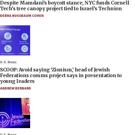
Despite Mamdani’s boycott stance, NYC funds Cornell
Tech’s tree canopy project tied to Israel’s Technion
DEBRA NUSSBAUM COHEN
U.S. News
SCOOP: Avoid saying ‘Zionism,’ head of Jewish
Federations comms project says in presentation to
young leaders
ANDREW BERNARD
U.S. News