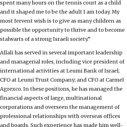
spent many hours on the tennis court as a child
and it shaped me to be the adult I am today. My
most fervent wish is to give as many children as
possible the opportunity to thrive and to become
stalwarts of a strong Israeli society.”
Allali has served in several important leadership
and managerial roles, including vice president of
international activities at Leumi Bank of Israel;
CFO at Leumi Trust Company; and CFO at Carmel
Agrexco. In these positions, he has managed the
financial aspects of large, multinational
corporations and overseen the management of
professional relationships with overseas offices
and boards. Such experience has made him well-