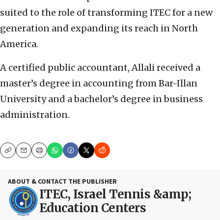
suited to the role of transforming ITEC for a new
generation and expanding its reach in North
America.
A certified public accountant, Allali received a
master’s degree in accounting from Bar-Illan
University and a bachelor’s degree in business
administration.
Copy
Email
Print
ABOUT & CONTACT THE PUBLISHER
ITEC, Israel Tennis &amp;
Education Centers