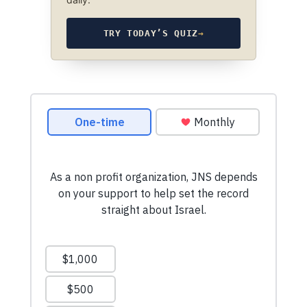
TRY TODAY’S QUIZ
→