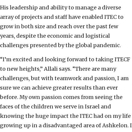
His leadership and ability to manage a diverse
array of projects and staff have enabled ITEC to
grow in both size and reach over the past few
years, despite the economic and logistical
challenges presented by the global pandemic.
“I’m excited and looking forward to taking ITECF
to new heights,” Allali says. “There are many
challenges, but with teamwork and passion, I am
sure we can achieve greater results than ever
before. My own passion comes from seeing the
faces of the children we serve in Israel and
knowing the huge impact the ITEC had on my life
growing up in a disadvantaged area of Ashkelon. I