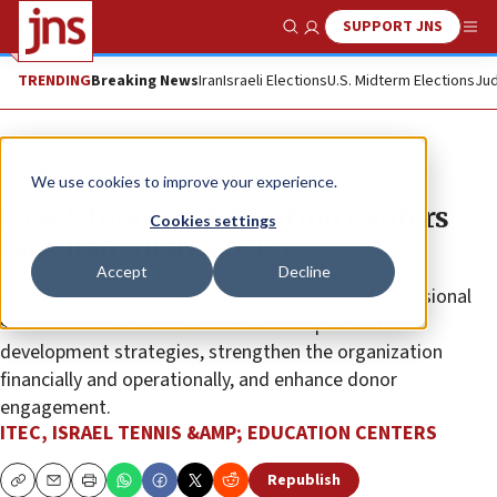
SUPPORT JNS
Show Search
Me
TRENDING
Breaking News
Iran
Israeli Elections
U.S. Midterm Elections
Jud
The Wire
We use cookies to improve your experience.
Israel Tennis & Education Centers
Cookies settings
taps Ilan Allali as CEO
Accept
Decline
He will work with the board of directors and professional
staff in North America and Israel to implement
development strategies, strengthen the organization
financially and operationally, and enhance donor
engagement.
ITEC, ISRAEL TENNIS &AMP; EDUCATION CENTERS
Republish
Copy
Email
Print