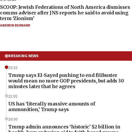
SCOOP: Jewish Federations of North America dismisses
comms adviser after JNS reports he said to avoid using
term ‘Zionism’
ANDREW BERNARD
BREAKING NEWS
23:32
Trump says El-Sayed pushing to end filibuster
would mean no more GOP presidents, but adds 30
minutes later that he agrees
21:02
US has ‘literally massive amounts of
ammunition,’ Trump says
20:30
Trump admin announces ‘historic’ $2 billion in