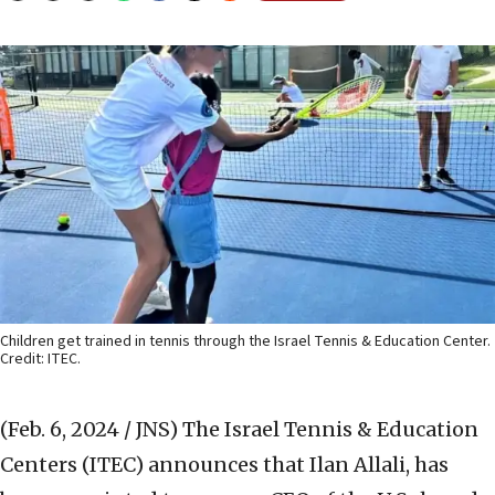
Children get trained in tennis through the Israel Tennis & Education Center.
Credit: ITEC.
(Feb. 6, 2024 / JNS)
The Israel Tennis & Education
Centers (ITEC) announces that Ilan Allali, has