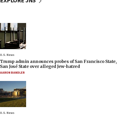
EXPLORE JNS
U.S. News
Trump admin announces probes of San Francisco State,
San José State over alleged Jew-hatred
AARON BANDLER
U.S. News