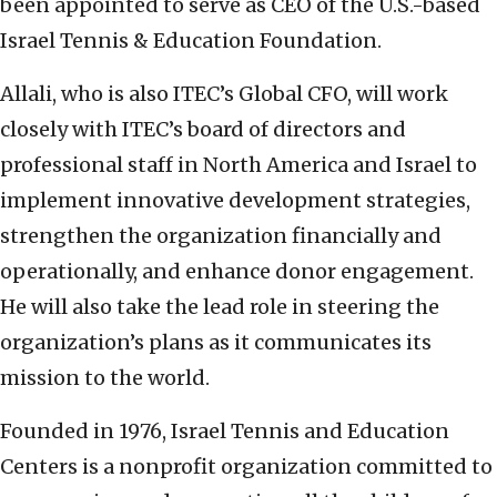
been appointed to serve as CEO of the U.S.-based
Israel Tennis & Education Foundation.
Allali, who is also ITEC’s Global CFO, will work
closely with ITEC’s board of directors and
professional staff in North America and Israel to
implement innovative development strategies,
strengthen the organization financially and
operationally, and enhance donor engagement.
He will also take the lead role in steering the
organization’s plans as it communicates its
mission to the world.
Founded in 1976, Israel Tennis and Education
Centers is a nonprofit organization committed to