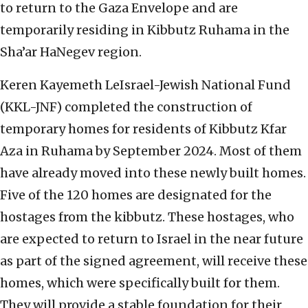
to return to the Gaza Envelope and are
temporarily residing in Kibbutz Ruhama in the
Sha’ar HaNegev region.
Keren Kayemeth LeIsrael-Jewish National Fund
(KKL-JNF) completed the construction of
temporary homes for residents of Kibbutz Kfar
Aza in Ruhama by September 2024. Most of them
have already moved into these newly built homes.
Five of the 120 homes are designated for the
hostages from the kibbutz. These hostages, who
are expected to return to Israel in the near future
as part of the signed agreement, will receive these
homes, which were specifically built for them.
They will provide a stable foundation for their