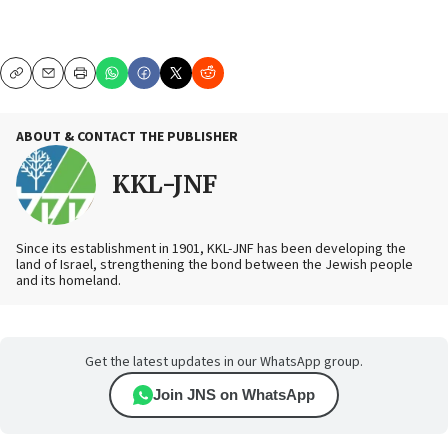
Copy
Email
Print
ABOUT & CONTACT THE PUBLISHER
KKL-JNF
Since its establishment in 1901, KKL-JNF has been developing the
land of Israel, strengthening the bond between the Jewish people
and its homeland.
Get the latest updates in our WhatsApp group.
Join JNS on WhatsApp