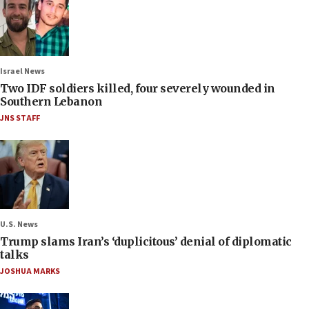
Israel News
Two IDF soldiers killed, four severely wounded in
Southern Lebanon
JNS STAFF
U.S. News
Trump slams Iran’s ‘duplicitous’ denial of diplomatic
talks
JOSHUA MARKS