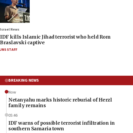
Israel News
IDF kills Islamic Jihad terrorist who held Rom
Braslavski captive
JNS STAFF
BREAKING NEWS
Now
Netanyahu marks historic reburial of Herzl
family remains
05:46
IDF warns of possible terrorist infiltration in
southern Samaria town