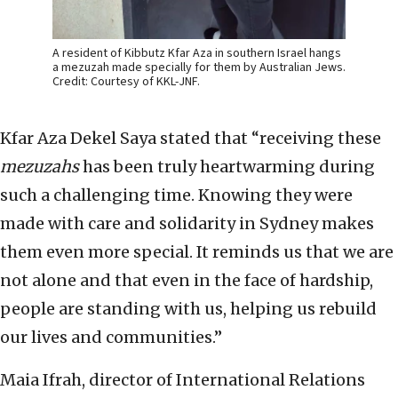
A resident of Kibbutz Kfar Aza in southern Israel hangs
a mezuzah made specially for them by Australian Jews.
Credit: Courtesy of KKL-JNF.
Kfar Aza Dekel Saya stated that “receiving these
mezuzahs
has been truly heartwarming during
such a challenging time. Knowing they were
made with care and solidarity in Sydney makes
them even more special. It reminds us that we are
not alone and that even in the face of hardship,
people are standing with us, helping us rebuild
our lives and communities.”
Maia Ifrah, director of International Relations