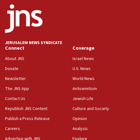
Trump calls El-Sayed ‘communist loser who hates
Jews and Israel’
13:55
Circuit court tosses lawsuit calling for Palm Beach
County to boycott Israel Bonds
JERUSALEM NEWS SYNDICATE
13:55
Connect
Coverage
IDF launches strikes in Southern Lebanon after
‘blatant violation’ of ceasefire by Hezbollah
About JNS
Israel News
13:28
Donate
U.S. News
IDF issues evacuation warning to residents of Al-
Newsletter
World News
Mansouri, Lebanon, citing Hezbollah ceasefire
violations
The JNS App
Antisemitism
12:21
Contact Us
Jewish Life
Arab, Islamic foreign ministers meet in Amman to
Republish JNS Content
Culture and Society
discuss Israeli policies in Jerusalem
Publish a Press Release
Opinion
11:47
Careers
Analysis
Israeli High Court freezes hundreds of millions in
approved budgets, including for Haredi education
Advertise with JNS
Feature