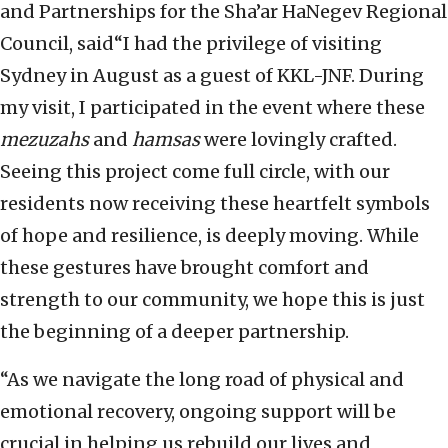
and Partnerships for the Sha’ar HaNegev Regional
Council, said“I had the privilege of visiting
Sydney in August as a guest of KKL-JNF. During
my visit, I participated in the event where these
mezuzahs
and
hamsas
were lovingly crafted.
Seeing this project come full circle, with our
residents now receiving these heartfelt symbols
of hope and resilience, is deeply moving. While
these gestures have brought comfort and
strength to our community, we hope this is just
the beginning of a deeper partnership.
“As we navigate the long road of physical and
emotional recovery, ongoing support will be
crucial in helping us rebuild our lives and