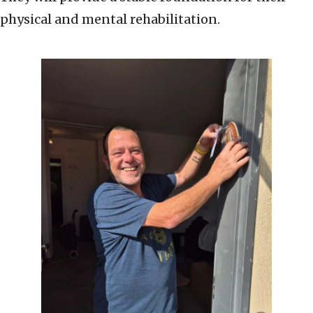
physical and mental rehabilitation.