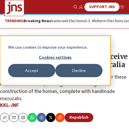
SUPPORT JNS
Show Search
Me
TRENDING
Breaking News
Iran
Israeli Elections
U.S. Midterm Elections
Jud
The Wire
We use cookies to improve your experience.
Residents of Kibbutz Kfar Aza receive
Cookies settings
handmade mezuzahs from Australia
Accept
Decline
KKL-JNF worked to establish permanent housing for these
residents in Ruhama, funding and overseeing the
construction of the homes, complete with handmade
mezuzahs.
KKL-JNF
Republish
Copy
Email
Print