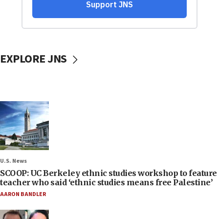
EXPLORE JNS
U.S. News
SCOOP: UC Berkeley ethnic studies workshop to feature
teacher who said ‘ethnic studies means free Palestine’
AARON BANDLER