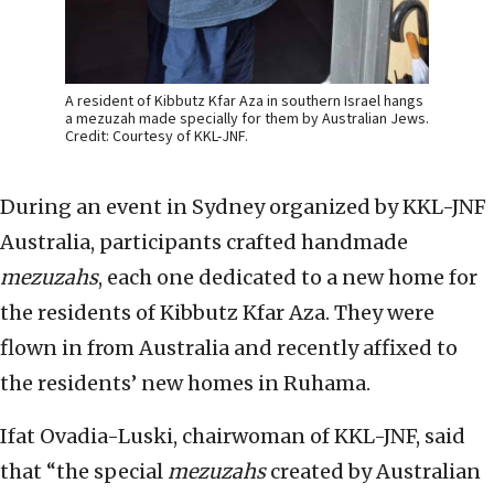
A resident of Kibbutz Kfar Aza in southern Israel hangs
a mezuzah made specially for them by Australian Jews.
Credit: Courtesy of KKL-JNF.
During an event in Sydney organized by KKL-JNF
Australia, participants crafted handmade
mezuzahs
, each one dedicated to a new home for
the residents of Kibbutz Kfar Aza. They were
flown in from Australia and recently affixed to
the residents’ new homes in Ruhama.
Ifat Ovadia-Luski, chairwoman of KKL-JNF, said
that “the special
mezuzahs
created by Australian