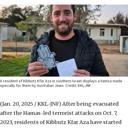
A resident of Kibbutz Kfar Aza in southern Israel displays a hamsa made
specially for them by Australian Jews. Credit: KKL-JNF.
(Jan. 20, 2025 / KKL-JNF)
After being evacuated
after the Hamas-led terrorist attacks on Oct. 7,
2023, residents of Kibbutz Kfar Aza have started