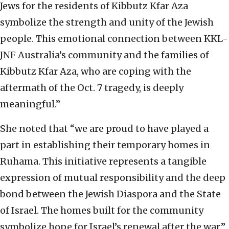
Jews for the residents of Kibbutz Kfar Aza
symbolize the strength and unity of the Jewish
people. This emotional connection between KKL-
JNF Australia’s community and the families of
Kibbutz Kfar Aza, who are coping with the
aftermath of the Oct. 7 tragedy, is deeply
meaningful.”
She noted that “we are proud to have played a
part in establishing their temporary homes in
Ruhama. This initiative represents a tangible
expression of mutual responsibility and the deep
bond between the Jewish Diaspora and the State
of Israel. The homes built for the community
symbolize hope for Israel’s renewal after the war.”