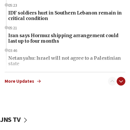
05:23
IDF soldiers hurt in Southern Lebanon remain in
critical condition
05:21
Iran says Hormuz shipping arrangement could
last up to four months
03:46
Netanyahu: Israel will not agree to a Palestinian
state
03:03
Two IDF soldiers KIA in Southern Lebanon
More Updates
02:29
Netanyahu meets with new recruits at IDF base
18:57
CENTCOM has redirected 48 vessels during Iran
JNS TV
blockade