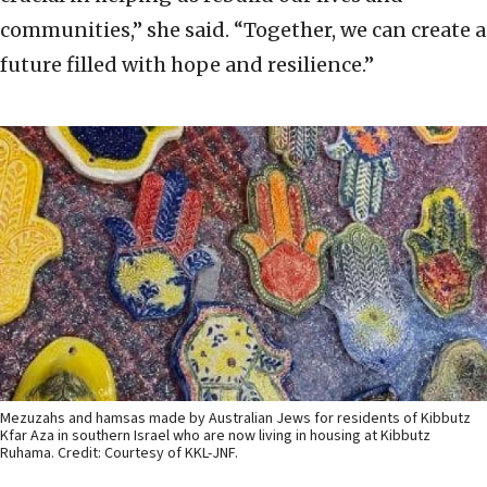
communities,” she said. “Together, we can create a
future filled with hope and resilience.”
Mezuzahs and hamsas made by Australian Jews for residents of Kibbutz
Kfar Aza in southern Israel who are now living in housing at Kibbutz
Ruhama. Credit: Courtesy of KKL-JNF.