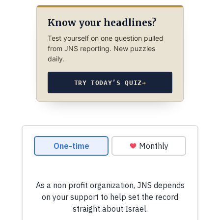
Know your headlines?
Test yourself on one question pulled
from JNS reporting. New puzzles
daily.
TRY TODAY’S QUIZ
→