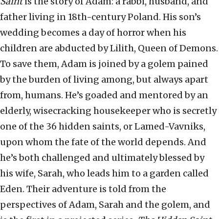
Saint
is the story of Adam: a rabbi, husband, and
father living in 18th-century Poland. His son’s
wedding becomes a day of horror when his
children are abducted by Lilith, Queen of Demons.
To save them, Adam is joined by a golem pained
by the burden of living among, but always apart
from, humans. He’s goaded and mentored by an
elderly, wisecracking housekeeper who is secretly
one of the 36 hidden saints, or Lamed-Vavniks,
upon whom the fate of the world depends. And
he’s both challenged and ultimately blessed by
his wife, Sarah, who leads him to a garden called
Eden. Their adventure is told from the
perspectives of Adam, Sarah and the golem, and