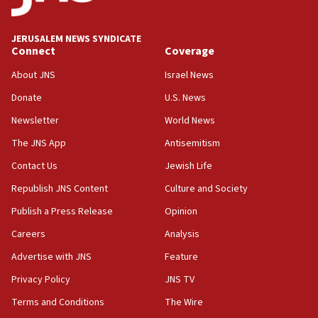
Wash. state’s 9th District, Rep. Adam Smith tells
JNS
JERUSALEM NEWS SYNDICATE
15:56
Connect
Coverage
Jew-hatred ‘systemic’ on Canadian campuses, gov
survey of Jewish students a ‘wake-up call,’ CIJA
About JNS
Israel News
says
Donate
U.S. News
15:40
Newsletter
World News
Senate panel votes to hold Dr. Fauci in contempt of
Congress
The JNS App
Antisemitism
15:37
Contact Us
Jewish Life
Houthi terror group says it killed hundreds of
Republish JNS Content
Culture and Society
Saudi forces, dozens of Yemeni gov troops in
Yemen
Publish a Press Release
Opinion
15:36
Careers
Analysis
Orthodox Union Advocacy Center endorses
Advertise with JNS
Feature
bipartisan, bicameral legislation to protect
synagogues, other houses of worship from
Privacy Policy
JNS TV
‘harassing protests’
Terms and Conditions
The Wire
15:28