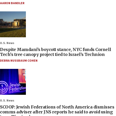
AARON BANDLER
U.S. News
Despite Mamdani’s boycott stance, NYC funds Cornell
Tech’s tree canopy project tied to Israel’s Technion
DEBRA NUSSBAUM COHEN
U.S. News
SCOOP: Jewish Federations of North America dismisses
comms adviser after JNS reports he said to avoid using