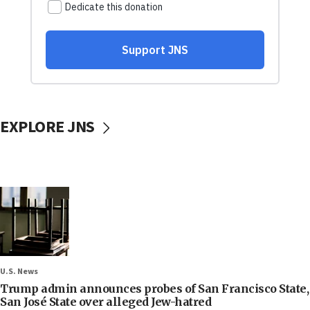
EXPLORE JNS
U.S. News
Trump admin announces probes of San Francisco State,
San José State over alleged Jew-hatred