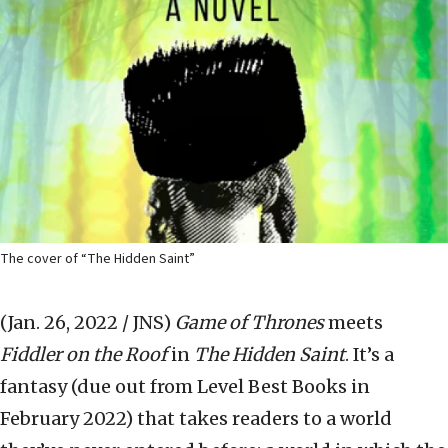
The cover of “The Hidden Saint”
(Jan. 26, 2022 / JNS)
Game of Thrones
meets
Fiddler on the Roof
in
The Hidden Saint
. It’s a
fantasy (due out from Level Best Books in
February 2022) that takes readers to a world