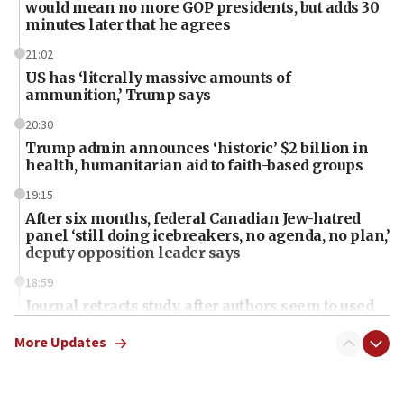
would mean no more GOP presidents, but adds 30
minutes later that he agrees
21:02
US has ‘literally massive amounts of
ammunition,’ Trump says
20:30
Trump admin announces ‘historic’ $2 billion in
health, humanitarian aid to faith-based groups
19:15
After six months, federal Canadian Jew-hatred
panel ‘still doing icebreakers, no agenda, no plan,’
deputy opposition leader says
18:59
Journal retracts study, after authors seem to used
AI, which recasts ‘final solution,’ meaning
chemistry compound, as ‘mass killing of an
More Updates
ethnic group’
18:52