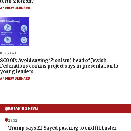
term ‘Zionism’
ANDREW BERNARD
U.S. News
SCOOP: Avoid saying ‘Zionism,’ head of Jewish
Federations comms project says in presentation to
young leaders
ANDREW BERNARD
BREAKING NEWS
23:32
Trump says El-Sayed pushing to end filibuster