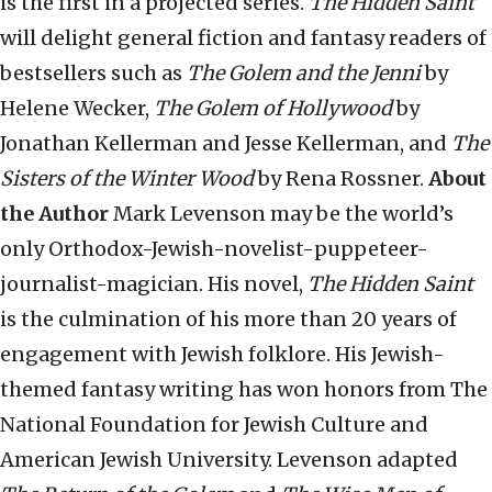
is the first in a projected series.
The Hidden Saint
will delight general fiction and fantasy readers of
bestsellers such as
The Golem
and the Jenni
by
Helene Wecker,
The Golem of Hollywood
by
Jonathan Kellerman and Jesse Kellerman, and
The
Sisters of the Winter Wood
by Rena Rossner.
About
the Author
Mark Levenson may be the world’s
only Orthodox-Jewish-novelist-
puppeteer-
journalist-magician. His novel,
The Hidden Saint
is the culmination of his more than 20 years of
engagement with Jewish folklore. His Jewish-
themed fantasy writing has won honors from The
National Foundation for Jewish Culture and
American Jewish University. Levenson adapted