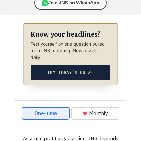
Join JNS on WhatsApp
Know your headlines?
Test yourself on one question pulled
from JNS reporting. New puzzles
daily.
TRY TODAY’S QUIZ
→