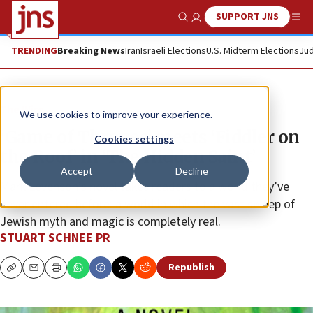
SUPPORT JNS
Show Search
Me
TRENDING
Breaking News
Iran
Israeli Elections
U.S. Midterm Elections
Jud
The Wire
We use cookies to improve your experience.
‘Game of Thrones’ meets ‘Fiddler on
Cookies settings
the Roof’ in ‘The Hidden Saint’
Accept
Decline
Mark Levenson’s novel takes readers to a world they’ve
never entered before: a world in which the vast sweep of
Jewish myth and magic is completely real.
STUART SCHNEE PR
Republish
Copy
Email
Print