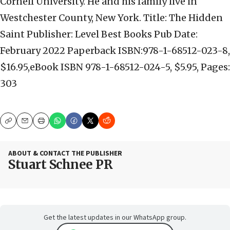
Cornell University. He and his family live in
Westchester County, New York. Title: The Hidden
Saint Publisher: Level Best Books Pub Date:
February 2022 Paperback ISBN:978-1-68512-023-8,
$16.95,eBook ISBN 978-1-68512-024-5, $5.95, Pages:
303
Copy
Email
Print
ABOUT & CONTACT THE PUBLISHER
Stuart Schnee PR
Get the latest updates in our WhatsApp group.