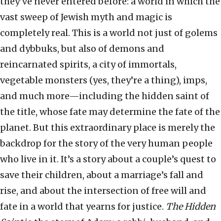
they’ve never entered before: a world in which the
vast sweep of Jewish myth and magic is
completely real. This is a world not just of golems
and dybbuks, but also of demons and
reincarnated spirits, a city of immortals,
vegetable monsters (yes, they’re a thing), imps,
and much more—including the hidden saint of
the title, whose fate may determine the fate of the
planet. But this extraordinary place is merely the
backdrop for the story of the very human people
who live in it. It’s a story about a couple’s quest to
save their children, about a marriage’s fall and
rise, and about the intersection of free will and
fate in a world that yearns for justice.
The Hidden