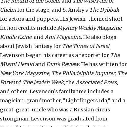
The Return of the Golem
and
The Wise Men of
Chelm
for the stage, and S. Ansky’s
The Dybbuk
for actors and puppets. His Jewish-themed short
fiction credits include
Mystery Weekly Magazine
,
Kindle Kzine
, and
Ami Magazine
. He also blogs
about Jewish fantasy for
The Times of Israel
.
Levenson began his career as a reporter for
The
Miami Herald
and
Dun’s Review
. He has written for
New York Magazine
,
The Philadelphia Inquirer
,
The
Forward
,
The Jewish Week
, the
Associated Press
,
and others. Levenson’s family tree includes a
magician-grandmother, “Lightfingers Ida,” and a
great-great-uncle who was a Russian circus
strongman. Levenson was graduated from