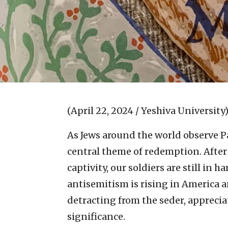
(April 22, 2024 / Yeshiva University
As Jews around the world observe Pas
central theme of redemption. After 
captivity, our soldiers are still in 
antisemitism is rising in America 
detracting from the seder, appreciat
significance.