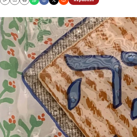
Republish
Copy
Email
Print