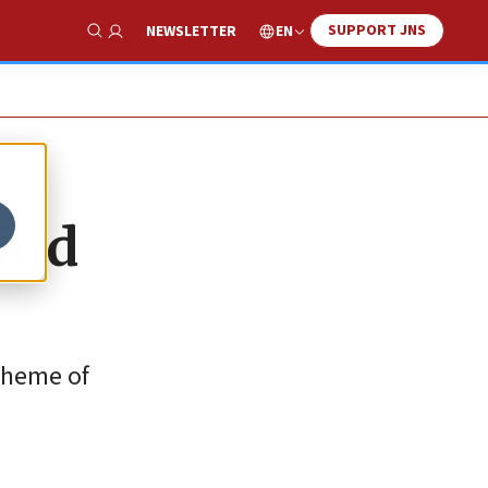
SUPPORT JNS
EN
NEWSLETTER
Show Search
ind
 theme of