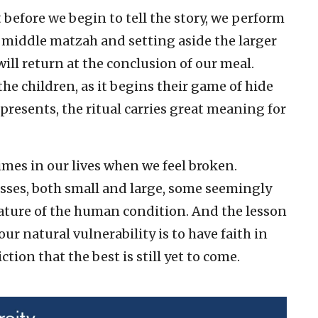
 before we begin to tell the story, we perform
middle matzah and setting aside the larger
will return at the conclusion of our meal.
 the children, as it begins their game of hide
presents, the ritual carries great meaning for
imes in our lives when we feel broken.
sses, both small and large, some seemingly
 nature of the human condition. And the lesson
our natural vulnerability is to have faith in
tion that the best is still yet to come.