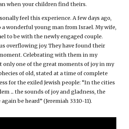
than when your children find theirs.
sonally feel this experience. A few days ago,
a wonderful young man from Israel. My wife,
rael to be with the newly engaged couple.
s overflowing joy. They have found their
oment. Celebrating with them in my
t only one of the great moments of joy in my
ophecies of old, stated at a time of complete
 for the exiled Jewish people: “In the cities
lem ... the sounds of joy and gladness, the
 again be heard” (Jeremiah 33:10-11).