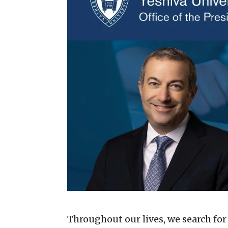
Throughout our lives, we search for