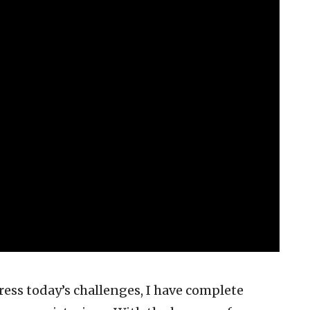
ress today’s challenges, I have complete