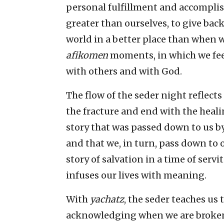
personal fulfillment and accompli
greater than ourselves, to give bac
world in a better place than when w
afikomen
moments, in which we feel
with others and with God.
The flow of the seder night reflects
the fracture and end with the heali
story that was passed down to us b
and that we, in turn, pass down to 
story of salvation in a time of serv
infuses our lives with meaning.
With
yachatz
, the seder teaches us 
acknowledging when we are broken. 