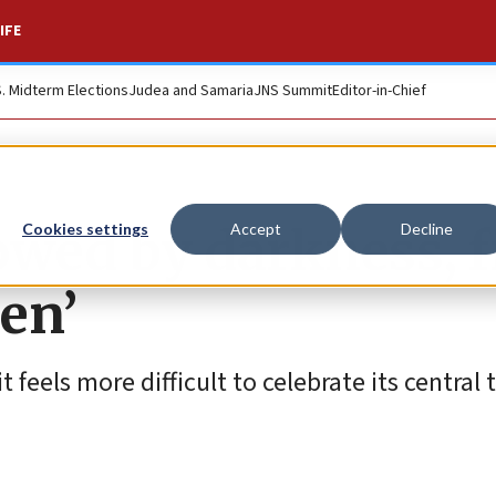
IFE
S. Midterm Elections
Judea and Samaria
JNS Summit
Editor-in-Chief
owed by darkness, f
Cookies settings
Accept
Decline
men’
 feels more difficult to celebrate its central