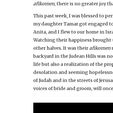
afikomen
, there is no greater joy 
This past week, I was blessed to per
my daughter Tamar got engaged to 
Anita, and I flew to our home in Is
Watching their happiness brought u
other halves. It was their
afikomen
m
backyard in the Judean Hills was no
life but also a realization of the pr
desolation and seeming hopelessness
of Judah and in the streets of Jerusa
voices of bride and groom, will once