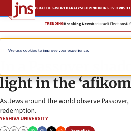
ISRAEL
U.S.
WORLD
ANALYSIS
OPINION
JNS TV
JEWISH L
TRENDING
Breaking News
Iran
Israeli Elections
U.
The Wire
We use cookies to improve your experience.
In a Passover shad
light in the ‘afiko
As Jews around the world observe Passover, it
redemption.
YESHIVA UNIVERSITY