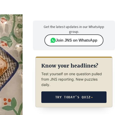
Get the latest updates in our WhatsApp
group.
Join JNS on WhatsApp
Know your headlines?
Test yourself on one question pulled
from JNS reporting. New puzzles
daily.
TRY TODAY’S QUIZ
→