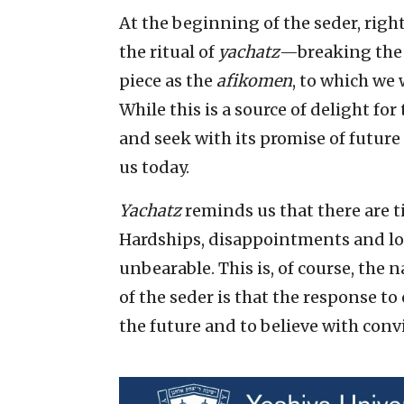
At the beginning of the seder, right
the ritual of
yachatz
—breaking the 
piece as the
afikomen
, to which we 
While this is a source of delight for
and seek with its promise of future 
us today.
Yachatz
reminds us that there are t
Hardships, disappointments and lo
unbearable. This is, of course, the
of the seder is that the response to 
the future and to believe with convic