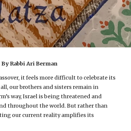
)
By Rabbi Ari Berman
sover, it feels more difficult to celebrate its
all, our brothers and sisters remain in
harm’s way, Israel is being threatened and
and throughout the world. But rather than
ing our current reality amplifies its