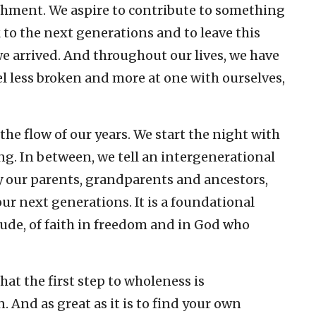
shment. We aspire to contribute to something
k to the next generations and to leave this
e arrived. And throughout our lives, we have
 less broken and more at one with ourselves,
 the flow of our years. We start the night with
ng. In between, we tell an intergenerational
y our parents, grandparents and ancestors,
our next generations. It is a foundational
itude, of faith in freedom and in God who
that the first step to wholeness is
And as great as it is to find your own