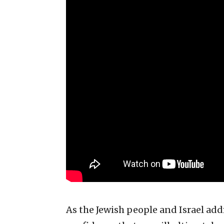
As the Jewish people and Israel add