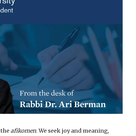
 the
afikomen
. We seek joy and meaning,