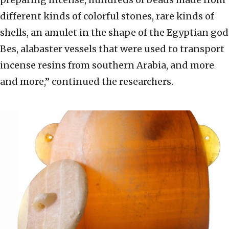
different kinds of colorful stones, rare kinds of
shells, an amulet in the shape of the Egyptian god
Bes, alabaster vessels that were used to transport
incense resins from southern Arabia, and more
and more,” continued the researchers.