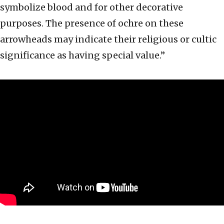
symbolize blood and for other decorative
purposes. The presence of ochre on these
arrowheads may indicate their religious or cultic
significance as having special value.”