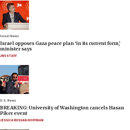
Israel News
Israel opposes Gaza peace plan ‘in its current form,’
minister says
JNS STAFF
U.S. News
BREAKING: University of Washington cancels Hasan
Piker event
JESSICA RUSSAK-HOFFMAN