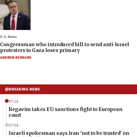
U.S. News
Congressman who introduced bill to send anti-Israel
protesters to Gaza loses primary
ANDREW BERNARD
BREAKING NEWS
07:24
Regavim takes EU sanctions fight to European
court
07:04
Israeli spokesman says Iran ‘not to be trusted’ on