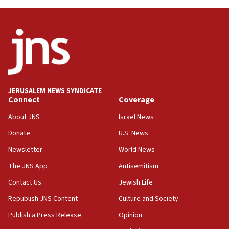
Oct. 7 Hamas terrorist arrested posing as Gaza aid
truck driver
08:50
UNICEF study: Malnutrition lower in Gaza than in
surrounding Arab countries
08:13
CENTCOM: US has redirected 49 commercial
JERUSALEM NEWS SYNDICATE
vessels under Iran blockade
Connect
Coverage
08:11
About JNS
Israel News
Convicted hate offender quits UK election race
Donate
U.S. News
07:42
Newsletter
World News
Israeli Navy conducts largest drill since Oct. 7
The JNS App
Antisemitism
06:55
Contact Us
Jewish Life
Palestinians attack Israeli civilians who
accidentally entered Jenin in Samaria
Republish JNS Content
Culture and Society
06:50
Publish a Press Release
Opinion
Uganda approves troop deployment to Gaza