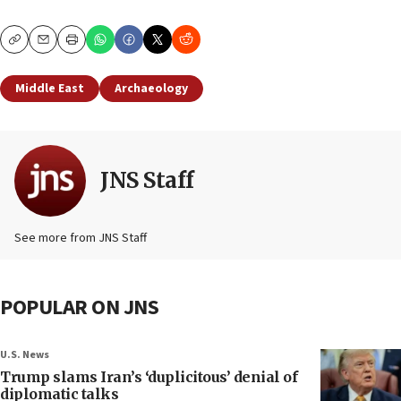
Copy
Email
Print
Middle East
Archaeology
JNS Staff
See more from JNS Staff
POPULAR ON JNS
U.S. News
Trump slams Iran’s ‘duplicitous’ denial of
diplomatic talks