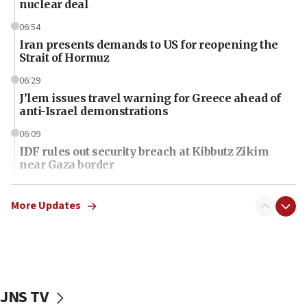
nuclear deal
06:54
Iran presents demands to US for reopening the
Strait of Hormuz
06:29
J’lem issues travel warning for Greece ahead of
anti-Israel demonstrations
06:09
IDF rules out security breach at Kibbutz Zikim
near Gaza border
06:03
CENTCOM: 53 commercial vessels redirected
More Updates
under Iran blockade
06:01
Air Canada extends Israel flight suspension to
January 2027
JNS TV
06:00