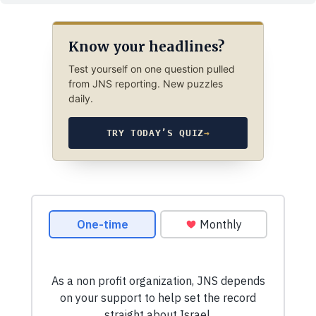
Know your headlines?
Test yourself on one question pulled
from JNS reporting. New puzzles
daily.
TRY TODAY’S QUIZ
→