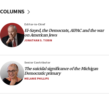
04:07
Palestinian technocratic body starts planning
COLUMNS
temporary Gaza lodging
12:56
Editor-in-Chief
World Jewish Congress marks 90th anniversary
El-Sayed, the Democrats, AIPAC and the war
11:27
on American Jews
Saudi Arabia, Turkey and Pakistan sign mutual
JONATHAN S. TOBIN
defense pact
10:48
Israel sends predatory beetles to save Cyprus
Senior Contributor
prickly pear farms
The suicidal significance of the Michigan
10:31
Democratic primary
Erdan, Edelstein launch right-wing party
MELANIE PHILLIPS
09:13
Danon: Hamas weapons must leave Gaza under
disarmament plan
09:05