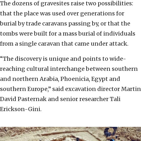
The dozens of gravesites raise two possibilities:
that the place was used over generations for
burial by trade caravans passing by, or that the
tombs were built for a mass burial of individuals
from a single caravan that came under attack.
“The discovery is unique and points to wide-
reaching cultural interchange between southern
and northern Arabia, Phoenicia, Egypt and
southern Europe,” said excavation director Martin
David Pasternak and senior researcher Tali
Erickson-Gini.