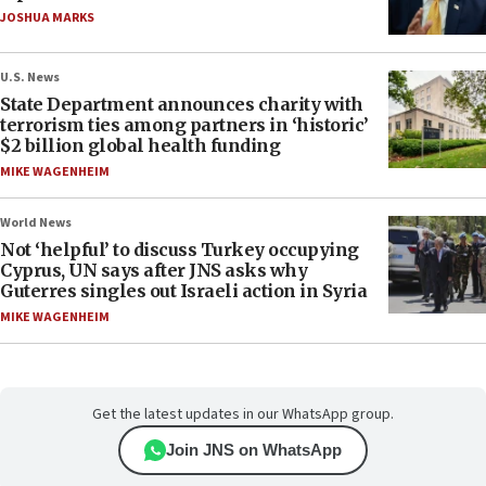
JOSHUA MARKS
U.S. News
State Department announces charity with
terrorism ties among partners in ‘historic’
$2 billion global health funding
MIKE WAGENHEIM
World News
Not ‘helpful’ to discuss Turkey occupying
Cyprus, UN says after JNS asks why
Guterres singles out Israeli action in Syria
MIKE WAGENHEIM
Get the latest updates in our WhatsApp group.
Join JNS on WhatsApp