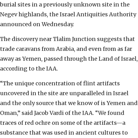
burial sites in a previously unknown site in the
Negev highlands, the Israel Antiquities Authority
announced on Wednesday.
The discovery near Tlalim Junction suggests that
trade caravans from Arabia, and even from as far
away as Yemen, passed through the Land of Israel,
according to the IAA.
“The unique concentration of flint artifacts
uncovered in the site are unparalleled in Israel
and the only source that we know of is Yemen and
Oman,” said Jacob Vardi of the IAA. “We found
traces of red ochre on some of the artifacts—a
substance that was used in ancient cultures to