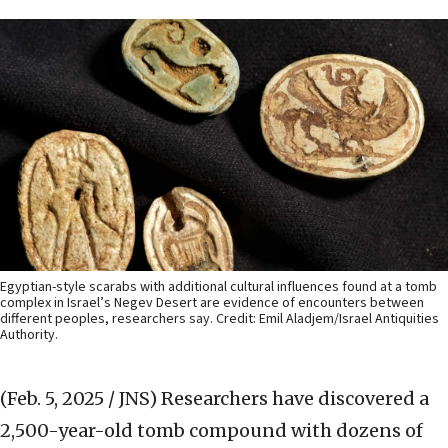
Egyptian-style scarabs with additional cultural influences found at a tomb
complex in Israel’s Negev Desert are evidence of encounters between
different peoples, researchers say. Credit: Emil Aladjem/Israel Antiquities
Authority.
(Feb. 5, 2025 / JNS)
Researchers have discovered a
2,500-year-old tomb compound with dozens of