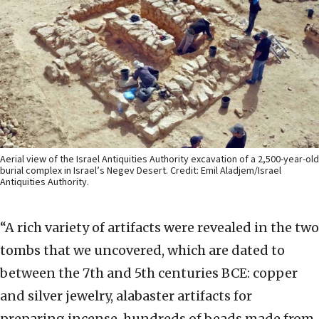
Aerial view of the Israel Antiquities Authority excavation of a 2,500-year-old
burial complex in Israel’s Negev Desert. Credit: Emil Aladjem/Israel
Antiquities Authority.
“A rich variety of artifacts were revealed in the two
tombs that we uncovered, which are dated to
between the 7th and 5th centuries BCE: copper
and silver jewelry, alabaster artifacts for
preparing incense, hundreds of beads made from