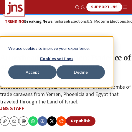
SUPPORT JNS
Show Search
Me
TRENDING
Breaking News
Iran
Israeli Elections
U.S. Midterm Elections
Jud
News
World News
We use cookies to improve your experience.
Arrowheads from Yemen: Evidence of
Cookies settings
ancient trade caravans found in
Accept
Decline
Negev
Excavation of a 2,500-year-old burial site revealed tombs of
trade caravans from Yemen, Phoenicia and Egypt that
traveled through the Land of Israel.
JNS STAFF
Republish
Copy
Email
Print