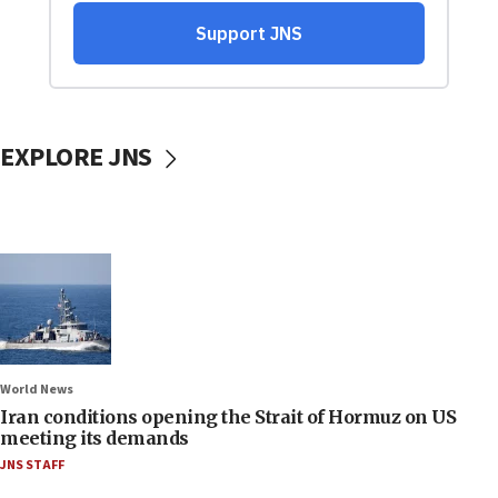
EXPLORE JNS
World News
Iran conditions opening the Strait of Hormuz on US
meeting its demands
JNS STAFF