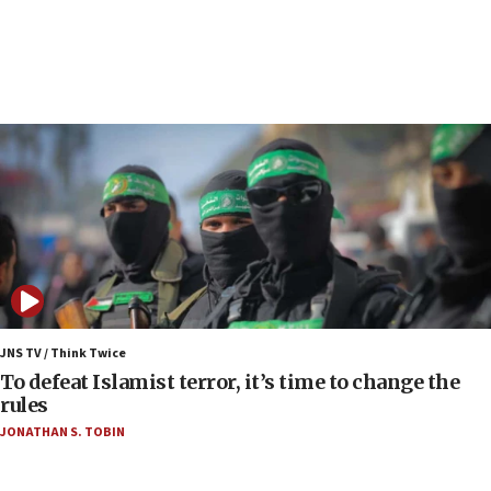
Report: Pentagon presses arms makers to ramp
up production as Iran war strains stocks
05:59
Toronto police arrest 2 more over antisemitic
protest
05:36
Israel opposes Gaza peace plan ‘in its current
form,’ minister says
05:18
Vance: US looking to ‘maximize’ oil flowing out of
Strait of Hormuz
05:01
Iranian president: Now is best time for agreement
JNS TV / Think Twice
to end war
To defeat Islamist terror, it’s time to change the
rules
04:37
JONATHAN S. TOBIN
Israel, Lebanon produce shortlist of countries to
oversee Hezbollah disarmament