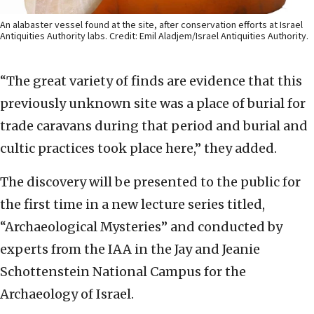
An alabaster vessel found at the site, after conservation efforts at Israel
Antiquities Authority labs. Credit: Emil Aladjem/Israel Antiquities Authority.
“The great variety of finds are evidence that this
previously unknown site was a place of burial for
trade caravans during that period and burial and
cultic practices took place here,” they added.
The discovery will be presented to the public for
the first time in a new lecture series titled,
“Archaeological Mysteries” and conducted by
experts from the IAA in the Jay and Jeanie
Schottenstein National Campus for the
Archaeology of Israel.