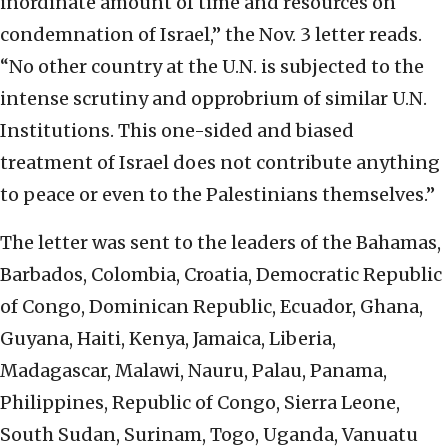
inordinate amount of time and resources on
condemnation of Israel,” the Nov. 3 letter reads.
“No other country at the U.N. is subjected to the
intense scrutiny and opprobrium of similar U.N.
Institutions. This one-sided and biased
treatment of Israel does not contribute anything
to peace or even to the Palestinians themselves.”
The letter was sent to the leaders of the Bahamas,
Barbados, Colombia, Croatia, Democratic Republic
of Congo, Dominican Republic, Ecuador, Ghana,
Guyana, Haiti, Kenya, Jamaica, Liberia,
Madagascar, Malawi, Nauru, Palau, Panama,
Philippines, Republic of Congo, Sierra Leone,
South Sudan, Surinam, Togo, Uganda, Vanuatu