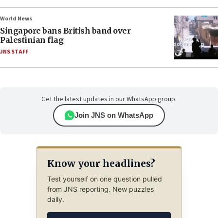
World News
Singapore bans British band over
Palestinian flag
JNS STAFF
Get the latest updates in our WhatsApp group.
Join JNS on WhatsApp
Know your headlines?
Test yourself on one question pulled
from JNS reporting. New puzzles
daily.