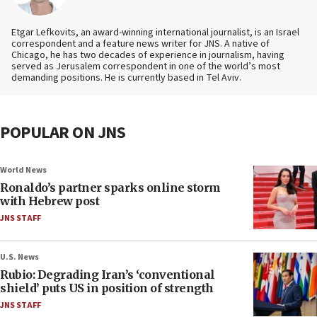
Etgar Lefkovits, an award-winning international journalist, is an Israel
correspondent and a feature news writer for JNS. A native of
Chicago, he has two decades of experience in journalism, having
served as Jerusalem correspondent in one of the world’s most
demanding positions. He is currently based in Tel Aviv.
POPULAR ON JNS
World News
Ronaldo’s partner sparks online storm
with Hebrew post
JNS STAFF
U.S. News
Rubio: Degrading Iran’s ‘conventional
shield’ puts US in position of strength
JNS STAFF