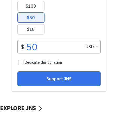
EXPLORE JNS