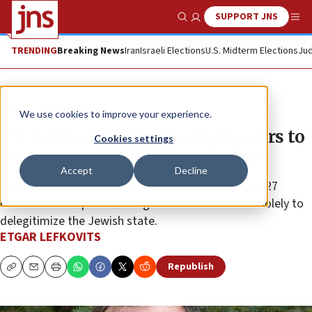
SUPPORT JNS
Show Search
Me
TRENDING
Breaking News
Iran
Israeli Elections
U.S. Midterm Elections
Jud
News
World News
We use cookies to improve your experience.
U.S. lawmakers urge world leaders to
Cookies settings
terminate anti-Israel UN bodies
Accept
Decline
Congressional Israel Allies Caucus members call on 27
countries to help shutter organizations that exist solely to
delegitimize the Jewish state.
ETGAR LEFKOVITS
Republish
Copy
Email
Print