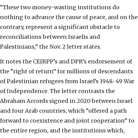
“These two money-wasting institutions do
nothing to advance the cause of peace, and on the
contrary, represent a significant obstacle to
reconciliations between Israelis and
Palestinians,” the Nov. 2 letter states.
It notes the CEIRPP’s and DPR’s endorsement of
the “right of return” for millions of descendants
of Palestinian refugees from Israel’s 1948-49 War
of Independence. The letter contrasts the
Abraham Accords signed in 2020 between Israel
and four Arab countries, which “offered a path
forward to coexistence and joint cooperation” to
the entire region, and the institutions which,