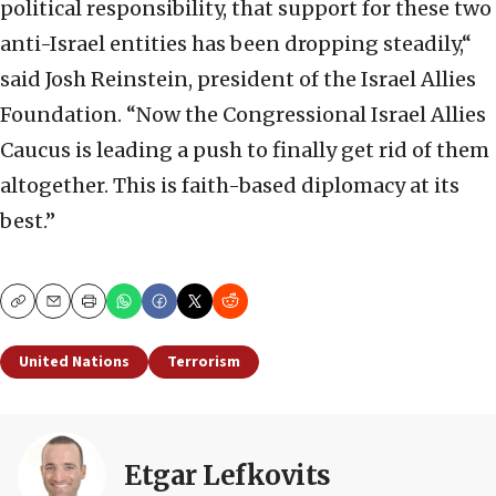
political responsibility, that support for these two
anti-Israel entities has been dropping steadily,“
said Josh Reinstein, president of the Israel Allies
Foundation. “Now the Congressional Israel Allies
Caucus is leading a push to finally get rid of them
altogether. This is faith-based diplomacy at its
best.”
Copy
Email
Print
United Nations
Terrorism
Etgar Lefkovits