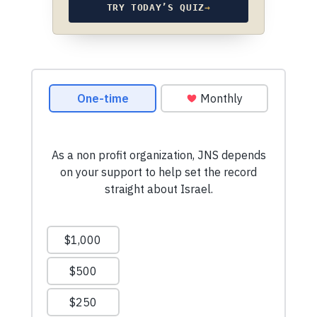
TRY TODAY’S QUIZ
→