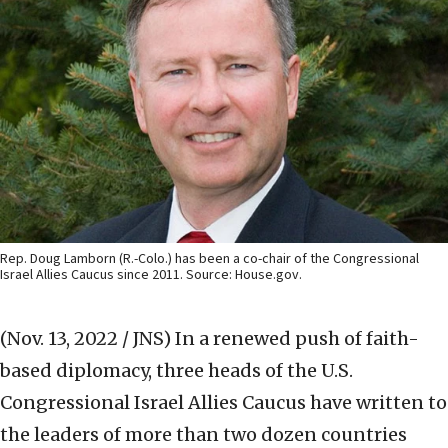
Rep. Doug Lamborn (R.-Colo.) has been a co-chair of the Congressional
Israel Allies Caucus since 2011. Source: House.gov.
(Nov. 13, 2022 / JNS)
In a renewed push of faith-
based diplomacy, three heads of the U.S.
Congressional Israel Allies Caucus have written to
the leaders of more than two dozen countries