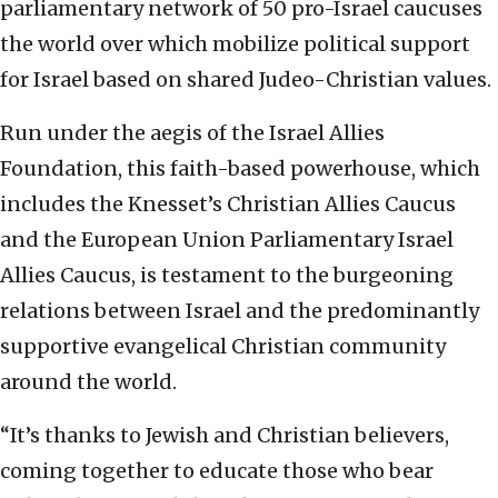
parliamentary network of 50 pro-Israel caucuses
the world over which mobilize political support
for Israel based on shared Judeo-Christian values.
Run under the aegis of the Israel Allies
Foundation, this faith-based powerhouse, which
includes the Knesset’s Christian Allies Caucus
and the European Union Parliamentary Israel
Allies Caucus, is testament to the burgeoning
relations between Israel and the predominantly
supportive evangelical Christian community
around the world.
“It’s thanks to Jewish and Christian believers,
coming together to educate those who bear