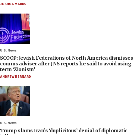
JOSHUA MARKS
U.S. News
SCOOP: Jewish Federations of North America dismisses
comms adviser after JNS reports he said to avoid using
term ‘Zionism’
ANDREW BERNARD
U.S. News
Trump slams Iran’s ‘duplicitous’ denial of diplomatic