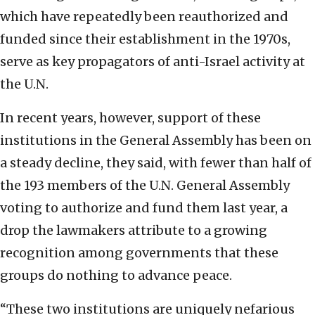
which have repeatedly been reauthorized and
funded since their establishment in the 1970s,
serve as key propagators of anti-Israel activity at
the U.N.
In recent years, however, support of these
institutions in the General Assembly has been on
a steady decline, they said, with fewer than half of
the 193 members of the U.N. General Assembly
voting to authorize and fund them last year, a
drop the lawmakers attribute to a growing
recognition among governments that these
groups do nothing to advance peace.
“These two institutions are uniquely nefarious