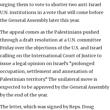
urging them to vote to shutter two anti-Israel
U.N. institutions in a vote that will come before
the General Assembly later this year.
The appeal comes as the Palestinians pushed
through a draft resolution at a U.N. committee
Friday over the objections of the U.S. and Israel
calling on the International Court of Justice to
issue a legal opinion on Israel’s “prolonged
occupation, settlement and annexation of
Palestinian territory.” The unilateral move is
expected to be approved by the General Assembly
by the end of the year.
The letter, which was signed by Reps. Doug