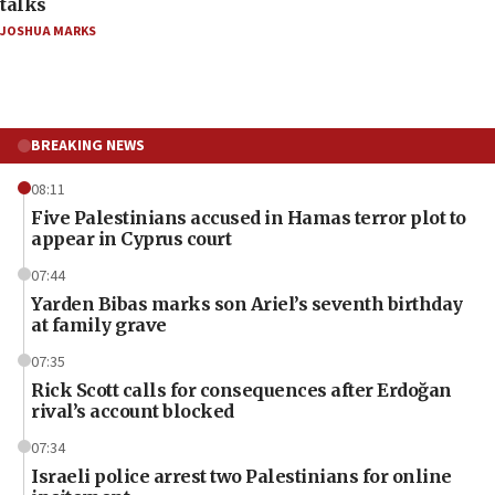
talks
JOSHUA MARKS
BREAKING NEWS
08:11
Five Palestinians accused in Hamas terror plot to
appear in Cyprus court
07:44
Yarden Bibas marks son Ariel’s seventh birthday
at family grave
07:35
Rick Scott calls for consequences after Erdoğan
rival’s account blocked
07:34
Israeli police arrest two Palestinians for online