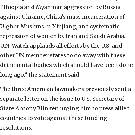
Ethiopia and Myanmar, aggression by Russia
against Ukraine, China’s mass incarceration of
Uighur Muslims in Xinjiang, and systematic
repression of women by Iran and Saudi Arabia.
U.N. Watch applauds all efforts by the U.S. and
other UN member states to do away with these
detrimental bodies which should have been done
long ago,” the statement said.
The three American lawmakers previously sent a
separate letter on the issue to U.S. Secretary of
State Antony Blinken urging him to press allied
countries to vote against these funding
resolutions.