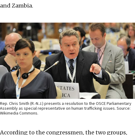
and Zambia.
Rep. Chris Smith (R.-N.J.) presents a resolution to the OSCE Parliamentary
Assembly as special representative on human trafficking issues. Source:
Wikimedia Commons.
According to the congressmen, the two groups,