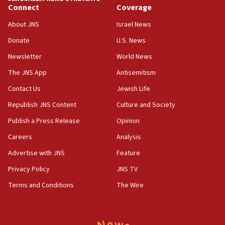
Jewish teenagers in Bulgaria
Connect
Coverage
17:50
About JNS
Israel News
Two NJ water systems targeted by suspected
Donate
U.S. News
Iranian cyberattacks
Newsletter
World News
17:40
Dem primary voters favor Dem socialist Donavan
The JNS App
Antisemitism
McKinney over Michigan Rep. Shri Thanedar
Contact Us
Jewish Life
17:30
Republish JNS Content
Culture and Society
Israel will ‘continue to operate proactively’
against Hamas, IDF chief says
Publish a Press Release
Opinion
Careers
Analysis
17:20
Iran says it reached agreement on Hormuz route
Advertise with JNS
Feature
coordinates with Oman
Privacy Policy
JNS TV
17:09
Terms and Conditions
The Wire
US has to fight to avoid being ‘overrun by mini
Mamdanis,’ House speaker says
16:39