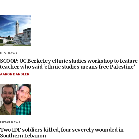
U.S. News
SCOOP: UC Berkeley ethnic studies workshop to feature
teacher who said ‘ethnic studies means free Palestine’
AARON BANDLER
Israel News
Two IDF soldiers killed, four severely wounded in
Southern Lebanon