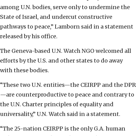
among U.N. bodies, serve only to undermine the
State of Israel, and undercut constructive
pathways to peace,” Lamborn said in a statement
released by his office.
The Geneva-based U.N. Watch NGO welcomed all
efforts by the U.S. and other states to do away
with these bodies.
“These two U.N. entities—the CEIRPP and the DPR
—are counterproductive to peace and contrary to
the U.N. Charter principles of equality and
universality,” U.N. Watch said in a statement.
“The 25-nation CEIRPP is the only G.A. human