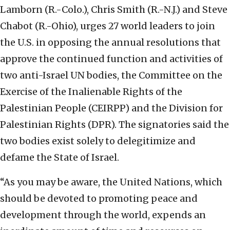
Lamborn (R.-Colo.), Chris Smith (R.-N.J.) and Steve
Chabot (R.-Ohio), urges 27 world leaders to join
the U.S. in opposing the annual resolutions that
approve the continued function and activities of
two anti-Israel UN bodies, the Committee on the
Exercise of the Inalienable Rights of the
Palestinian People (CEIRPP) and the Division for
Palestinian Rights (DPR). The signatories said the
two bodies exist solely to delegitimize and
defame the State of Israel.
“As you may be aware, the United Nations, which
should be devoted to promoting peace and
development through the world, expends an