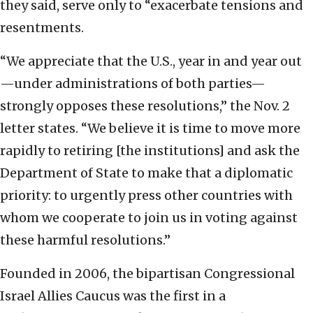
they said, serve only to “exacerbate tensions and
resentments.
“We appreciate that the U.S., year in and year out
—under administrations of both parties—
strongly opposes these resolutions,” the Nov. 2
letter states. “We believe it is time to move more
rapidly to retiring [the institutions] and ask the
Department of State to make that a diplomatic
priority: to urgently press other countries with
whom we cooperate to join us in voting against
these harmful resolutions.”
Founded in 2006, the bipartisan Congressional
Israel Allies Caucus was the first in a