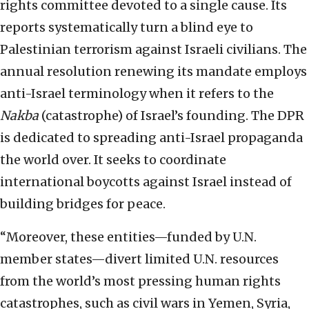
rights committee devoted to a single cause. Its
reports systematically turn a blind eye to
Palestinian terrorism against Israeli civilians. The
annual resolution renewing its mandate employs
anti-Israel terminology when it refers to the
Nakba
(catastrophe) of Israel’s founding. The DPR
is dedicated to spreading anti-Israel propaganda
the world over. It seeks to coordinate
international boycotts against Israel instead of
building bridges for peace.
“Moreover, these entities—funded by U.N.
member states—divert limited U.N. resources
from the world’s most pressing human rights
catastrophes, such as civil wars in Yemen, Syria,