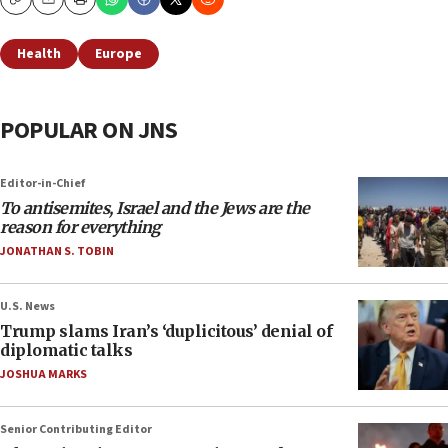
Copy
Email
Print
Health
Europe
POPULAR ON JNS
Editor-in-Chief
To antisemites, Israel and the Jews are the
reason for everything
JONATHAN S. TOBIN
U.S. News
Trump slams Iran’s ‘duplicitous’ denial of
diplomatic talks
JOSHUA MARKS
Senior Contributing Editor