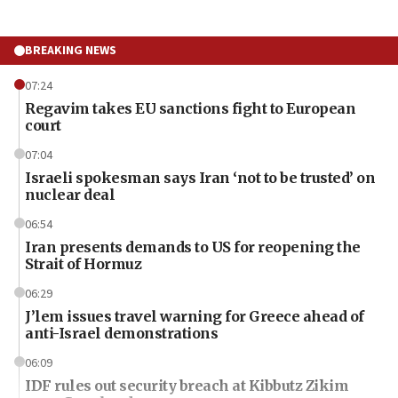
BREAKING NEWS
07:24
Regavim takes EU sanctions fight to European
court
07:04
Israeli spokesman says Iran ‘not to be trusted’ on
nuclear deal
06:54
Iran presents demands to US for reopening the
Strait of Hormuz
06:29
J’lem issues travel warning for Greece ahead of
anti-Israel demonstrations
06:09
IDF rules out security breach at Kibbutz Zikim