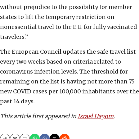
without prejudice to the possibility for member
states to lift the temporary restriction on
nonessential travel to the E.U. for fully vaccinated
travelers.”
The European Council updates the safe travel list
every two weeks based on criteria related to
coronavirus infection levels. The threshold for
remaining on the list is having not more than 75
new COVID cases per 100,000 inhabitants over the
past 14 days.
This article first appeared in
Israel Hayom
.