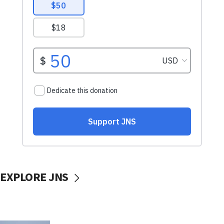
EXPLORE JNS