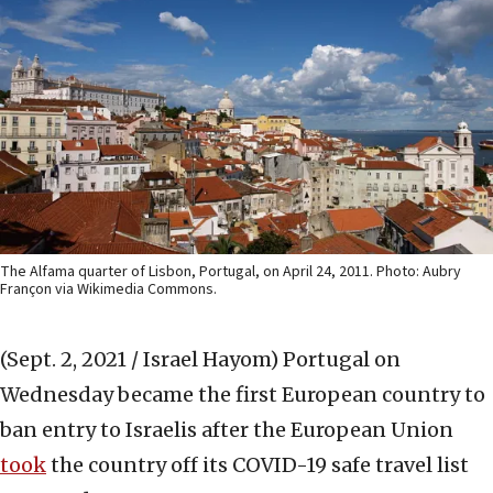
The Alfama quarter of Lisbon, Portugal, on April 24, 2011. Photo: Aubry
Françon via Wikimedia Commons.
(Sept. 2, 2021 / Israel Hayom)
Portugal on
Wednesday became the first European country to
ban entry to Israelis after the European Union
took
the country off its COVID-19 safe travel list