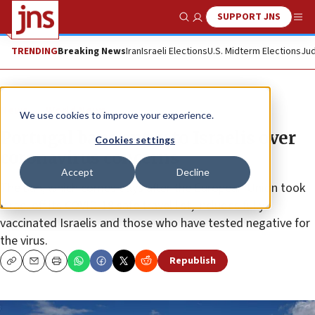
SUPPORT JNS
Show Search
Me
TRENDING
Breaking News
Iran
Israeli Elections
U.S. Midterm Elections
Jud
News
World News
We use cookies to improve your experience.
Portugal bans entry to Israelis over
Cookies settings
coronavirus concerns
Accept
Decline
The ban, which comes days after the European Union took
Israel off its COVID-19 safe travel list, includes fully
vaccinated Israelis and those who have tested negative for
the virus.
Republish
Copy
Email
Print