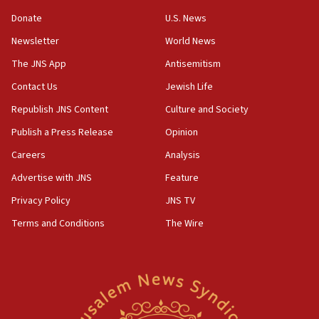
Convicted hate offender quits UK election race
Donate
U.S. News
07:42
Newsletter
World News
Israeli Navy conducts largest drill since Oct. 7
The JNS App
Antisemitism
06:55
Contact Us
Jewish Life
Palestinians attack Israeli civilians who
accidentally entered Jenin in Samaria
Republish JNS Content
Culture and Society
06:50
Publish a Press Release
Opinion
Uganda approves troop deployment to Gaza
Careers
Analysis
06:25
Advertise with JNS
Feature
Israel’s FM meets Colombia’s president-elect
ahead of inauguration
Privacy Policy
JNS TV
Terms and Conditions
The Wire
05:25
Russia, US lead 78-country roster of ‘olim’ recruits
in latest IDF draft
04:23
Sa’ar slams Turkey over hypocrisy on Syria, vows
Israel will defend itself