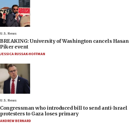
U.S. News
BREAKING: University of Washington cancels Hasan
Piker event
JESSICA RUSSAK-HOFFMAN
U.S. News
Congressman who introduced bill to send anti-Israel
protesters to Gaza loses primary
ANDREW BERNARD