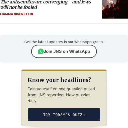
The antisemites are converging—and Jews
will not be fooled
FIAMMA NIRENSTEIN
Get the latest updates in our WhatsApp group.
Join JNS on WhatsApp
Know your headlines?
Test yourself on one question pulled
from JNS reporting. New puzzles
daily.
TRY TODAY’S QUIZ
→