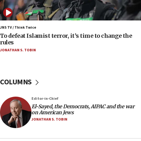
Vance: US looking to ‘maximize’ oil flowing out of
Strait of Hormuz
05:01
Iranian president: Now is best time for agreement
JNS TV / Think Twice
to end war
To defeat Islamist terror, it’s time to change the
rules
04:37
JONATHAN S. TOBIN
Israel, Lebanon produce shortlist of countries to
oversee Hezbollah disarmament
04:07
Palestinian technocratic body starts planning
COLUMNS
temporary Gaza lodging
12:56
Editor-in-Chief
World Jewish Congress marks 90th anniversary
El-Sayed, the Democrats, AIPAC and the war
11:27
on American Jews
Saudi Arabia, Turkey and Pakistan sign mutual
JONATHAN S. TOBIN
defense pact
10:48