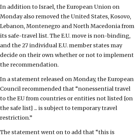
In addition to Israel, the European Union on
Monday also removed the United States, Kosovo,
Lebanon, Montenegro and North Macedonia from
its safe-travel list. The E.U. move is non-binding,
and the 27 individual E.U. member states may
decide on their own whether or not to implement
the recommendation.
In a statement released on Monday, the European
Council recommended that “nonessential travel
to the EU from countries or entities not listed [on
the safe list] ... is subject to temporary travel
restriction.”
The statement went on to add that “this is