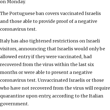
on Monday.
The Portuguese ban covers vaccinated Israelis
and those able to provide proof of a negative
coronavirus test.
Italy has also tightened restrictions on Israeli
visitors, announcing that Israelis would only be
allowed entry if they were vaccinated, had
recovered from the virus within the last six
months or were able to present a negative
coronavirus test. Unvaccinated Israelis or those
who have not recovered from the virus will require
quarantine upon entry, according to the Italian
government.