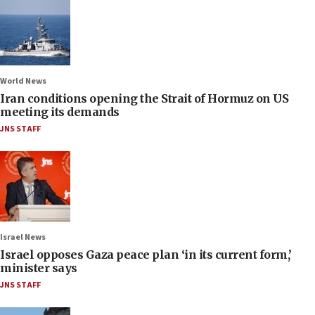
World News
Iran conditions opening the Strait of Hormuz on US
meeting its demands
JNS STAFF
Israel News
Israel opposes Gaza peace plan ‘in its current form,’
minister says
JNS STAFF