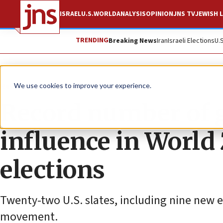
ISRAEL
U.S.
WORLD
ANALYSIS
OPINION
JNS TV
JEWISH L
TRENDING
Breaking News
Iran
Israeli Elections
U.
News
World News
We use cookies to improve your experience.
Record number of gr
influence in World
elections
Twenty-two U.S. slates, including nine new e
movement.