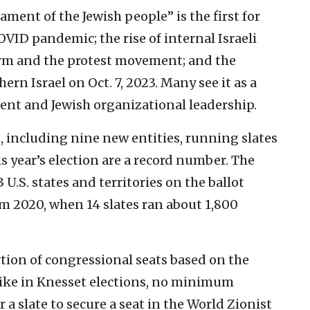
iament of the Jewish people” is the first for
OVID pandemic; the rise of internal Israeli
eform and the protest movement; and the
ern Israel on Oct. 7, 2023. Many see it as a
nt and Jewish organizational leadership.
, including nine new entities, running slates
is year’s election are a record number. The
U.S. states and territories on the ballot
om 2020, when 14 slates ran about 1,800
rtion of congressional seats based on the
nlike in Knesset elections, no minimum
 a slate to secure a seat in the World Zionist