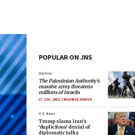
POPULAR ON JNS
Opinion
The Palestinian Authority’s
massive army threatens
millions of Israelis
LT. COL. (RES.) MAURICE HIRSCH
U.S. News
Trump slams Iran’s
‘duplicitous’ denial of
diplomatic talks