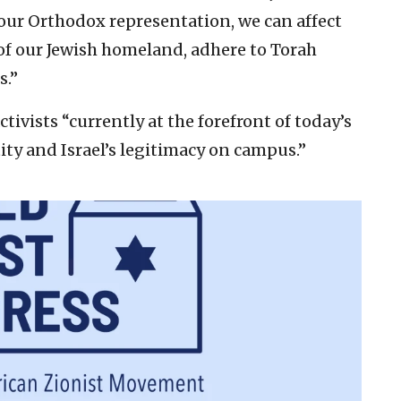
g our Orthodox representation, we can affect
 of our Jewish homeland, adhere to Torah
s.”
ctivists “currently at the forefront of today’s
tity and Israel’s legitimacy on campus.”