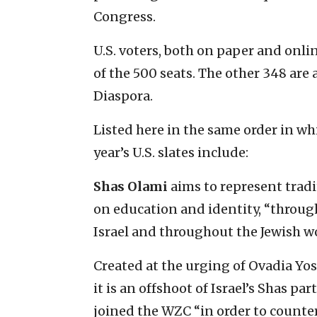
Congress.
U.S. voters, both on paper and onli
of the 500 seats. The other 348 are a
Diaspora.
Listed here in the same order in wh
year’s U.S. slates include:
Shas Olami
aims to represent tradi
on education and identity, “throug
Israel and throughout the Jewish wo
Created at the urging of Ovadia Yose
it is an offshoot of Israel’s Shas par
joined the WZC “in order to counte