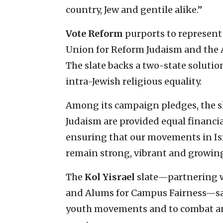
country, Jew and gentile alike.”
Vote Reform
purports to represent
Union for Reform Judaism and the A
The slate backs a two-state solution 
intra-Jewish religious equality.
Among its campaign pledges, the sla
Judaism are provided equal financia
ensuring that our movements in Isr
remain strong, vibrant and growing
The
Kol Yisrael
slate—partnering w
and Alums for Campus Fairness—says
youth movements and to combat an