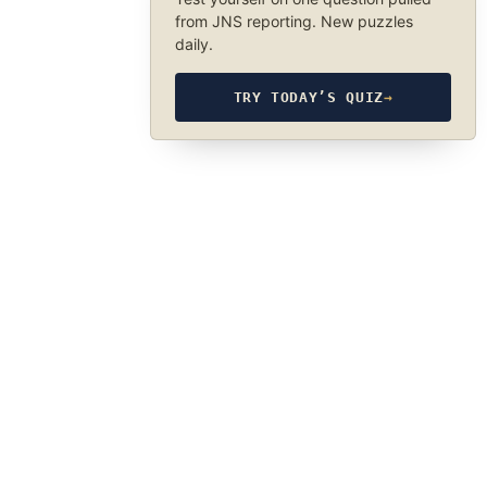
from JNS reporting. New puzzles
daily.
TRY TODAY’S QUIZ
→