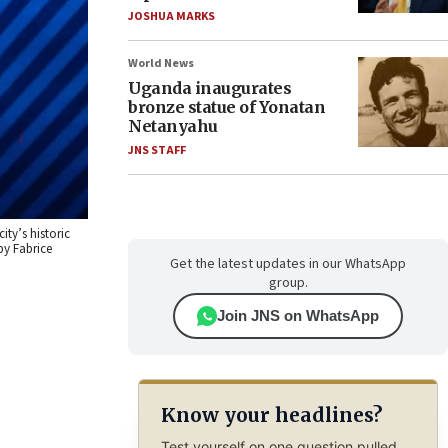
JOSHUA MARKS
World News
Uganda inaugurates
bronze statue of Yonatan
Netanyahu
JNS STAFF
ity’s historic
by Fabrice
Get the latest updates in our WhatsApp
group.
Join JNS on WhatsApp
Know your headlines?
Test yourself on one question pulled