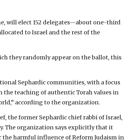
ne, will elect 152 delegates—about one-third
llocated to Israel and the rest of the
ich they randomly appear on the ballot, this
tional Sephardic communities, with a focus
h the teaching of authentic Torah values in
rld,” according to the organization.
f, the former Sephardic chief rabbi of Israel,
ty. The organization says explicitly that it
r the harmful influence of Reform Judaism in