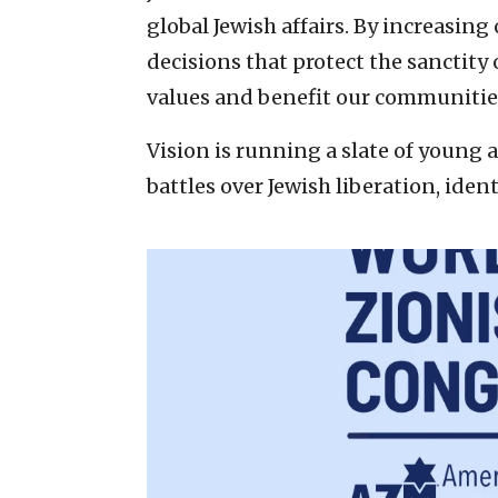
global Jewish affairs. By increasin
decisions that protect the sanctity
values and benefit our communitie
Vision is running a slate of young a
battles over Jewish liberation, iden