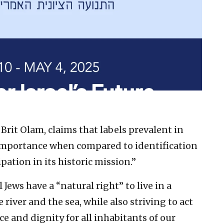
f Brit Olam, claims that labels prevalent in
importance when compared to identification
pation in its historic mission.”
l Jews have a “natural right” to live in a
 river and the sea, while also striving to act
e and dignity for all inhabitants of our