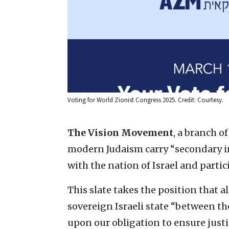
Voting for World Zionist Congress 2025. Credit: Courtesy.
The Vision Movement
, a branch o
modern Judaism carry “secondary 
with the nation of Israel and partici
This slate takes the position that al
sovereign Israeli state “between the
upon our obligation to ensure justic