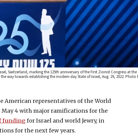
l, Switzerland, marking the 125th anniversary of the First Zionist Congress at the c
 the way towards establishing the modern-day State of Israel, Aug. 29, 2022. Photo 
he American representatives of the World
May 4 with major ramifications for the
of funding
for Israel and world Jewry, in
tions for the next few years.