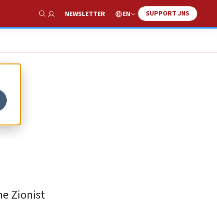
SUPPORT JNS
EN
NEWSLETTER
Show Search
he Zionist