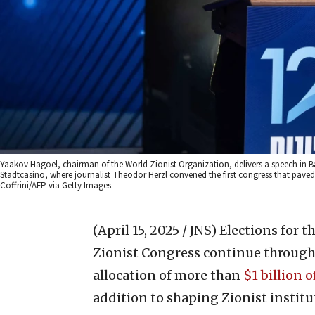
Yaakov Hagoel, chairman of the World Zionist Organization, delivers a speech in Base
Stadtcasino, where journalist Theodor Herzl convened the first congress that paved
Coffrini/AFP via Getty Images.
(April 15, 2025 / JNS)
Elections for t
Zionist Congress continue through 
allocation of more than
$1 billion 
addition to shaping Zionist institu