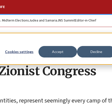
IFE
S. Midterm Elections
Judea and Samaria
JNS Summit
Editor-in-Chief
oups vie for seats,
Cookies settings
Accept
Decline
 Zionist Congress
ntities, represent seemingly every camp of t