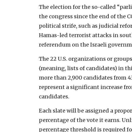
The election for the so-called “parl
the congress since the end of the C
political strife, such as judicial r
Hamas-led terrorist attacks in south
referendum on the Israeli governme
The 22 U.S. organizations or groups
(meaning, lists of candidates) in th
more than 2,900 candidates from 43 
represent a significant increase fr
candidates.
Each slate will be assigned a propo
percentage of the vote it earns. U
percentage threshold is required for