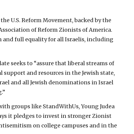
 the U.S. Reform Movement, backed by the
ssociation of Reform Zionists of America.
and full equality for all Israelis, including
te seeks to “assure that liberal streams of
l support and resources in the Jewish state,
ael and all Jewish denominations in Israel
.”
ith groups like StandWithUs, Young Judea
 it pledges to invest in stronger Zionist
tisemitism on college campuses and in the