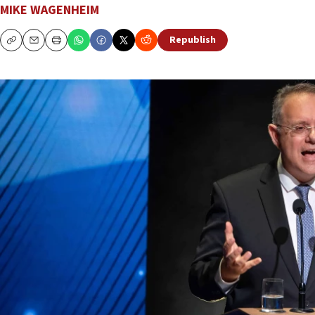
MIKE WAGENHEIM
Republish
Copy
Email
Print