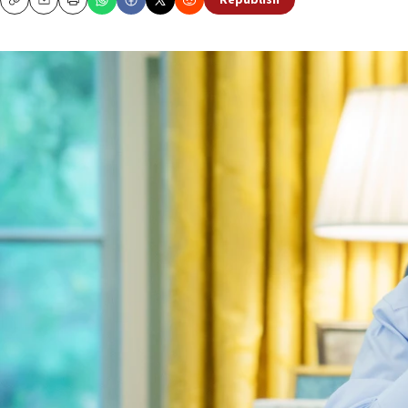
Republish
Copy
Email
Print