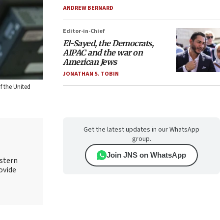
ANDREW BERNARD
Editor-in-Chief
El-Sayed, the Democrats,
AIPAC and the war on
American Jews
JONATHAN S. TOBIN
f the United
Get the latest updates in our WhatsApp
group.
Join JNS on WhatsApp
astern
rovide