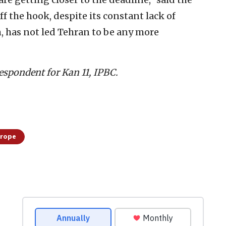
f the hook, despite its constant lack of
, has not led Tehran to be any more
espondent for Kan 11, IPBC.
urope