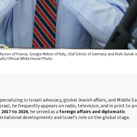
Macron of France, Giorgia Meloni of Italy, Olaf Scholz of Germany and Rishi Sunak o
ultz/Official White House Photo.
ecializing in Israeli advocacy, global Jewish affairs, and Middle E
srael, he frequently appears on radio, television, and in print to p
m
2017 to 2024
, he served as a
foreign affairs and diplomatic
ternational developments and Israel’s role on the global stage.