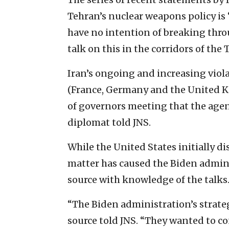
Tehran’s nuclear weapons policy is 
have no intention of breaking throu
talk on this in the corridors of the
Iran’s ongoing and increasing viol
(France, Germany and the United K
of governors meeting that the agen
diplomat told JNS.
While the United States initially d
matter has caused the Biden admini
source with knowledge of the talks
“The Biden administration’s strateg
source told JNS. “They wanted to c