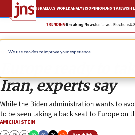
ISRAEL
U.S.
WORLD
ANALYSIS
OPINION
JNS TV
JEWISH L
TRENDING
Breaking News
Iran
Israeli Elections
U.
Analysis
We use cookies to improve your experience.
Europe ready to ta
Iran, experts say
While the Biden administration wants to avoi
to be seen taking a back seat to Europe on th
AMICHAI STEIN