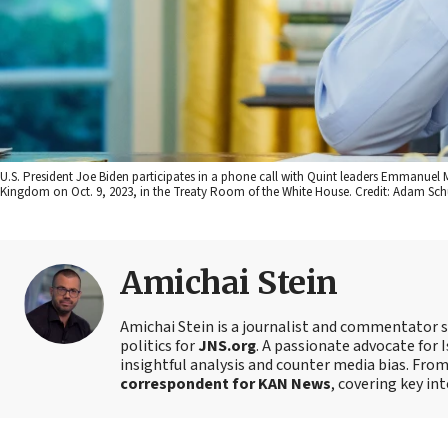
U.S. President Joe Biden participates in a phone call with Quint leaders Emmanuel 
Kingdom on Oct. 9, 2023, in the Treaty Room of the White House. Credit: Adam Sch
Amichai Stein
Amichai Stein is a journalist and commentator sp
politics for
JNS.org
. A passionate advocate for I
insightful analysis and counter media bias. Fro
correspondent for KAN News
, covering key in