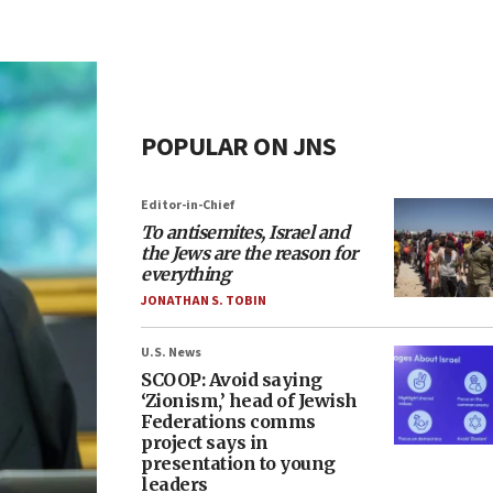
POPULAR ON JNS
Editor-in-Chief
To antisemites, Israel and
the Jews are the reason for
everything
JONATHAN S. TOBIN
U.S. News
SCOOP: Avoid saying
‘Zionism,’ head of Jewish
Federations comms
project says in
presentation to young
leaders