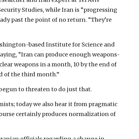
Security Studies, while Iran is “progressing
ady past the point of no return. “They’re
ashington-based Institute for Science and
 saying, “Iran can produce enough weapons-
lear weapons in a month, 10 by the end of
 of the third month.”
begun to threaten to do just that.
mists; today we also hear it from pragmatic
course certainly produces normalization of
Iranian officials regarding a change in