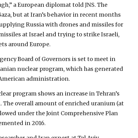
gh,” a European diplomat told JNS. The
aza, but at Iran’s behavior in recent months
upplying Russia with drones and missiles for
issiles at Israel and trying to strike Israeli,
ets around Europe.
ency Board of Governors is set to meet in
ranian nuclear program, which has generated
 American administration.
clear program shows an increase in Tehran’s
. The overall amount of enriched uranium (at
 allowed under the Joint Comprehensive Plan
emented in 2016.
searcher and Iran expert at Tel Aviv