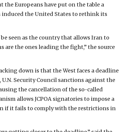
But the Europeans have put on the table a
induced the United States to rethink its
be seen as the country that allows Iran to
s are the ones leading the fight,” the source
cking down is that the West faces a deadline
5, U.N. Security Council sanctions against the
causing the cancellation of the so-called
nism allows JCPOA signatories to impose a
 if it fails to comply with the restrictions in
re getting closer to the deadline,” said the