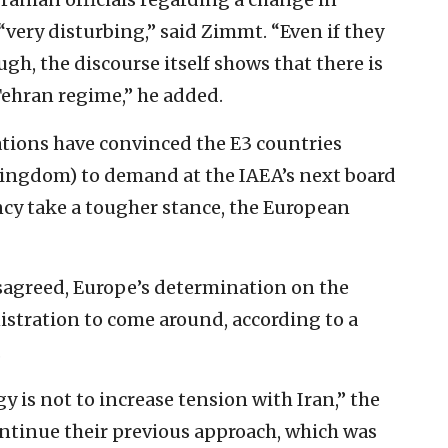
“very disturbing,” said Zimmt. “Even if they
gh, the discourse itself shows that there is
 Tehran regime,” he added.
ations have convinced the E3 countries
ingdom) to demand at the IAEA’s next board
cy take a tougher stance, the European
isagreed, Europe’s determination on the
stration to come around, according to a
.
y is not to increase tension with Iran,” the
ontinue their previous approach, which was