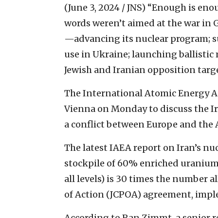
(June 3, 2024 / JNS)
“Enough is enou
words weren’t aimed at the war in G
—advancing its nuclear program; s
use in Ukraine; launching ballistic m
Jewish and Iranian opposition targ
The International Atomic Energy Ag
Vienna on Monday to discuss the I
a conflict between Europe and the
The latest IAEA report on Iran’s nu
stockpile of 60% enriched uranium
all levels) is 30 times the number
of Action (JCPOA) agreement, impl
According to Ran Zimmt, a senior re