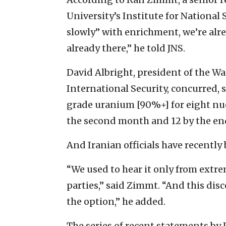
University’s Institute for National 
slowly” with enrichment, we’re alre
already there,” he told JNS.
David Albright, president of the W
International Security, concurred,
grade uranium [90%+] for eight nuc
the second month and 12 by the end
And Iranian officials have recently 
“We used to hear it only from extre
parties,” said Zimmt. “And this dis
the option,” he added.
The series of recent statements by 