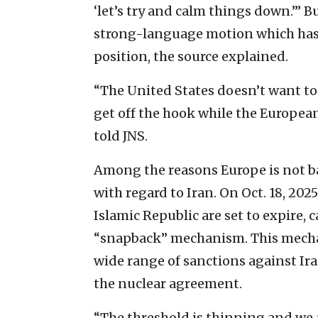
‘let’s try and calm things down.’” 
strong-language motion which has 
position, the source explained.
“The United States doesn’t want to 
get off the hook while the European
told JNS.
Among the reasons Europe is not ba
with regard to Iran. On Oct. 18, 202
Islamic Republic are set to expire, 
“snapback” mechanism. This mecha
wide range of sanctions against Iran
the nuclear agreement.
“The threshold is thinning and we a