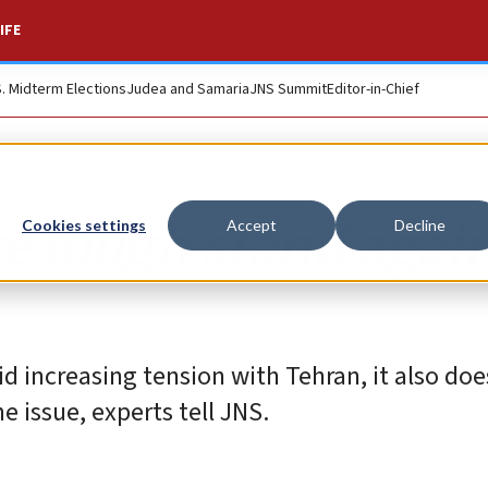
IFE
S. Midterm Elections
Judea and Samaria
JNS Summit
Editor-in-Chief
ke tough stand agai
Cookies settings
Accept
Decline
d increasing tension with Tehran, it also do
e issue, experts tell JNS.