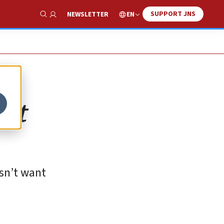
SUPPORT JNS
EN
NEWSLETTER
Show Search
nst
esn’t want