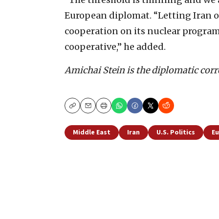
European diplomat. “Letting Iran of
cooperation on its nuclear program
cooperative,” he added.
Amichai Stein is the diplomatic corr
Copy
Email
Print
Middle East
Iran
U.S. Politics
E