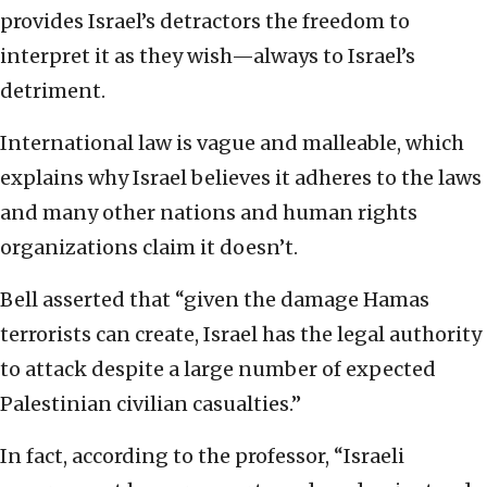
provides Israel’s detractors the freedom to
interpret it as they wish—always to Israel’s
detriment.
International law is vague and malleable, which
explains why Israel believes it adheres to the laws
and many other nations and human rights
organizations claim it doesn’t.
Bell asserted that “given the damage Hamas
terrorists can create, Israel has the legal authority
to attack despite a large number of expected
Palestinian civilian casualties.”
In fact, according to the professor, “Israeli