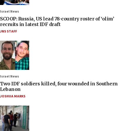
Israel News
SCOOP: Russia, US lead 78-country roster of ‘olim’
recruits in latest IDF draft
JNS STAFF
Israel News
Two IDF soldiers killed, four wounded in Southern
Lebanon
JOSHUA MARKS