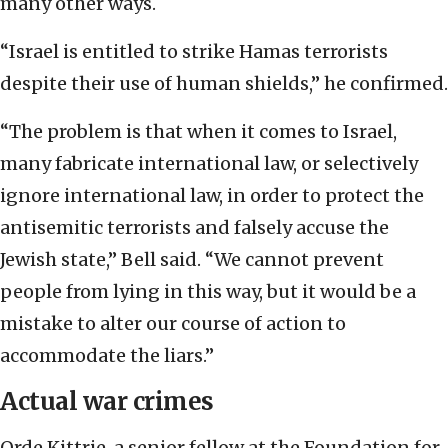
many other ways.
“Israel is entitled to strike Hamas terrorists
despite their use of human shields,” he confirmed.
“The problem is that when it comes to Israel,
many fabricate international law, or selectively
ignore international law, in order to protect the
antisemitic terrorists and falsely accuse the
Jewish state,” Bell said. “We cannot prevent
people from lying in this way, but it would be a
mistake to alter our course of action to
accommodate the liars.”
Actual war crimes
Orde Kittrie, a senior fellow at the Foundation for