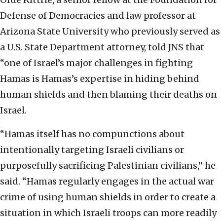
Defense of Democracies and law professor at
Arizona State University who previously served as
a U.S. State Department attorney, told JNS that
“one of Israel’s major challenges in fighting
Hamas is Hamas’s expertise in hiding behind
human shields and then blaming their deaths on
Israel.
“Hamas itself has no compunctions about
intentionally targeting Israeli civilians or
purposefully sacrificing Palestinian civilians,” he
said. “Hamas regularly engages in the actual war
crime of using human shields in order to create a
situation in which Israeli troops can more readily