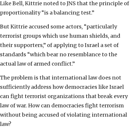
Like Bell, Kittrie noted to JNS that the principle of
proportionality “is a balancing test.”
But Kittrie accused some actors, “particularly
terrorist groups which use human shields, and
their supporters,” of applying to Israel a set of
standards “which bear no resemblance to the
actual law of armed conflict.”
The problem is that international law does not
sufficiently address how democracies like Israel
can fight terrorist organizations that break every
law of war. How can democracies fight terrorism
without being accused of violating international
law?