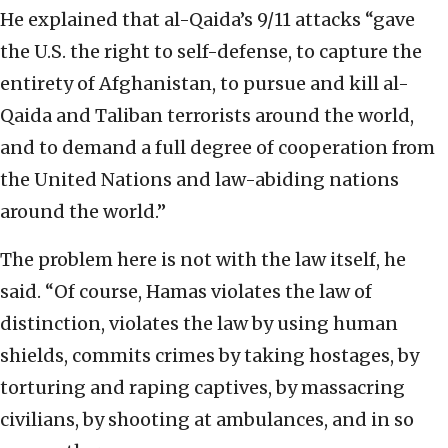
He explained that al-Qaida’s 9/11 attacks “gave
the U.S. the right to self-defense, to capture the
entirety of Afghanistan, to pursue and kill al-
Qaida and Taliban terrorists around the world,
and to demand a full degree of cooperation from
the United Nations and law-abiding nations
around the world.”
The problem here is not with the law itself, he
said. “Of course, Hamas violates the law of
distinction, violates the law by using human
shields, commits crimes by taking hostages, by
torturing and raping captives, by massacring
civilians, by shooting at ambulances, and in so