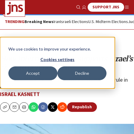
SUPPORT JNS
Show Search
Me
TRENDING
Breaking News
Iran
Israeli Elections
U.S. Midterm Elections
Jud
Analysis
We use cookies to improve your experience.
How international law supports Israel’s
Cookies settings
right to defend itself
Accept
Decline
“The laws of war permit Israel to destroy Hamas’s rule in
Gaza.”
ISRAEL KASNETT
Republish
Copy
Email
Print