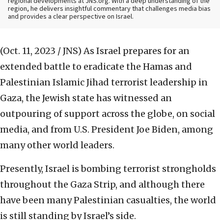
regional developments at JNS.org. With a deep understanding of the
region, he delivers insightful commentary that challenges media bias
and provides a clear perspective on Israel.
(Oct. 11, 2023 / JNS)
As Israel prepares for an
extended battle to eradicate the Hamas and
Palestinian Islamic Jihad terrorist leadership in
Gaza, the Jewish state has witnessed an
outpouring of support across the globe, on social
media, and from U.S. President Joe Biden, among
many other world leaders.
Presently, Israel is bombing terrorist strongholds
throughout the Gaza Strip, and although there
have been many Palestinian casualties, the world
is still standing by Israel’s side.