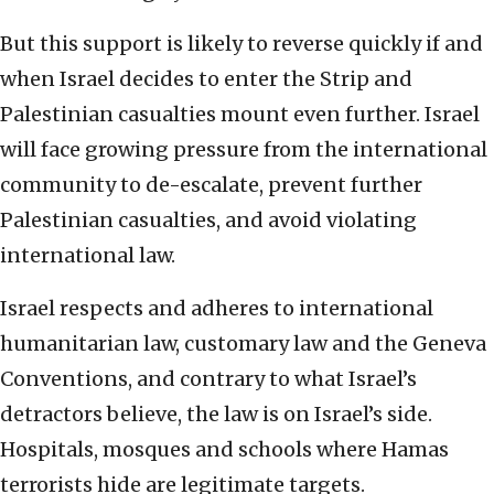
But this support is likely to reverse quickly if and
when Israel decides to enter the Strip and
Palestinian casualties mount even further. Israel
will face growing pressure from the international
community to de-escalate, prevent further
Palestinian casualties, and avoid violating
international law.
Israel respects and adheres to international
humanitarian law, customary law and the Geneva
Conventions, and contrary to what Israel’s
detractors believe, the law is on Israel’s side.
Hospitals, mosques and schools where Hamas
terrorists hide are legitimate targets.