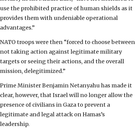
use the prohibited practice of human shields as it
provides them with undeniable operational
advantages.”
NATO troops were then “forced to choose between
not taking action against legitimate military
targets or seeing their actions, and the overall
mission, delegitimized.”
Prime Minister Benjamin Netanyahu has made it
clear, however, that Israel will no longer allow the
presence of civilians in Gaza to prevent a
legitimate and legal attack on Hamas’s
leadership.