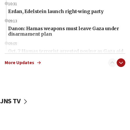
10:31
Erdan, Edelstein launch right-wing party
09:13
Danon: Hamas weapons must leave Gaza under
disarmament plan
09:05
Oct. 7 Hamas terrorist arrested posing as Gaza aid
truck driver
More Updates
08:50
UNICEF study: Malnutrition lower in Gaza than in
surrounding Arab countries
08:13
CENTCOM: US has redirected 49 commercial
JNS TV
vessels under Iran blockade
08:11
Convicted hate offender quits UK election race
07:42