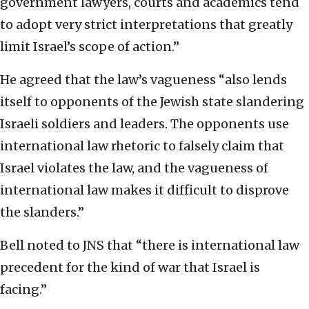
government lawyers, courts and academics tend
to adopt very strict interpretations that greatly
limit Israel’s scope of action.”
He agreed that the law’s vagueness “also lends
itself to opponents of the Jewish state slandering
Israeli soldiers and leaders. The opponents use
international law rhetoric to falsely claim that
Israel violates the law, and the vagueness of
international law makes it difficult to disprove
the slanders.”
Bell noted to JNS that “there is international law
precedent for the kind of war that Israel is
facing.”