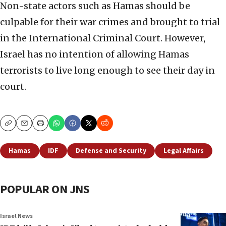
Non-state actors such as Hamas should be
culpable for their war crimes and brought to trial
in the International Criminal Court. However,
Israel has no intention of allowing Hamas
terrorists to live long enough to see their day in
court.
Copy
Email
Print
Hamas
IDF
Defense and Security
Legal Affairs
POPULAR ON JNS
Israel News