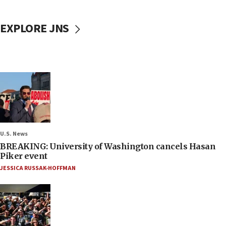
EXPLORE JNS
U.S. News
BREAKING: University of Washington cancels Hasan
Piker event
JESSICA RUSSAK-HOFFMAN