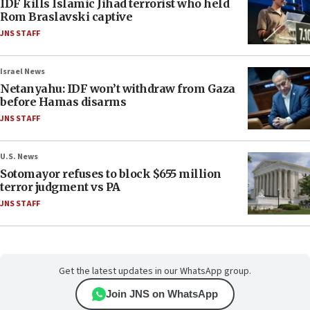
IDF kills Islamic Jihad terrorist who held
Rom Braslavski captive
JNS STAFF
Israel News
Netanyahu: IDF won’t withdraw from Gaza
before Hamas disarms
JNS STAFF
U.S. News
Sotomayor refuses to block $655 million
terror judgment vs PA
JNS STAFF
Get the latest updates in our WhatsApp group.
Join JNS on WhatsApp