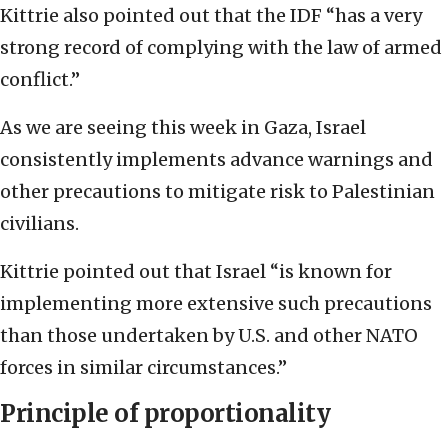
Kittrie also pointed out that the IDF “has a very
strong record of complying with the law of armed
conflict.”
As we are seeing this week in Gaza, Israel
consistently implements advance warnings and
other precautions to mitigate risk to Palestinian
civilians.
Kittrie pointed out that Israel “is known for
implementing more extensive such precautions
than those undertaken by U.S. and other NATO
forces in similar circumstances.”
Principle of proportionality