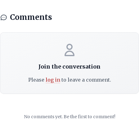
Comments
Join the conversation
Please
log in
to leave a comment.
No comments yet. Be the first to comment!