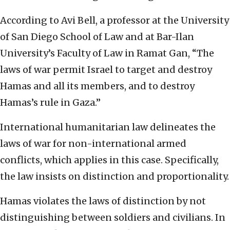
According to Avi Bell, a professor at the University
of San Diego School of Law and at Bar-Ilan
University’s Faculty of Law in Ramat Gan, “The
laws of war permit Israel to target and destroy
Hamas and all its members, and to destroy
Hamas’s rule in Gaza.”
International humanitarian law delineates the
laws of war for non-international armed
conflicts, which applies in this case. Specifically,
the law insists on distinction and proportionality.
Hamas violates the laws of distinction by not
distinguishing between soldiers and civilians. In