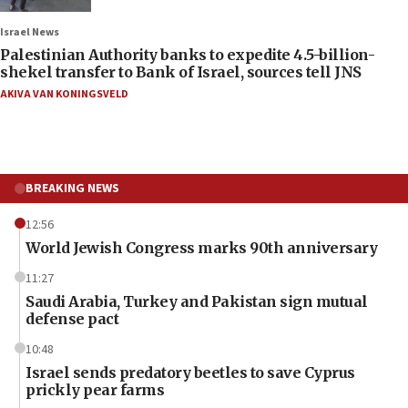
Israel News
Palestinian Authority banks to expedite 4.5-billion-
shekel transfer to Bank of Israel, sources tell JNS
AKIVA VAN KONINGSVELD
BREAKING NEWS
12:56
World Jewish Congress marks 90th anniversary
11:27
Saudi Arabia, Turkey and Pakistan sign mutual
defense pact
10:48
Israel sends predatory beetles to save Cyprus
prickly pear farms