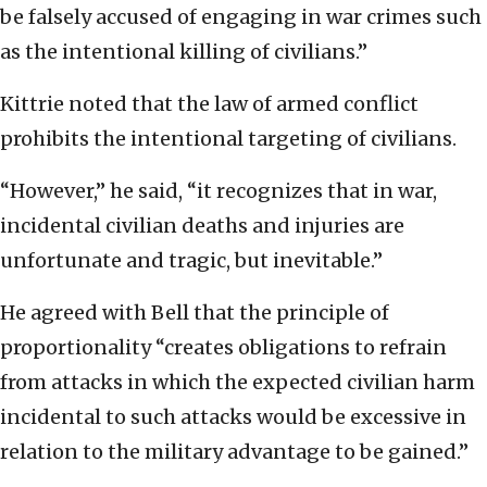
be falsely accused of engaging in war crimes such
as the intentional killing of civilians.”
Kittrie noted that the law of armed conflict
prohibits the intentional targeting of civilians.
“However,” he said, “it recognizes that in war,
incidental civilian deaths and injuries are
unfortunate and tragic, but inevitable.”
He agreed with Bell that the principle of
proportionality “creates obligations to refrain
from attacks in which the expected civilian harm
incidental to such attacks would be excessive in
relation to the military advantage to be gained.”