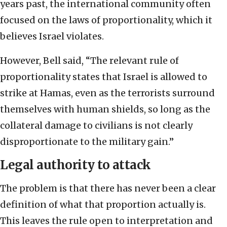
years past, the international community often
focused on the laws of proportionality, which it
believes Israel violates.
However, Bell said, “The relevant rule of
proportionality states that Israel is allowed to
strike at Hamas, even as the terrorists surround
themselves with human shields, so long as the
collateral damage to civilians is not clearly
disproportionate to the military gain.”
Legal authority to attack
The problem is that there has never been a clear
definition of what that proportion actually is.
This leaves the rule open to interpretation and