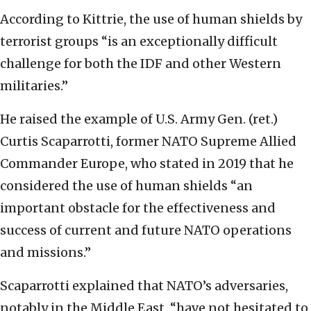
According to Kittrie, the use of human shields by
terrorist groups “is an exceptionally difficult
challenge for both the IDF and other Western
militaries.”
He raised the example of U.S. Army Gen. (ret.)
Curtis Scaparrotti, former NATO Supreme Allied
Commander Europe, who stated in 2019 that he
considered the use of human shields “an
important obstacle for the effectiveness and
success of current and future NATO operations
and missions.”
Scaparrotti explained that NATO’s adversaries,
notably in the Middle East, “have not hesitated to