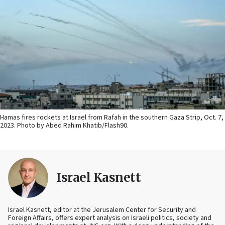
Hamas fires rockets at Israel from Rafah in the southern Gaza Strip, Oct. 7,
2023. Photo by Abed Rahim Khatib/Flash90.
Israel Kasnett
Israel Kasnett, editor at the Jerusalem Center for Security and
Foreign Affairs, offers expert analysis on Israeli politics, society and