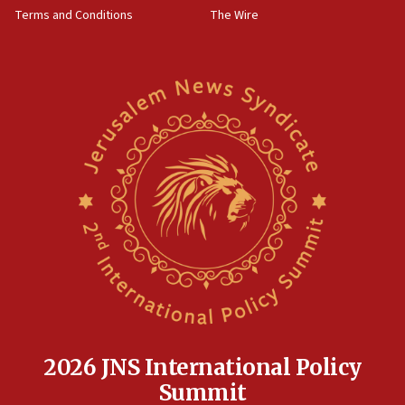
Terms and Conditions
The Wire
18:02
Trump says clash with Hegseth ‘completely
unfounded rumors’
17:56
Newsom appoints former US ed department civil
rights lawyer as head of California civil rights
office
17:20
Anti-Israel activists protested outside Brooklyn
Navy Yard on Wednesday, called on industrial
park to evict Crye Precision, which makes
equipment worn by IDF soldiers
17:10
Indian prime minister says he talked ‘special’
India-Israel strategic partnership on phone with
Netanyahu
2026 JNS International Policy
17:05
Summit
Conversations ‘in works’ about debate in race for