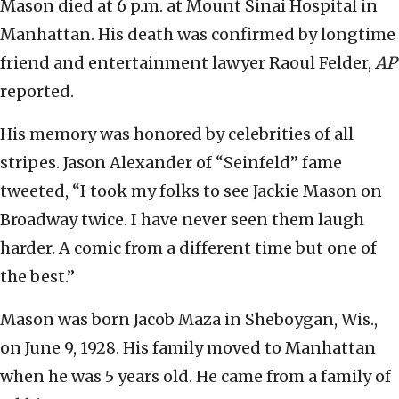
Mason died at 6 p.m. at Mount Sinai Hospital in
Manhattan. His death was confirmed by longtime
friend and entertainment lawyer Raoul Felder,
AP
reported.
His memory was honored by celebrities of all
stripes. Jason Alexander of “Seinfeld” fame
tweeted, “I took my folks to see Jackie Mason on
Broadway twice. I have never seen them laugh
harder. A comic from a different time but one of
the best.”
Mason was born Jacob Maza in Sheboygan, Wis.,
on June 9, 1928. His family moved to Manhattan
when he was 5 years old. He came from a family of