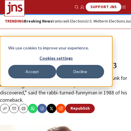
SUPPORT JNS
Show Search
Me
TRENDING
Breaking News
Iran
Israeli Elections
U.S. Midterm Elections
Jud
News
Antisemitism
We use cookies to improve your experience.
Legendary Jewish stand-up
Cookies settings
comedian Jackie Mason dies at 93
Accept
Decline
“They see me as today’s comedian. Thank God, I stunk for
such a long time and was invisible, so I could be
discovered,” said the rabbi-turned-funnyman in 1988 of his
comeback.
Republish
Copy
Email
Print