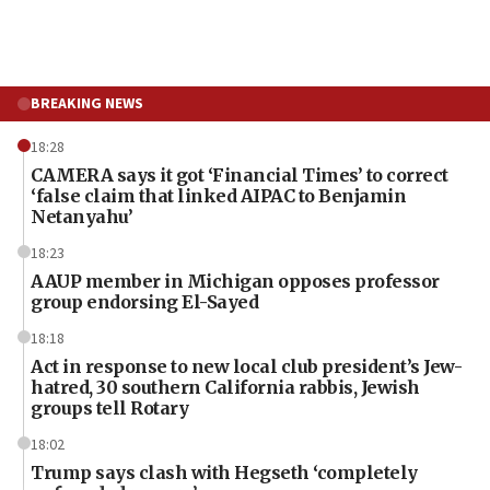
BREAKING NEWS
18:28
CAMERA says it got ‘Financial Times’ to correct
‘false claim that linked AIPAC to Benjamin
Netanyahu’
18:23
AAUP member in Michigan opposes professor
group endorsing El-Sayed
18:18
Act in response to new local club president’s Jew-
hatred, 30 southern California rabbis, Jewish
groups tell Rotary
18:02
Trump says clash with Hegseth ‘completely