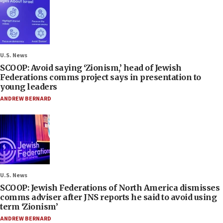
U.S. News
SCOOP: Avoid saying ‘Zionism,’ head of Jewish
Federations comms project says in presentation to
young leaders
ANDREW BERNARD
U.S. News
SCOOP: Jewish Federations of North America dismisses
comms adviser after JNS reports he said to avoid using
term ‘Zionism’
ANDREW BERNARD