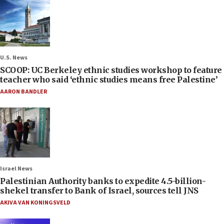
U.S. News
SCOOP: UC Berkeley ethnic studies workshop to feature
teacher who said ‘ethnic studies means free Palestine’
AARON BANDLER
Israel News
Palestinian Authority banks to expedite 4.5-billion-
shekel transfer to Bank of Israel, sources tell JNS
AKIVA VAN KONINGSVELD