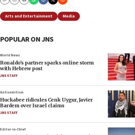
Copy
Email
Print
Arts and Entertainment
Media
POPULAR ON JNS
World News
Ronaldo’s partner sparks online storm
with Hebrew post
JNS STAFF
Antisemitism
Huckabee ridicules Cenk Uygur, Javier
Bardem over Israel claims
JNS STAFF
Editor-in-Chief