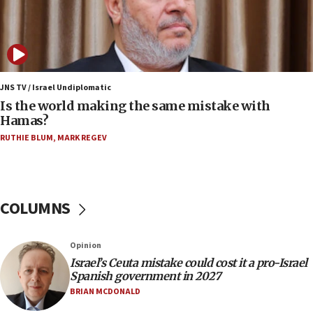
Jew-hatred ‘systemic’ on Canadian campuses, gov
survey of Jewish students a ‘wake-up call,’ CIJA
says
15:40
Senate panel votes to hold Dr. Fauci in contempt of
JNS TV / Israel Undiplomatic
Congress
Is the world making the same mistake with
Hamas?
15:37
Houthi terror group says it killed hundreds of
RUTHIE BLUM
,
MARK REGEV
Saudi forces, dozens of Yemeni gov troops in
Yemen
15:36
COLUMNS
Orthodox Union Advocacy Center endorses
bipartisan, bicameral legislation to protect
synagogues, other houses of worship from
‘harassing protests’
Opinion
Israel’s Ceuta mistake could cost it a pro-Israel
15:28
Spanish government in 2027
Two arrests in probe of shooting at US consulate
BRIAN MCDONALD
on June 27, Toronto police says