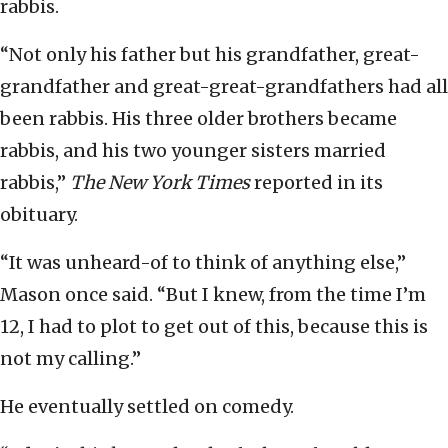
rabbis.
“Not only his father but his grandfather, great-
grandfather and great-great-grandfathers had all
been rabbis. His three older brothers became
rabbis, and his two younger sisters married
rabbis,”
The New York Times
reported in its
obituary.
“It was unheard-of to think of anything else,”
Mason once said. “But I knew, from the time I’m
12, I had to plot to get out of this, because this is
not my calling.”
He eventually settled on comedy.