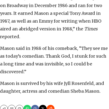
on Broadway in December 1986 and ran for two
years. It earned Mason a special Tony Award in
1987, as well as an Emmy for writing when HBO
aired an abridged version in 1988,” the
Times
reported.
Mason said in 1988 of his comeback, “They see me
as today’s comedian. Thank God, I stunk for such
a long time and was invisible, so I could be
discovered.”
Mason is survived by his wife Jyll Rosenfeld, and
daughter, actress and comedian Sheba Mason.