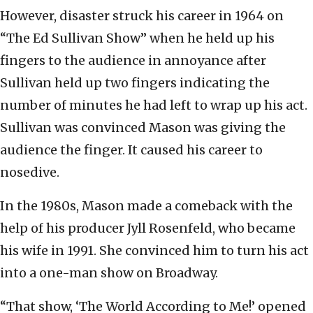
However, disaster struck his career in 1964 on
“The Ed Sullivan Show” when he held up his
fingers to the audience in annoyance after
Sullivan held up two fingers indicating the
number of minutes he had left to wrap up his act.
Sullivan was convinced Mason was giving the
audience the finger. It caused his career to
nosedive.
In the 1980s, Mason made a comeback with the
help of his producer Jyll Rosenfeld, who became
his wife in 1991. She convinced him to turn his act
into a one-man show on Broadway.
“That show, ‘The World According to Me!’ opened