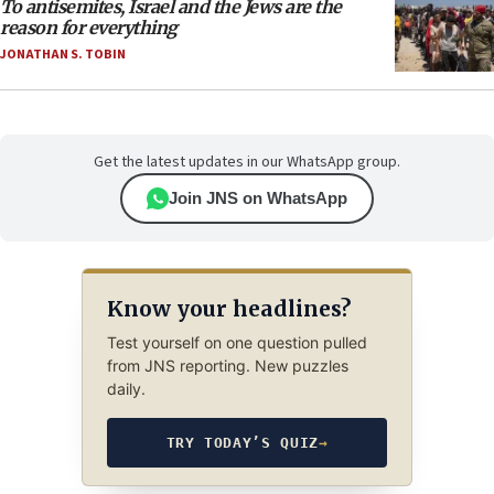
To antisemites, Israel and the Jews are the
reason for everything
JONATHAN S. TOBIN
Get the latest updates in our WhatsApp group.
Join JNS on WhatsApp
Know your headlines?
Test yourself on one question pulled
from JNS reporting. New puzzles
daily.
TRY TODAY’S QUIZ
→