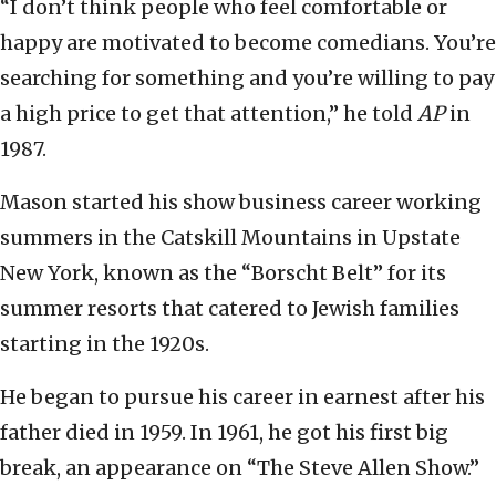
“I don’t think people who feel comfortable or
happy are motivated to become comedians. You’re
searching for something and you’re willing to pay
a high price to get that attention,” he told
AP
in
1987.
Mason started his show business career working
summers in the Catskill Mountains in Upstate
New York, known as the “Borscht Belt” for its
summer resorts that catered to Jewish families
starting in the 1920s.
He began to pursue his career in earnest after his
father died in 1959. In 1961, he got his first big
break, an appearance on “The Steve Allen Show.”