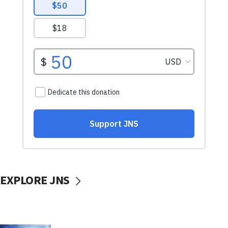
EXPLORE JNS