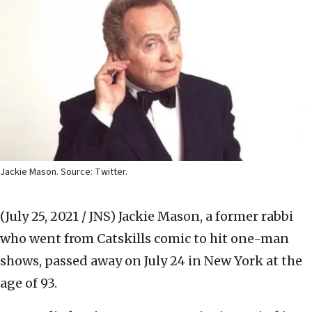
Jackie Mason. Source: Twitter.
(July 25, 2021 / JNS)
Jackie Mason, a former rabbi
who went from Catskills comic to hit one-man
shows, passed away on July 24 in New York at the
age of 93.