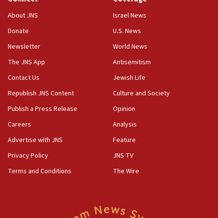
11:59
About JNS
Israel News
Israeli defense startup orders hit $330 million,
double last year’s figure
Donate
U.S. News
11:55
Newsletter
World News
Israel Police: 24 Palestinian infiltrators caught in
The JNS App
Antisemitism
one week
Contact Us
Jewish Life
11:22
Republish JNS Content
Culture and Society
Israeli police arrest two Palestinians for online
incitement
Publish a Press Release
Opinion
10:59
Careers
Analysis
IDF: Hezbollah embedded thousands of terror
Advertise with JNS
Feature
structures in Lebanese villages
Privacy Policy
JNS TV
10:19
Netanyahu: Fallen IDF reservists were ‘among
Terms and Conditions
The Wire
our finest sons’
09:39
Israeli FM’s official visit to Ecuador the first in 44