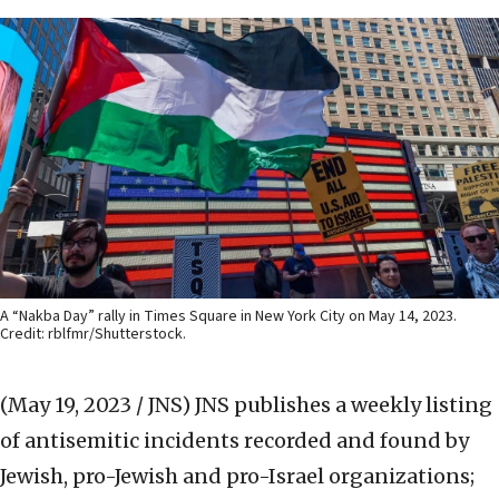
A “Nakba Day” rally in Times Square in New York City on May 14, 2023.
Credit: rblfmr/Shutterstock.
(May 19, 2023 / JNS)
JNS publishes a weekly listing
of antisemitic incidents recorded and found by
Jewish, pro-Jewish and pro-Israel organizations;