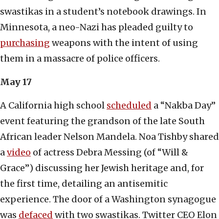
swastikas in a student’s notebook drawings. In
Minnesota, a neo-Nazi has pleaded guilty to
purchasing
weapons with the intent of using
them in a massacre of police officers.
May 17
A California high school
scheduled
a “Nakba Day”
event featuring the grandson of the late South
African leader Nelson Mandela. Noa Tishby shared
a
video
of actress Debra Messing (of “Will &
Grace”) discussing her Jewish heritage and, for
the first time, detailing an antisemitic
experience. The door of a Washington synagogue
was
defaced
with two swastikas. Twitter CEO Elon