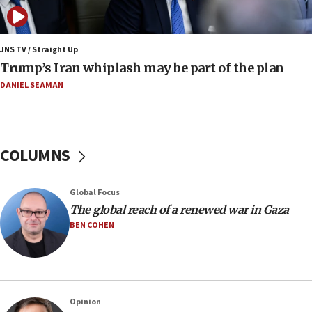
07:10
Israel to offer 20,000 discounted homes, plots to reservists
JNS TV / Straight Up
07:05
Trump’s Iran whiplash may be part of the plan
Religious Zionism MK: Israeli withdrawals invite terrorism
DANIEL SEAMAN
06:42
Mladenov: Israel not required to withdraw from Gaza until
Hamas disarms
06:33
COLUMNS
IDF to raze home of Palestinian terrorist who murdered
Yehuda Sherman
06:19
Global Focus
CENTCOM: 55 vessels redirected as part of Iran blockade
The global reach of a renewed war in Gaza
BEN COHEN
05:52
Pezeshkian names former IRGC chief Rezaei Iran security
council secretary
05:44
IDF destroys Hezbollah tunnel in Southern Lebanon
Opinion