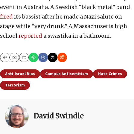
event in Australia. A Swedish “black metal” band
fired
its bassist after he made a Nazi salute on
stage while “very drunk.” A Massachusetts high
school
reported
a swastika in a bathroom.
Copy
Email
Print
Anti-Israel Bias
Campus Antisemitism
Hate Crimes
Terrorism
David Swindle