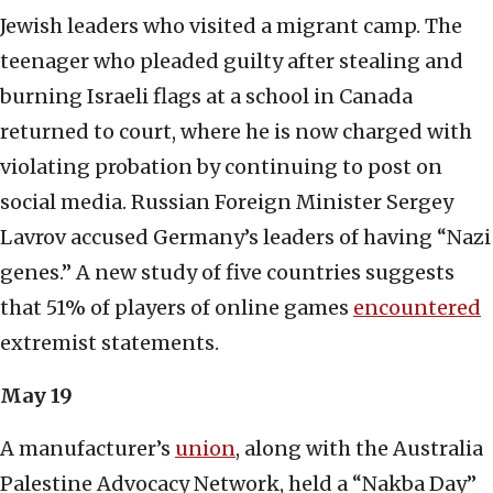
Jewish leaders who visited a migrant camp. The
teenager who pleaded guilty after stealing and
burning Israeli flags at a school in Canada
returned to court, where he is now charged with
violating probation by continuing to post on
social media. Russian Foreign Minister Sergey
Lavrov accused Germany’s leaders of having “Nazi
genes.” A new study of five countries suggests
that 51% of players of online games
encountered
extremist statements.
May 19
A manufacturer’s
union
, along with the Australia
Palestine Advocacy Network, held a “Nakba Day”