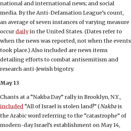
national and international news; and social
media. By the Anti-Defamation League’s count,
an average of seven instances of varying measure
occur
daily
in the United States. (Dates refer to
when the news was reported, not when the events
took place.) Also included are news items
detailing efforts to combat antisemitism and
research anti-Jewish bigotry.
May 13
Chants at a “Nakba Day” rally in Brooklyn, N.Y.,
included
“All of Israel is stolen land!” (
Nakba
is
the Arabic word referring to the “catastrophe” of
modern-day Israel’s establishment on May 14,