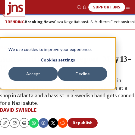
SUPPORT JNS
Show Search
Me
TRENDING
Breaking News
Gaza Negotiations
U.S. Midterm Elections
Iran
News
Antisemitism
We use cookies to improve your experience.
Antisemitic incident report: May 13-
Cookies settings
19
Accept
Decline
Confrontational “Nakba Day” events, a puppy found in
Missouri covered with swastikas, smashed windows at a
shop in Atlanta and a bassist in a Swedish band gets canned
for a Nazi salute.
DAVID SWINDLE
Republish
Copy
Email
Print