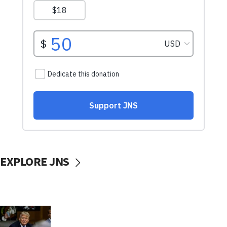
EXPLORE JNS