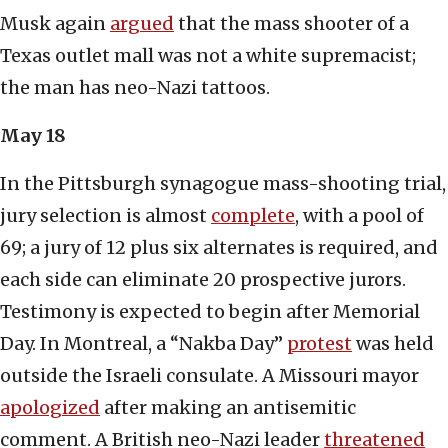
Musk again
argued
that the mass shooter of a
Texas outlet mall was not a white supremacist;
the man has neo-Nazi tattoos.
May 18
In the Pittsburgh synagogue mass-shooting trial,
jury selection is almost
complete
, with a pool of
69; a jury of 12 plus six alternates is required, and
each side can eliminate 20 prospective jurors.
Testimony is expected to begin after Memorial
Day. In Montreal, a “Nakba Day”
protest
was held
outside the Israeli consulate. A Missouri mayor
apologized
after making an antisemitic
comment. A British neo-Nazi leader
threatened