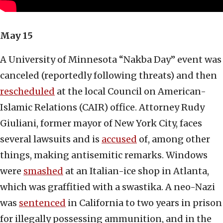
May 15
A University of Minnesota “Nakba Day” event was
canceled (reportedly following threats) and then
rescheduled
at the local Council on American-
Islamic Relations (CAIR) office. Attorney Rudy
Giuliani, former mayor of New York City, faces
several lawsuits and is
accused
of, among other
things, making antisemitic remarks. Windows
were
smashed
at an Italian-ice shop in Atlanta,
which was graffitied with a swastika. A neo-Nazi
was
sentenced
in California to two years in prison
for illegally possessing ammunition, and in the