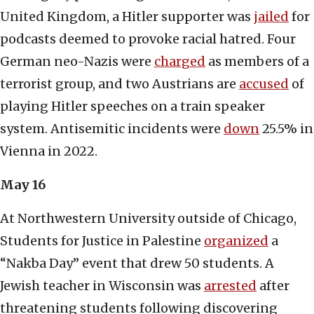
United Kingdom, a Hitler supporter was
jailed
for
podcasts deemed to provoke racial hatred. Four
German neo-Nazis were
charged
as members of a
terrorist group, and two Austrians are
accused
of
playing Hitler speeches on a train speaker
system. Antisemitic incidents were
down
25.5% in
Vienna in 2022.
May 16
At Northwestern University outside of Chicago,
Students for Justice in Palestine
organized
a
“Nakba Day” event that drew 50 students. A
Jewish teacher in Wisconsin was
arrested
after
threatening students following discovering