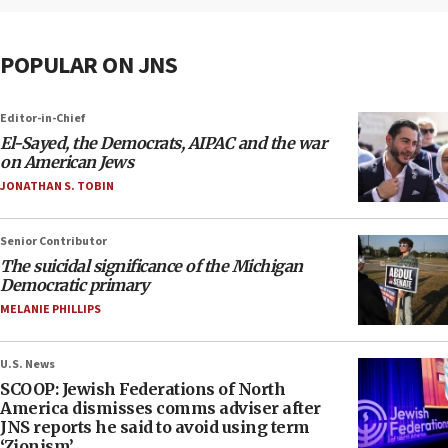
POPULAR ON JNS
Editor-in-Chief
El-Sayed, the Democrats, AIPAC and the war
on American Jews
JONATHAN S. TOBIN
Senior Contributor
The suicidal significance of the Michigan
Democratic primary
MELANIE PHILLIPS
U.S. News
SCOOP: Jewish Federations of North
America dismisses comms adviser after
JNS reports he said to avoid using term
‘Zionism’