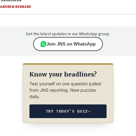
ANDREW BERNARD
Get the latest updates in our WhatsApp group.
Join JNS on WhatsApp
Know your headlines?
Test yourself on one question pulled
from JNS reporting. New puzzles
daily.
TRY TODAY’S QUIZ
→