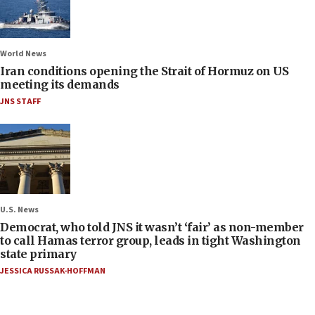
World News
Iran conditions opening the Strait of Hormuz on US
meeting its demands
JNS STAFF
U.S. News
Democrat, who told JNS it wasn’t ‘fair’ as non-member
to call Hamas terror group, leads in tight Washington
state primary
JESSICA RUSSAK-HOFFMAN