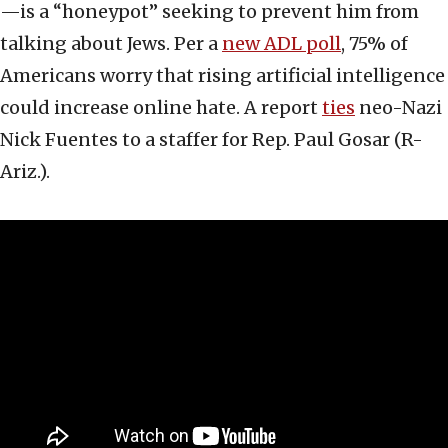
—is a “honeypot” seeking to prevent him from
talking about Jews. Per a
new ADL poll
, 75% of
Americans worry that rising artificial intelligence
could increase online hate. A report
ties
neo-Nazi
Nick Fuentes to a staffer for Rep. Paul Gosar (R-
Ariz.).