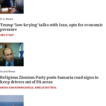
U.S. News
Trump ‘low-keying’ talks with Iran, opts for economic
pressure
JNS STAFF
Israel News
Religious Zionism Party posts Samaria road signs to
keep drivers out of PA areas
AKIVA VAN KONINGSVELD
,
AMELIE BOTBOL