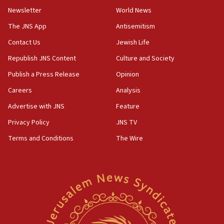
UNICEF-coordinated survey finds Gaza acute malnutrition
Newsletter
World News
at 0.2%-0.8%
The JNS App
Antisemitism
15:22
Contact Us
Jewish Life
Iran claims president met Mojtaba Khamenei
Republish JNS Content
Culture and Society
14:55
CRIF marks anniversary of 1982 Jo Goldenberg attack
Publish a Press Release
Opinion
14:25
Careers
Analysis
Religious Zionism Party posts Samaria road signs to keep
Advertise with JNS
Feature
drivers out of PA areas
Privacy Policy
JNS TV
13:44
Huckabee, Israeli tourism officials launch strategic
Terms and Conditions
The Wire
cooperation
13:05
Smotrich hails Netanyahu’s rejection of Gaza disarmament
roadmap
12:22
Netanyahu dismisses ‘wave of rumors’ about Israeli retreat