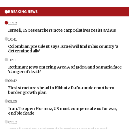
BREAKING NEWS
11:12
Israeli, US researchers note carp relatives resist a virus
10:41
Colombian president says Israel will find in his country ‘a
determined ally’
10:11
Rothman: Jews entering Area A of Judea and Samaria face
‘danger of death’
09:42
First structures head to Kibbutz Dafna under northern-
border growth plan
09:35
Iran: To open Hormuz, US must compensate us for war,
end blockade
09:12