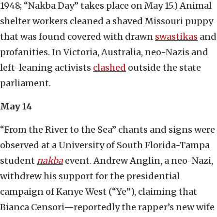
1948; “Nakba Day” takes place on May 15.) Animal
shelter workers cleaned a shaved Missouri puppy
that was found covered with drawn
swastikas
and
profanities. In Victoria, Australia, neo-Nazis and
left-leaning activists
clashed
outside the state
parliament.
May 14
“From the River to the Sea” chants and signs were
observed at a University of South Florida-Tampa
student
nakba
event. Andrew Anglin, a neo-Nazi,
withdrew his support for the presidential
campaign of Kanye West (“Ye”), claiming that
Bianca Censori—reportedly the rapper’s new wife