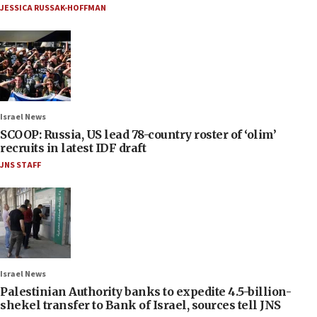
JESSICA RUSSAK-HOFFMAN
Israel News
SCOOP: Russia, US lead 78-country roster of ‘olim’
recruits in latest IDF draft
JNS STAFF
Israel News
Palestinian Authority banks to expedite 4.5-billion-
shekel transfer to Bank of Israel, sources tell JNS