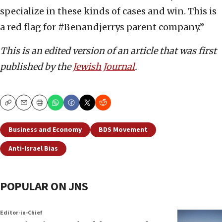
specialize in these kinds of cases and win. This is
a red flag for #Benandjerrys parent company.”
This is an edited version of an article that was first
published by the
Jewish Journal
.
Copy
Email
Print
Business and Economy
BDS Movement
Anti-Israel Bias
POPULAR ON JNS
Editor-in-Chief