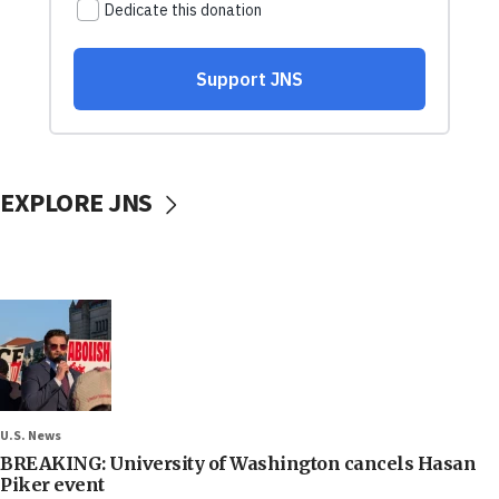
EXPLORE JNS
U.S. News
BREAKING: University of Washington cancels Hasan
Piker event