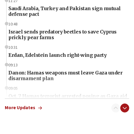
11:27
Saudi Arabia, Turkey and Pakistan sign mutual
defense pact
10:48
Israel sends predatory beetles to save Cyprus
prickly pear farms
10:31
Erdan, Edelstein launch right-wing party
09:13
Danon: Hamas weapons must leave Gaza under
disarmament plan
09:05
Oct. 7 Hamas terrorist arrested posing as Gaza aid
truck driver
More Updates
08:50
UNICEF study: Malnutrition lower in Gaza than in
surrounding Arab countries