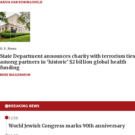
AKIVA VAN KONINGSVELD
U.S. News
State Department announces charity with terrorism ties
among partners in ‘historic’ $2 billion global health
funding
MIKE WAGENHEIM
BREAKING NEWS
12:56
World Jewish Congress marks 90th anniversary