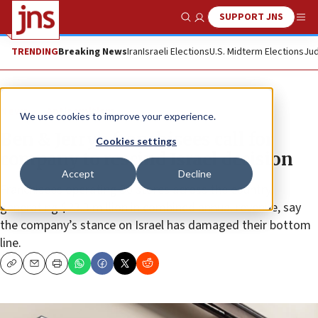
SUPPORT JNS
Show Search
Me
TRENDING
Breaking News
Iran
Israeli Elections
U.S. Midterm Elections
Jud
News
Antisemitism
We use cookies to improve your experience.
Ben & Jerry’s franchisees call for
Cookies settings
company to rescind Israel decision
Accept
Decline
Franchisees operating 30 stores across the country,
generating $23.3 million in combined annual revenue, say
the company’s stance on Israel has damaged their bottom
line.
Copy
Email
Print