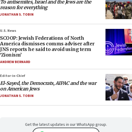
To antisemites, Israel and the Jews are the
reason for everything
JONATHAN S. TOBIN
U.S. News
SCOOP: Jewish Federations of North
America dismisses comms adviser after
JNS reports he said to avoid using term
‘Zionism’
ANDREW BERNARD
Editor-in-Chief
El-Sayed, the Democrats, AIPAC and the war
on American Jews
JONATHAN S. TOBIN
Get the latest updates in our WhatsApp group.