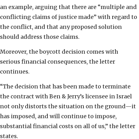
an example, arguing that there are “multiple and
conflicting claims of justice made” with regard to
the conflict, and that any proposed solution
should address those claims.
Moreover, the boycott decision comes with
serious financial consequences, the letter
continues.
“The decision that has been made to terminate
the contract with Ben & Jerry’s licensee in Israel
not only distorts the situation on the ground—it
has imposed, and will continue to impose,
substantial financial costs on all of us,” the letter
states.