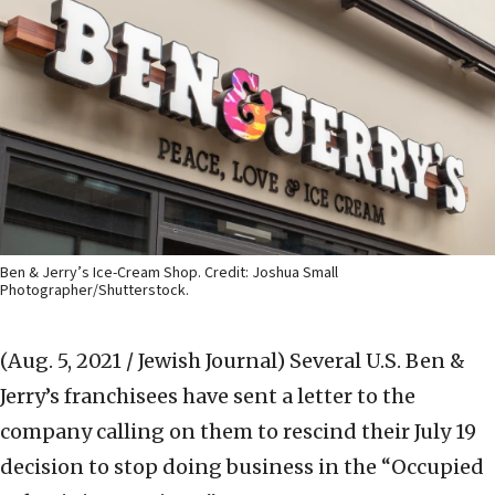
Ben & Jerry’s Ice-Cream Shop. Credit: Joshua Small
Photographer/Shutterstock.
(Aug. 5, 2021 / Jewish Journal)
Several U.S. Ben &
Jerry’s franchisees have sent a letter to the
company calling on them to rescind their July 19
decision to stop doing business in the “Occupied