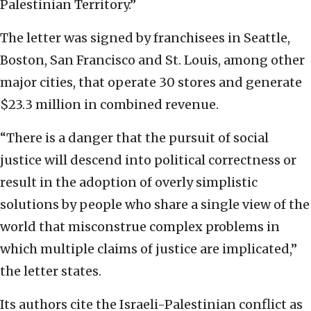
Palestinian Territory.”
The letter was signed by franchisees in Seattle,
Boston, San Francisco and St. Louis, among other
major cities, that operate 30 stores and generate
$23.3 million in combined revenue.
“There is a danger that the pursuit of social
justice will descend into political correctness or
result in the adoption of overly simplistic
solutions by people who share a single view of the
world that misconstrue complex problems in
which multiple claims of justice are implicated,”
the letter states.
Its authors cite the Israeli-Palestinian conflict as