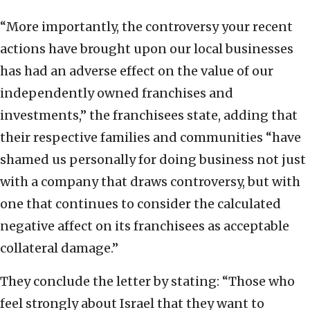
“More importantly, the controversy your recent
actions have brought upon our local businesses
has had an adverse effect on the value of our
independently owned franchises and
investments,” the franchisees state, adding that
their respective families and communities “have
shamed us personally for doing business not just
with a company that draws controversy, but with
one that continues to consider the calculated
negative affect on its franchisees as acceptable
collateral damage.”
They conclude the letter by stating: “Those who
feel strongly about Israel that they want to