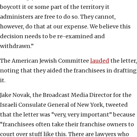
boycott it or some part of the territory it
administers are free to do so. They cannot,
however, do that at our expense. We believe this
decision needs to be re-examined and
withdrawn.”
The American Jewish Committee
lauded
the letter,
noting that they aided the franchisees in drafting
it.
Jake Novak, the Broadcast Media Director for the
Israeli Consulate General of New York, tweeted
that the letter was “very, very important” because
“franchisees often take their franchise owners to
court over stuff like this. There are lawyers who