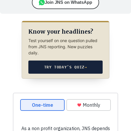
Join JNS on WhatsApp
Know your headlines?
Test yourself on one question pulled
from JNS reporting. New puzzles
daily.
TRY TODAY’S QUIZ
→