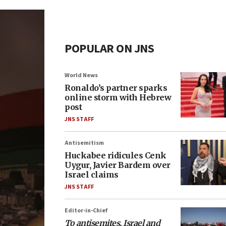
POPULAR ON JNS
World News
Ronaldo’s partner sparks
online storm with Hebrew
post
JNS STAFF
Antisemitism
Huckabee ridicules Cenk
Uygur, Javier Bardem over
Israel claims
JNS STAFF
Editor-in-Chief
To antisemites, Israel and