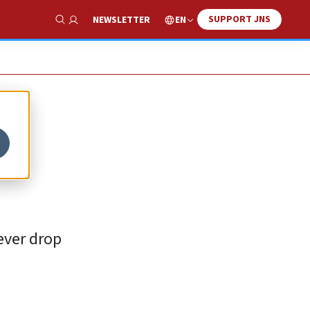
SUPPORT JNS
EN
NEWSLETTER
Show Search
p
never drop