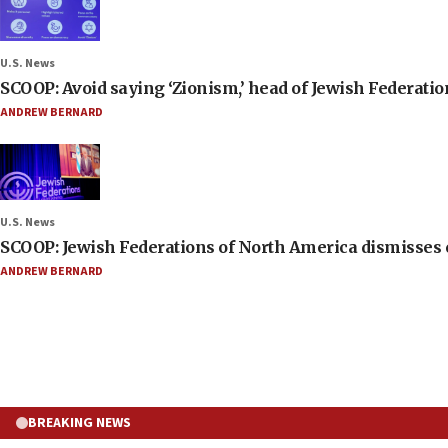
U.S. News
SCOOP: Avoid saying ‘Zionism,’ head of Jewish Federati
ANDREW BERNARD
U.S. News
SCOOP: Jewish Federations of North America dismisses c
ANDREW BERNARD
BREAKING NEWS