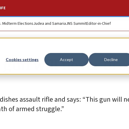
IFE
S. Midterm Elections
Judea and Samaria
JNS Summit
Editor-in-Chief
s gun will never dro
Cookies settings
Accept
Decline
ishes assault rifle and says: “This gun will 
th of armed struggle.”