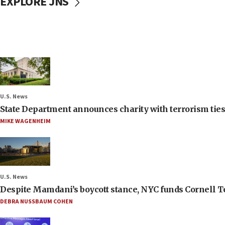
EXPLORE JNS
U.S. News
State Department announces charity with terrorism ties 
MIKE WAGENHEIM
U.S. News
Despite Mamdani’s boycott stance, NYC funds Cornell Tec
DEBRA NUSSBAUM COHEN