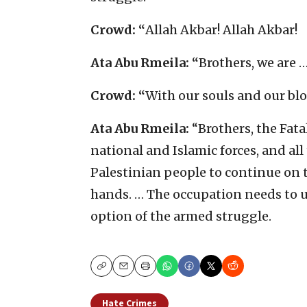
Crowd: “
Allah Akbar! Allah Akbar!
Ata Abu Rmeila: “
Brothers, we are 
Crowd: “
With our souls and our blo
Ata Abu Rmeila:
“Brothers, the Fatah
national and Islamic forces, and al
Palestinian people to continue on t
hands. … The occupation needs to 
option of the armed struggle.
Copy
Email
Print
Hate Crimes