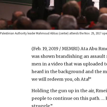
Palestinian Authority leader Mahmoud Abbas (center) attends the Nov. 29, 2017 op
(Feb. 19, 2019 / MEMRI)
Ata Abu Rmei
was shown brandishing an assault r
men in a video that was uploaded to
heard in the background and the me
we will redeem you, oh Ata!”
Holding the gun up in the air, Rmei
people to continue on this path. …
struggle.”