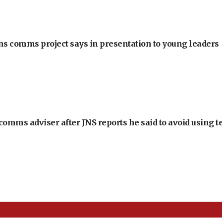
ons comms project says in presentation to young leaders
omms adviser after JNS reports he said to avoid using t