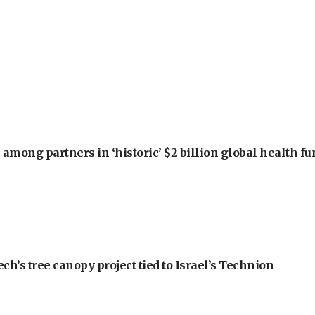
among partners in ‘historic’ $2 billion global health f
h’s tree canopy project tied to Israel’s Technion