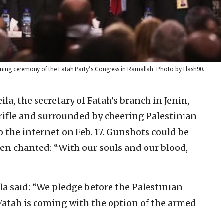
ening ceremony of the Fatah Party’s Congress in Ramallah. Photo by Flash90.
la, the secretary of Fatah’s branch in Jenin,
ifle and surrounded by cheering Palestinian
 the internet on Feb. 17. Gunshots could be
n chanted: “With our souls and our blood,
la said: “We pledge before the Palestinian
 Fatah is coming with the option of the armed