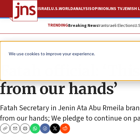
ISRAEL
U.S.
WORLD
ANALYSIS
OPINION
JNS TV
JEWISH L
TRENDING
Breaking News
Iran
Israeli Elections
U.
News
Antisemitism
We use cookies to improve your experience.
Fatah official: ‘Thi
from our hands’
Fatah Secretary in Jenin Ata Abu Rmeila brand
from our hands; We pledge to continue on pa
Copy
Email
Print