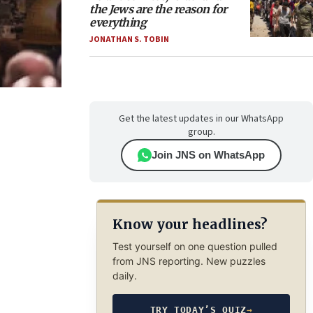
the Jews are the reason for
everything
JONATHAN S. TOBIN
Get the latest updates in our WhatsApp
group.
Join JNS on WhatsApp
Know your headlines?
Test yourself on one question pulled
from JNS reporting. New puzzles
daily.
TRY TODAY’S QUIZ
→