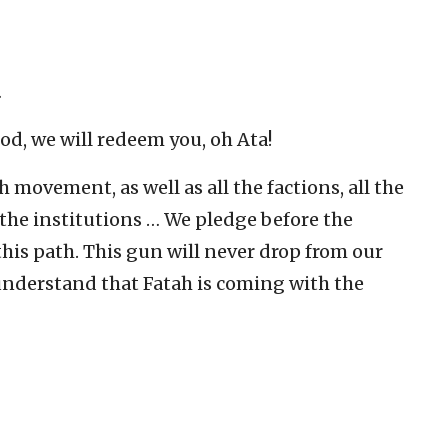
…
od, we will redeem you, oh Ata!
 movement, as well as all the factions, all the
l the institutions … We pledge before the
his path. This gun will never drop from our
understand that Fatah is coming with the