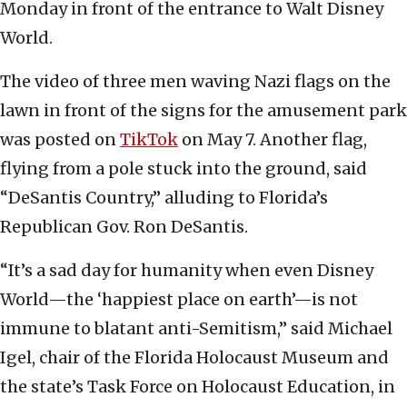
Monday in front of the entrance to Walt Disney
World.
The video of three men waving Nazi flags on the
lawn in front of the signs for the amusement park
was posted on
TikTok
on May 7. Another flag,
flying from a pole stuck into the ground, said
“DeSantis Country,” alluding to Florida’s
Republican Gov. Ron DeSantis.
“It’s a sad day for humanity when even Disney
World—the ‘happiest place on earth’—is not
immune to blatant anti-Semitism,” said Michael
Igel, chair of the Florida Holocaust Museum and
the state’s Task Force on Holocaust Education, in