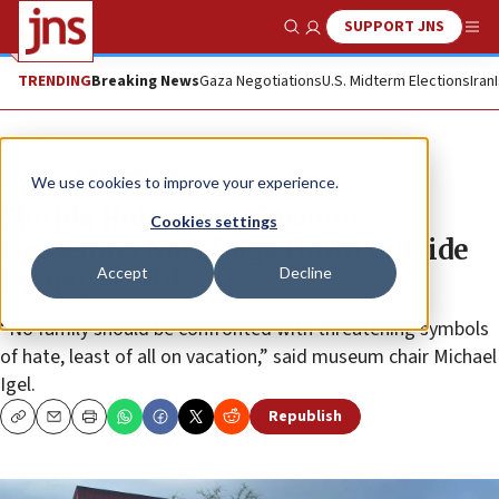
SUPPORT JNS
Show Search
Me
TRENDING
Breaking News
Gaza Negotiations
U.S. Midterm Elections
Iran
News
Antisemitism
We use cookies to improve your experience.
Florida Holocaust Museum
Cookies settings
condemns Nazi flags flown outside
Accept
Decline
Disney World
“No family should be confronted with threatening symbols
of hate, least of all on vacation,” said museum chair Michael
Igel.
Republish
Copy
Email
Print