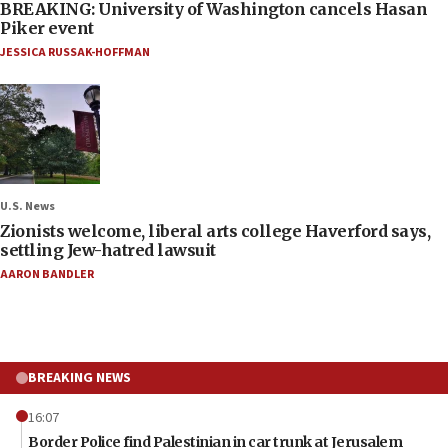
BREAKING: University of Washington cancels Hasan
Piker event
JESSICA RUSSAK-HOFFMAN
U.S. News
Zionists welcome, liberal arts college Haverford says,
settling Jew-hatred lawsuit
AARON BANDLER
BREAKING NEWS
16:07
Border Police find Palestinian in car trunk at Jerusalem