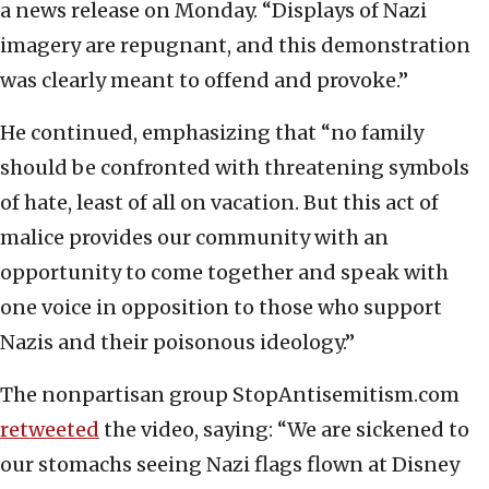
a news release on Monday. “Displays of Nazi
imagery are repugnant, and this demonstration
was clearly meant to offend and provoke.”
He continued, emphasizing that “no family
should be confronted with threatening symbols
of hate, least of all on vacation. But this act of
malice provides our community with an
opportunity to come together and speak with
one voice in opposition to those who support
Nazis and their poisonous ideology.”
The nonpartisan group StopAntisemitism.com
retweeted
the video, saying: “We are sickened to
our stomachs seeing Nazi flags flown at Disney