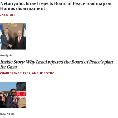
Netanyahu: Israel rejects Board of Peace roadmap on
Hamas disarmament
JNS STAFF
Analysis
Inside Story: Why Israel rejected the Board of Peace’s plan
for Gaza
CHARLES BYBELEZER
,
AMELIE BOTBOL
U.S. News