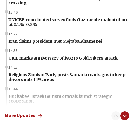
crossing
15:46
UNICEF-coordinated survey finds Gaza acute malnutrition
at 0.2%-0.8%
15:22
Iran claims president met Mojtaba Khamenei
14:55
CRIF marks anniversary of 1982 Jo Goldenberg attack
14:25
Religious Zionism Party posts Samaria road signs to keep
drivers out of PA areas
13:44
Huckabee, Israeli tourism officials launch strategic
cooperation
13:05
More Updates
Smotrich hails Netanyahu’s rejection of Gaza disarmament
roadmap
12:22