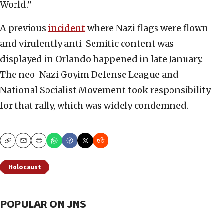
World.”
A previous
incident
where Nazi flags were flown
and virulently anti-Semitic content was
displayed in Orlando happened in late January.
The neo-Nazi Goyim Defense League and
National Socialist Movement took responsibility
for that rally, which was widely condemned.
Copy
Email
Print
Holocaust
POPULAR ON JNS