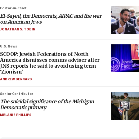
Editor-in-Chief
El-Sayed, the Democrats, AIPAC and the war
on American Jews
JONATHAN S. TOBIN
U.S. News
SCOOP: Jewish Federations of North
America dismisses comms adviser after
JNS reports he said to avoid using term
‘Zionism’
ANDREW BERNARD
Senior Contributor
The suicidal significance of the Michigan
Democratic primary
MELANIE PHILLIPS