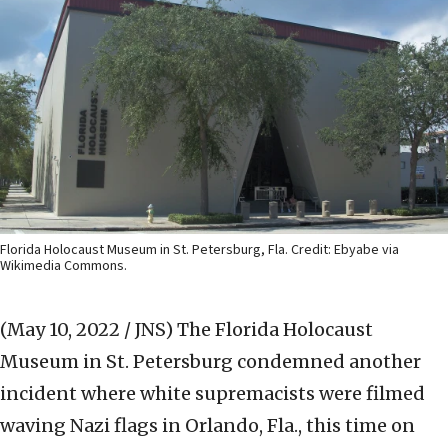
Florida Holocaust Museum in St. Petersburg, Fla. Credit: Ebyabe via
Wikimedia Commons.
(May 10, 2022 / JNS)
The Florida Holocaust
Museum in St. Petersburg condemned another
incident where white supremacists were filmed
waving Nazi flags in Orlando, Fla., this time on