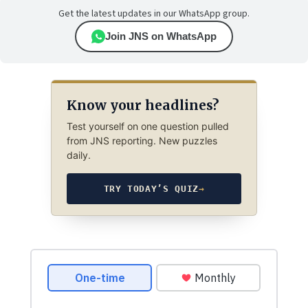
Get the latest updates in our WhatsApp group.
Join JNS on WhatsApp
Know your headlines?
Test yourself on one question pulled
from JNS reporting. New puzzles
daily.
TRY TODAY’S QUIZ
→