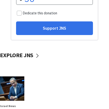
EXPLORE JNS
Israel News