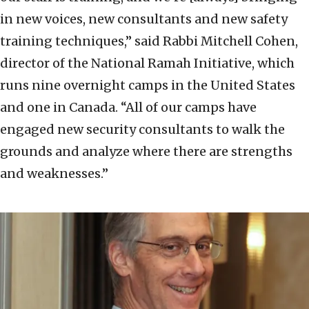
in new voices, new consultants and new safety
training techniques,” said Rabbi Mitchell Cohen,
director of the National Ramah Initiative, which
runs nine overnight camps in the United States
and one in Canada. “All of our camps have
engaged new security consultants to walk the
grounds and analyze where there are strengths
and weaknesses.”