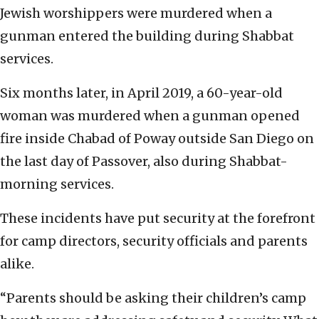
Jewish worshippers were murdered when a
gunman entered the building during Shabbat
services.
Six months later, in April 2019, a 60-year-old
woman was murdered when a gunman opened
fire inside Chabad of Poway outside San Diego on
the last day of Passover, also during Shabbat-
morning services.
These incidents have put security at the forefront
for camp directors, security officials and parents
alike.
“Parents should be asking their children’s camp