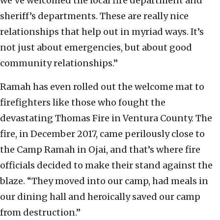
we’ve welcomed the local fire department and
sheriff’s departments. These are really nice
relationships that help out in myriad ways. It’s
not just about emergencies, but about good
community relationships.”
Ramah has even rolled out the welcome mat to
firefighters like those who fought the
devastating Thomas Fire in Ventura County. The
fire, in December 2017, came perilously close to
the Camp Ramah in Ojai, and that’s where fire
officials decided to make their stand against the
blaze. “They moved into our camp, had meals in
our dining hall and heroically saved our camp
from destruction.”