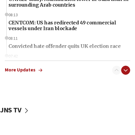
surrounding Arab countries
08:13
CENTCOM: US has redirected 49 commercial
vessels under Iran blockade
08:11
Convicted hate offender quits UK election race
07:42
Israeli Navy conducts largest drill since Oct. 7
More Updates
06:55
Palestinians attack Israeli civilians who
accidentally entered Jenin in Samaria
06:50
Uganda approves troop deployment to Gaza
JNS TV
06:25
Israel’s FM meets Colombia’s president-elect
ahead of inauguration