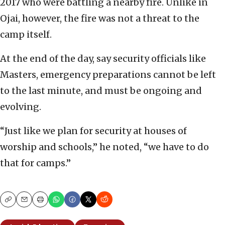
2017 who were battling a nearby fire. Unlike in
Ojai, however, the fire was not a threat to the
camp itself.
At the end of the day, say security officials like
Masters, emergency preparations cannot be left
to the last minute, and must be ongoing and
evolving.
“Just like we plan for security at houses of
worship and schools,” he noted, “we have to do
that for camps.”
Copy
Email
Print