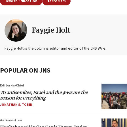
Jewish Education
Terrorism
Faygie Holt
Faygie Holt is the columns editor and editor of the JNS Wire.
POPULAR ON JNS
Editor-in-Chief
To antisemites, Israel and the Jews are the
reason for everything
JONATHAN S. TOBIN
Antisemitism