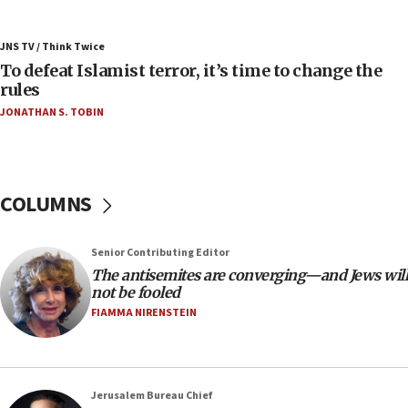
05:25
Russia, US lead 78-country roster of ‘olim’ recruits
JNS TV / Think Twice
in latest IDF draft
To defeat Islamist terror, it’s time to change the
04:23
rules
Sa’ar slams Turkey over hypocrisy on Syria, vows
JONATHAN S. TOBIN
Israel will defend itself
23:32
Trump says El-Sayed pushing to end filibuster
would mean no more GOP presidents, but adds 30
COLUMNS
minutes later that he agrees
21:02
Senior Contributing Editor
US has ‘literally massive amounts of
The antisemites are converging—and Jews will
ammunition,’ Trump says
not be fooled
20:30
FIAMMA NIRENSTEIN
Trump admin announces ‘historic’ $2 billion in
health, humanitarian aid to faith-based groups
19:15
Jerusalem Bureau Chief
After six months, federal Canadian Jew-hatred