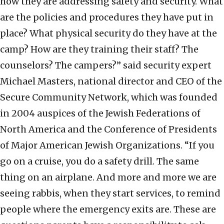
how they are addressing safety and security. What
are the policies and procedures they have put in
place? What physical security do they have at the
camp? How are they training their staff? The
counselors? The campers?” said security expert
Michael Masters, national director and CEO of the
Secure Community Network, which was founded
in 2004 auspices of the Jewish Federations of
North America and the Conference of Presidents
of Major American Jewish Organizations. “If you
go on a cruise, you do a safety drill. The same
thing on an airplane. And more and more we are
seeing rabbis, when they start services, to remind
people where the emergency exits are. These are