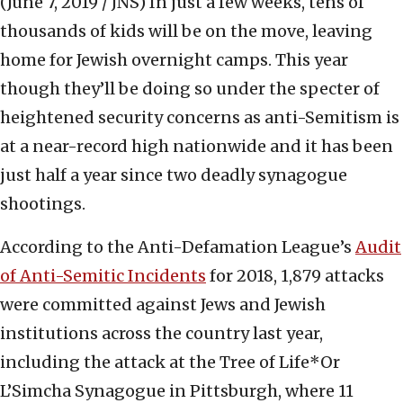
(June 7, 2019 / JNS)
In just a few weeks, tens of
thousands of kids will be on the move, leaving
home for Jewish overnight camps. This year
though they’ll be doing so under the specter of
heightened security concerns as anti-Semitism is
at a near-record high nationwide and it has been
just half a year since two deadly synagogue
shootings.
According to the Anti-Defamation League’s
Audit
of Anti-Semitic Incidents
for 2018, 1,879 attacks
were committed against Jews and Jewish
institutions across the country last year,
including the attack at the Tree of Life*Or
L’Simcha Synagogue in Pittsburgh, where 11