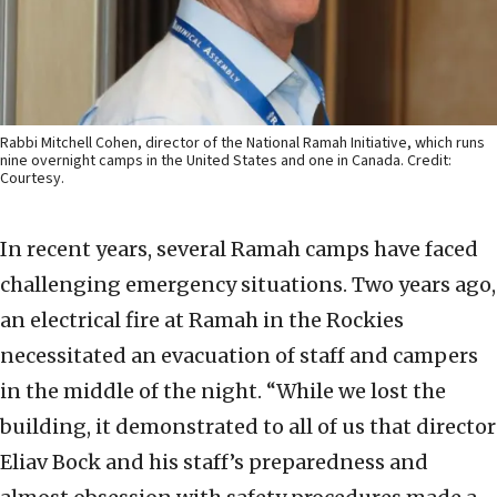
Rabbi Mitchell Cohen, director of the National Ramah Initiative, which runs
nine overnight camps in the United States and one in Canada. Credit:
Courtesy.
In recent years, several Ramah camps have faced
challenging emergency situations. Two years ago,
an electrical fire at Ramah in the Rockies
necessitated an evacuation of staff and campers
in the middle of the night. “While we lost the
building, it demonstrated to all of us that director
Eliav Bock and his staff’s preparedness and