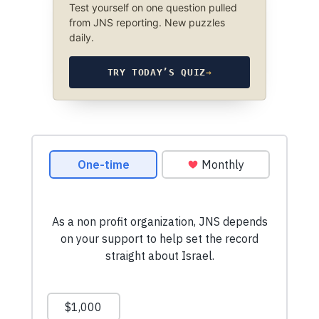
Test yourself on one question pulled
from JNS reporting. New puzzles
daily.
TRY TODAY’S QUIZ
→