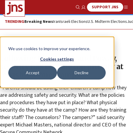
SUPPORT JNS
Show Search
Me
TRENDING
Breaking News
Iran
Israeli Elections
U.S. Midterm Elections
Jud
News
Antisemitism
We use cookies to improve your experience.
Following Pittsburgh and Poway,
Cookies settings
security has become top priority at
Accept
Decline
Jewish summer camps
“Parents should be asking their children’s camp how they
are addressing safety and security. What are the policies
and procedures they have put in place? What physical
security do they have at the camp? How are they training
their staff? The counselors? The campers?” said security
expert Michael Masters, national director and CEO of the
Secure Community Network.