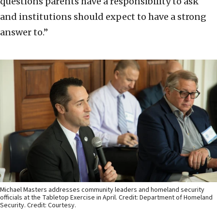
questions parents have a responsibility to ask
and institutions should expect to have a strong
answer to.”
Michael Masters addresses community leaders and homeland security
officials at the Tabletop Exercise in April. Credit: Department of Homeland
Security. Credit: Courtesy.