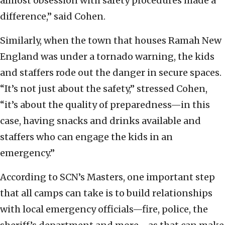
almost obsession with safety procedures made a
difference,” said Cohen.
Similarly, when the town that houses Ramah New
England was under a tornado warning, the kids
and staffers rode out the danger in secure spaces.
“It’s not just about the safety,” stressed Cohen,
“it’s about the quality of preparedness—in this
case, having snacks and drinks available and
staffers who can engage the kids in an
emergency.”
According to SCN’s Masters, one important step
that all camps can take is to build relationships
with local emergency officials—fire, police, the