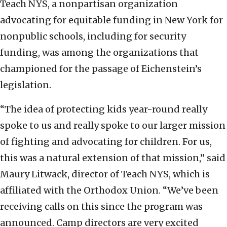
Teach NYS, a nonpartisan organization
advocating for equitable funding in New York for
nonpublic schools, including for security
funding, was among the organizations that
championed for the passage of Eichenstein’s
legislation.
“The idea of protecting kids year-round really
spoke to us and really spoke to our larger mission
of fighting and advocating for children. For us,
this was a natural extension of that mission,” said
Maury Litwack, director of Teach NYS, which is
affiliated with the Orthodox Union. “We’ve been
receiving calls on this since the program was
announced. Camp directors are very excited