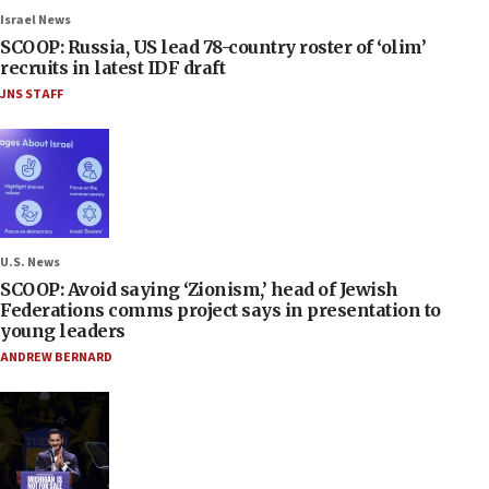
Israel News
SCOOP: Russia, US lead 78-country roster of ‘olim’
recruits in latest IDF draft
JNS STAFF
U.S. News
SCOOP: Avoid saying ‘Zionism,’ head of Jewish
Federations comms project says in presentation to
young leaders
ANDREW BERNARD