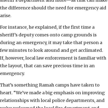
sheriff’s department and more—as that can make
the difference should the need for emergency aid
arise.
For instance, he explained, if the first time a
sheriff’s deputy comes onto camp grounds is
during an emergency, it may take that person a
few minutes to look around and get acclimated.
If, however, local law enforcement is familiar with
the layout, that can save precious time in an
emergency.
That’s something Ramah camps have taken to
heart. “We’ve made a big emphasis on improving
relationships with local police departments, and