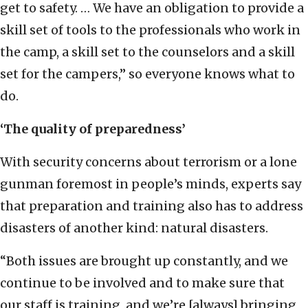
get to safety. … We have an obligation to provide a
skill set of tools to the professionals who work in
the camp, a skill set to the counselors and a skill
set for the campers,” so everyone knows what to
do.
‘The quality of preparedness’
With security concerns about terrorism or a lone
gunman foremost in people’s minds, experts say
that preparation and training also has to address
disasters of another kind: natural disasters.
“Both issues are brought up constantly, and we
continue to be involved and to make sure that
our staff is training, and we’re [always] bringing