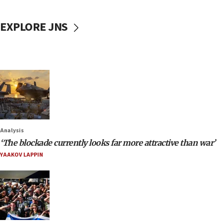
EXPLORE JNS
Analysis
‘The blockade currently looks far more attractive than war’
YAAKOV LAPPIN