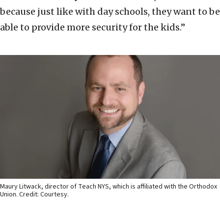
because just like with day schools, they want to be
able to provide more security for the kids.”
Maury Litwack, director of Teach NYS, which is affiliated with the Orthodox
Union. Credit: Courtesy.