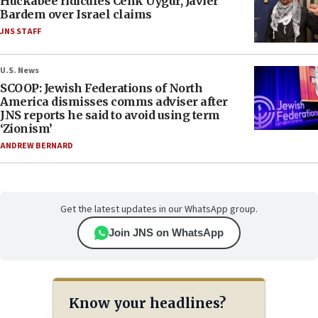
Huckabee ridicules Cenk Uygur, Javier
Bardem over Israel claims
JNS STAFF
U.S. News
SCOOP: Jewish Federations of North
America dismisses comms adviser after
JNS reports he said to avoid using term
‘Zionism’
ANDREW BERNARD
Get the latest updates in our WhatsApp group.
Join JNS on WhatsApp
Know your headlines?