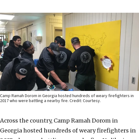
Camp Ramah Dorom in Georgia hosted hundreds of weary firefighters in
2017 who were battling a nearby fire. Credit: Courtesy.
Across the country, Camp Ramah Dorom in
Georgia hosted hundreds of weary firefighters in