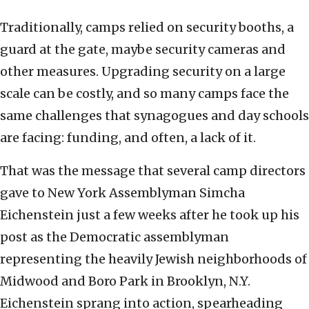
Traditionally, camps relied on security booths, a
guard at the gate, maybe security cameras and
other measures. Upgrading security on a large
scale can be costly, and so many camps face the
same challenges that synagogues and day schools
are facing: funding, and often, a lack of it.
That was the message that several camp directors
gave to New York Assemblyman Simcha
Eichenstein just a few weeks after he took up his
post as the Democratic assemblyman
representing the heavily Jewish neighborhoods of
Midwood and Boro Park in Brooklyn, N.Y.
Eichenstein sprang into action, spearheading