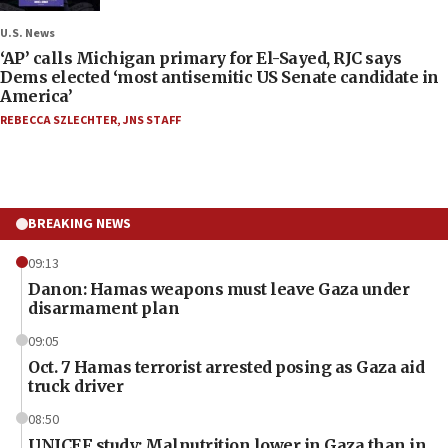
U.S. News
‘AP’ calls Michigan primary for El-Sayed, RJC says
Dems elected ‘most antisemitic US Senate candidate in
America’
REBECCA SZLECHTER
,
JNS STAFF
BREAKING NEWS
09:13
Danon: Hamas weapons must leave Gaza under
disarmament plan
09:05
Oct. 7 Hamas terrorist arrested posing as Gaza aid
truck driver
08:50
UNICEF study: Malnutrition lower in Gaza than in