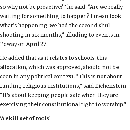
so why not be proactive?” he said. “Are we really
waiting for something to happen? I mean look
what’s happening; we had the second shul
shooting in six months,” alluding to events in
Poway on April 27.
He added that as it relates to schools, this
allocation, which was approved, should not be
seen in any political context. “This is not about
funding religious institutions,” said Eichenstein.
“It’s about keeping people safe when they are
exercising their constitutional right to worship.”
‘A skill set of tools’