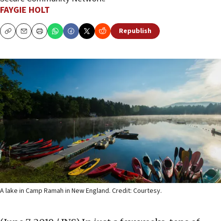
FAYGIE HOLT
Republish
Copy
Email
Print
A lake in Camp Ramah in New England. Credit: Courtesy.