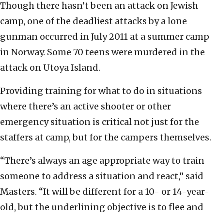
Though there hasn’t been an attack on Jewish
camp, one of the deadliest attacks by a lone
gunman occurred in July 2011 at a summer camp
in Norway. Some 70 teens were murdered in the
attack on Utoya Island.
Providing training for what to do in situations
where there’s an active shooter or other
emergency situation is critical not just for the
staffers at camp, but for the campers themselves.
“There’s always an age appropriate way to train
someone to address a situation and react,” said
Masters. “It will be different for a 10- or 14-year-
old, but the underlining objective is to flee and