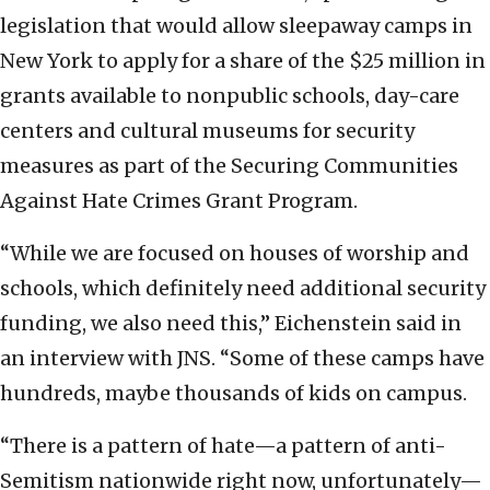
legislation that would allow sleepaway camps in
New York to apply for a share of the $25 million in
grants available to nonpublic schools, day-care
centers and cultural museums for security
measures as part of the Securing Communities
Against Hate Crimes Grant Program.
“While we are focused on houses of worship and
schools, which definitely need additional security
funding, we also need this,” Eichenstein said in
an interview with JNS. “Some of these camps have
hundreds, maybe thousands of kids on campus.
“There is a pattern of hate—a pattern of anti-
Semitism nationwide right now, unfortunately—