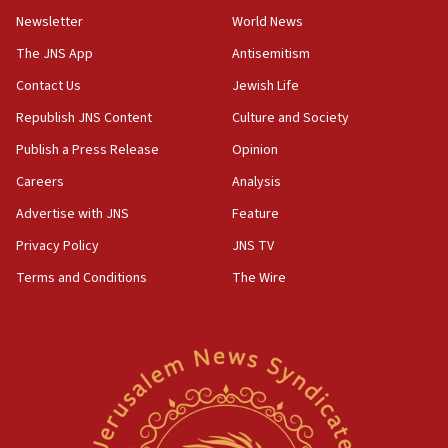
Netanyahu’
Newsletter
World News
18:23
The JNS App
Antisemitism
AAUP member in Michigan opposes professor
Contact Us
Jewish Life
group endorsing El-Sayed
Republish JNS Content
Culture and Society
18:18
Publish a Press Release
Opinion
Act in response to new local club president’s Jew-
hatred, 30 southern California rabbis, Jewish
Careers
Analysis
groups tell Rotary
Advertise with JNS
Feature
18:02
Privacy Policy
JNS TV
Trump says clash with Hegseth ‘completely
unfounded rumors’
Terms and Conditions
The Wire
17:56
Newsom appoints former US ed department civil
rights lawyer as head of California civil rights
office
17:20
Anti-Israel activists protested outside Brooklyn
Navy Yard on Wednesday, called on industrial