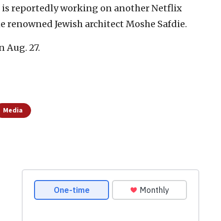
 is reportedly working on another Netflix
the renowned Jewish architect Moshe Safdie.
n Aug. 27.
Media