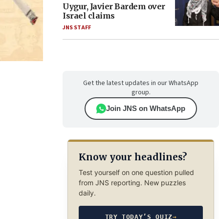
Uygur, Javier Bardem over
Israel claims
JNS STAFF
Get the latest updates in our WhatsApp
group.
Join JNS on WhatsApp
Know your headlines?
Test yourself on one question pulled
from JNS reporting. New puzzles
daily.
TRY TODAY’S QUIZ
→