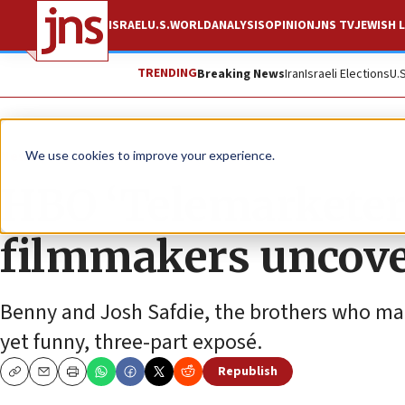
ISRAEL
U.S.
WORLD
ANALYSIS
OPINION
JNS TV
JEWISH L
TRENDING
Breaking News
Iran
Israeli Elections
U.
News
Antisemitism
We use cookies to improve your experience.
HBO ‘Telemarketers
filmmakers uncove
Benny and Josh Safdie, the brothers who ma
yet funny, three-part exposé.
Republish
Copy
Email
Print