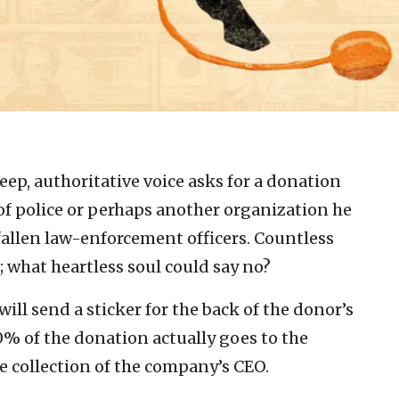
ep, authoritative voice asks for a donation
 of police or perhaps another organization he
fallen law-enforcement officers. Countless
; what heartless soul could say no?
ill send a sticker for the back of the donor’s
10% of the donation actually goes to the
ne collection of the company’s CEO.