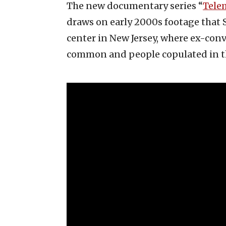
The new documentary series “
Tele
draws on early 2000s footage that 
center in New Jersey, where ex-conv
common and people copulated in t