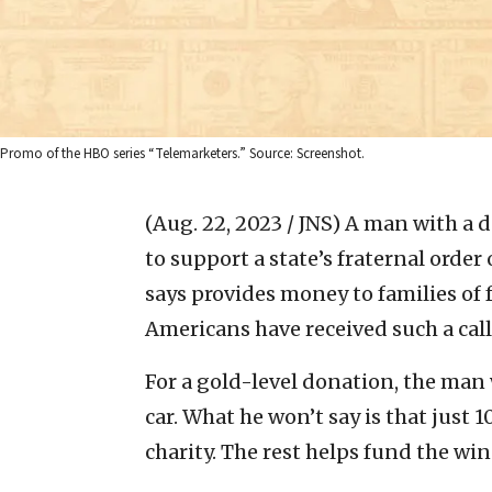
Promo of the HBO series “Telemarketers.” Source: Screenshot.
(Aug. 22, 2023 / JNS)
A man with a de
to support a state’s fraternal order
says provides money to families of 
Americans have received such a call
For a gold-level donation, the man w
car. What he won’t say is that just 
charity. The rest helps fund the wi