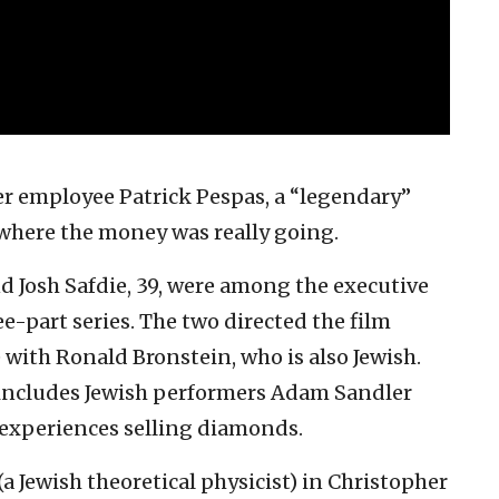
r employee Patrick Pespas, a “legendary”
 where the money was really going.
nd Josh Safdie, 39, were among the executive
-part series. The two directed the film
with Ronald Bronstein, who is also Jewish.
 includes Jewish performers Adam Sandler
s experiences selling diamonds.
a Jewish theoretical physicist) in Christopher