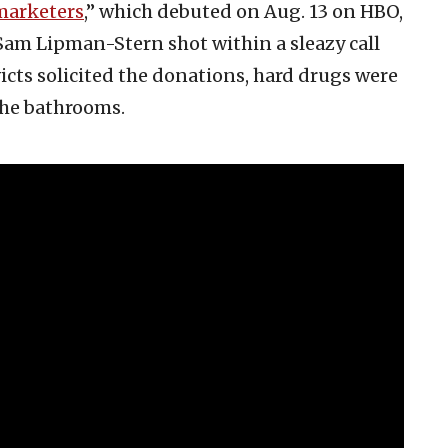
marketers
,” which debuted on Aug. 13 on HBO,
Sam Lipman-Stern shot within a sleazy call
icts solicited the donations, hard drugs were
he bathrooms.