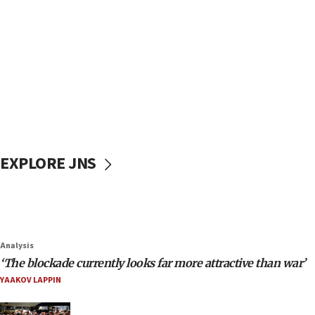
EXPLORE JNS
Analysis
‘The blockade currently looks far more attractive than war’
YAAKOV LAPPIN