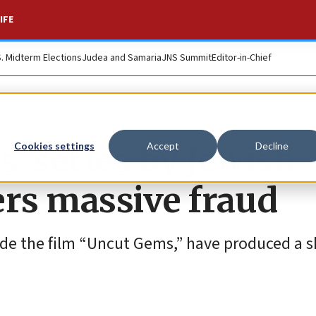
IFE
S. Midterm Elections
Judea and Samaria
JNS Summit
Editor-in-Chief
’ series by Jewish
Cookies settings
Accept
Decline
rs massive fraud
de the film “Uncut Gems,” have produced a s