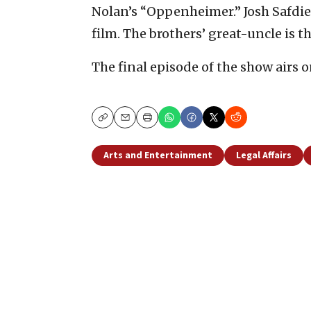
Nolan’s “Oppenheimer.” Josh Safdie
film. The brothers’ great-uncle is 
The final episode of the show airs o
Copy
Email
Print
Arts and Entertainment
Legal Affairs