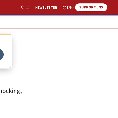
SUPPORT JNS
EN
NEWSLETTER
Show Search
hocking,