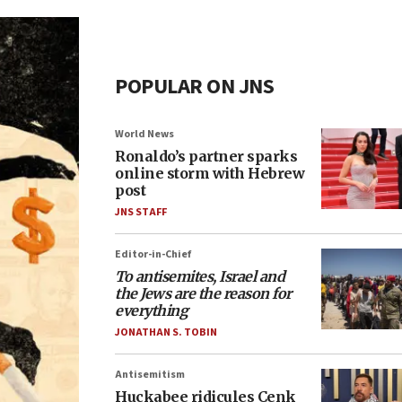
POPULAR ON JNS
World News
Ronaldo’s partner sparks
online storm with Hebrew
post
JNS STAFF
Editor-in-Chief
To antisemites, Israel and
the Jews are the reason for
everything
JONATHAN S. TOBIN
Antisemitism
Huckabee ridicules Cenk