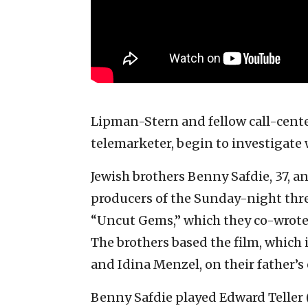
Lipman-Stern and fellow call-cente
telemarketer, begin to investigate
Jewish brothers Benny Safdie, 37, a
producers of the Sunday-night three
“Uncut Gems,” which they co-wrote 
The brothers based the film, which
and Idina Menzel, on their father’
Benny Safdie played Edward Teller (