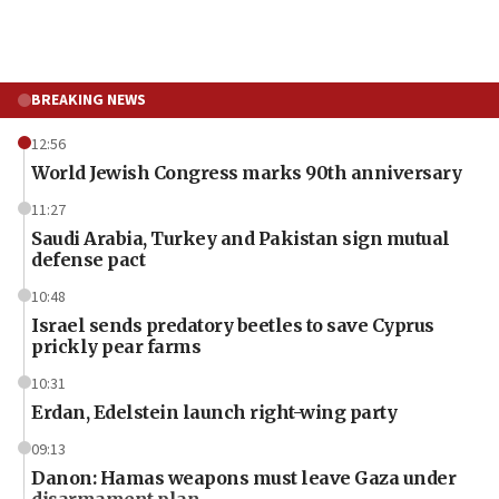
BREAKING NEWS
12:56
World Jewish Congress marks 90th anniversary
11:27
Saudi Arabia, Turkey and Pakistan sign mutual
defense pact
10:48
Israel sends predatory beetles to save Cyprus
prickly pear farms
10:31
Erdan, Edelstein launch right-wing party
09:13
Danon: Hamas weapons must leave Gaza under
disarmament plan