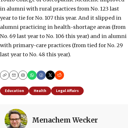
in alumni with rural practices from No. 123 last
year to tie for No. 107 this year. And it slipped in
alumni practicing in health-shortage areas (from
No. 69 last year to No. 106 this year) and in alumni
with primary-care practices (from tied for No. 29
last year to No. 48 this year).
Copy
Email
Print
Education
Health
Legal Affairs
Menachem Wecker