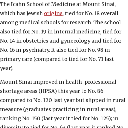
The Icahn School of Medicine at Mount Sinai,
which has Jewish
origins
, tied for No. 18 overall
among medical schools for research. The school
also tied for No. 19 in internal medicine, tied for
No. 14 in obstetrics and gynecology and tied for
No. 16 in psychiatry. It also tied for No. 98 in
primary care (compared to tied for No. 71 last
year).
Mount Sinai improved in health-professional
shortage areas (HPSA) this year to No. 86,
compared to No. 120 last year but slipped in rural
measure (graduates practicing in rural areas),
ranking No. 150 (last year it tied for No. 125); in
diversity to tied for No. 63 (last year it ranked No.