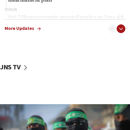
09:05
Oct. 7 Hamas terrorist arrested posing as Gaza aid
truck driver
More Updates
08:50
UNICEF study: Malnutrition lower in Gaza than in
surrounding Arab countries
08:13
CENTCOM: US has redirected 49 commercial
JNS TV
vessels under Iran blockade
08:11
Convicted hate offender quits UK election race
07:42
Israeli Navy conducts largest drill since Oct. 7
06:55
Palestinians attack Israeli civilians who
accidentally entered Jenin in Samaria