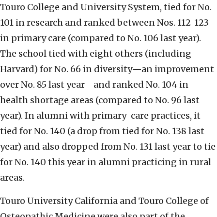
Touro College and University System, tied for No.
101 in research and ranked between Nos. 112-123
in primary care (compared to No. 106 last year).
The school tied with eight others (including
Harvard) for No. 66 in diversity—an improvement
over No. 85 last year—and ranked No. 104 in
health shortage areas (compared to No. 96 last
year). In alumni with primary-care practices, it
tied for No. 140 (a drop from tied for No. 138 last
year) and also dropped from No. 131 last year to tie
for No. 140 this year in alumni practicing in rural
areas.
Touro University California and Touro College of
Osteopathic Medicine were also part of the