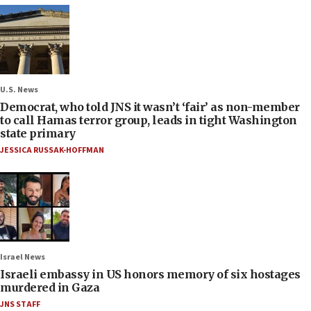
U.S. News
Democrat, who told JNS it wasn’t ‘fair’ as non-member
to call Hamas terror group, leads in tight Washington
state primary
JESSICA RUSSAK-HOFFMAN
Israel News
Israeli embassy in US honors memory of six hostages
murdered in Gaza
JNS STAFF