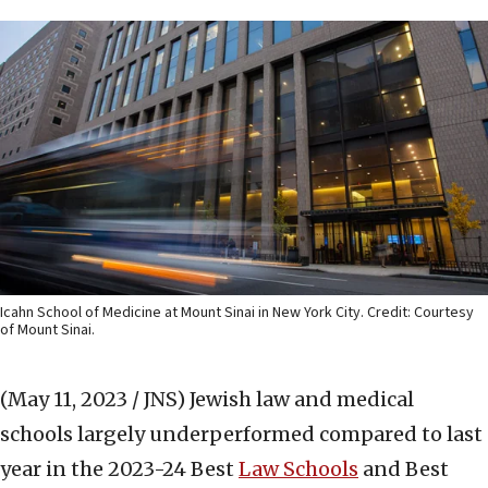
Icahn School of Medicine at Mount Sinai in New York City. Credit: Courtesy
of Mount Sinai.
(May 11, 2023 / JNS)
Jewish law and medical
schools largely underperformed compared to last
year in the 2023-24 Best
Law Schools
and Best