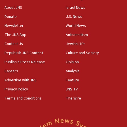
‘No famine in Gaza,’ Israeli foreign ministry says,
About JNS
Israel News
‘anyone who is still open to arguments can look at
the empirical data’
Donate
U.S. News
Newsletter
World News
18:28
CAMERA says it got ‘Financial Times’ to correct
The JNS App
Antisemitism
‘false claim that linked AIPAC to Benjamin
Netanyahu’
Contact Us
Jewish Life
Republish JNS Content
Culture and Society
18:23
AAUP member in Michigan opposes professor
Publish a Press Release
Opinion
group endorsing El-Sayed
Careers
Analysis
18:18
Advertise with JNS
Feature
Act in response to new local club president’s Jew-
hatred, 30 southern California rabbis, Jewish
Privacy Policy
JNS TV
groups tell Rotary
Terms and Conditions
The Wire
18:02
Trump says clash with Hegseth ‘completely
unfounded rumors’
17:56