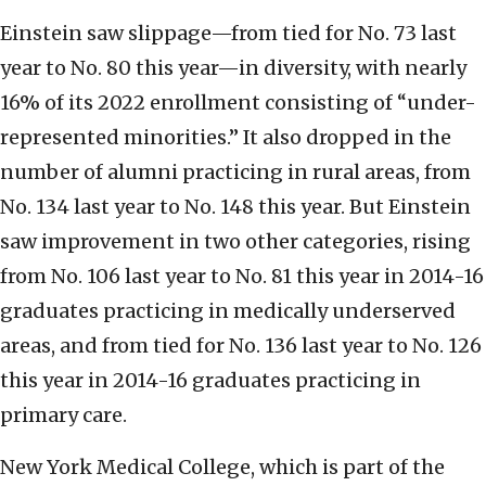
Einstein saw slippage—from tied for No. 73 last
year to No. 80 this year—in diversity, with nearly
16% of its 2022 enrollment consisting of “under-
represented minorities.” It also dropped in the
number of alumni practicing in rural areas, from
No. 134 last year to No. 148 this year. But Einstein
saw improvement in two other categories, rising
from No. 106 last year to No. 81 this year in 2014-16
graduates practicing in medically underserved
areas, and from tied for No. 136 last year to No. 126
this year in 2014-16 graduates practicing in
primary care.
New York Medical College, which is part of the