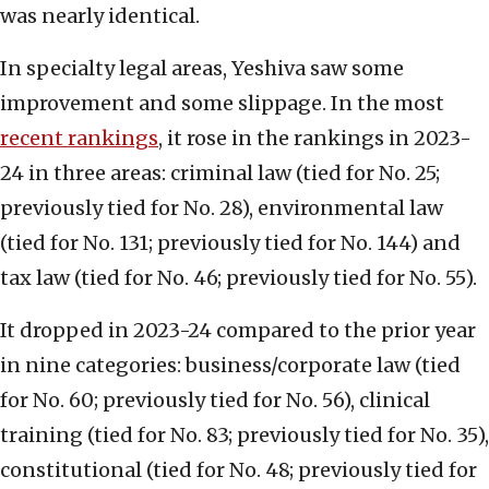
was nearly identical.
In specialty legal areas, Yeshiva saw some
improvement and some slippage. In the most
recent rankings
, it rose in the rankings in 2023-
24 in three areas: criminal law (tied for No. 25;
previously tied for No. 28), environmental law
(tied for No. 131; previously tied for No. 144) and
tax law (tied for No. 46; previously tied for No. 55).
It dropped in 2023-24 compared to the prior year
in nine categories: business/corporate law (tied
for No. 60; previously tied for No. 56), clinical
training (tied for No. 83; previously tied for No. 35),
constitutional (tied for No. 48; previously tied for