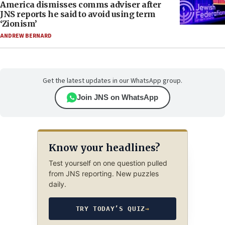
America dismisses comms adviser after
JNS reports he said to avoid using term
‘Zionism’
ANDREW BERNARD
Get the latest updates in our WhatsApp group.
Join JNS on WhatsApp
Know your headlines?
Test yourself on one question pulled
from JNS reporting. New puzzles
daily.
TRY TODAY’S QUIZ
→