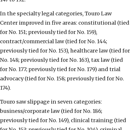
In the specialty legal categories, Touro Law
Center improved in five areas: constitutional (tied
for No. 151; previously tied for No. 159),
contract/commercial law (tied for No. 144;
previously tied for No. 153), healthcare law (tied for
No. 148; previously tied for No. 163), tax law (tied
for No. 177; previously tied for No. 179) and trial
advocacy (tied for No. 158; previously tied for No.
174).
Touro saw slippage in seven categories:
business/corporate law (tied for No. 186;
previously tied for No. 149), clinical training (tied
for No. 153; previously tied for No. 104), criminal