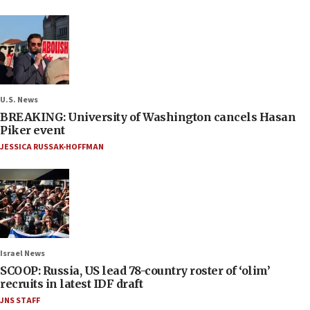
U.S. News
BREAKING: University of Washington cancels Hasan
Piker event
JESSICA RUSSAK-HOFFMAN
Israel News
SCOOP: Russia, US lead 78-country roster of ‘olim’
recruits in latest IDF draft
JNS STAFF