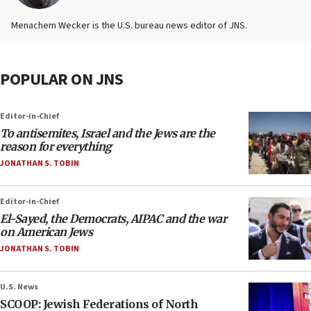
Menachem Wecker is the U.S. bureau news editor of JNS.
POPULAR ON JNS
Editor-in-Chief
To antisemites, Israel and the Jews are the
reason for everything
JONATHAN S. TOBIN
Editor-in-Chief
El-Sayed, the Democrats, AIPAC and the war
on American Jews
JONATHAN S. TOBIN
U.S. News
SCOOP: Jewish Federations of North