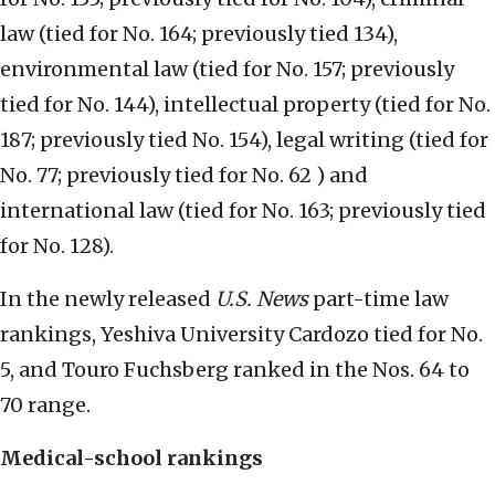
law (tied for No. 164; previously tied 134),
environmental law (tied for No. 157; previously
tied for No. 144), intellectual property (tied for No.
187; previously tied No. 154), legal writing (tied for
No. 77; previously tied for No. 62 ) and
international law (tied for No. 163; previously tied
for No. 128).
In the newly released
U.S. News
part-time law
rankings, Yeshiva University Cardozo tied for No.
5, and Touro Fuchsberg ranked in the Nos. 64 to
70 range.
Medical-school rankings