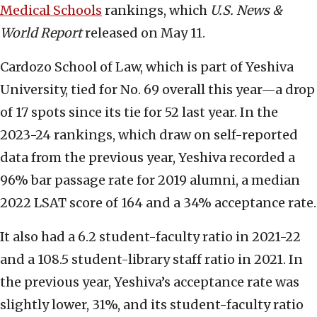
Medical Schools
rankings, which
U.S. News &
World Report
released on May 11.
Cardozo School of Law, which is part of Yeshiva
University, tied for No. 69 overall this year—a drop
of 17 spots since its tie for 52 last year. In the
2023-24 rankings, which draw on self-reported
data from the previous year, Yeshiva recorded a
96% bar passage rate for 2019 alumni, a median
2022 LSAT score of 164 and a 34% acceptance rate.
It also had a 6.2 student-faculty ratio in 2021-22
and a 108.5 student-library staff ratio in 2021. In
the previous year, Yeshiva’s acceptance rate was
slightly lower, 31%, and its student-faculty ratio