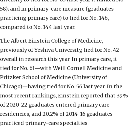
58); and in primary-care measure (graduates
practicing primary care) to tied for No. 146,
compared to No. 144 last year.
The Albert Einstein College of Medicine,
previously of Yeshiva University, tied for No. 42
overall in research this year. In primary care, it
tied for No. 61—with Weill Cornell Medicine and
Pritzker School of Medicine (University of
Chicago)—having tied for No. 56 last year. In the
most recent rankings, Einstein reported that 39%
of 2020-22 graduates entered primary care
residencies, and 20.2% of 2014-16 graduates
practiced primary-care specialties.