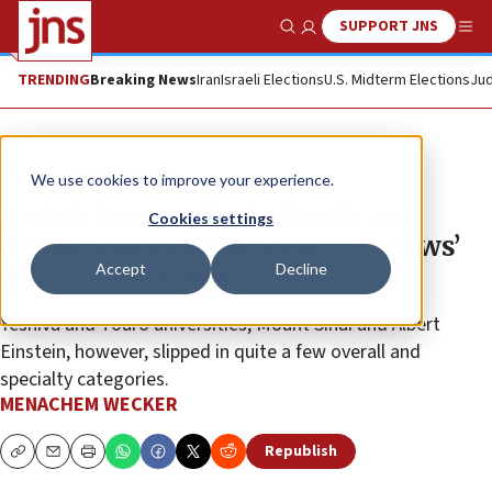
SUPPORT JNS
Show Search
Me
TRENDING
Breaking News
Iran
Israeli Elections
U.S. Midterm Elections
Jud
News
Antisemitism
We use cookies to improve your experience.
Jewish law, medical schools see
Cookies settings
certain improvements in ‘US News’
Accept
Decline
2023-24 rankings
Yeshiva and Touro universities, Mount Sinai and Albert
Einstein, however, slipped in quite a few overall and
specialty categories.
MENACHEM WECKER
Republish
Copy
Email
Print