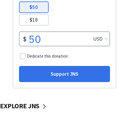
EXPLORE JNS