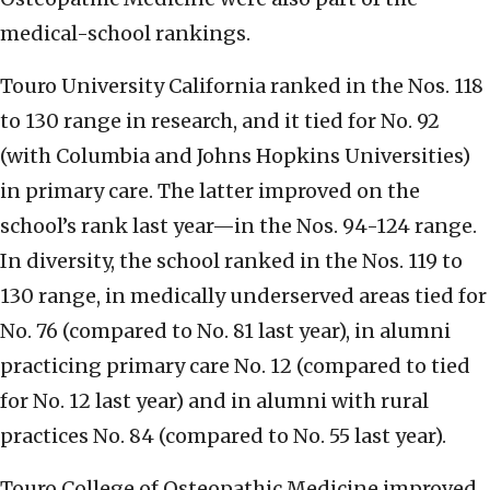
medical-school rankings.
Touro University California ranked in the Nos. 118
to 130 range in research, and it tied for No. 92
(with Columbia and Johns Hopkins Universities)
in primary care. The latter improved on the
school’s rank last year—in the Nos. 94-124 range.
In diversity, the school ranked in the Nos. 119 to
130 range, in medically underserved areas tied for
No. 76 (compared to No. 81 last year), in alumni
practicing primary care No. 12 (compared to tied
for No. 12 last year) and in alumni with rural
practices No. 84 (compared to No. 55 last year).
Touro College of Osteopathic Medicine improved