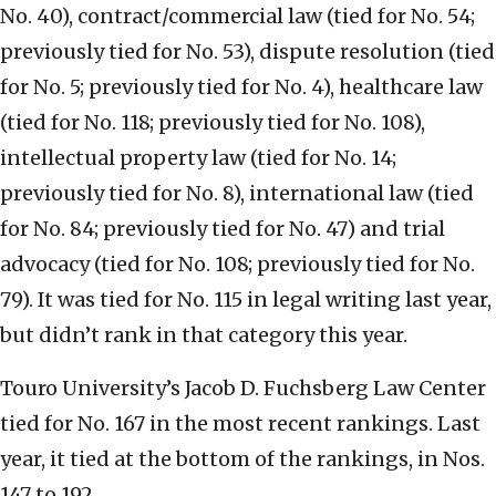
No. 40), contract/commercial law (tied for No. 54;
previously tied for No. 53), dispute resolution (tied
for No. 5; previously tied for No. 4), healthcare law
(tied for No. 118; previously tied for No. 108),
intellectual property law (tied for No. 14;
previously tied for No. 8), international law (tied
for No. 84; previously tied for No. 47) and trial
advocacy (tied for No. 108; previously tied for No.
79). It was tied for No. 115 in legal writing last year,
but didn’t rank in that category this year.
Touro University’s Jacob D. Fuchsberg Law Center
tied for No. 167 in the most recent rankings. Last
year, it tied at the bottom of the rankings, in Nos.
147 to 192.