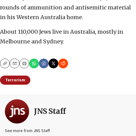
rounds of ammunition and antisemitic material
in his Western Australia home.
About 110,000 Jews live in Australia, mostly in
Melbourne and Sydney.
Copy
Email
Print
Terrorism
JNS Staff
See more from JNS Staff