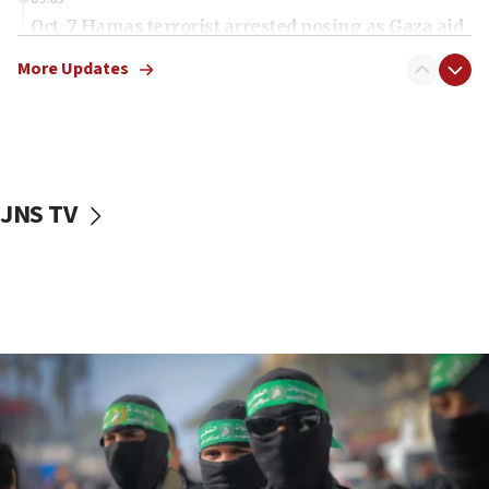
Oct. 7 Hamas terrorist arrested posing as Gaza aid
truck driver
More Updates
08:50
UNICEF study: Malnutrition lower in Gaza than in
surrounding Arab countries
08:13
CENTCOM: US has redirected 49 commercial
JNS TV
vessels under Iran blockade
08:11
Convicted hate offender quits UK election race
07:42
Israeli Navy conducts largest drill since Oct. 7
06:55
Palestinians attack Israeli civilians who
accidentally entered Jenin in Samaria
06:50