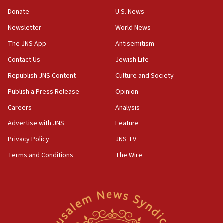
‘anyone who is still open to arguments can look at
the empirical data’
Donate
U.S. News
Newsletter
World News
18:28
CAMERA says it got ‘Financial Times’ to correct
The JNS App
Antisemitism
‘false claim that linked AIPAC to Benjamin
Netanyahu’
Contact Us
Jewish Life
Republish JNS Content
Culture and Society
18:23
AAUP member in Michigan opposes professor
Publish a Press Release
Opinion
group endorsing El-Sayed
Careers
Analysis
18:18
Advertise with JNS
Feature
Act in response to new local club president’s Jew-
hatred, 30 southern California rabbis, Jewish
Privacy Policy
JNS TV
groups tell Rotary
Terms and Conditions
The Wire
18:02
Trump says clash with Hegseth ‘completely
unfounded rumors’
17:56
Newsom appoints former US ed department civil