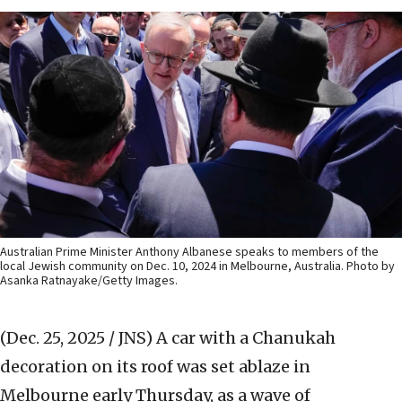
Australian Prime Minister Anthony Albanese speaks to members of the
local Jewish community on Dec. 10, 2024 in Melbourne, Australia. Photo by
Asanka Ratnayake/Getty Images.
(Dec. 25, 2025 / JNS)
A car with a Chanukah
decoration on its roof was set ablaze in
Melbourne early Thursday, as a wave of