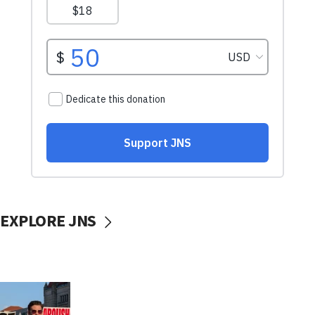
EXPLORE JNS