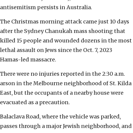
antisemitism persists in Australia.
The Christmas morning attack came just 10 days
after the Sydney Chanukah mass shooting that
killed 15 people and wounded dozens in the most
lethal assault on Jews since the Oct. 7, 2023
Hamas-led massacre.
There were no injuries reported in the 2:30 a.m.
arson in the Melbourne neighborhood of St. Kilda
East, but the occupants of a nearby house were
evacuated as a precaution.
Balaclava Road, where the vehicle was parked,
passes through a major Jewish neighborhood, and