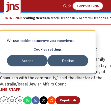
SUPPORT JNS
Show Search
Me
TRENDING
Breaking News
Iran
Israeli Elections
U.S. Midterm Elections
Jud
News
Antisemitism
We use cookies to improve your experience.
Rabbi’s car torched in Melbourne
Cookies settings
“This heinous antisemitic attack has seen a young family
Accept
Decline
have their car destroyed and being too frightened to stay in
their home simply because they chose to share the joy of
Chanukah with the community,” said the director of the
Australia/Israel Jewish Affairs Council.
JNS STAFF
Republish
Copy
Email
Print