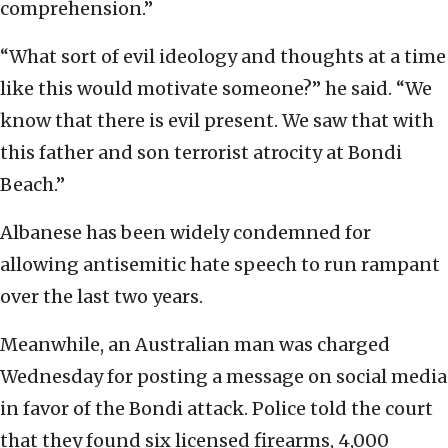
comprehension.”
“What sort of evil ideology and thoughts at a time
like this would motivate someone?” he said. “We
know that there is evil present. We saw that with
this father and son terrorist atrocity at Bondi
Beach.”
Albanese has been widely condemned for
allowing antisemitic hate speech to run rampant
over the last two years.
Meanwhile, an Australian man was charged
Wednesday for posting a message on social media
in favor of the Bondi attack. Police told the court
that they found six licensed firearms, 4,000