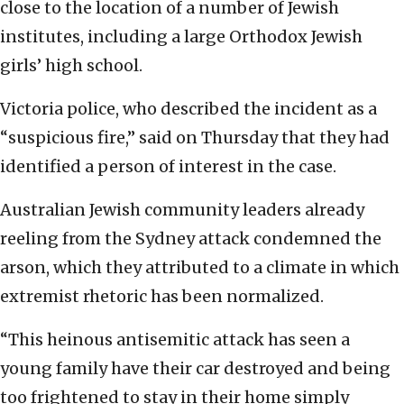
close to the location of a number of Jewish
institutes, including a large Orthodox Jewish
girls’ high school.
Victoria police, who described the incident as a
“suspicious fire,” said on Thursday that they had
identified a person of interest in the case.
Australian Jewish community leaders already
reeling from the Sydney attack condemned the
arson, which they attributed to a climate in which
extremist rhetoric has been normalized.
“This heinous antisemitic attack has seen a
young family have their car destroyed and being
too frightened to stay in their home simply