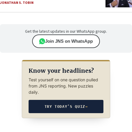
JONATHAN S. TOBIN
Get the latest updates in our WhatsApp group.
Join JNS on WhatsApp
Know your headlines?
Test yourself on one question pulled
from JNS reporting. New puzzles
daily.
TRY TODAY’S QUIZ
→