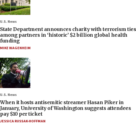
U.S. News
State Department announces charity with terrorism ties
among partners in ‘historic’ $2 billion global health
funding
MIKE WAGENHEIM
U.S. News
When it hosts antisemitic streamer Hasan Piker in
January, University of Washington suggests attendees
pay $10 per ticket
JESSICA RUSSAK-HOFFMAN