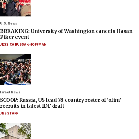
U.S. News
BREAKING: University of Washington cancels Hasan
Piker event
JESSICA RUSSAK-HOFFMAN
Israel News
SCOOP: Russia, US lead 78-country roster of ‘olim’
recruits in latest IDF draft
JNS STAFF