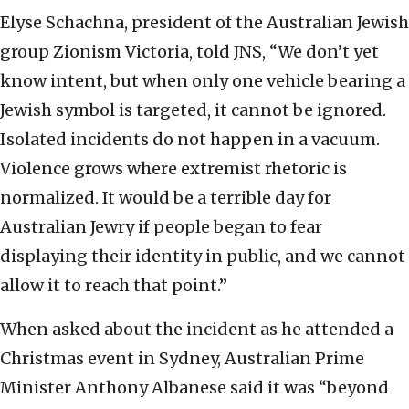
Elyse Schachna, president of the Australian Jewish
group Zionism Victoria, told JNS, “We don’t yet
know intent, but when only one vehicle bearing a
Jewish symbol is targeted, it cannot be ignored.
Isolated incidents do not happen in a vacuum.
Violence grows where extremist rhetoric is
normalized. It would be a terrible day for
Australian Jewry if people began to fear
displaying their identity in public, and we cannot
allow it to reach that point.”
When asked about the incident as he attended a
Christmas event in Sydney, Australian Prime
Minister Anthony Albanese said it was “beyond