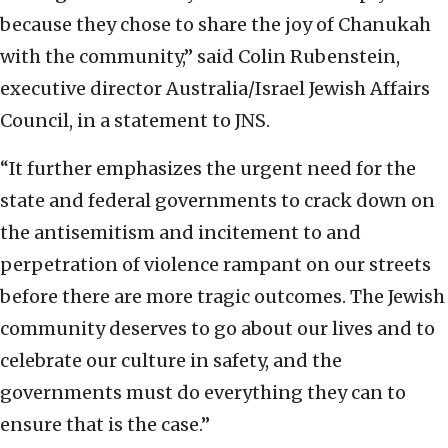
because they chose to share the joy of Chanukah
with the community,” said Colin Rubenstein,
executive director Australia/Israel Jewish Affairs
Council, in a statement to JNS.
“It further emphasizes the urgent need for the
state and federal governments to crack down on
the antisemitism and incitement to and
perpetration of violence rampant on our streets
before there are more tragic outcomes. The Jewish
community deserves to go about our lives and to
celebrate our culture in safety, and the
governments must do everything they can to
ensure that is the case.”