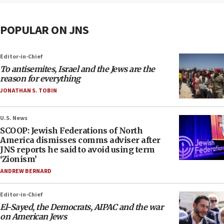
POPULAR ON JNS
Editor-in-Chief
To antisemites, Israel and the Jews are the
reason for everything
JONATHAN S. TOBIN
U.S. News
SCOOP: Jewish Federations of North
America dismisses comms adviser after
JNS reports he said to avoid using term
‘Zionism’
ANDREW BERNARD
Editor-in-Chief
El-Sayed, the Democrats, AIPAC and the war
on American Jews