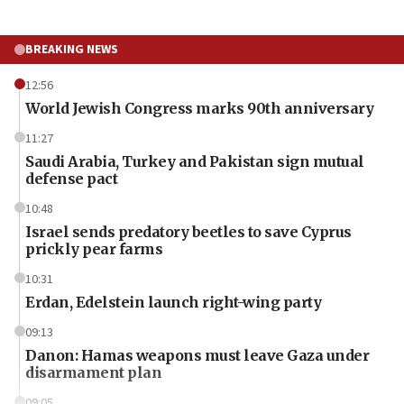
BREAKING NEWS
12:56
World Jewish Congress marks 90th anniversary
11:27
Saudi Arabia, Turkey and Pakistan sign mutual
defense pact
10:48
Israel sends predatory beetles to save Cyprus
prickly pear farms
10:31
Erdan, Edelstein launch right-wing party
09:13
Danon: Hamas weapons must leave Gaza under
disarmament plan
09:05