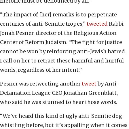
rhetoric must be denounced by all.”
“The impact of [her] remarks is to perpetuate
centuries of anti-Semitic tropes,”
tweeted
Rabbi
Jonah Pesner, director of the Religious Action
Center of Reform Judaism. “The fight for justice
cannot be won by reinforcing anti-Jewish hatred.
I call on her to retract these harmful and hurtful
words, regardless of her intent.”
Pesner was retweeting another
tweet
by Anti-
Defamation League CEO Jonathan Greenblatt,
who said he was stunned to hear those words.
“We’ve heard this kind of ugly anti-Semitic dog-
whistling before, but it’s appalling when it comes