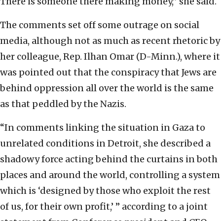
There is someone there making money,” she said.
The comments set off some outrage on social
media, although not as much as recent rhetoric by
her colleague, Rep. Ilhan Omar (D-Minn.), where it
was pointed out that the conspiracy that Jews are
behind oppression all over the world is the same
as that peddled by the Nazis.
“In comments linking the situation in Gaza to
unrelated conditions in Detroit, she described a
shadowy force acting behind the curtains in both
places and around the world, controlling a system
which is ‘designed by those who exploit the rest
of us, for their own profit,’ ” according to a joint