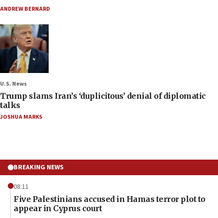
ANDREW BERNARD
U.S. News
Trump slams Iran’s ‘duplicitous’ denial of diplomatic
talks
JOSHUA MARKS
BREAKING NEWS
08:11
Five Palestinians accused in Hamas terror plot to
appear in Cyprus court