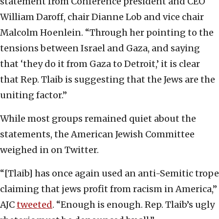
statement from Conference president and CEO
William Daroff, chair Dianne Lob and vice chair
Malcolm Hoenlein. “Through her pointing to the
tensions between Israel and Gaza, and saying
that ‘they do it from Gaza to Detroit,’ it is clear
that Rep. Tlaib is suggesting that the Jews are the
uniting factor.”
While most groups remained quiet about the
statements, the American Jewish Committee
weighed in on Twitter.
“[Tlaib] has once again used an anti-Semitic trope
claiming that jews profit from racism in America,”
AJC
tweeted
. “Enough is enough. Rep. Tlaib’s ugly