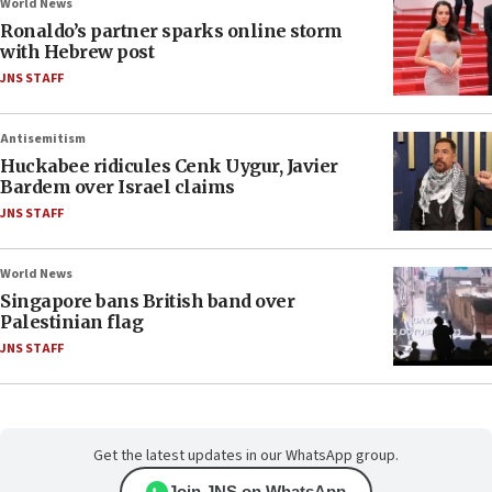
World News
Ronaldo’s partner sparks online storm
with Hebrew post
JNS STAFF
Antisemitism
Huckabee ridicules Cenk Uygur, Javier
Bardem over Israel claims
JNS STAFF
World News
Singapore bans British band over
Palestinian flag
JNS STAFF
Get the latest updates in our WhatsApp group.
Join JNS on WhatsApp