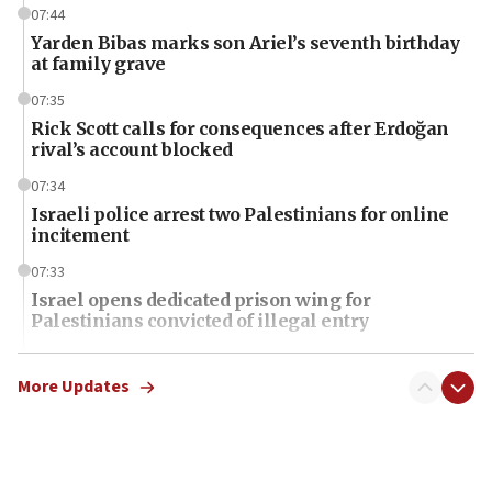
07:44
Yarden Bibas marks son Ariel’s seventh birthday
at family grave
07:35
Rick Scott calls for consequences after Erdoğan
rival’s account blocked
07:34
Israeli police arrest two Palestinians for online
incitement
07:33
Israel opens dedicated prison wing for
Palestinians convicted of illegal entry
07:10
UK charity regulator to probe funding for Judea,
More Updates
Samaria towns
07:08
IDF: 15 Israelis arrested after breaching border
fence with Lebanon