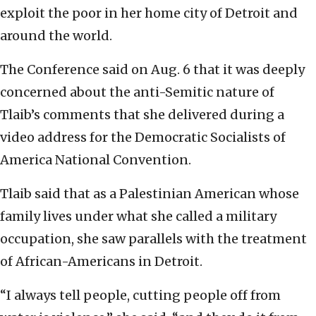
exploit the poor in her home city of Detroit and
around the world.
The Conference said on Aug. 6 that it was deeply
concerned about the anti-Semitic nature of
Tlaib’s comments that she delivered during a
video address for the Democratic Socialists of
America National Convention.
Tlaib said that as a Palestinian American whose
family lives under what she called a military
occupation, she saw parallels with the treatment
of African-Americans in Detroit.
“I always tell people, cutting people off from