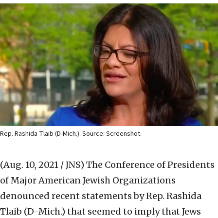
Rep. Rashida Tlaib (D-Mich.). Source: Screenshot.
(Aug. 10, 2021 / JNS)
The Conference of Presidents
of Major American Jewish Organizations
denounced recent statements by Rep. Rashida
Tlaib (D-Mich.) that seemed to imply that Jews