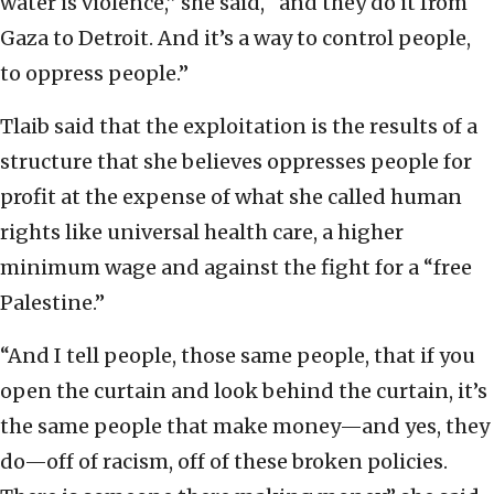
water is violence,” she said, “and they do it from
Gaza to Detroit. And it’s a way to control people,
to oppress people.”
Tlaib said that the exploitation is the results of a
structure that she believes oppresses people for
profit at the expense of what she called human
rights like universal health care, a higher
minimum wage and against the fight for a “free
Palestine.”
“And I tell people, those same people, that if you
open the curtain and look behind the curtain, it’s
the same people that make money—and yes, they
do—off of racism, off of these broken policies.