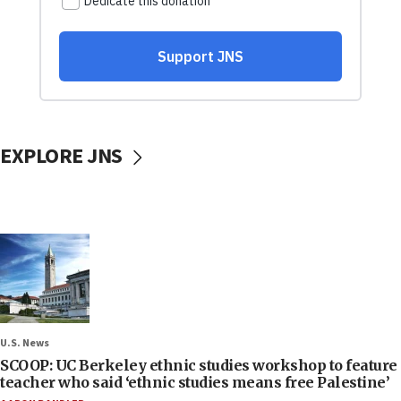
EXPLORE JNS
U.S. News
SCOOP: UC Berkeley ethnic studies workshop to feature
teacher who said ‘ethnic studies means free Palestine’