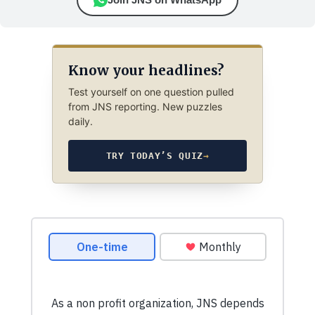
Know your headlines?
Test yourself on one question pulled
from JNS reporting. New puzzles
daily.
TRY TODAY’S QUIZ
→