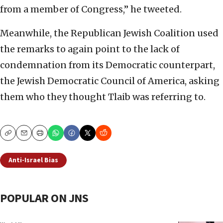
from a member of Congress,” he tweeted.
Meanwhile, the Republican Jewish Coalition used
the remarks to again point to the lack of
condemnation from its Democratic counterpart,
the Jewish Democratic Council of America, asking
them who they thought Tlaib was referring to.
Copy
Email
Print
Anti-Israel Bias
POPULAR ON JNS