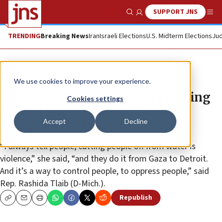
SUPPORT JNS
Show Search
Me
TRENDING
Breaking News
Iran
Israeli Elections
U.S. Midterm Elections
Jud
News
Antisemitism
We use cookies to improve your experience.
Tlaib blasted for comments linking
Cookies settings
Jews to impoverished African-
Accept
Decline
Americans in Detroit
“I always tell people, cutting people off from water is
violence,” she said, “and they do it from Gaza to Detroit.
And it’s a way to control people, to oppress people,” said
Rep. Rashida Tlaib (D-Mich.).
Republish
Copy
Email
Print