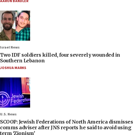
AARON BANDLER
Israel News
Two IDF soldiers killed, four severely wounded in
Southern Lebanon
JOSHUA MARKS
U.S. News
SCOOP: Jewish Federations of North America dismisses
comms adviser after JNS reports he said to avoid using
term ‘Zionism’