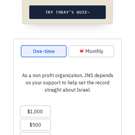
TRY TODAY’S QUIZ
→