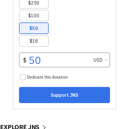
EXPLORE JNS