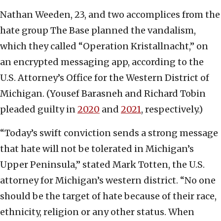
Nathan Weeden, 23, and two accomplices from the
hate group The Base planned the vandalism,
which they called “Operation Kristallnacht,” on
an encrypted messaging app, according to the
U.S. Attorney’s Office for the Western District of
Michigan. (Yousef Barasneh and Richard Tobin
pleaded guilty in
2020
and
2021
, respectively.)
“Today’s swift conviction sends a strong message
that hate will not be tolerated in Michigan’s
Upper Peninsula,” stated Mark Totten, the U.S.
attorney for Michigan’s western district. “No one
should be the target of hate because of their race,
ethnicity, religion or any other status. When