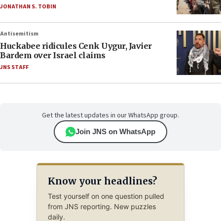
JONATHAN S. TOBIN
Antisemitism
Huckabee ridicules Cenk Uygur, Javier
Bardem over Israel claims
JNS STAFF
Get the latest updates in our WhatsApp group.
Join JNS on WhatsApp
Know your headlines?
Test yourself on one question pulled
from JNS reporting. New puzzles
daily.