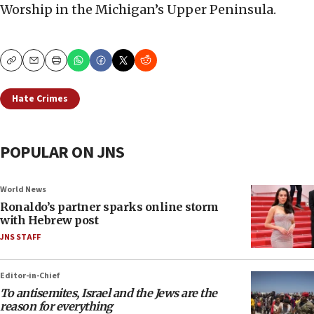
Worship in the Michigan’s Upper Peninsula.
Copy
Email
Print
Hate Crimes
POPULAR ON JNS
World News
Ronaldo’s partner sparks online storm
with Hebrew post
JNS STAFF
Editor-in-Chief
To antisemites, Israel and the Jews are the
reason for everything