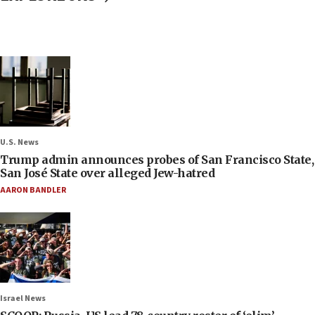
U.S. News
Trump admin announces probes of San Francisco State,
San José State over alleged Jew-hatred
AARON BANDLER
Israel News