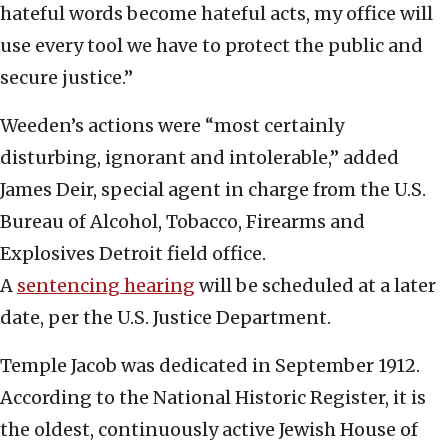
hateful words become hateful acts, my office will
use every tool we have to protect the public and
secure justice.”
Weeden’s actions were “most certainly
disturbing, ignorant and intolerable,” added
James Deir, special agent in charge from the U.S.
Bureau of Alcohol, Tobacco, Firearms and
Explosives Detroit field office.
A
sentencing hearing
will be scheduled at a later
date, per the U.S. Justice Department.
Temple Jacob was dedicated in September 1912.
According to the National Historic Register, it is
the oldest, continuously active Jewish House of