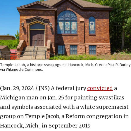
Temple Jacob, a historic synagogue in Hancock, Mich. Credit: Paul R. Burley
via Wikimedia Commons.
(Jan. 29, 2024 / JNS)
A federal jury
convicted
a
Michigan man on Jan. 25 for painting swastikas
and symbols associated with a white supremacist
group on Temple Jacob, a Reform congregation in
Hancock, Mich., in September 2019.