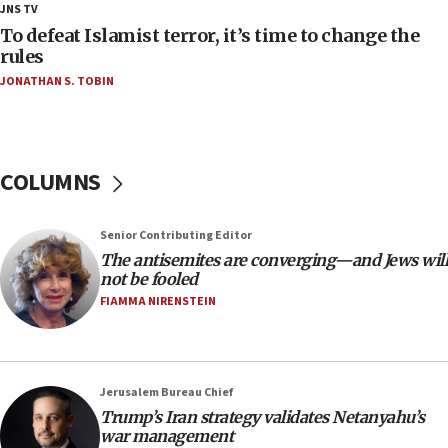
JNS TV
18:52
To defeat Islamist terror, it’s time to change the
Teacher, who said ‘ethnic-studies means free
rules
Palestine,’ won’t talk ‘Israeli-Palestinian conflict’
JONATHAN S. TOBIN
at UC Berkeley workshop, school spokesman
tells JNS
18:39
‘No famine in Gaza,’ Israeli foreign ministry says,
COLUMNS
‘anyone who is still open to arguments can look at
the empirical data’
Senior Contributing Editor
18:28
The antisemites are converging—and Jews will
CAMERA says it got ‘Financial Times’ to correct
not be fooled
‘false claim that linked AIPAC to Benjamin
Netanyahu’
FIAMMA NIRENSTEIN
18:23
AAUP member in Michigan opposes professor
group endorsing El-Sayed
Jerusalem Bureau Chief
18:18
Trump’s Iran strategy validates Netanyahu’s
war management
Act in response to new local club president’s Jew-