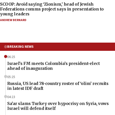
SCOOP: Avoid saying ‘Zionism,’ head of Jewish
Federations comms project says in presentation to
young leaders
ANDREW BERNARD
BREAKING NEWS
06:25
Israel’s FM meets Colombia’s president-elect
ahead of inauguration
05:25
Russia, US lead 78-country roster of ‘olim’ recruits
in latest IDF draft
04:23
Sa’ar slams Turkey over hypocrisy on Syria, vows
Israel will defend itself