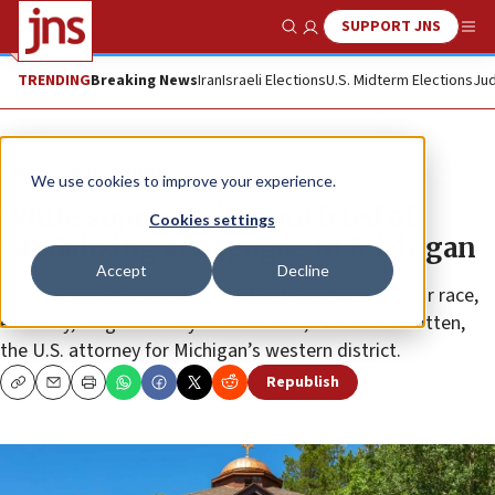
SUPPORT JNS
Show Search
Me
TRENDING
Breaking News
Iran
Israeli Elections
U.S. Midterm Elections
Jud
News
Antisemitism
We use cookies to improve your experience.
White supremacist convicted of
Cookies settings
vandalizing synagogue in Michigan
Accept
Decline
No one should be the target of hate because of their race,
ethnicity, religion or any other status,” said Mark Totten,
the U.S. attorney for Michigan’s western district.
Republish
Copy
Email
Print