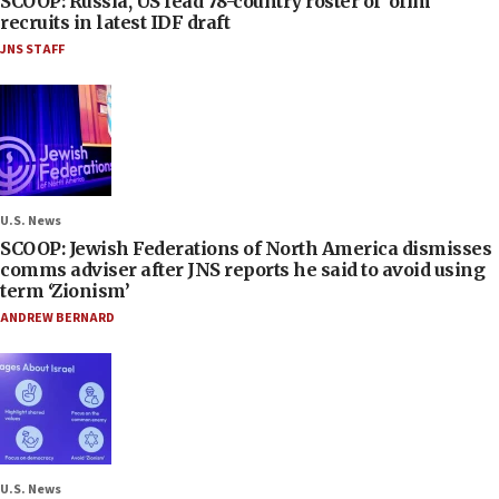
SCOOP: Russia, US lead 78-country roster of ‘olim’
recruits in latest IDF draft
JNS STAFF
U.S. News
SCOOP: Jewish Federations of North America dismisses
comms adviser after JNS reports he said to avoid using
term ‘Zionism’
ANDREW BERNARD
U.S. News