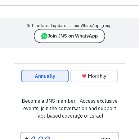
Get the latest updates in our WhatsApp group.
Join JNS on WhatsApp