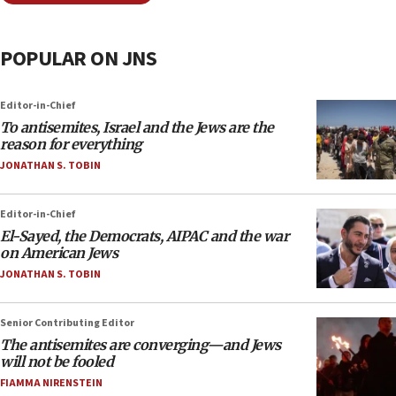
POPULAR ON JNS
Editor-in-Chief
To antisemites, Israel and the Jews are the
reason for everything
JONATHAN S. TOBIN
Editor-in-Chief
El-Sayed, the Democrats, AIPAC and the war
on American Jews
JONATHAN S. TOBIN
Senior Contributing Editor
The antisemites are converging—and Jews
will not be fooled
FIAMMA NIRENSTEIN