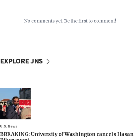
No comments yet. Be the first to comment!
EXPLORE JNS
U.S. News
BREAKING: University of Washington cancels Hasan