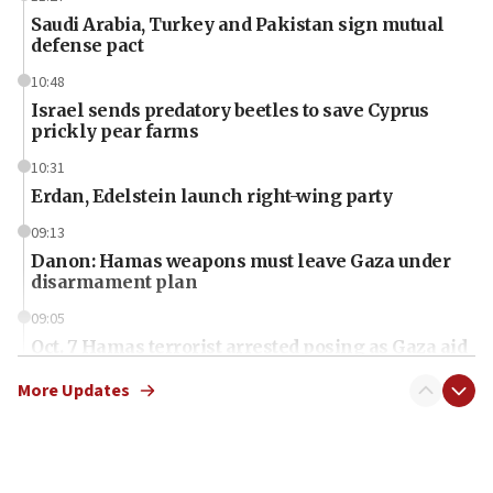
Saudi Arabia, Turkey and Pakistan sign mutual
defense pact
10:48
Israel sends predatory beetles to save Cyprus
prickly pear farms
10:31
Erdan, Edelstein launch right-wing party
09:13
Danon: Hamas weapons must leave Gaza under
disarmament plan
09:05
Oct. 7 Hamas terrorist arrested posing as Gaza aid
truck driver
More Updates
08:50
UNICEF study: Malnutrition lower in Gaza than in
surrounding Arab countries
08:13