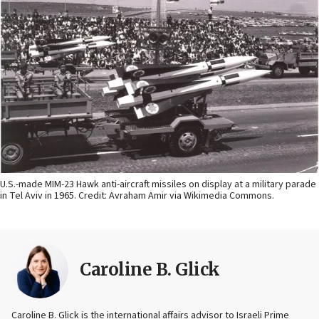
U.S.-made MIM-23 Hawk anti-aircraft missiles on display at a military parade
in Tel Aviv in 1965. Credit: Avraham Amir via Wikimedia Commons.
Caroline B. Glick
Caroline B. Glick is the international affairs advisor to Israeli Prime