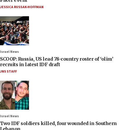
Piker event
JESSICA RUSSAK-HOFFMAN
Israel News
SCOOP: Russia, US lead 78-country roster of ‘olim’
recruits in latest IDF draft
JNS STAFF
Israel News
Two IDF soldiers killed, four wounded in Southern
Lebanon