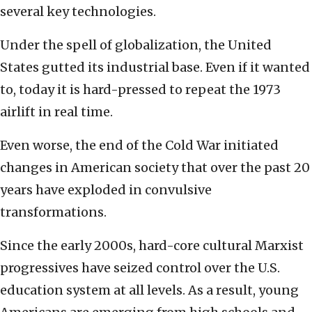
several key technologies.
Under the spell of globalization, the United
States gutted its industrial base. Even if it wanted
to, today it is hard-pressed to repeat the 1973
airlift in real time.
Even worse, the end of the Cold War initiated
changes in American society that over the past 20
years have exploded in convulsive
transformations.
Since the early 2000s, hard-core cultural Marxist
progressives have seized control over the U.S.
education system at all levels. As a result, young