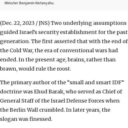
Minister Benjamin Netanyahu.
(Dec. 22, 2023 / JNS)
Two underlying assumptions
guided Israel’s security establishment for the past
generation. The first asserted that with the end of
the Cold War, the era of conventional wars had
ended. In the present age, brains, rather than
brawn, would rule the roost.
The primary author of the “small and smart IDF”
doctrine was Ehud Barak, who served as Chief of
General Staff of the Israel Defense Forces when
the Berlin Wall crumbled. In later years, the
slogan was finessed.