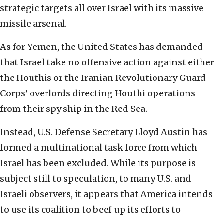
strategic targets all over Israel with its massive
missile arsenal.
As for Yemen, the United States has demanded
that Israel take no offensive action against either
the Houthis or the Iranian Revolutionary Guard
Corps’ overlords directing Houthi operations
from their spy ship in the Red Sea.
Instead, U.S. Defense Secretary Lloyd Austin has
formed a multinational task force from which
Israel has been excluded. While its purpose is
subject still to speculation, to many U.S. and
Israeli observers, it appears that America intends
to use its coalition to beef up its efforts to