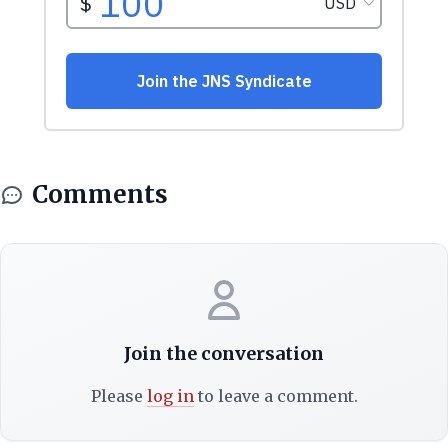
Comments
Join the conversation
Please
log in
to leave a comment.