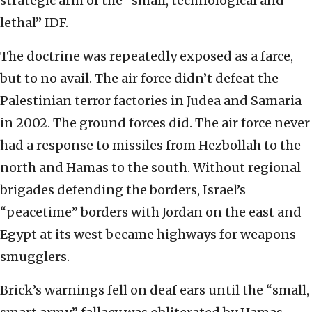
strategic arm of the “small, technological and
lethal” IDF.
The doctrine was repeatedly exposed as a farce,
but to no avail. The air force didn’t defeat the
Palestinian terror factories in Judea and Samaria
in 2002. The ground forces did. The air force never
had a response to missiles from Hezbollah to the
north and Hamas to the south. Without regional
brigades defending the borders, Israel’s
“peacetime” borders with Jordan on the east and
Egypt at its west became highways for weapons
smugglers.
Brick’s warnings fell on deaf ears until the “small,