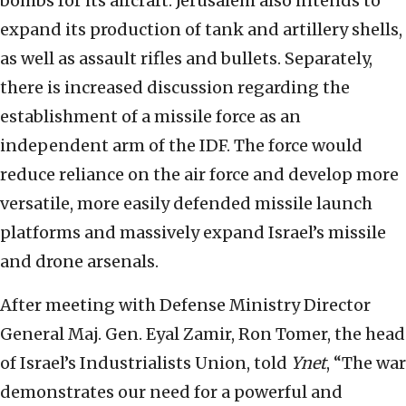
bombs for its aircraft. Jerusalem also intends to
expand its production of tank and artillery shells,
as well as assault rifles and bullets. Separately,
there is increased discussion regarding the
establishment of a missile force as an
independent arm of the IDF. The force would
reduce reliance on the air force and develop more
versatile, more easily defended missile launch
platforms and massively expand Israel’s missile
and drone arsenals.
After meeting with Defense Ministry Director
General Maj. Gen. Eyal Zamir, Ron Tomer, the head
of Israel’s Industrialists Union, told
Ynet
, “The war
demonstrates our need for a powerful and