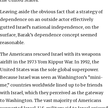
the United States.
Leaving aside the obvious fact that a strategy of
dependence on an outside actor effectively
gutted Israel’s national independence, on the
surface, Barak’s dependence concept seemed
reasonable.
The Americans rescued Israel with its weapons
airlift in the 1973 Yom Kippur War. In 1992, the
United States was the sole global superpower.
Because Israel was seen as Washington’s “mini-
me,” countries worldwide lined up to be friends
with Israel, which they perceived as the gateway
to Washington. The vast majority of Americans