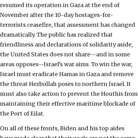
resumed its operation in Gaza at the end of
November after the 10-day hostages-for-
terrorists ceasefire, that assessment has changed
dramatically. The public has realized that
friendliness and declarations of solidarity aside,
the United States does not share—and in some
areas opposes—Israel’s war aims. To win the war,
Israel must eradicate Hamas in Gaza and remove
the threat Hezbollah poses to northern Israel. It
must also take action to prevent the Houthis from
maintaining their effective maritime blockade of
the Port of Eilat.
On all of these fronts, Biden and his top aides