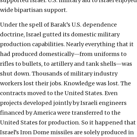
supported Israel. U.S. military aid to Israel enjoyed
wide bipartisan support.
Under the spell of Barak’s U.S. dependence
doctrine, Israel gutted its domestic military
production capabilities. Nearly everything that it
had produced domestically—from uniforms to
rifles to bullets, to artillery and tank shells—was
shut down. Thousands of military industry
workers lost their jobs. Knowledge was lost. The
contracts moved to the United States. Even
projects developed jointly by Israeli engineers
financed by America were transferred to the
United States for production. So it happened that
Israel’s Iron Dome missiles are solely produced in