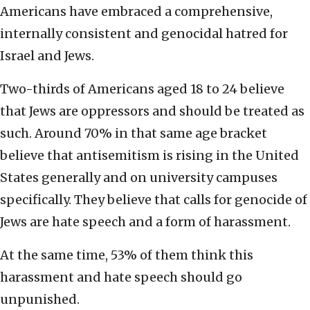
Americans have embraced a comprehensive,
internally consistent and genocidal hatred for
Israel and Jews.
Two-thirds of Americans aged 18 to 24 believe
that Jews are oppressors and should be treated as
such. Around 70% in that same age bracket
believe that antisemitism is rising in the United
States generally and on university campuses
specifically. They believe that calls for genocide of
Jews are hate speech and a form of harassment.
At the same time, 53% of them think this
harassment and hate speech should go
unpunished.