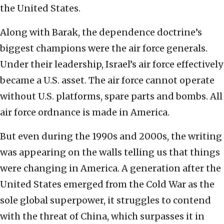
the United States.
Along with Barak, the dependence doctrine’s
biggest champions were the air force generals.
Under their leadership, Israel’s air force effectively
became a U.S. asset. The air force cannot operate
without U.S. platforms, spare parts and bombs. All
air force ordnance is made in America.
But even during the 1990s and 2000s, the writing
was appearing on the walls telling us that things
were changing in America. A generation after the
United States emerged from the Cold War as the
sole global superpower, it struggles to contend
with the threat of China, which surpasses it in