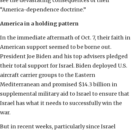
see the devastating consequences of their
“America-dependence doctrine.”
America in a holding pattern
In the immediate aftermath of Oct. 7, their faith in
American support seemed to be borne out.
President Joe Biden and his top advisers pledged
their total support for Israel. Biden deployed U.S.
aircraft carrier groups to the Eastern
Mediterranean and promised $14.3 billion in
supplemental military aid to Israel to ensure that
Israel has what it needs to successfully win the
war.
But in recent weeks, particularly since Israel