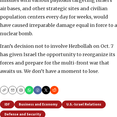
missiles with various payloads targeting Israel’s
air bases, and other strategic sites and civilian
population centers every day for weeks, would
have caused irreparable damage equal in force to a
nuclear bomb.
Iran’s decision not to involve Hezbollah on Oct. 7
has given Israel the opportunity to reorganize its
forces and prepare for the multi-front war that
awaits us. We don’t have a moment to lose.
Copy
Email
Print
IDF
Business and Economy
U.S.-Israel Relations
Defense and Security