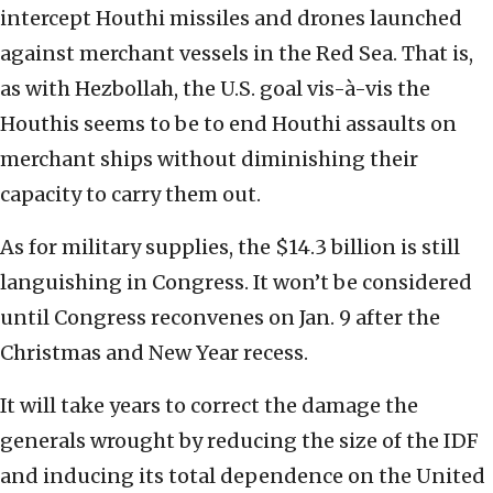
intercept Houthi missiles and drones launched
against merchant vessels in the Red Sea. That is,
as with Hezbollah, the U.S. goal vis-à-vis the
Houthis seems to be to end Houthi assaults on
merchant ships without diminishing their
capacity to carry them out.
As for military supplies, the $14.3 billion is still
languishing in Congress. It won’t be considered
until Congress reconvenes on Jan. 9 after the
Christmas and New Year recess.
It will take years to correct the damage the
generals wrought by reducing the size of the IDF
and inducing its total dependence on the United