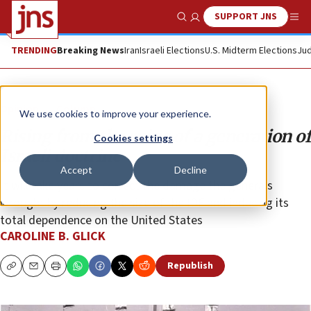
SUPPORT JNS
Show Search
Me
TRENDING
Breaking News
Iran
Israeli Elections
U.S. Midterm Elections
Jud
Opinion
Column
We use cookies to improve your experience.
Rising from the ruins of a generation of
Cookies settings
Israeli doctrine
Accept
Decline
It will take years to correct the damage the generals
wrought by reducing the size of the IDF and inducing its
total dependence on the United States
CAROLINE B. GLICK
Republish
Copy
Email
Print