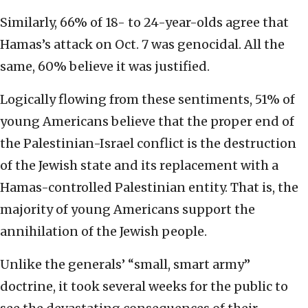
Similarly, 66% of 18- to 24-year-olds agree that
Hamas’s attack on Oct. 7 was genocidal. All the
same, 60% believe it was justified.
Logically flowing from these sentiments, 51% of
young Americans believe that the proper end of
the Palestinian-Israel conflict is the destruction
of the Jewish state and its replacement with a
Hamas-controlled Palestinian entity. That is, the
majority of young Americans support the
annihilation of the Jewish people.
Unlike the generals’ “small, smart army”
doctrine, it took several weeks for the public to