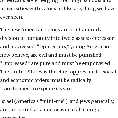
Americans are emerging from high schools and
universities with values unlike anything we have
ever seen.
The new American values are built around a
division of humanity into two classes: oppressor
and oppressed. “Oppressors,” young Americans
now believe, are evil and must be punished.
“Oppressed” are pure and must be empowered.
The United States is the chief oppressor. Its social
and economic orders must be radically
transformed to expiate its sins.
Israel (America’s “mini-me”), and Jews generally,
are presented as a microcosm of all things