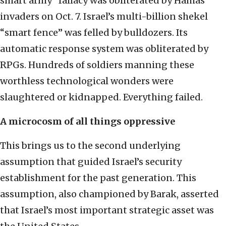
smart army” fallacy was obliterated by Hamas
invaders on Oct. 7. Israel’s multi-billion shekel
“smart fence” was felled by bulldozers. Its
automatic response system was obliterated by
RPGs. Hundreds of soldiers manning these
worthless technological wonders were
slaughtered or kidnapped. Everything failed.
A microcosm of all things oppressive
This brings us to the second underlying
assumption that guided Israel’s security
establishment for the past generation. This
assumption, also championed by Barak, asserted
that Israel’s most important strategic asset was