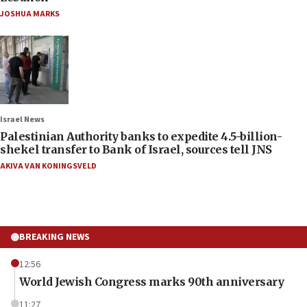
JOSHUA MARKS
Israel News
Palestinian Authority banks to expedite 4.5-billion-
shekel transfer to Bank of Israel, sources tell JNS
AKIVA VAN KONINGSVELD
BREAKING NEWS
12:56
World Jewish Congress marks 90th anniversary
11:27