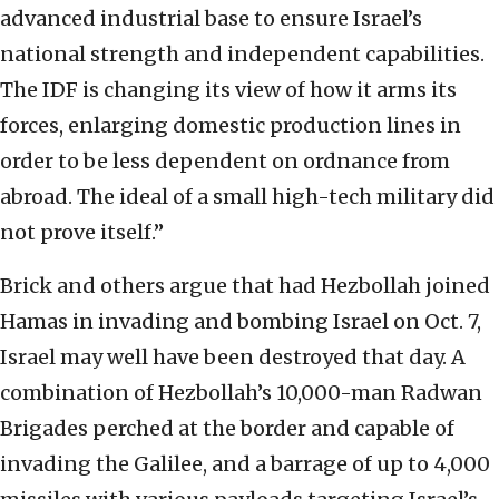
advanced industrial base to ensure Israel’s
national strength and independent capabilities.
The IDF is changing its view of how it arms its
forces, enlarging domestic production lines in
order to be less dependent on ordnance from
abroad. The ideal of a small high-tech military did
not prove itself.”
Brick and others argue that had Hezbollah joined
Hamas in invading and bombing Israel on Oct. 7,
Israel may well have been destroyed that day. A
combination of Hezbollah’s 10,000-man Radwan
Brigades perched at the border and capable of
invading the Galilee, and a barrage of up to 4,000