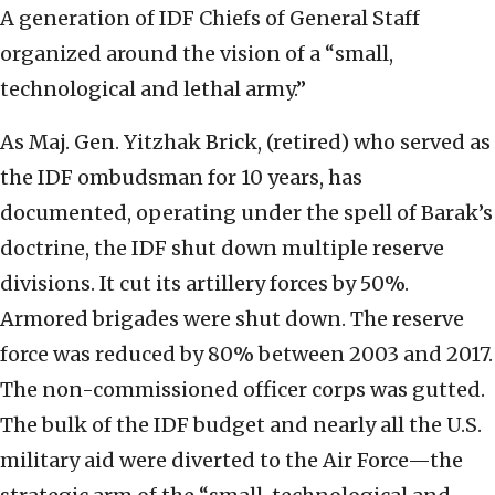
A generation of IDF Chiefs of General Staff
organized around the vision of a “small,
technological and lethal army.”
As Maj. Gen. Yitzhak Brick, (retired) who served as
the IDF ombudsman for 10 years, has
documented, operating under the spell of Barak’s
doctrine, the IDF shut down multiple reserve
divisions. It cut its artillery forces by 50%.
Armored brigades were shut down. The reserve
force was reduced by 80% between 2003 and 2017.
The non-commissioned officer corps was gutted.
The bulk of the IDF budget and nearly all the U.S.
military aid were diverted to the Air Force—the