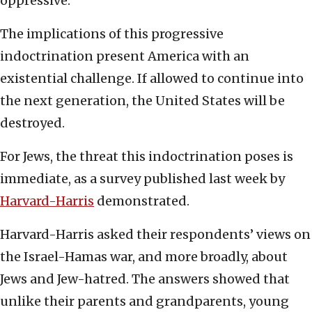
oppressive.
The implications of this progressive
indoctrination present America with an
existential challenge. If allowed to continue into
the next generation, the United States will be
destroyed.
For Jews, the threat this indoctrination poses is
immediate, as a survey published last week by
Harvard-Harris
demonstrated.
Harvard-Harris asked their respondents’ views on
the Israel-Hamas war, and more broadly, about
Jews and Jew-hatred. The answers showed that
unlike their parents and grandparents, young