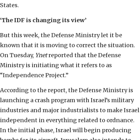
States.
‘The IDF is changing its view’
But this week, the Defense Ministry let it be
known that it is moving to correct the situation.
On Tuesday,
Ynet
reported that the Defense
Ministry is initiating what it refers to as
“Independence Project.”
According to the report, the Defense Ministry is
launching a crash program with Israel’s military
industries and major industrialists to make Israel
independent in everything related to ordnance.
In the initial phase, Israel will begin producing