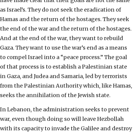
have made clear that their goals are not the same
as Israel’s. They do not seek the eradication of
Hamas and the return of the hostages. They seek
the end of the war and the return of the hostages.
And at the end of the war, they want to rebuild
Gaza. They want to use the war’s end as a means
to compel Israel into a “peace process.” The goal
of that process is to establish a Palestinian state
in Gaza, and Judea and Samaria, led by terrorists
from the Palestinian Authority which, like Hamas,
seeks the annihilation of the Jewish state.
In Lebanon, the administration seeks to prevent
war, even though doing so will leave Hezbollah
with its capacity to invade the Galilee and destroy