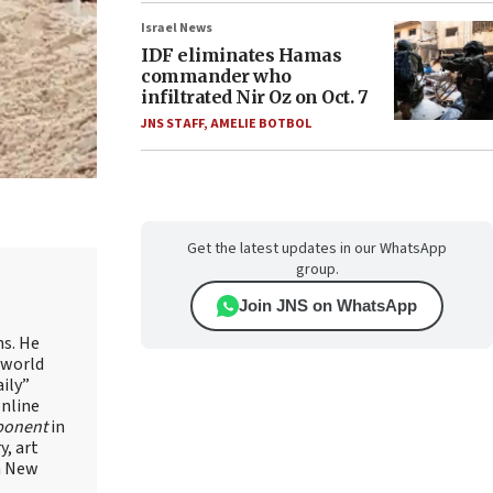
Israel News
IDF eliminates Hamas
commander who
infiltrated Nir Oz on Oct. 7
JNS STAFF
,
AMELIE BOTBOL
Get the latest updates in our WhatsApp
group.
Join JNS on WhatsApp
ns. He
 world
ily”
online
ponent
in
, art
in New