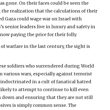
was gone. On their faces could be seen the
 the realization that the calculations of their
ed Gaza could wage war on Israel with
senior leaders live in luxury and safety in
 now paying the price for their folly.
f warfare in the last century, the sight is
nese soldiers who surrendered during World
n various wars, especially against terrorist
ndoctrinated in a cult of fanatical hatred
ikely to attempt to continue to kill even
s down and ensuring that they are not still
sives is simply common sense. The