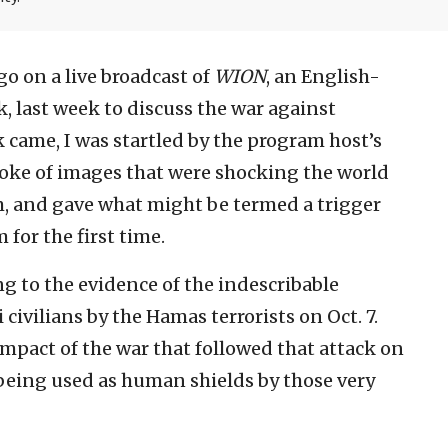
go on a live broadcast of
WION
, an English-
, last week to discuss the war against
 came, I was startled by the program host’s
poke of images that were shocking the world
, and gave what might be termed a trigger
for the first time.
ng to the evidence of the indescribable
 civilians by the Hamas terrorists on Oct. 7.
mpact of the war that followed that attack on
e being used as human shields by those very