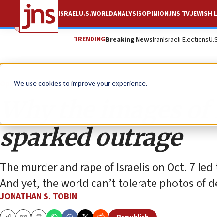
ISRAEL
U.S.
WORLD
ANALYSIS
OPINION
JNS TV
JEWISH L
TRENDING
Breaking News
Iran
Israeli Elections
U.
Opinion
Column
We use cookies to improve your experience.
Why the images of
sparked outrage
The murder and rape of Israelis on Oct. 7 led
And yet, the world can’t tolerate photos of de
JONATHAN S. TOBIN