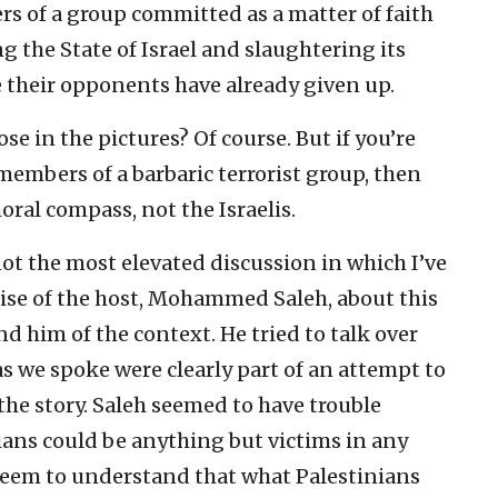
ers of a group committed as a matter of faith
ng the State of Israel and slaughtering its
ve their opponents have already given up.
e in the pictures? Of course. But if you’re
embers of a barbaric terrorist group, then
ral compass, not the Israelis.
ot the most elevated discussion in which I’ve
mise of the host, Mohammed Saleh, about this
d him of the context. He tried to talk over
 we spoke were clearly part of an attempt to
f the story. Saleh seemed to have trouble
ians could be anything but victims in any
 seem to understand that what Palestinians