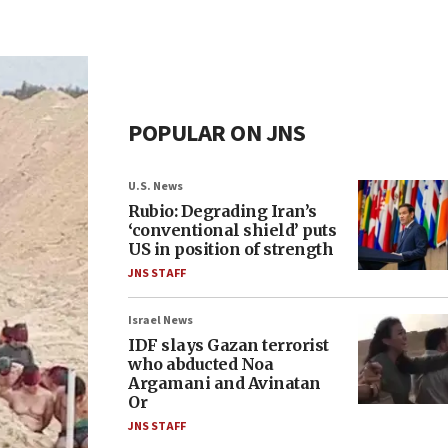
POPULAR ON JNS
U.S. News
Rubio: Degrading Iran’s
‘conventional shield’ puts
US in position of strength
JNS STAFF
Israel News
IDF slays Gazan terrorist
who abducted Noa
Argamani and Avinatan
Or
JNS STAFF