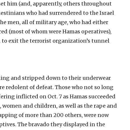
pset him (and, apparently, others throughout
lestinians who had surrendered to the Israel
he men, all of military age, who had either
red (most of whom were Hamas operatives),
to exit the terrorist organization’s tunnel
ling and stripped down to their underwear
re redolent of defeat. Those who not so long
fering inflicted on Oct. 7 as Hamas succeeded
 women and children, as well as the rape and
napping of more than 200 others, were now
aptives. The bravado they displayed in the