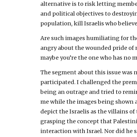
alternative is to risk letting memb
and political objectives to destroyi
population, kill Israelis who belie
Are such images humiliating for thos
angry about the wounded pride of m
maybe you’re the one who has no mo
The segment about this issue was n
participated. I challenged the pre
being an outrage and tried to remin
me while the images being shown as
depict the Israelis as the villains o
grasping the concept that Palestin
interaction with Israel. Nor did he