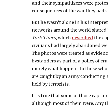
and their sympathizers were protes
consequences of the war they had s
But he wasn’t alone in his interpre
networks around the world shared hi
York Times
, which
described
the ca
civilians had largely abandoned w
The photos were treated as eviden
bystanders as part of a policy of cr
merely what happens to those who
are caught by an army conducting 
held by terrorists.
It is true that some of those capt
although most of them were. Any th