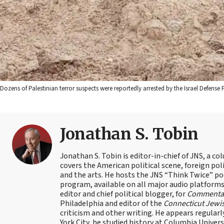
Dozens of Palestinian terror suspects were reportedly arrested by the Israel Defense 
Jonathan S. Tobin
Jonathan S. Tobin is editor-in-chief of JNS, a co
covers the American political scene, foreign poli
and the arts. He hosts the JNS “Think Twice” p
program, available on all major audio platforms 
editor and chief political blogger, for
Commenta
Philadelphia and editor of the
Connecticut Jewi
criticism and other writing. He appears regularl
York City, he studied history at Columbia Univers