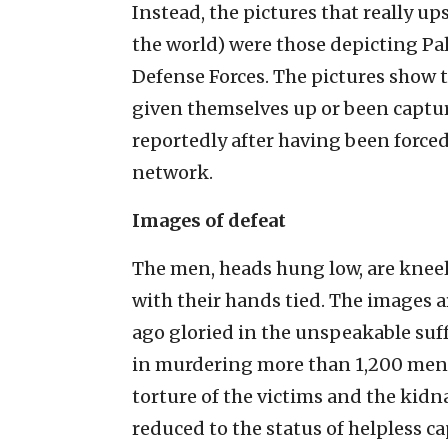
Instead, the pictures that really u
the world) were those depicting Pa
Defense Forces. The pictures show t
given themselves up or been captu
reportedly after having been forced 
network.
Images of defeat
The men, heads hung low, are knee
with their hands tied. The images a
ago gloried in the unspeakable suf
in murdering more than 1,200 men,
torture of the victims and the kid
reduced to the status of helpless c