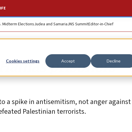
IFE
S. Midterm Elections
Judea and Samaria
JNS Summit
Editor-in-Chief
 Hamas prisoners
Cookies settings
Accept
Decline
 to a spike in antisemitism, not anger agains
feated Palestinian terrorists.