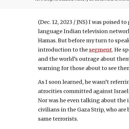
(Dec. 12, 2023 / JNS)
I was poised to 
language Indian television network
Hamas. But before my turn to speak
introduction to the
segment
. He s
and the world’s outrage about them
warning for those about to see them 
As I soon learned, he wasn’t referri
atrocities committed against Israeli
Nor was he even talking about the i
civilians in the Gaza Strip, who ar
same terrorists.