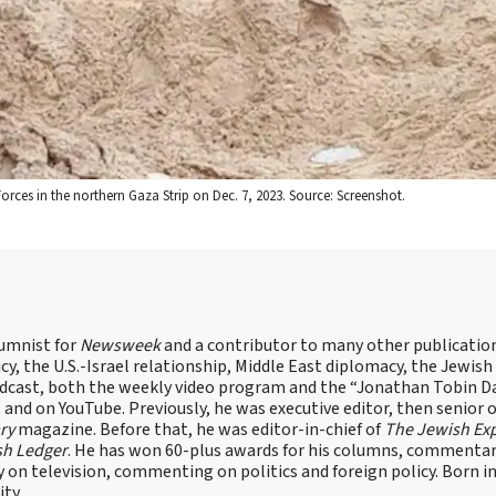
Forces in the northern Gaza Strip on Dec. 7, 2023. Source: Screenshot.
lumnist for
Newsweek
and a contributor to many other publicatio
cy, the U.S.-Israel relationship, Middle East diplomacy, the Jewish
odcast, both the weekly video program and the “Jonathan Tobin Da
and on YouTube. Previously, he was executive editor, then senior 
ry
magazine. Before that, he was editor-in-chief of
The Jewish Ex
sh Ledger
. He has won 60-plus awards for his columns, commentary
y on television, commenting on politics and foreign policy. Born 
ity.