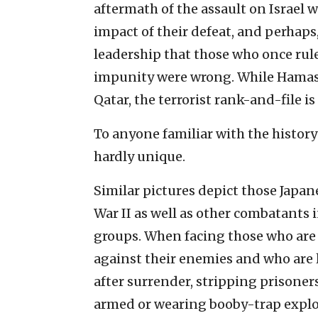
aftermath of the assault on Israel 
impact of their defeat, and perhaps,
leadership that those who once rul
impunity were wrong. While Hamas’s 
Qatar, the terrorist rank-and-file is
To anyone familiar with the history o
hardly unique.
Similar pictures depict those Japa
War II as well as other combatants i
groups. When facing those who are i
against their enemies and who are l
after surrender, stripping prisoner
armed or wearing booby-trap explo