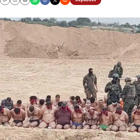
Republish
Copy
Email
Print