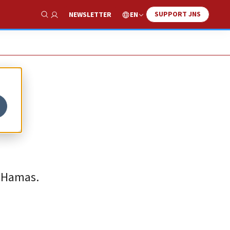
SUPPORT JNS
EN
NEWSLETTER
Show Search
t Hamas.