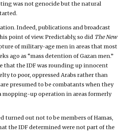
ting was not genocide but the natural
tarted.
tation. Indeed, publications and broadcast
s point of view. Predictably, so did
The New
pture of military-age men in areas that most
eeks ago as “mass detention of Gazan men.”
ce that the IDF was rounding up innocent
uelty to poor, oppressed Arabs rather than
 are presumed to be combatants when they
a mopping-up operation in areas formerly
ured turned out not to be members of Hamas,
at the IDF determined were not part of the