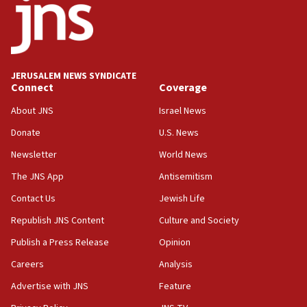
08:23
Australian court rejects terrorism supervision order for
Sydney vandal
08:21
JERUSALEM NEWS SYNDICATE
Extreme heat to sweep Israel
Connect
Coverage
08:11
About JNS
Israel News
Minister Eli Cohen: Until Hamas disarms, IDF ‘will not move
a millimeter’
Donate
U.S. News
07:56
Newsletter
World News
Somaliland children return home after medical treatment
The JNS App
Antisemitism
in Israel
Contact Us
Jewish Life
07:37
UN officials get look at Israel’s fight against organized
Republish JNS Content
Culture and Society
crime
Publish a Press Release
Opinion
07:10
Careers
Analysis
Israel to offer 20,000 discounted homes, plots to reservists
Advertise with JNS
Feature
07:05
Religious Zionism MK: Israeli withdrawals invite terrorism