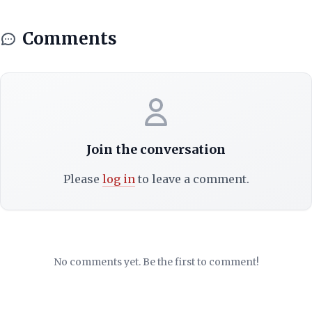
Comments
Join the conversation
Please
log in
to leave a comment.
No comments yet. Be the first to comment!