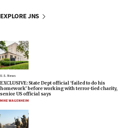
EXPLORE JNS
U.S. News
EXCLUSIVE: State Dept official ‘failed to do his
homework’ before working with terror-tied charity,
senior US official says
MIKE WAGENHEIM