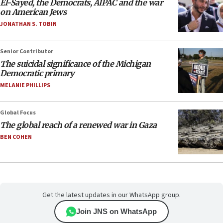
El-Sayed, the Democrats, AIPAC and the war
on American Jews
JONATHAN S. TOBIN
Senior Contributor
The suicidal significance of the Michigan
Democratic primary
MELANIE PHILLIPS
Global Focus
The global reach of a renewed war in Gaza
BEN COHEN
Get the latest updates in our WhatsApp group.
Join JNS on WhatsApp