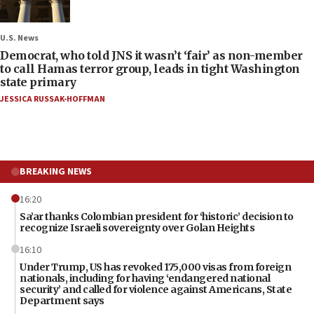
U.S. News
Democrat, who told JNS it wasn’t ‘fair’ as non-member
to call Hamas terror group, leads in tight Washington
state primary
JESSICA RUSSAK-HOFFMAN
BREAKING NEWS
16:20
Sa’ar thanks Colombian president for ‘historic’ decision to
recognize Israeli sovereignty over Golan Heights
16:10
Under Trump, US has revoked 175,000 visas from foreign
nationals, including for having ‘endangered national
security’ and called for violence against Americans, State
Department says