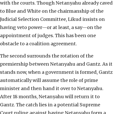
with the courts. Though Netanyahu already caved
to Blue and White on the chairmanship of the
Judicial Selection Committee, Likud insists on
having veto power—or at least, a say—on the
appointment of judges. This has been one
obstacle to a coalition agreement.
The second surrounds the rotation of the
premiership between Netanyahu and Gantz. As it
stands now, when a government is formed, Gantz
automatically will assume the role of prime
minister and then hand it over to Netanyahu.
After 18 months, Netanyahu will return it to
Gantz. The catch lies in a potential Supreme
Court ruling against having Netanyahu form a