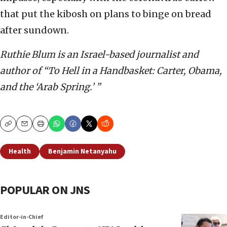
that put the kibosh on plans to binge on bread
after sundown.
Ruthie Blum is an Israel-based journalist and
author of “To Hell in a Handbasket: Carter, Obama,
and the ‘Arab Spring.’ ”
Copy
Email
Print
Health
Benjamin Netanyahu
POPULAR ON JNS
Editor-in-Chief