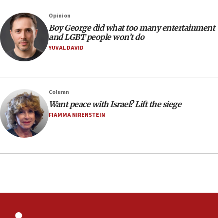
Israeli, US researchers note carp relatives resist a virus
Opinion
10:41
Boy George did what too many entertainment
Colombian president says Israel will find in his country ‘a
and LGBT people won’t do
determined ally’
YUVAL DAVID
10:11
Rothman: Jews entering Area A of Judea and Samaria face
‘danger of death’
09:42
Column
First structures head to Kibbutz Dafna under northern-
Want peace with Israel? Lift the siege
border growth plan
FIAMMA NIRENSTEIN
09:35
Iran: To open Hormuz, US must compensate us for war,
end blockade
09:12
Israeli Foreign Ministry delegation tours Judea and
Samaria
08:44
Syria, Russia agree to restructure Moscow’s military
presence