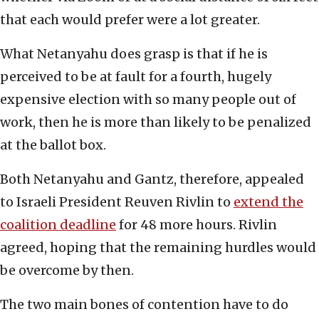
that each would prefer were a lot greater.
What Netanyahu does grasp is that if he is
perceived to be at fault for a fourth, hugely
expensive election with so many people out of
work, then he is more than likely to be penalized
at the ballot box.
Both Netanyahu and Gantz, therefore, appealed
to Israeli President Reuven Rivlin to
extend the
coalition deadline
for 48 more hours. Rivlin
agreed, hoping that the remaining hurdles would
be overcome by then.
The two main bones of contention have to do