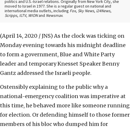
politics and U.S.-Israel relations. Originally from New York City, she
moved to Israel in 1977. She is a regular guest on national and
international media outlets, including
Fox
,
Sky News
,
i24News
,
Scripps
,
ILTV
,
WION
and
Newsmax
.
(April 14, 2020 / JNS)
As the clock was ticking on
Monday evening towards his midnight deadline
to form a government, Blue and White Party
leader and temporary Knesset Speaker Benny
Gantz addressed the Israeli people.
Ostensibly explaining to the public why a
national-emergency coalition was imperative at
this time, he behaved more like someone running
for election. Or defending himself to those former
members of his bloc who dumped him for