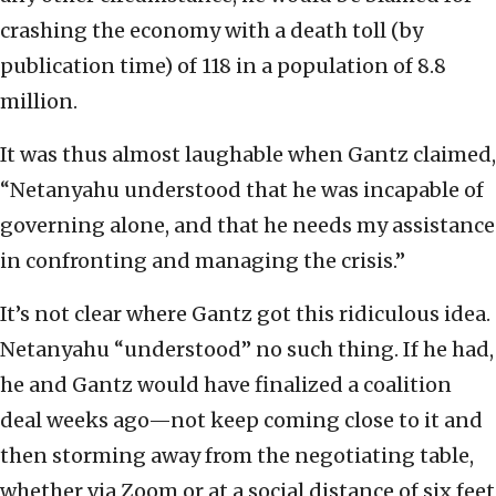
crashing the economy with a death toll (by
publication time) of 118 in a population of 8.8
million.
It was thus almost laughable when Gantz claimed,
“Netanyahu understood that he was incapable of
governing alone, and that he needs my assistance
in confronting and managing the crisis.”
It’s not clear where Gantz got this ridiculous idea.
Netanyahu “understood” no such thing. If he had,
he and Gantz would have finalized a coalition
deal weeks ago—not keep coming close to it and
then storming away from the negotiating table,
whether via Zoom or at a social distance of six feet