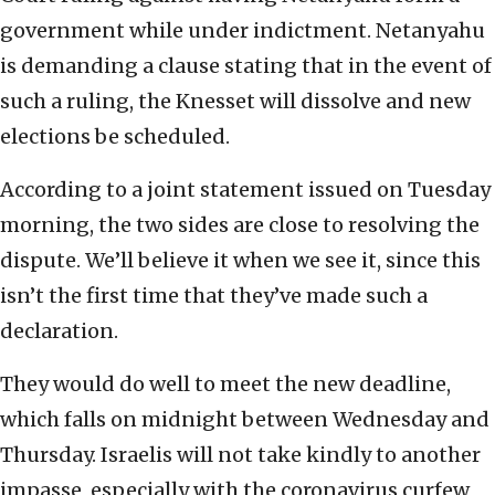
government while under indictment. Netanyahu
is demanding a clause stating that in the event of
such a ruling, the Knesset will dissolve and new
elections be scheduled.
According to a joint statement issued on Tuesday
morning, the two sides are close to resolving the
dispute. We’ll believe it when we see it, since this
isn’t the first time that they’ve made such a
declaration.
They would do well to meet the new deadline,
which falls on midnight between Wednesday and
Thursday. Israelis will not take kindly to another
impasse, especially with the coronavirus curfew