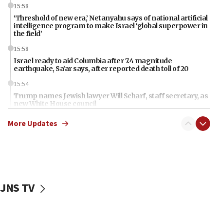
15:58
‘Threshold of new era,’ Netanyahu says of national artificial
intelligence program to make Israel ‘global superpower in
the field’
15:58
Israel ready to aid Columbia after 7.4 magnitude
earthquake, Sa’ar says, after reported death toll of 20
15:54
Trump names Jewish lawyer Will Scharf, staff secretary, as
new White House council
15:39
More Updates
Patti and Jonathan Kraft give ‘generous gift’ in part to
create Kraft family professorship in Jewish studies, Rice
University says
12:59
Israel: Iran appoints top official wanted for role in
Argentina AMIA bombing
JNS TV
12:46
US envoy marks 25 years since Sbarro bombing, vows
pursuit of terrorist