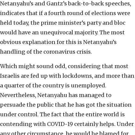
Netanyahu’s and Gantz’s back-to-back speeches,
indicates that if a fourth round of elections were
held today, the prime minister’s party and bloc
would have an unequivocal majority. The most
obvious explanation for this is Netanyahu’s
handling of the coronavirus crisis.
Which might sound odd, considering that most
Israelis are fed up with lockdowns, and more than
a quarter of the country is unemployed.
Nevertheless, Netanyahu has managed to
persuade the public that he has got the situation
under control. The fact that the entire world is
contending with COVID-19 certainly helps. Under
any other circumstance, he would be blamed for