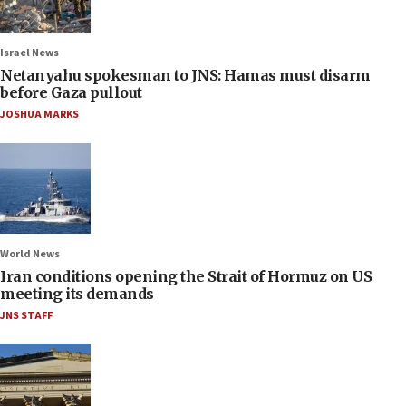
Israel News
Netanyahu spokesman to JNS: Hamas must disarm
before Gaza pullout
JOSHUA MARKS
World News
Iran conditions opening the Strait of Hormuz on US
meeting its demands
JNS STAFF