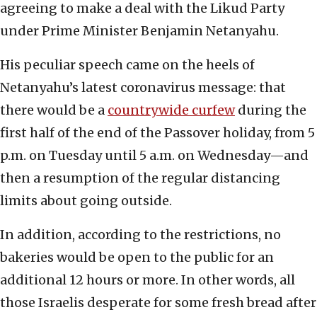
agreeing to make a deal with the Likud Party
under Prime Minister Benjamin Netanyahu.
His peculiar speech came on the heels of
Netanyahu’s latest coronavirus message: that
there would be a
countrywide curfew
during the
first half of the end of the Passover holiday, from 5
p.m. on Tuesday until 5 a.m. on Wednesday—and
then a resumption of the regular distancing
limits about going outside.
In addition, according to the restrictions, no
bakeries would be open to the public for an
additional 12 hours or more. In other words, all
those Israelis desperate for some fresh bread after