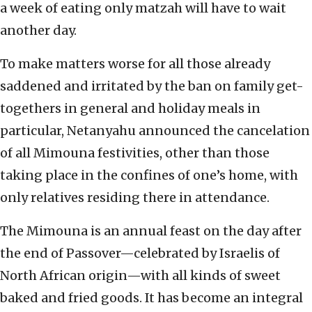
a week of eating only matzah will have to wait
another day.
To make matters worse for all those already
saddened and irritated by the ban on family get-
togethers in general and holiday meals in
particular, Netanyahu announced the cancelation
of all Mimouna festivities, other than those
taking place in the confines of one’s home, with
only relatives residing there in attendance.
The Mimouna is an annual feast on the day after
the end of Passover—celebrated by Israelis of
North African origin—with all kinds of sweet
baked and fried goods. It has become an integral