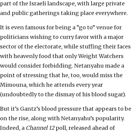
part of the Israeli landscape, with large private
and public gatherings taking place everywhere.
It is even famous for being a “go to” venue for
politicians wishing to curry favor with a major
sector of the electorate, while stuffing their faces
with heavenly food that only Weight Watchers
would consider forbidding. Netanyahu made a
point of stressing that he, too, would miss the
Mimouna, which he attends every year
(undoubtedly to the dismay of his blood sugar).
But it’s Gantz’s blood pressure that appears to be
on the rise, along with Netanyahu’s popularity.
Indeed, a
Channel 12
poll, released ahead of