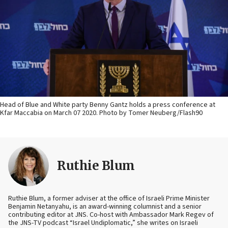
Head of Blue and White party Benny Gantz holds a press conference at
Kfar Maccabia on March 07 2020. Photo by Tomer Neuberg/Flash90
Ruthie Blum
Ruthie Blum, a former adviser at the office of Israeli Prime Minister
Benjamin Netanyahu, is an award-winning columnist and a senior
contributing editor at JNS. Co-host with Ambassador Mark Regev of
the JNS-TV podcast “Israel Undiplomatic,” she writes on Israeli