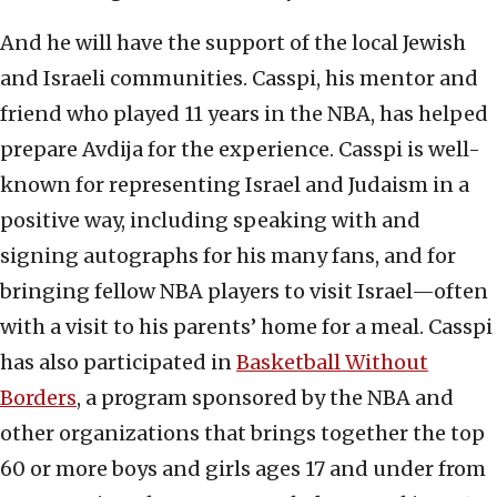
And he will have the support of the local Jewish
and Israeli communities. Casspi, his mentor and
friend who played 11 years in the NBA, has helped
prepare Avdija for the experience. Casspi is well-
known for representing Israel and Judaism in a
positive way, including speaking with and
signing autographs for his many fans, and for
bringing fellow NBA players to visit Israel—often
with a visit to his parents’ home for a meal. Casspi
has also participated in
Basketball Without
Borders
, a program sponsored by the NBA and
other organizations that brings together the top
60 or more boys and girls ages 17 and under from