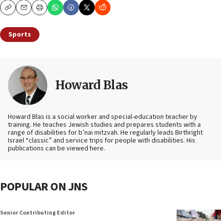
Copy
Email
Print
Sports
Howard Blas
Howard Blas is a social worker and special-education teacher by
training. He teaches Jewish studies and prepares students with a
range of disabilities for b’nai mitzvah. He regularly leads Birthright
Israel “classic” and service trips for people with disabilities. His
publications can be viewed here.
POPULAR ON JNS
Senior Contributing Editor