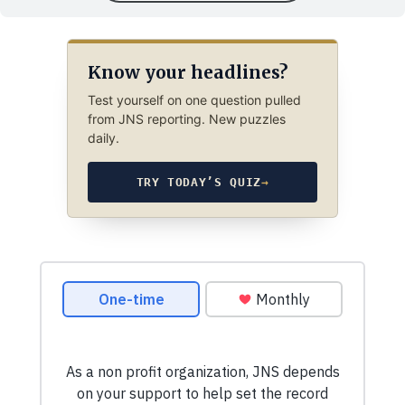
Know your headlines?
Test yourself on one question pulled
from JNS reporting. New puzzles
daily.
TRY TODAY’S QUIZ
→