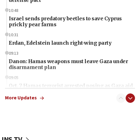
10:48
Israel sends predatory beetles to save Cyprus
prickly pear farms
10:31
Erdan, Edelstein launch right-wing party
09:13
Danon: Hamas weapons must leave Gaza under
disarmament plan
09:05
Oct. 7 Hamas terrorist arrested posing as Gaza aid
truck driver
More Updates
08:50
UNICEF study: Malnutrition lower in Gaza than in
surrounding Arab countries
08:13
CENTCOM: US has redirected 49 commercial
JNS TV