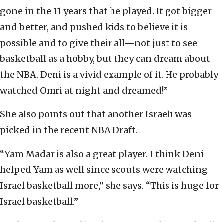
gone in the 11 years that he played. It got bigger
and better, and pushed kids to believe it is
possible and to give their all—not just to see
basketball as a hobby, but they can dream about
the NBA. Deni is a vivid example of it. He probably
watched Omri at night and dreamed!”
She also points out that another Israeli was
picked in the recent NBA Draft.
“Yam Madar is also a great player. I think Deni
helped Yam as well since scouts were watching
Israel basketball more,” she says. “This is huge for
Israel basketball.”