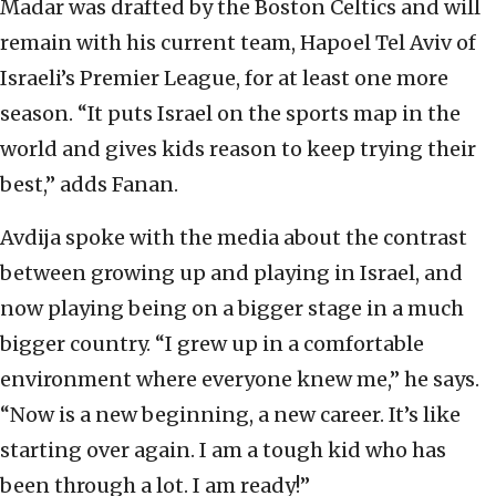
Madar was drafted by the Boston Celtics and will
remain with his current team, Hapoel Tel Aviv of
Israeli’s Premier League, for at least one more
season. “It puts Israel on the sports map in the
world and gives kids reason to keep trying their
best,” adds Fanan.
Avdija spoke with the media about the contrast
between growing up and playing in Israel, and
now playing being on a bigger stage in a much
bigger country. “I grew up in a comfortable
environment where everyone knew me,” he says.
“Now is a new beginning, a new career. It’s like
starting over again. I am a tough kid who has
been through a lot. I am ready!”