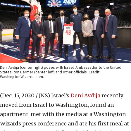
Deni Avdija (center right) poses with Israeli Ambassador to the United
States Ron Dermer (center left) and other officials. Credit:
WashingtonWizards.com.
(Dec. 15, 2020 / JNS)
Israel’s
Deni Avdija
recently
moved from Israel to Washington, found an
apartment, met with the media at a Washington
Wizards press conference and ate his first meal at