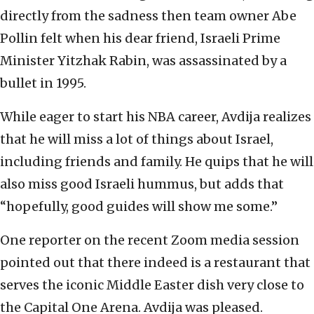
directly from the sadness then team owner Abe
Pollin felt when his dear friend, Israeli Prime
Minister Yitzhak Rabin, was assassinated by a
bullet in 1995.
While eager to start his NBA career, Avdija realizes
that he will miss a lot of things about Israel,
including friends and family. He quips that he will
also miss good Israeli hummus, but adds that
“hopefully, good guides will show me some.”
One reporter on the recent Zoom media session
pointed out that there indeed is a restaurant that
serves the iconic Middle Easter dish very close to
the Capital One Arena. Avdija was pleased.