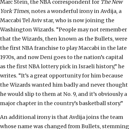
Marc Stein, the NBA correspondent for
The New
York Times
, notes a wonderful irony in Avdija, a
Maccabi Tel Aviv star, who is now joining the
Washington Wizards. “People may not remember
that the Wizards, then known as the Bullets, were
the first NBA franchise to play Maccabi in the late
1970s, and now Deni goes to the nation’s capital
as the first NBA lottery pick in Israeli history,” he
writes. “It’s a great opportunity for him because
the Wizards wanted him badly and never thought
he would slip to them at No. 9, and it’s obviously a
major chapter in the country’s basketball story.”
An additional irony is that Avdija joins the team
whose name was changed from Bullets, stemming