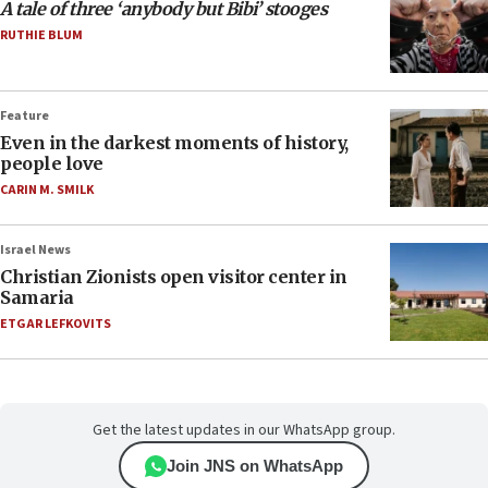
A tale of three ‘anybody but Bibi’ stooges
RUTHIE BLUM
Feature
Even in the darkest moments of history,
people love
CARIN M. SMILK
Israel News
Christian Zionists open visitor center in
Samaria
ETGAR LEFKOVITS
Get the latest updates in our WhatsApp group.
Join JNS on WhatsApp