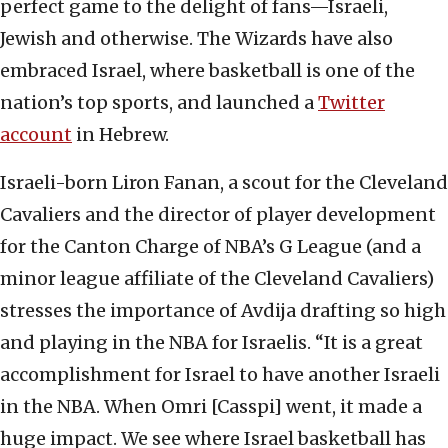
perfect game to the delight of fans—Israeli,
Jewish and otherwise. The Wizards have also
embraced Israel, where basketball is one of the
nation’s top sports, and launched a
Twitter
account
in Hebrew.
Israeli-born Liron Fanan, a scout for the Cleveland
Cavaliers and the director of player development
for the Canton Charge of NBA’s G League (and a
minor league affiliate of the Cleveland Cavaliers)
stresses the importance of Avdija drafting so high
and playing in the NBA for Israelis. “It is a great
accomplishment for Israel to have another Israeli
in the NBA. When Omri [Casspi] went, it made a
huge impact. We see where Israel basketball has