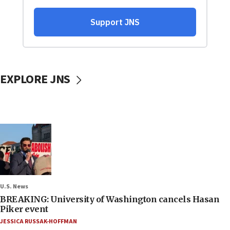
EXPLORE JNS
U.S. News
BREAKING: University of Washington cancels Hasan
Piker event
JESSICA RUSSAK-HOFFMAN