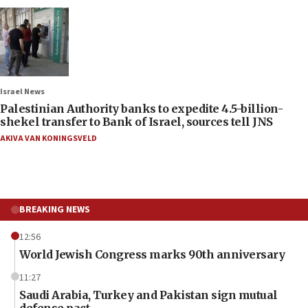
Israel News
Palestinian Authority banks to expedite 4.5-billion-
shekel transfer to Bank of Israel, sources tell JNS
AKIVA VAN KONINGSVELD
BREAKING NEWS
12:56
World Jewish Congress marks 90th anniversary
11:27
Saudi Arabia, Turkey and Pakistan sign mutual
defense pact