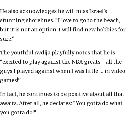
He also acknowledges he will miss Israel’s
stunning shorelines. “I love to go to the beach,
but it is not an option. I will find new hobbies for
sure.”
The youthful Avdija playfully notes that he is
“excited to play against the NBA greats—all the
guys I played against when I was little … in video
games!”
In fact, he continues to be positive about all that
awaits. After all, he declares: “You gotta do what
you gotta do!”