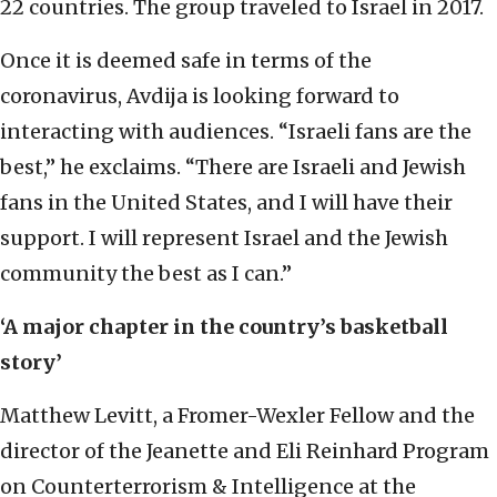
22 countries. The group traveled to Israel in 2017.
Once it is deemed safe in terms of the
coronavirus, Avdija is looking forward to
interacting with audiences. “Israeli fans are the
best,” he exclaims. “There are Israeli and Jewish
fans in the United States, and I will have their
support. I will represent Israel and the Jewish
community the best as I can.”
‘A major chapter in the country’s basketball
story’
Matthew Levitt, a Fromer-Wexler Fellow and the
director of the Jeanette and Eli Reinhard Program
on Counterterrorism & Intelligence at the