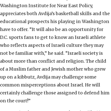
Washington Institute for Near East Policy,
appreciates both Avdija’s basketball skills and the
educational prospects his playing in Washington
have to offer. “It will also be an opportunity for
D.C. sports fans to get to know an Israeli athlete
who reflects aspects of Israeli culture they may
not be familiar with,” he said. “Israeli society is
about more than conflict and religion. The child
of a Muslim father and Jewish mother who grew
up on a kibbutz, Avdija may challenge some
common misperceptions about Israel. He will
certainly challenge those assigned to defend him
on the court!”