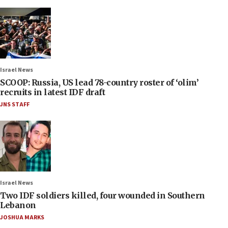
Israel News
SCOOP: Russia, US lead 78-country roster of ‘olim’
recruits in latest IDF draft
JNS STAFF
Israel News
Two IDF soldiers killed, four wounded in Southern
Lebanon
JOSHUA MARKS