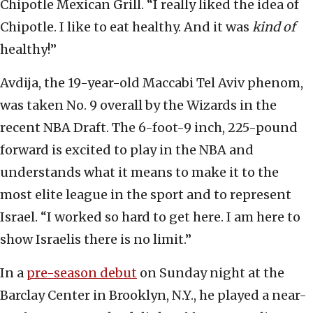
Chipotle Mexican Grill. “I really liked the idea of
Chipotle. I like to eat healthy. And it was
kind of
healthy!”
Avdija, the 19-year-old Maccabi Tel Aviv phenom,
was taken No. 9 overall by the Wizards in the
recent NBA Draft. The 6-foot-9 inch, 225-pound
forward is excited to play in the NBA and
understands what it means to make it to the
most elite league in the sport and to represent
Israel. “I worked so hard to get here. I am here to
show Israelis there is no limit.”
In a
pre-season debut
on Sunday night at the
Barclay Center in Brooklyn, N.Y., he played a near-