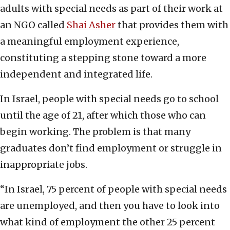
adults with special needs as part of their work at
an NGO called
Shai Asher
that provides them with
a meaningful employment experience,
constituting a stepping stone toward a more
independent and integrated life.
In Israel, people with special needs go to school
until the age of 21, after which those who can
begin working. The problem is that many
graduates don’t find employment or struggle in
inappropriate jobs.
“In Israel, 75 percent of people with special needs
are unemployed, and then you have to look into
what kind of employment the other 25 percent