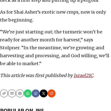
deck as a first step and putting up a pergola.”
As for Shai Asher’s exotic new crops, now is only
the beginning.
“We’re just starting out; the turmeric won’t be
ready for another month for harvest,” says
Stolpner. “In the meantime, we’re growing and
harvesting and processing, and God willing, we’ll
be able to market.”
This article was first published by
Israel21C
.
Copy
Email
Print
POPULAR ON JNS