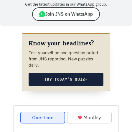
Get the latest updates in our WhatsApp group.
Join JNS on WhatsApp
Know your headlines?
Test yourself on one question pulled
from JNS reporting. New puzzles
daily.
TRY TODAY’S QUIZ
→