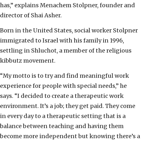
has,” explains Menachem Stolpner, founder and
director of Shai Asher.
Born in the United States, social worker Stolpner
immigrated to Israel with his family in 1996,
settling in Shluchot, a member of the religious
kibbutz movement.
“My motto is to try and find meaningful work
experience for people with special needs,” he
says. “I decided to create a therapeutic work
environment. It’s a job; they get paid. They come
in every day to a therapeutic setting that is a
balance between teaching and having them
become more independent but knowing there’s a