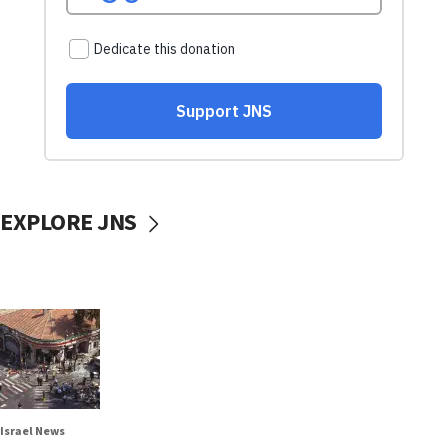
EXPLORE JNS
Israel News