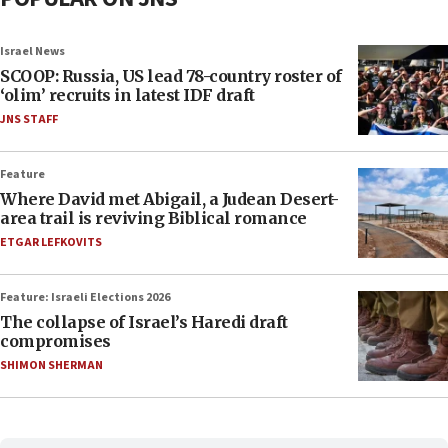
Israel News
SCOOP: Russia, US lead 78-country roster of
‘olim’ recruits in latest IDF draft
JNS STAFF
Feature
Where David met Abigail, a Judean Desert-
area trail is reviving Biblical romance
ETGAR LEFKOVITS
Feature: Israeli Elections 2026
The collapse of Israel’s Haredi draft
compromises
SHIMON SHERMAN