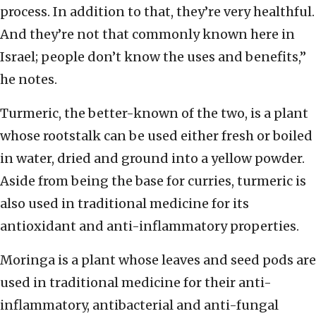
process. In addition to that, they’re very healthful.
And they’re not that commonly known here in
Israel; people don’t know the uses and benefits,”
he notes.
Turmeric, the better-known of the two, is a plant
whose rootstalk can be used either fresh or boiled
in water, dried and ground into a yellow powder.
Aside from being the base for curries, turmeric is
also used in traditional medicine for its
antioxidant and anti-inflammatory properties.
Moringa is a plant whose leaves and seed pods are
used in traditional medicine for their anti-
inflammatory, antibacterial and anti-fungal