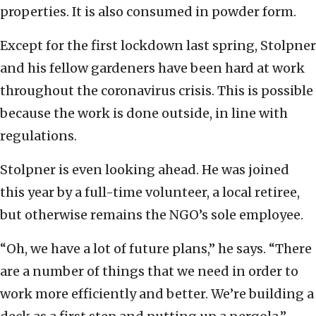
properties. It is also consumed in powder form.
Except for the first lockdown last spring, Stolpner
and his fellow gardeners have been hard at work
throughout the coronavirus crisis. This is possible
because the work is done outside, in line with
regulations.
Stolpner is even looking ahead. He was joined
this year by a full-time volunteer, a local retiree,
but otherwise remains the NGO’s sole employee.
“Oh, we have a lot of future plans,” he says. “There
are a number of things that we need in order to
work more efficiently and better. We’re building a