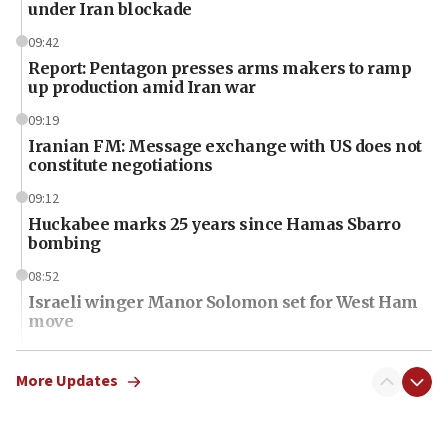
under Iran blockade
09:42
Report: Pentagon presses arms makers to ramp
up production amid Iran war
09:19
Iranian FM: Message exchange with US does not
constitute negotiations
09:12
Huckabee marks 25 years since Hamas Sbarro
bombing
08:52
Israeli winger Manor Solomon set for West Ham
move
08:33
Air Canada extends Israel flight suspension to
More Updates
January 2027
08:11