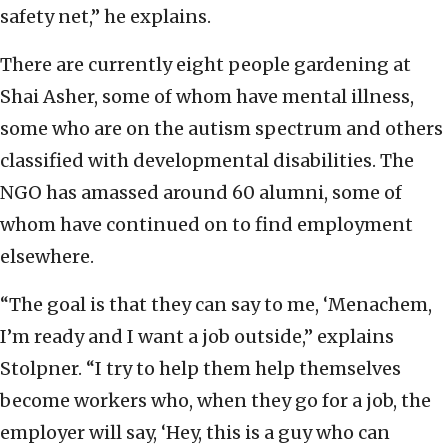
safety net,” he explains.
There are currently eight people gardening at
Shai Asher, some of whom have mental illness,
some who are on the autism spectrum and others
classified with developmental disabilities. The
NGO has amassed around 60 alumni, some of
whom have continued on to find employment
elsewhere.
“The goal is that they can say to me, ‘Menachem,
I’m ready and I want a job outside,” explains
Stolpner. “I try to help them help themselves
become workers who, when they go for a job, the
employer will say, ‘Hey, this is a guy who can