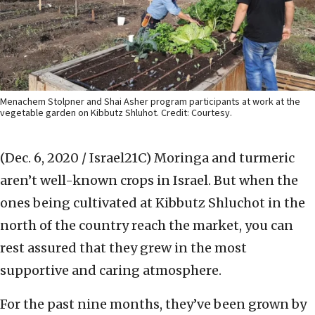
Menachem Stolpner and Shai Asher program participants at work at the
vegetable garden on Kibbutz Shluhot. Credit: Courtesy.
(Dec. 6, 2020 / Israel21C)
Moringa and turmeric
aren’t well-known crops in Israel. But when the
ones being cultivated at Kibbutz Shluchot in the
north of the country reach the market, you can
rest assured that they grew in the most
supportive and caring atmosphere.
For the past nine months, they’ve been grown by