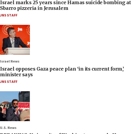
Israel marks 25 years since Hamas suicide bombing at
Sbarro pizzeria in Jerusalem
JNS STAFF
Israel News
Israel opposes Gaza peace plan ‘in its current form,’
minister says
JNS STAFF
U.S. News