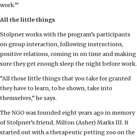
work.’”
All the little things
Stolpner works with the program’s participants
on group interaction, following instructions,
positive relations, coming in on time and making
sure they get enough sleep the night before work.
“All those little things that you take for granted
they have to learn, to be shown, take into
themselves,” he says.
The NGO was founded eight years ago in memory
of Stolpner’s friend, Milton (Asher) Marks III. It
started out with a therapeutic petting zoo on the