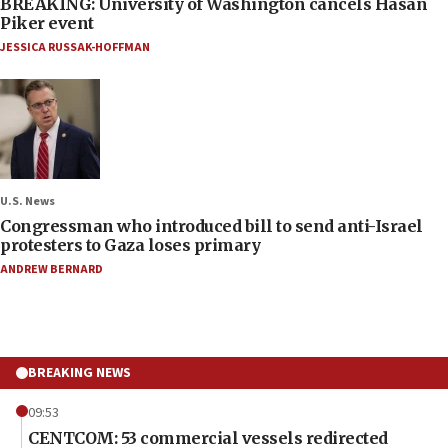
BREAKING: University of Washington cancels Hasan
Piker event
JESSICA RUSSAK-HOFFMAN
U.S. News
Congressman who introduced bill to send anti-Israel
protesters to Gaza loses primary
ANDREW BERNARD
BREAKING NEWS
09:53
CENTCOM: 53 commercial vessels redirected