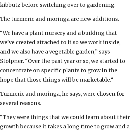
kibbutz before switching over to gardening.
The turmeric and moringa are new additions.
“We have a plant nursery and a building that
we’ve created attached to it so we work inside,
and we also have a vegetable garden,” says
Stolpner. “Over the past year or so, we started to
concentrate on specific plants to grow in the
hope that those things will be marketable.”
Turmeric and moringa, he says, were chosen for
several reasons.
“They were things that we could learn about their
growth because it takes a long time to grow and a