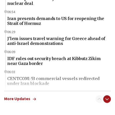
nuclear deal
06:54
Iran presents demands to US for reopening the
Strait of Hormuz
06:29
J’lem issues travel warning for Greece ahead of
anti-Israel demonstrations
06:09
IDF rules out security breach at Kibbutz Zikim
near Gaza border
06:03
CENTCOM: 53 commercial vessels redirected
under Iran blockade
06:01
Air Canada extends Israel flight suspension to
More Updates
January 2027
06:00