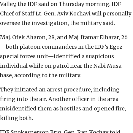
Valley, the IDF said on Thursday morning. IDF
Chief of Staff Lt. Gen. Aviv Kochavi will personally
oversee the investigation, the military said.
Maj. Ofek Aharon, 28, and Maj. Itamar Elharar, 26
—both platoon commanders in the IDF’s Egoz
special forces unit—identified a suspicious
individual while on patrol near the Nabi Musa
base, according to the military.
They initiated an arrest procedure, including
firing into the air. Another officer in the area
misidentified them as hostiles and opened fire,
killing both.
IDF Spokesperson Brig. Gen. Ran Kochav told