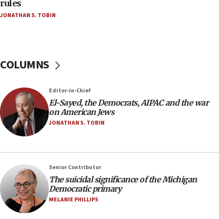
rules
04:07
JONATHAN S. TOBIN
Palestinian technocratic body starts planning
temporary Gaza lodging
12:56
World Jewish Congress marks 90th anniversary
COLUMNS
11:27
Saudi Arabia, Turkey and Pakistan sign mutual
Editor-in-Chief
defense pact
El-Sayed, the Democrats, AIPAC and the war
10:48
on American Jews
Israel sends predatory beetles to save Cyprus
JONATHAN S. TOBIN
prickly pear farms
10:31
Erdan, Edelstein launch right-wing party
Senior Contributor
09:13
The suicidal significance of the Michigan
Democratic primary
Danon: Hamas weapons must leave Gaza under
disarmament plan
MELANIE PHILLIPS
09:05