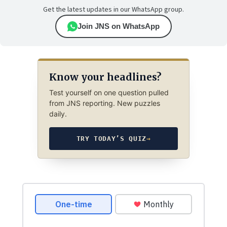
Get the latest updates in our WhatsApp group.
Join JNS on WhatsApp
Know your headlines?
Test yourself on one question pulled
from JNS reporting. New puzzles
daily.
TRY TODAY’S QUIZ
→