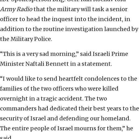
Army Radio
that the military will task a senior
officer to head the inquest into the incident, in
addition to the routine investigation launched by
the Military Police.
“This is a very sad morning,” said Israeli Prime
Minister Naftali Bennett in a statement.
“I would like to send heartfelt condolences to the
families of the two officers who were killed
overnight in a tragic accident. The two
commanders had dedicated their best years to the
security of Israel and defending our homeland.
The entire people of Israel mourns for them,” he
said.