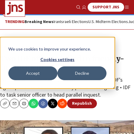
SUPPORT JNS
Show Search
Me
TRENDING
Breaking News
Iran
Israeli Elections
U.S. Midterm Elections
Jud
News
Israel News
We use cookies to improve your experience.
Two IDF officers killed in friendly-
Cookies settings
fire incident
Accept
Decline
Both casualties were company commanders with IDF’s
Egoz special forces unit • Military police investigating • IDF
to task senior officer to head parallel inquest.
Republish
Copy
Email
Print