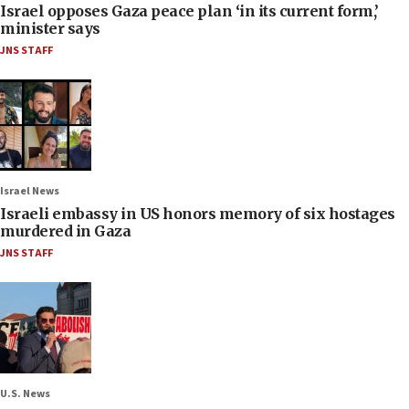
Israel opposes Gaza peace plan ‘in its current form,’
minister says
JNS STAFF
Israel News
Israeli embassy in US honors memory of six hostages
murdered in Gaza
JNS STAFF
U.S. News