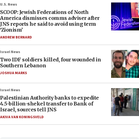
U.S. News
SCOOP: Jewish Federations of North
America dismisses comms adviser after
JNS reports he said to avoid using term
‘Zionism’
ANDREW BERNARD
Israel News
Two IDF soldiers killed, four wounded in
Southern Lebanon
JOSHUA MARKS
Israel News
Palestinian Authority banks to expedite
4.5-billion-shekel transfer to Bank of
Israel, sources tell JNS
AKIVA VAN KONINGSVELD