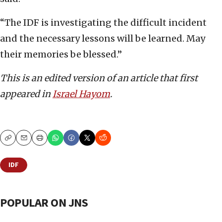
“The IDF is investigating the difficult incident
and the necessary lessons will be learned. May
their memories be blessed.”
This is an edited version of an article that first
appeared in
Israel Hayom
.
Copy
Email
Print
IDF
POPULAR ON JNS