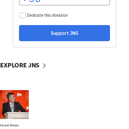
EXPLORE JNS
Israel News