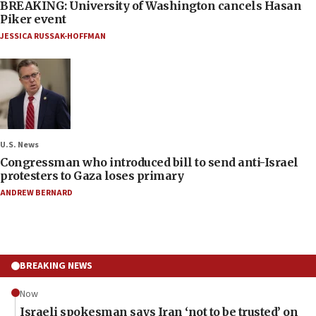
BREAKING: University of Washington cancels Hasan
Piker event
JESSICA RUSSAK-HOFFMAN
U.S. News
Congressman who introduced bill to send anti-Israel
protesters to Gaza loses primary
ANDREW BERNARD
BREAKING NEWS
Now
Israeli spokesman says Iran ‘not to be trusted’ on