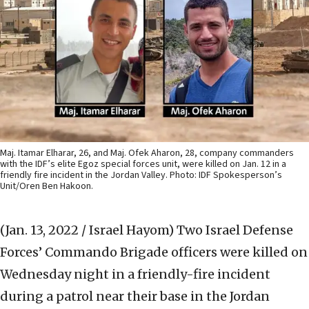
Maj. Itamar Elharar, 26, and Maj. Ofek Aharon, 28, company commanders
with the IDF’s elite Egoz special forces unit, were killed on Jan. 12 in a
friendly fire incident in the Jordan Valley. Photo: IDF Spokesperson’s
Unit/Oren Ben Hakoon.
(Jan. 13, 2022 / Israel Hayom)
Two Israel Defense
Forces’ Commando Brigade officers were killed on
Wednesday night in a friendly-fire incident
during a patrol near their base in the Jordan