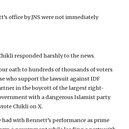
’s office by JNS were not immediately
Chikli responded harshly to the news.
your oath to hundreds of thousands of voters
se who support the lawsuit against IDF
artner in the boycott of the largest right-
government with a dangerous Islamist party
wrote Chikli on X.
e had with Bennett’s performance as prime