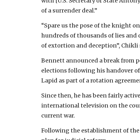
with [U.S. Secretary of State Antony
of a surrender deal.”
“Spare us the pose of the knight on
hundreds of thousands of lies and o
of extortion and deception”, Chikli 
Bennett announced a break from po
elections following his handover of
Lapid as part of a rotation agreeme
Since then, he has been fairly acti
international television on the cou
current war.
Following the establishment of the