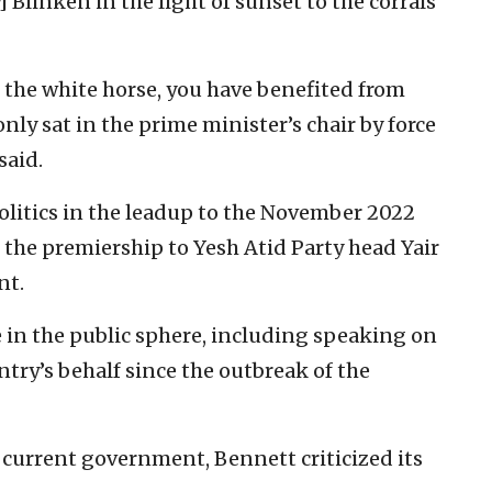
] Blinken in the light of sunset to the corrals
 the white horse, you have benefited from
nly sat in the prime minister’s chair by force
said.
litics in the leadup to the November 2022
 the premiership to Yesh Atid Party head Yair
nt.
ve in the public sphere, including speaking on
ntry’s behalf since the outbreak of the
 current government, Bennett criticized its