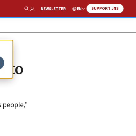
SUPPORT JNS
EN
NEWSLETTER
Show Search
n to
s people,”