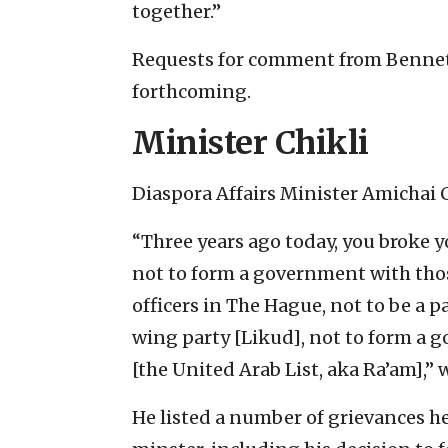
together.”
Requests for comment from Bennett
forthcoming.
Minister Chikli
Diaspora Affairs Minister Amichai 
“Three years ago today, you broke 
not to form a government with tho
officers in The Hague, not to be a p
wing party [Likud], not to form a 
[the United Arab List, aka Ra’am],” 
He listed a number of grievances h