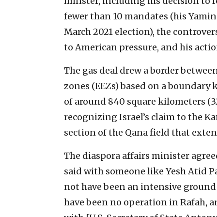
minster, including his decision to
fewer than 10 mandates (his Yamina
March 2021 election), the controver
to American pressure, and his acti
The gas deal drew a border between
zones (EEZs) based on a boundary k
of around 840 square kilometers (3
recognizing Israel’s claim to the Ka
section of the Qana field that exten
The diaspora affairs minister agreed
said with someone like Yesh Atid P
not have been an intensive ground 
have been no operation in Rafah, 