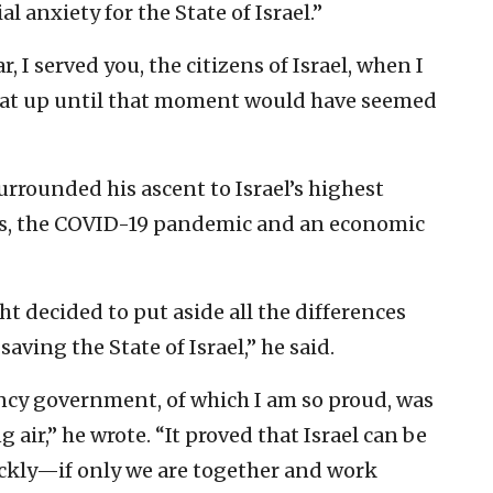
al anxiety for the State of Israel.”
r, I served you, the citizens of Israel, when I
hat up until that moment would have seemed
urrounded his ascent to Israel’s highest
ons, the COVID-19 pandemic and an economic
ht decided to put aside all the differences
aving the State of Israel,” he said.
ncy government, of which I am so proud, was
 air,” he wrote. “It proved that Israel can be
ckly—if only we are together and work