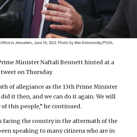
’s Office in Jerusalem, June 19, 2022. Photo by Alex Kolomoisky/POOL.
Prime Minister Naftali Bennett hinted at a
g tweet on Thursday.
ath of allegiance as the 13th Prime Minister
e did it then, and we can do it again. We will
y of this people,” he continued.
 facing the country in the aftermath of the
 been speaking to many citizens who are in