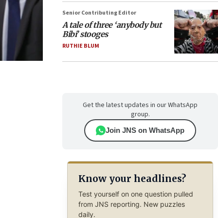
Senior Contributing Editor
A tale of three ‘anybody but
Bibi’ stooges
RUTHIE BLUM
Get the latest updates in our WhatsApp
group.
Join JNS on WhatsApp
Know your headlines?
Test yourself on one question pulled
from JNS reporting. New puzzles
daily.