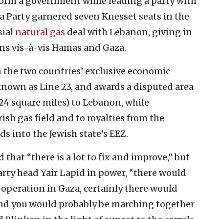
 form a government while leading a party with
 Party garnered seven Knesset seats in the
sial
natural gas
deal with Lebanon, giving in
ons vis-à-vis Hamas and Gaza.
 the two countries’ exclusive economic
nown as Line 23, and awards a disputed area
24 square miles) to Lebanon, while
rish gas field and to royalties from the
ds into the Jewish state’s EEZ.
 that “there is a lot to fix and improve,” but
arty head Yair Lapid in power, “there would
operation in Gaza, certainly there would
and you would probably be marching together