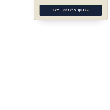
TRY TODAY’S QUIZ
→