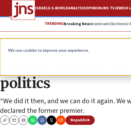
ISRAEL
U.S.
WORLD
ANALYSIS
OPINION
JNS TV
JEWISH L
TRENDING
Breaking News
Iran
Israeli Elections
U.
News
Israel News
We use cookies to improve your experience.
Naftali Bennett hin
politics
“We did it then, and we can do it again. We wi
declared the former premier.
Republish
Copy
Email
Print