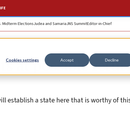
IFE
S. Midterm Elections
Judea and Samaria
JNS Summit
Editor-in-Chief
ts at possible retur
Cookies settings
Accept
Decline
ll establish a state here that is worthy of thi