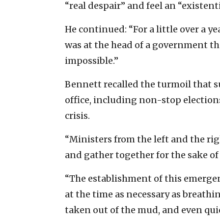
“real despair” and feel an “existenti
He continued: “For a little over a yea
was at the head of a government t
impossible.”
Bennett recalled the turmoil that s
office, including non-stop electi
crisis.
“Ministers from the left and the rig
and gather together for the sake of s
“The establishment of this emerge
at the time as necessary as breathing
taken out of the mud, and even qui