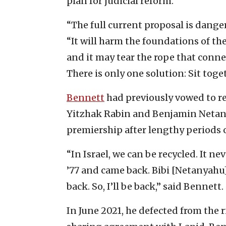
plan for judicial reform.
“The full current proposal is dange
“It will harm the foundations of the 
and it may tear the rope that connec
There is only one solution: Sit toge
Bennett
had previously vowed to re
Yitzhak Rabin and Benjamin Netan
premiership after lengthy periods ou
“In Israel, we can be recycled. It n
’77 and came back. Bibi [Netanyahu]
back. So, I’ll be back,” said Bennett.
In June 2021, he defected from the r