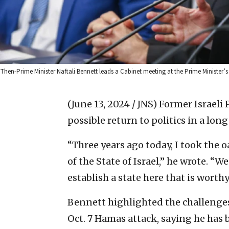
Then-Prime Minister Naftali Bennett leads a Cabinet meeting at the Prime Minister
(June 13, 2024 / JNS)
Former Israeli 
possible return to politics in a lon
“Three years ago today, I took the o
of the State of Israel,” he wrote. “W
establish a state here that is worth
Bennett highlighted the challenges
Oct. 7 Hamas attack, saying he has