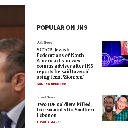
POPULAR ON JNS
U.S. News
SCOOP: Jewish
Federations of North
America dismisses
comms adviser after JNS
reports he said to avoid
using term ‘Zionism’
ANDREW BERNARD
Israel News
Two IDF soldiers killed,
four wounded in Southern
Lebanon
JOSHUA MARKS