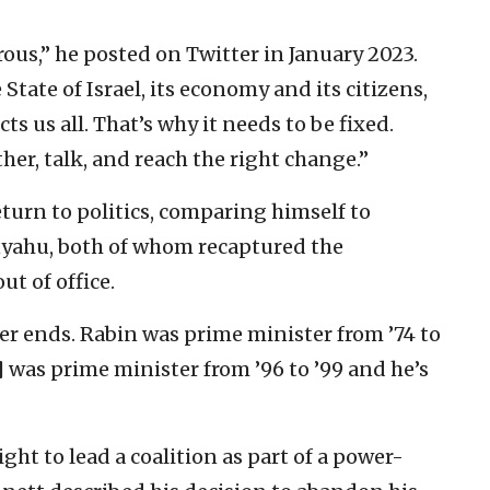
rous,” he posted on Twitter in January 2023.
State of Israel, its economy and its citizens,
ts us all. That’s why it needs to be fixed.
ther, talk, and reach the right change.”
turn to politics, comparing himself to
yahu, both of whom recaptured the
t of office.
ever ends. Rabin was prime minister from ’74 to
 was prime minister from ’96 to ’99 and he’s
ight to lead a coalition as part of a power-