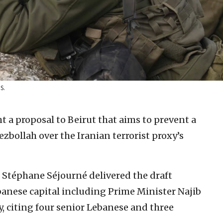
S.
t a proposal to Beirut that aims to prevent a
ezbollah over the Iranian terrorist proxy’s
.
 Stéphane Séjourné delivered the draft
banese capital including Prime Minister Najib
 citing four senior Lebanese and three