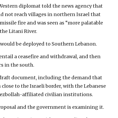
Western diplomat told the news agency that
d not reach villages in northern Israel that
missile fire and was seen as “more palatable
the Litani River.
 would be deployed to Southern Lebanon.
entail a ceasefire and withdrawal, and then
s in the south.
e draft document, including the demand that
s close to the Israeli border, with the Lebanese
zbollah-affiliated civilian institutions.
proposal and the government is examining it.