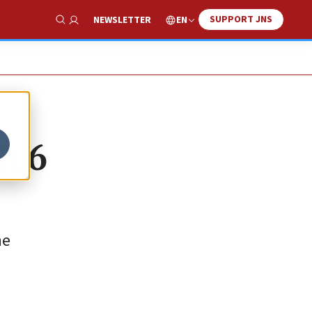
SUPPORT JNS
EN
NEWSLETTER
Show Search
h 6
he