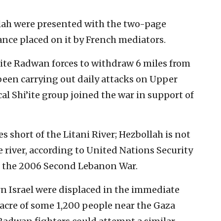
llah were presented with the two-page
nce placed on it by French mediators.
elite Radwan forces to withdraw 6 miles from
 been carrying out daily attacks on Upper
al Shi’ite group joined the war in support of
es short of the Litani River; Hezbollah is not
 river, according to United Nations Security
d the 2006 Second Lebanon War.
rn Israel were displaced in the immediate
acre of some 1,200 people near the Gaza