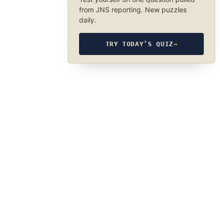
from JNS reporting. New puzzles
daily.
TRY TODAY’S QUIZ
→