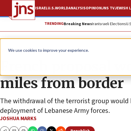
ISRAEL
U.S.
WORLD
ANALYSIS
OPINION
JNS TV
JEWISH L
TRENDING
Breaking News
Iran
Israeli Elections
U.
News
Israel News
We use cookies to improve your experience.
French proposal w
miles from border
The withdrawal of the terrorist group would 
deployment of Lebanese Army forces.
JOSHUA MARKS