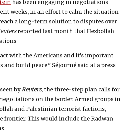
tein
has been engaging in negotiations
cent weeks, in an effort to calm the situation
reach a long-term solution to disputes over
euters
reported last month that Hezbollah
stions.
act with the Americans and it’s important
es and build peace,” Séjourné said at a press
 seen by
Reuters
, the three-step plan calls for
 negotiations on the border. Armed groups in
lah and Palestinian terrorist factions,
e frontier. This would include the Radwan
s.