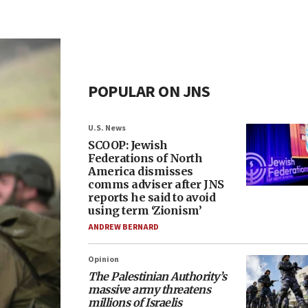
POPULAR ON JNS
U.S. News
SCOOP: Jewish
Federations of North
America dismisses
comms adviser after JNS
reports he said to avoid
using term ‘Zionism’
ANDREW BERNARD
Opinion
The Palestinian Authority’s
massive army threatens
millions of Israelis