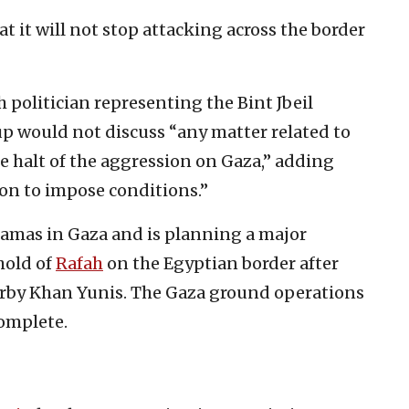
t it will not stop attacking across the border
h politician representing the Bint Jbeil
oup would not discuss “any matter related to
he halt of the aggression on Gaza,” adding
ion to impose conditions.”
Hamas in Gaza and is planning a major
ghold of
Rafah
on the Egyptian border after
earby Khan Yunis. The Gaza ground operations
omplete.