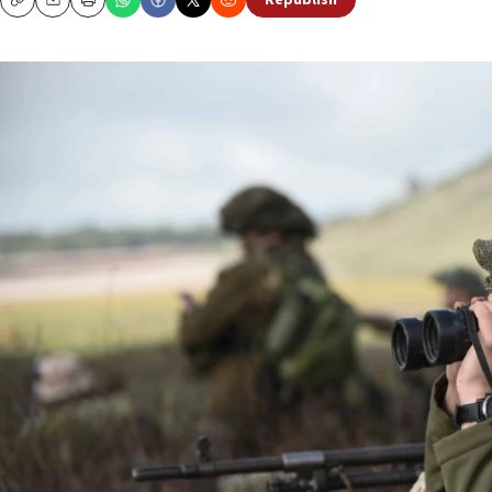
Republish
Copy
Email
Print