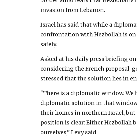
border amid fears that Hezbollah’s
invasion from Lebanon.
Israel has said that while a diplomat
confrontation with Hezbollah is on 
safely.
Asked at his daily press briefing o
considering the French proposal,
stressed that the solution lies in e
“There is a diplomatic window. We ho
diplomatic solution in that window t
their homes in northern Israel, but 
position is clear: Either Hezbollah 
ourselves,” Levy said.