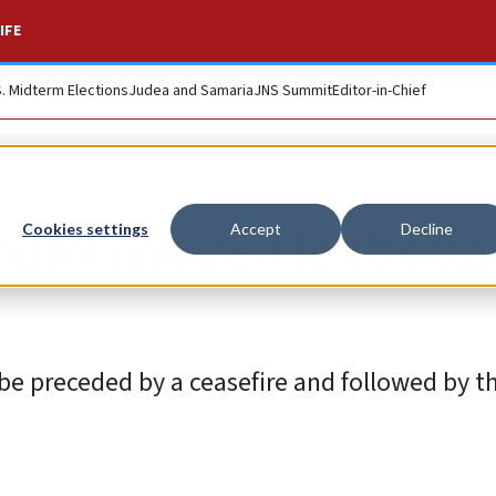
IFE
S. Midterm Elections
Judea and Samaria
JNS Summit
Editor-in-Chief
ould move Hezbolla
Cookies settings
Accept
Decline
be preceded by a ceasefire and followed by t