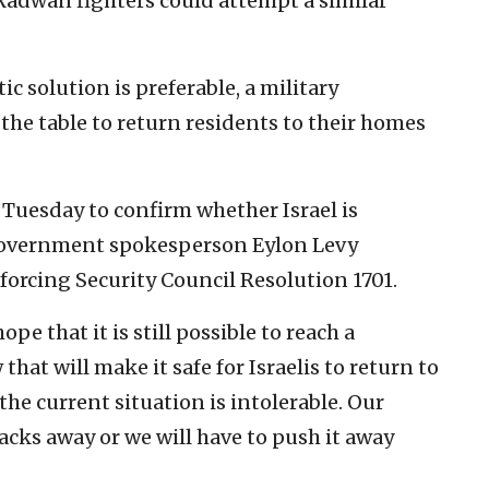
 Radwan fighters could attempt a similar
ic solution is preferable, a military
the table to return residents to their homes
n Tuesday to confirm whether Israel is
 government spokesperson Eylon Levy
nforcing Security Council Resolution 1701.
pe that it is still possible to reach a
hat will make it safe for Israelis to return to
the current situation is intolerable. Our
backs away or we will have to push it away