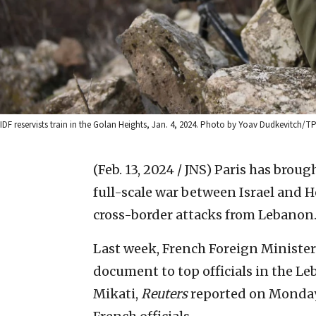
IDF reservists train in the Golan Heights, Jan. 4, 2024. Photo by Yoav Dudkevitch/TP
(Feb. 13, 2024 / JNS)
Paris has brough
full-scale war between Israel and H
cross-border attacks from Lebanon
Last week, French Foreign Minister
document to top officials in the Le
Mikati,
Reuters
reported on Monday,