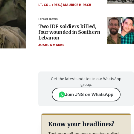
LT. COL. (RES.) MAURICE HIRSCH
Israel News
Two IDF soldiers killed,
four wounded in Southern
Lebanon
JOSHUA MARKS
Get the latest updates in our WhatsApp
group.
Join JNS on WhatsApp
Know your headlines?
Test yourself on one question pulled