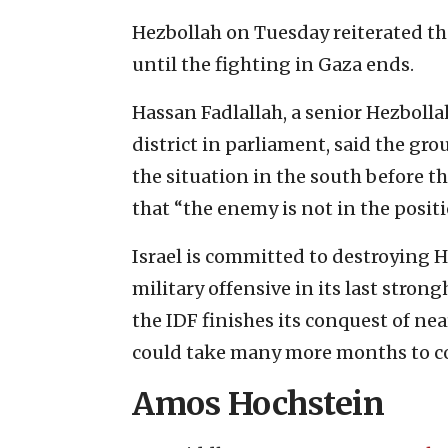
Hezbollah on Tuesday reiterated tha
until the fighting in Gaza ends.
Hassan Fadlallah, a senior Hezbolla
district in parliament, said the gr
the situation in the south before t
that “the enemy is not in the posit
Israel is committed to destroying 
military offensive in its last stron
the IDF finishes its conquest of n
could take many more months to c
Amos Hochstein