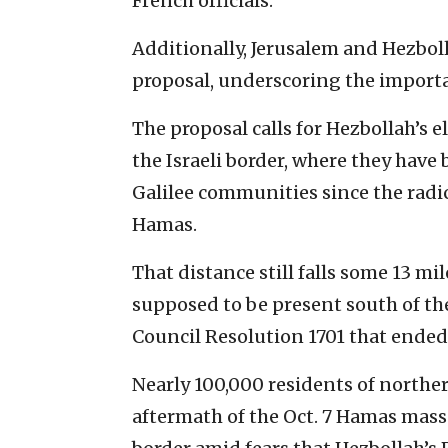
French officials.
Additionally, Jerusalem and Hezbo
proposal, underscoring the importa
The proposal calls for Hezbollah’s 
the Israeli border, where they have
Galilee communities since the radic
Hamas.
That distance still falls some 13 mil
supposed to be present south of the
Council Resolution 1701 that ende
Nearly 100,000 residents of northe
aftermath of the Oct. 7 Hamas mass