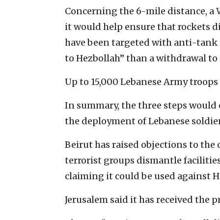
Concerning the 6-mile distance, a 
it would help ensure that rockets di
have been targeted with anti-tank 
to Hezbollah” than a withdrawal to 
Up to 15,000 Lebanese Army troops
In summary, the three steps would 
the deployment of Lebanese soldier
Beirut has raised objections to th
terrorist groups dismantle facilitie
claiming it could be used against He
Jerusalem said it has received the 