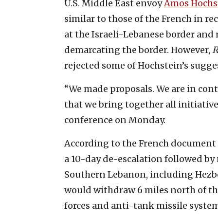
U.S. Middle East envoy
Amos Hochs
similar to those of the French in re
at the Israeli-Lebanese border and 
demarcating the border. However,
R
rejected some of Hochstein’s sugge
“We made proposals. We are in cont
that we bring together all initiativ
conference on Monday.
According to the French document
a 10-day de-escalation followed by
Southern Lebanon, including Hezbol
would withdraw 6 miles north of th
forces and anti-tank missile system