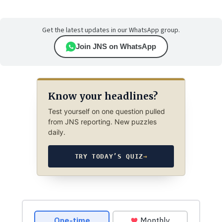
Get the latest updates in our WhatsApp group.
Join JNS on WhatsApp
Know your headlines?
Test yourself on one question pulled
from JNS reporting. New puzzles
daily.
TRY TODAY’S QUIZ
→