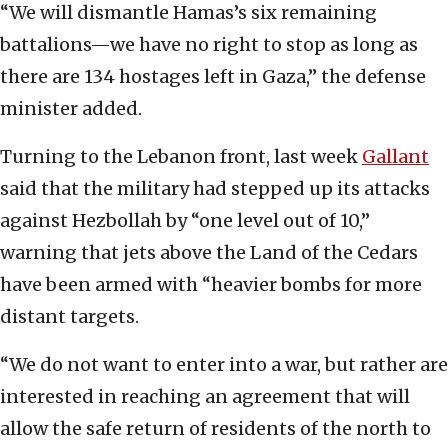
“We will dismantle Hamas’s six remaining
battalions—we have no right to stop as long as
there are 134 hostages left in Gaza,” the defense
minister added.
Turning to the Lebanon front, last week
Gallant
said that the military had stepped up its attacks
against Hezbollah by “one level out of 10,”
warning that jets above the Land of the Cedars
have been armed with “heavier bombs for more
distant targets.
“We do not want to enter into a war, but rather are
interested in reaching an agreement that will
allow the safe return of residents of the north to