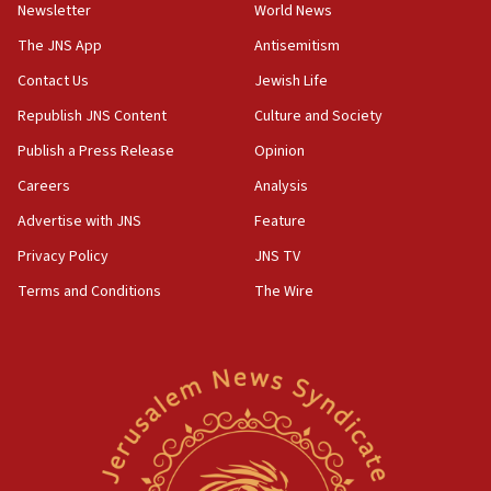
Newsletter
World News
18:28
CAMERA says it got ‘Financial Times’ to correct
The JNS App
Antisemitism
‘false claim that linked AIPAC to Benjamin
Netanyahu’
Contact Us
Jewish Life
Republish JNS Content
Culture and Society
18:23
AAUP member in Michigan opposes professor
Publish a Press Release
Opinion
group endorsing El-Sayed
Careers
Analysis
18:18
Advertise with JNS
Feature
Act in response to new local club president’s Jew-
hatred, 30 southern California rabbis, Jewish
Privacy Policy
JNS TV
groups tell Rotary
Terms and Conditions
The Wire
18:02
Trump says clash with Hegseth ‘completely
unfounded rumors’
17:56
Newsom appoints former US ed department civil
rights lawyer as head of California civil rights
office