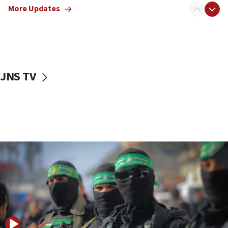
More Updates
08:50
UNICEF study: Malnutrition lower in Gaza than in
surrounding Arab countries
08:13
CENTCOM: US has redirected 49 commercial
JNS TV
vessels under Iran blockade
08:11
Convicted hate offender quits UK election race
07:42
Israeli Navy conducts largest drill since Oct. 7
06:55
Palestinians attack Israeli civilians who
accidentally entered Jenin in Samaria
06:50
Uganda approves troop deployment to Gaza
06:25