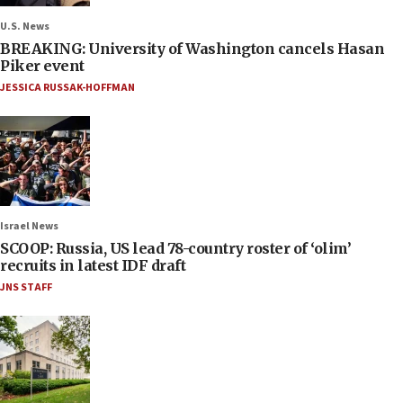
U.S. News
BREAKING: University of Washington cancels Hasan
Piker event
JESSICA RUSSAK-HOFFMAN
Israel News
SCOOP: Russia, US lead 78-country roster of ‘olim’
recruits in latest IDF draft
JNS STAFF