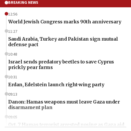
BREAKING NEWS
12:56
World Jewish Congress marks 90th anniversary
11:27
Saudi Arabia, Turkey and Pakistan sign mutual
defense pact
10:48
Israel sends predatory beetles to save Cyprus
prickly pear farms
10:31
Erdan, Edelstein launch right-wing party
09:13
Danon: Hamas weapons must leave Gaza under
disarmament plan
09:05
Oct. 7 Hamas terrorist arrested posing as Gaza aid
truck driver