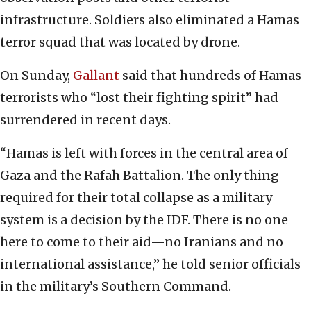
infrastructure. Soldiers also eliminated a Hamas
terror squad that was located by drone.
On Sunday,
Gallant
said that hundreds of Hamas
terrorists who “lost their fighting spirit” had
surrendered in recent days.
“Hamas is left with forces in the central area of
Gaza and the Rafah Battalion. The only thing
required for their total collapse as a military
system is a decision by the IDF. There is no one
here to come to their aid—no Iranians and no
international assistance,” he told senior officials
in the military’s Southern Command.