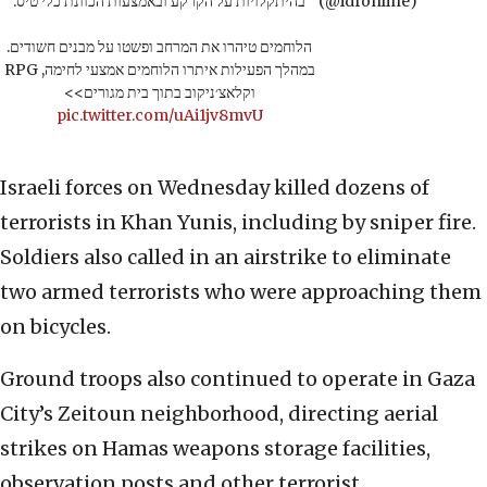
בהיתקלויות על הקרקע ובאמצעות הכוונת כלי טיס.
(@idfonline)
הלוחמים טיהרו את המרחב ופשטו על מבנים חשודים.
במהלך הפעילות איתרו הלוחמים אמצעי לחימה, RPG
וקלאצ׳ניקוב בתוך בית מגורים>>
pic.twitter.com/uAi1jv8mvU
Israeli forces on Wednesday killed dozens of
terrorists in Khan Yunis, including by sniper fire.
Soldiers also called in an airstrike to eliminate
two armed terrorists who were approaching them
on bicycles.
Ground troops also continued to operate in Gaza
City’s Zeitoun neighborhood, directing aerial
strikes on Hamas weapons storage facilities,
observation posts and other terrorist