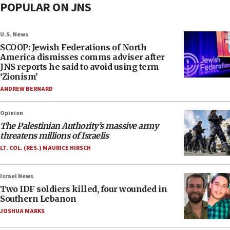
POPULAR ON JNS
U.S. News
SCOOP: Jewish Federations of North
America dismisses comms adviser after
JNS reports he said to avoid using term
‘Zionism’
ANDREW BERNARD
Opinion
The Palestinian Authority’s massive army
threatens millions of Israelis
LT. COL. (RES.) MAURICE HIRSCH
Israel News
Two IDF soldiers killed, four wounded in
Southern Lebanon
JOSHUA MARKS