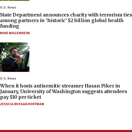
U.S. News
State Department announces charity with terrorism ties
among partners in ‘historic’ $2 billion global health
funding
MIKE WAGENHEIM
U.S. News
When it hosts antisemitic streamer Hasan Piker in
January, University of Washington suggests attendees
pay $10 per ticket
JESSICA RUSSAK-HOFFMAN