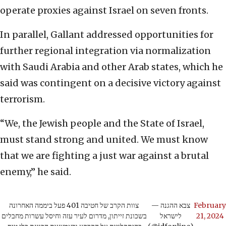
operate proxies against Israel on seven fronts.
In parallel, Gallant addressed opportunities for
further regional integration via normalization
with Saudi Arabia and other Arab states, which he
said was contingent on a decisive victory against
terrorism.
“We, the Jewish people and the State of Israel,
must stand strong and united. We must know
that we are fighting a just war against a brutal
enemy,” he said.
צוות הקרב של חטיבה 401 פעל ביממה האחרונה
— צבא ההגנה
February
בשכונת זייתון, מדרום לעיר עזה וחיסל עשרות מחבלים
לישראל
21, 2024