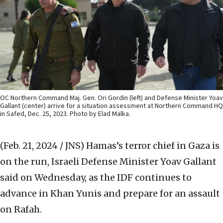
OC Northern Command Maj. Gen. Ori Gordin (left) and Defense Minister Yoav
Gallant (center) arrive for a situation assessment at Northern Command HQ
in Safed, Dec. 25, 2023. Photo by Elad Malka.
(Feb. 21, 2024 / JNS)
Hamas’s terror chief in Gaza is
on the run, Israeli Defense Minister Yoav Gallant
said on Wednesday, as the IDF continues to
advance in Khan Yunis and prepare for an assault
on Rafah.