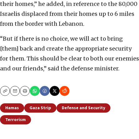
their homes,” he added, in reference to the 80,000
Israelis displaced from their homes up to 6 miles
from the border with Lebanon.
“But if there is no choice, we will act to bring
[them] back and create the appropriate security
for them. This should be clear to both our enemies
and our friends,” said the defense minister.
Copy
Email
Print
Hamas
Gaza Strip
Defense and Security
Terrorism