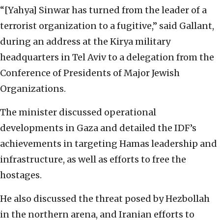
“[Yahya] Sinwar has turned from the leader of a
terrorist organization to a fugitive,” said Gallant,
during an address at the Kirya military
headquarters in Tel Aviv to a delegation from the
Conference of Presidents of Major Jewish
Organizations.
The minister discussed operational
developments in Gaza and detailed the IDF’s
achievements in targeting Hamas leadership and
infrastructure, as well as efforts to free the
hostages.
He also discussed the threat posed by Hezbollah
in the northern arena, and Iranian efforts to