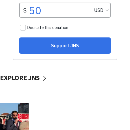
EXPLORE JNS