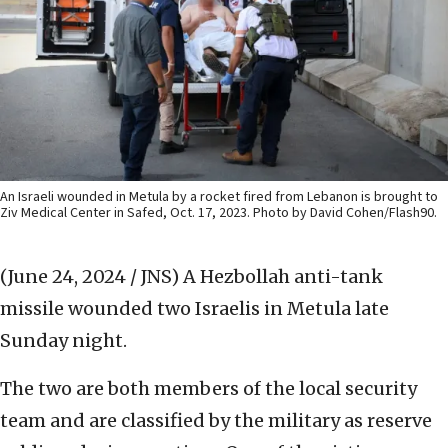
An Israeli wounded in Metula by a rocket fired from Lebanon is brought to
Ziv Medical Center in Safed, Oct. 17, 2023. Photo by David Cohen/Flash90.
(June 24, 2024 / JNS)
A Hezbollah anti-tank
missile wounded two Israelis in Metula late
Sunday night.
The two are both members of the local security
team and are classified by the military as reserve