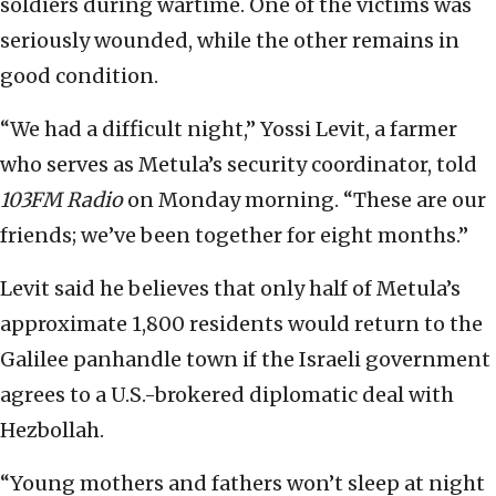
soldiers during wartime. One of the victims was
seriously wounded, while the other remains in
good condition.
“We had a difficult night,” Yossi Levit, a farmer
who serves as Metula’s security coordinator, told
103FM Radio
on Monday morning. “These are our
friends; we’ve been together for eight months.”
Levit said he believes that only half of Metula’s
approximate 1,800 residents would return to the
Galilee panhandle town if the Israeli government
agrees to a U.S.-brokered diplomatic deal with
Hezbollah.
“Young mothers and fathers won’t sleep at night