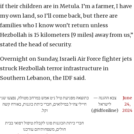
if their children are in Metula. I’m a farmer, I have
my own land, so I’ll come back, but there are
families who I know won’t return unless
Hezbollah is 15 kilometers [9 miles] away from us,”
stated the head of security.
Overnight on Sunday, Israeli Air Force fighter jets
struck Hezbollah terror infrastructure in
Southern Lebanon, the IDF said.
כתוצאה מפגיעת טיל נ״ט אמש במרחב מטולה, נפצעו שני
— צבא ההגנה
June
חיילי צה״ל במילואים, חברי כיתת כוננות, באורח קשה
לישראל
24,
וקל.
(@idfonline)
2024
חברי כיתת הכוננות פונו לקבלת טיפול רפואי בבית
חולים, משפחותיהם עודכנו