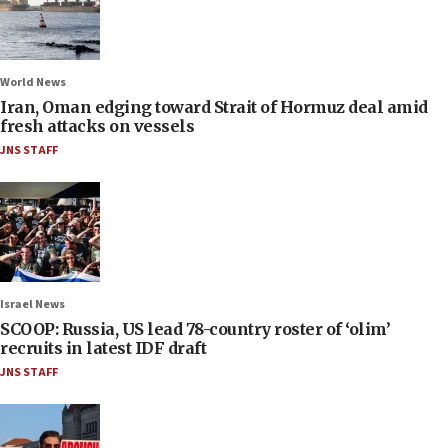
World News
Iran, Oman edging toward Strait of Hormuz deal amid
fresh attacks on vessels
JNS STAFF
Israel News
SCOOP: Russia, US lead 78-country roster of ‘olim’
recruits in latest IDF draft
JNS STAFF