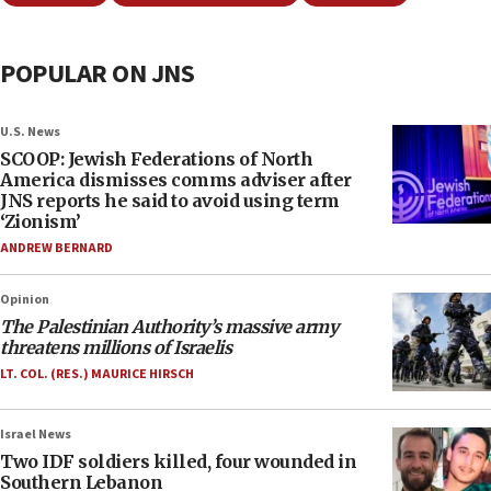
POPULAR ON JNS
U.S. News
SCOOP: Jewish Federations of North
America dismisses comms adviser after
JNS reports he said to avoid using term
‘Zionism’
ANDREW BERNARD
Opinion
The Palestinian Authority’s massive army
threatens millions of Israelis
LT. COL. (RES.) MAURICE HIRSCH
Israel News
Two IDF soldiers killed, four wounded in
Southern Lebanon