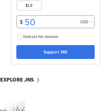
EXPLORE JNS