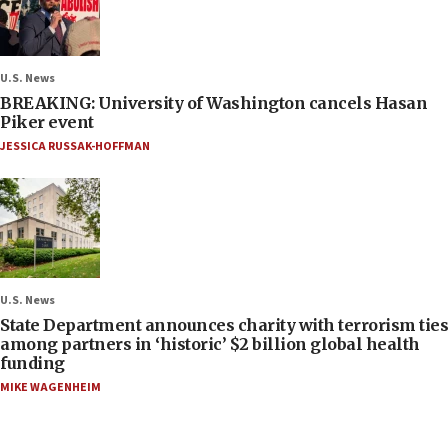
U.S. News
BREAKING: University of Washington cancels Hasan
Piker event
JESSICA RUSSAK-HOFFMAN
U.S. News
State Department announces charity with terrorism ties
among partners in ‘historic’ $2 billion global health
funding
MIKE WAGENHEIM