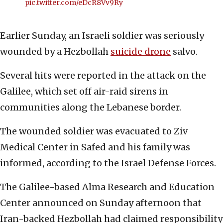
pic.twitter.com/eDcR8Vv9Ry
Earlier Sunday, an Israeli soldier was seriously
wounded by a Hezbollah
suicide drone
salvo.
Several hits were reported in the attack on the
Galilee, which set off air-raid sirens in
communities along the Lebanese border.
The wounded soldier was evacuated to Ziv
Medical Center in Safed and his family was
informed, according to the Israel Defense Forces.
The Galilee-based Alma Research and Education
Center announced on Sunday afternoon that
Iran-backed Hezbollah had claimed responsibility