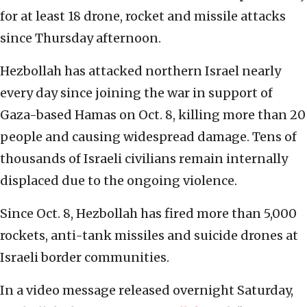
for at least 18 drone, rocket and missile attacks
since Thursday afternoon.
Hezbollah has attacked northern Israel nearly
every day since joining the war in support of
Gaza-based Hamas on Oct. 8, killing more than 20
people and causing widespread damage. Tens of
thousands of Israeli civilians remain internally
displaced due to the ongoing violence.
Since Oct. 8, Hezbollah has fired more than 5,000
rockets, anti-tank missiles and suicide drones at
Israeli border communities.
In a video message released overnight Saturday,