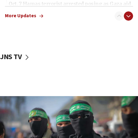
Oct. 7 Hamas terrorist arrested posing as Gaza aid
truck driver
More Updates
08:50
UNICEF study: Malnutrition lower in Gaza than in
surrounding Arab countries
08:13
CENTCOM: US has redirected 49 commercial
JNS TV
vessels under Iran blockade
08:11
Convicted hate offender quits UK election race
07:42
Israeli Navy conducts largest drill since Oct. 7
06:55
Palestinians attack Israeli civilians who
accidentally entered Jenin in Samaria
06:50
Uganda approves troop deployment to Gaza