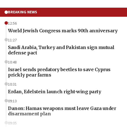
BREAKING NEWS
12:56
World Jewish Congress marks 90th anniversary
11:27
Saudi Arabia, Turkey and Pakistan sign mutual
defense pact
10:48
Israel sends predatory beetles to save Cyprus
prickly pear farms
10:31
Erdan, Edelstein launch right-wing party
09:13
Danon: Hamas weapons must leave Gaza under
disarmament plan
09:05