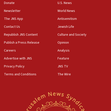
the empirical data’
Donate
U.S. News
Newsletter
World News
18:28
CAMERA says it got ‘Financial Times’ to correct
The JNS App
Antisemitism
‘false claim that linked AIPAC to Benjamin
Netanyahu’
Contact Us
Jewish Life
Republish JNS Content
Culture and Society
18:23
AAUP member in Michigan opposes professor
Publish a Press Release
Opinion
group endorsing El-Sayed
Careers
Analysis
18:18
Advertise with JNS
Feature
Act in response to new local club president’s Jew-
hatred, 30 southern California rabbis, Jewish
Privacy Policy
JNS TV
groups tell Rotary
Terms and Conditions
The Wire
18:02
Trump says clash with Hegseth ‘completely
unfounded rumors’
17:56
Newsom appoints former US ed department civil
rights lawyer as head of California civil rights