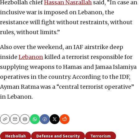
Hezbollah chief
Hassan Nasrallah
said, “In case an
inclusive war is imposed on Lebanon, the
resistance will fight without restraints, without
rules, without limits.”
Also over the weekend, an IAF airstrike deep
inside
Lebanon
killed a terrorist responsible for
supplying weapons to Hamas and Jamaa Islamiya
operatives in the country. According to the IDF,
Ayman Ratma was a “central terrorist operative”
in Lebanon.
Copy
Email
Print
Hezbollah
Defense and Security
Terrorism