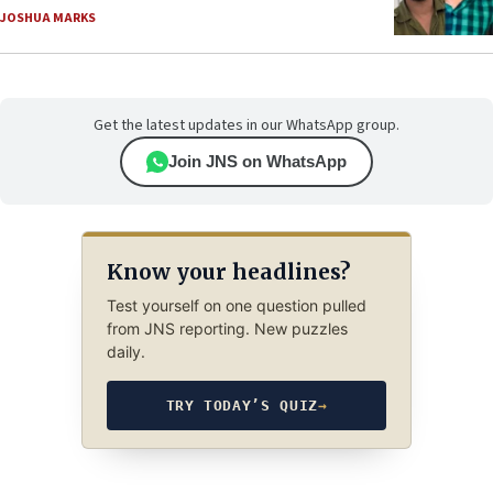
JOSHUA MARKS
Get the latest updates in our WhatsApp group.
Join JNS on WhatsApp
Know your headlines?
Test yourself on one question pulled
from JNS reporting. New puzzles
daily.
TRY TODAY’S QUIZ
→