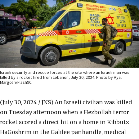
Israeli security and rescue forces at the site where an Israeli man was
killed by a rocket fired from Lebanon, July 30, 2024. Photo by Ayal
Margolin/Flash90.
(July 30, 2024 / JNS)
An Israeli civilian was killed
on Tuesday afternoon when a Hezbollah terror
rocket scored a direct hit on a home in Kibbutz
HaGoshrim in the Galilee panhandle, medical