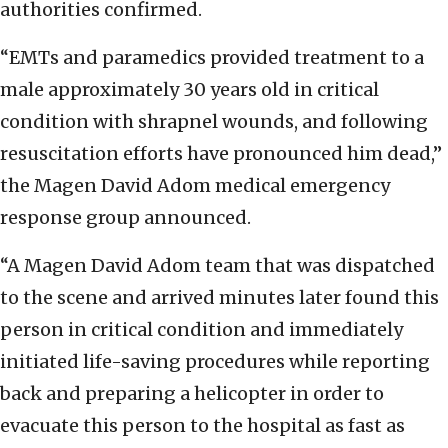
authorities confirmed.
“EMTs and paramedics provided treatment to a
male approximately 30 years old in critical
condition with shrapnel wounds, and following
resuscitation efforts have pronounced him dead,”
the Magen David Adom medical emergency
response group announced.
“A Magen David Adom team that was dispatched
to the scene and arrived minutes later found this
person in critical condition and immediately
initiated life-saving procedures while reporting
back and preparing a helicopter in order to
evacuate this person to the hospital as fast as