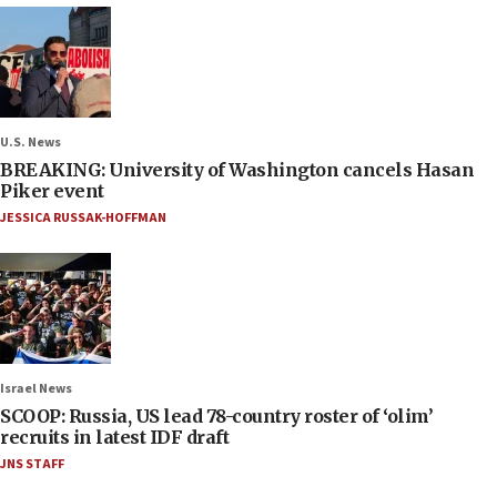
U.S. News
BREAKING: University of Washington cancels Hasan
Piker event
JESSICA RUSSAK-HOFFMAN
Israel News
SCOOP: Russia, US lead 78-country roster of ‘olim’
recruits in latest IDF draft
JNS STAFF