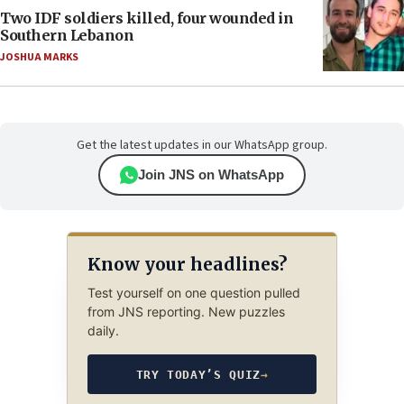
Two IDF soldiers killed, four wounded in
Southern Lebanon
JOSHUA MARKS
Get the latest updates in our WhatsApp group.
Join JNS on WhatsApp
Know your headlines?
Test yourself on one question pulled
from JNS reporting. New puzzles
daily.
TRY TODAY’S QUIZ
→