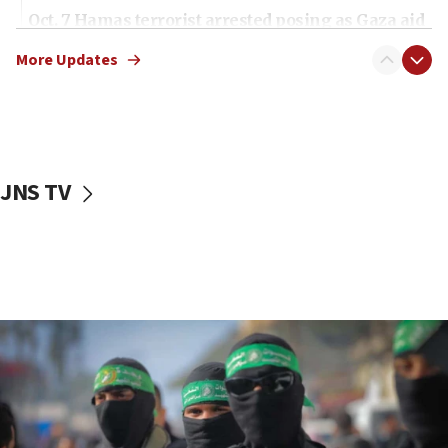
Oct. 7 Hamas terrorist arrested posing as Gaza aid
truck driver
More Updates
08:50
UNICEF study: Malnutrition lower in Gaza than in
surrounding Arab countries
08:13
CENTCOM: US has redirected 49 commercial
JNS TV
vessels under Iran blockade
08:11
Convicted hate offender quits UK election race
07:42
Israeli Navy conducts largest drill since Oct. 7
06:55
Palestinians attack Israeli civilians who
accidentally entered Jenin in Samaria
06:50