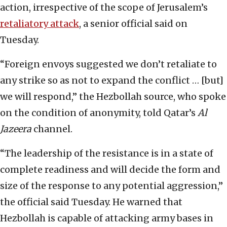
action, irrespective of the scope of Jerusalem’s
retaliatory attack
, a senior official said on
Tuesday.
“Foreign envoys suggested we don’t retaliate to
any strike so as not to expand the conflict … [but]
we will respond,” the Hezbollah source, who spoke
on the condition of anonymity, told Qatar’s
Al
Jazeera
channel.
“The leadership of the resistance is in a state of
complete readiness and will decide the form and
size of the response to any potential aggression,”
the official said Tuesday. He warned that
Hezbollah is capable of attacking army bases in