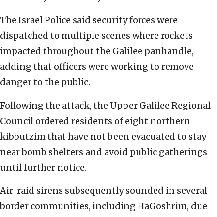
The Israel Police said security forces were
dispatched to multiple scenes where rockets
impacted throughout the Galilee panhandle,
adding that officers were working to remove
danger to the public.
Following the attack, the Upper Galilee Regional
Council ordered residents of eight northern
kibbutzim that have not been evacuated to stay
near bomb shelters and avoid public gatherings
until further notice.
Air-raid sirens subsequently sounded in several
border communities, including HaGoshrim, due