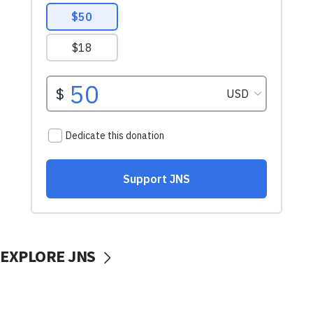
EXPLORE JNS