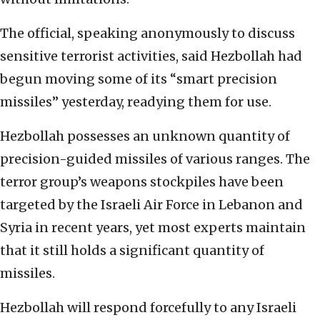
The official, speaking anonymously to discuss
sensitive terrorist activities, said Hezbollah had
begun moving some of its “smart precision
missiles” yesterday, readying them for use.
Hezbollah possesses an unknown quantity of
precision-guided missiles of various ranges. The
terror group’s weapons stockpiles have been
targeted by the Israeli Air Force in Lebanon and
Syria in recent years, yet most experts maintain
that it still holds a significant quantity of
missiles.
Hezbollah will respond forcefully to any Israeli