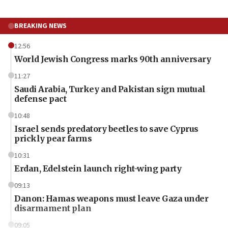
BREAKING NEWS
12:56
World Jewish Congress marks 90th anniversary
11:27
Saudi Arabia, Turkey and Pakistan sign mutual
defense pact
10:48
Israel sends predatory beetles to save Cyprus
prickly pear farms
10:31
Erdan, Edelstein launch right-wing party
09:13
Danon: Hamas weapons must leave Gaza under
disarmament plan
09:05