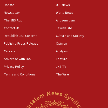
‘anyone who is still open to arguments can look at
the empirical data’
Donate
U.S. News
Newsletter
World News
18:28
CAMERA says it got ‘Financial Times’ to correct
The JNS App
Antisemitism
‘false claim that linked AIPAC to Benjamin
Netanyahu’
Contact Us
Jewish Life
Republish JNS Content
Culture and Society
18:23
AAUP member in Michigan opposes professor
Publish a Press Release
Opinion
group endorsing El-Sayed
Careers
Analysis
18:18
Advertise with JNS
Feature
Act in response to new local club president’s Jew-
hatred, 30 southern California rabbis, Jewish
Privacy Policy
JNS TV
groups tell Rotary
Terms and Conditions
The Wire
18:02
Trump says clash with Hegseth ‘completely
unfounded rumors’
17:56
Newsom appoints former US ed department civil
rights lawyer as head of California civil rights