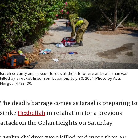
Israeli security and rescue forces at the site where an Israeli man was
killed by a rocket fired from Lebanon, July 30, 2024. Photo by Ayal
Margolin/Flash90.
The deadly barrage comes as Israel is preparing to
strike
Hezbollah
in retaliation for a previous
attack on the Golan Heights on Saturday.
Twelve children were killed and more than 40