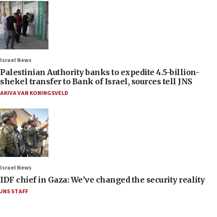
Israel News
Palestinian Authority banks to expedite 4.5-billion-
shekel transfer to Bank of Israel, sources tell JNS
AKIVA VAN KONINGSVELD
Israel News
IDF chief in Gaza: We’ve changed the security reality
JNS STAFF