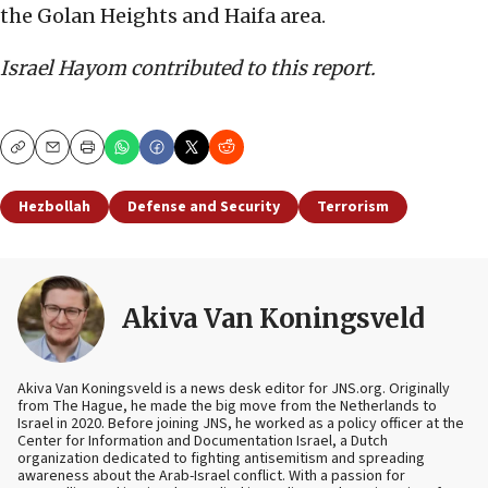
the Golan Heights and Haifa area.
Israel Hayom contributed to this report.
Copy
Email
Print
Hezbollah
Defense and Security
Terrorism
Akiva Van Koningsveld
Akiva Van Koningsveld is a news desk editor for JNS.org. Originally
from The Hague, he made the big move from the Netherlands to
Israel in 2020. Before joining JNS, he worked as a policy officer at the
Center for Information and Documentation Israel, a Dutch
organization dedicated to fighting antisemitism and spreading
awareness about the Arab-Israel conflict. With a passion for