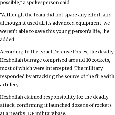
possible,” a spokesperson said.
“Although the team did not spare any effort, and
although it used all its advanced equipment, we
weren’t able to save this young person’s life,” he
added.
According to the Israel Defense Forces, the deadly
Hezbollah barrage comprised around 10 rockets,
most of which were intercepted. The military
responded by attacking the source of the fire with
artillery.
Hezbollah claimed responsibility for the deadly
attack, confirming it launched dozens of rockets
at a nearby IDF military base.