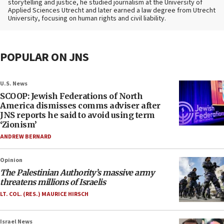
storytelling and justice, he studied journalism at the University of
Applied Sciences Utrecht and later earned a law degree from Utrecht
University, focusing on human rights and civil liability.
POPULAR ON JNS
U.S. News
SCOOP: Jewish Federations of North
America dismisses comms adviser after
JNS reports he said to avoid using term
‘Zionism’
ANDREW BERNARD
Opinion
The Palestinian Authority’s massive army
threatens millions of Israelis
LT. COL. (RES.) MAURICE HIRSCH
Israel News