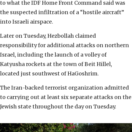
to what the IDF Home Front Command said was
the suspected infiltration of a “hostile aircraft”
into Israeli airspace.
Later on Tuesday, Hezbollah claimed
responsibility for additional attacks on northern
Israel, including the launch of a volley of
Katyusha rockets at the town of Beit Hillel,
located just southwest of HaGoshrim.
The Iran-backed terrorist organization admitted
to carrying out at least six separate attacks on the
Jewish state throughout the day on Tuesday.