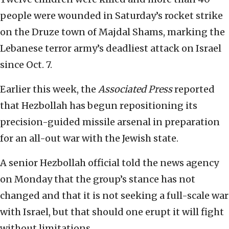
people were wounded in Saturday’s rocket strike
on the Druze town of Majdal Shams, marking the
Lebanese terror army’s deadliest attack on Israel
since Oct. 7.
Earlier this week, the
Associated Press
reported
that Hezbollah has begun repositioning its
precision-guided missile arsenal in preparation
for an all-out war with the Jewish state.
A senior Hezbollah official told the news agency
on Monday that the group’s stance has not
changed and that it is not seeking a full-scale war
with Israel, but that should one erupt it will fight
without limitations.