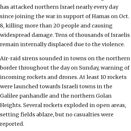
has attacked northern Israel nearly every day
since joining the war in support of Hamas on Oct.
8, killing more than 20 people and causing
widespread damage. Tens of thousands of Israelis
remain internally displaced due to the violence.
Air-raid sirens sounded in towns on the northern
border throughout the day on Sunday, warning of
incoming rockets and drones. At least 10 rockets
were launched towards Israeli towns in the
Galilee panhandle and the northern Golan
Heights. Several rockets exploded in open areas,
setting fields ablaze, but no casualties were
reported.