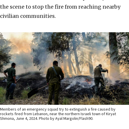
the scene to stop the fire from reaching nearby
civilian communities.
Members of an emergency squad try to extinguish a fire caused by
rockets fired from Lebanon, near the northern Israeli town of Kiryat
Shmona, June 4, 2024. Photo by Ayal Margolin/Flash90.