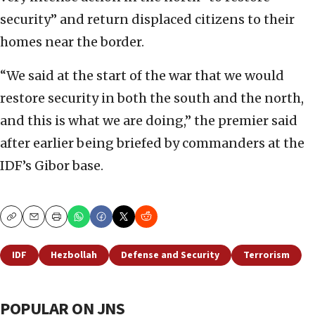
security” and return displaced citizens to their
homes near the border.
“We said at the start of the war that we would
restore security in both the south and the north,
and this is what we are doing,” the premier said
after earlier being briefed by commanders at the
IDF’s Gibor base.
Copy
Email
Print
IDF
Hezbollah
Defense and Security
Terrorism
POPULAR ON JNS