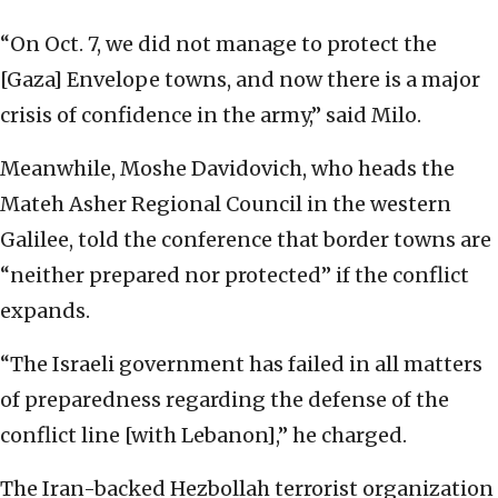
“On Oct. 7, we did not manage to protect the
[Gaza] Envelope towns, and now there is a major
crisis of confidence in the army,” said Milo.
Meanwhile, Moshe Davidovich, who heads the
Mateh Asher Regional Council in the western
Galilee, told the conference that border towns are
“neither prepared nor protected” if the conflict
expands.
“The Israeli government has failed in all matters
of preparedness regarding the defense of the
conflict line [with Lebanon],” he charged.
The Iran-backed Hezbollah terrorist organization