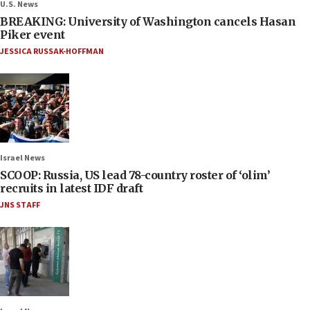
U.S. News
BREAKING: University of Washington cancels Hasan
Piker event
JESSICA RUSSAK-HOFFMAN
Israel News
SCOOP: Russia, US lead 78-country roster of ‘olim’
recruits in latest IDF draft
JNS STAFF