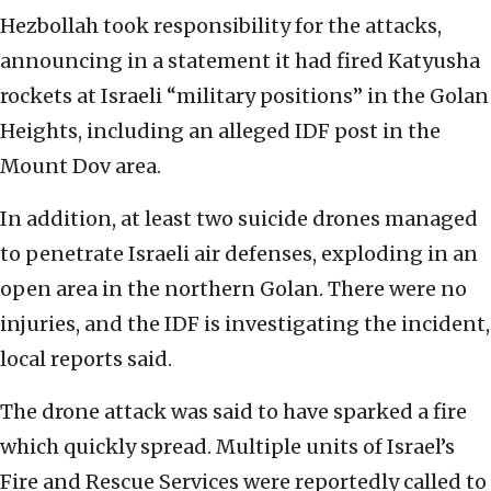
Hezbollah took responsibility for the attacks,
announcing in a statement it had fired Katyusha
rockets at Israeli “military positions” in the Golan
Heights, including an alleged IDF post in the
Mount Dov area.
In addition, at least two suicide drones managed
to penetrate Israeli air defenses, exploding in an
open area in the northern Golan. There were no
injuries, and the IDF is investigating the incident,
local reports said.
The drone attack was said to have sparked a fire
which quickly spread. Multiple units of Israel’s
Fire and Rescue Services were reportedly called to