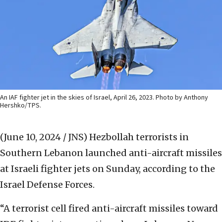
An IAF fighter jet in the skies of Israel, April 26, 2023. Photo by Anthony
Hershko/TPS.
(June 10, 2024 / JNS)
Hezbollah terrorists in
Southern Lebanon launched anti-aircraft missiles
at Israeli fighter jets on Sunday, according to the
Israel Defense Forces.
“A terrorist cell fired anti-aircraft missiles toward