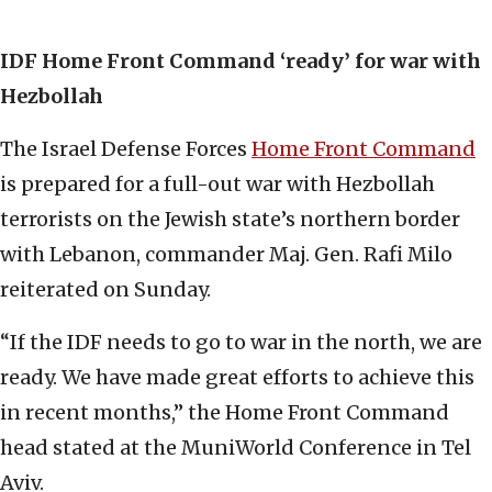
IDF Home Front Command ‘ready’ for war with
Hezbollah
The Israel Defense Forces
Home Front Command
is prepared for a full-out war with Hezbollah
terrorists on the Jewish state’s northern border
with Lebanon, commander Maj. Gen. Rafi Milo
reiterated on Sunday.
“If the IDF needs to go to war in the north, we are
ready. We have made great efforts to achieve this
in recent months,” the Home Front Command
head stated at the MuniWorld Conference in Tel
Aviv.