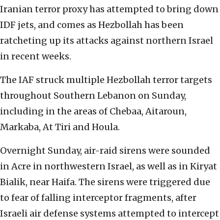
Iranian terror proxy has attempted to bring down
IDF jets, and comes as Hezbollah has been
ratcheting up its attacks against northern Israel
in recent weeks.
The IAF struck multiple Hezbollah terror targets
throughout Southern Lebanon on Sunday,
including in the areas of Chebaa, Aitaroun,
Markaba, At Tiri and Houla.
Overnight Sunday, air-raid sirens were sounded
in Acre in northwestern Israel, as well as in Kiryat
Bialik, near Haifa. The sirens were triggered due
to fear of falling interceptor fragments, after
Israeli air defense systems attempted to intercept