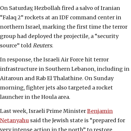
On Saturday, Hezbollah fired a salvo of Iranian
“Falaq 2” rockets at an IDF command center in
northern Israel, marking the first time the terror
group had deployed the projectile, a “security
source” told
Reuters
.
In response, the Israeli Air Force hit terror
infrastructure in Southern Lebanon, including in
Aitaroun and Rab El Thalathine. On Sunday
morning, fighter jets also targeted a rocket
launcher in the Houla area.
Last week, Israeli Prime Minister
Benjamin
Netanyahu
said the Jewish state is “prepared for
very intense action in the north” to restore