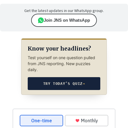
Get the latest updates in our WhatsApp group.
Join JNS on WhatsApp
Know your headlines?
Test yourself on one question pulled
from JNS reporting. New puzzles
daily.
TRY TODAY’S QUIZ
→