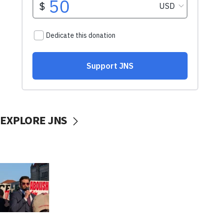
EXPLORE JNS