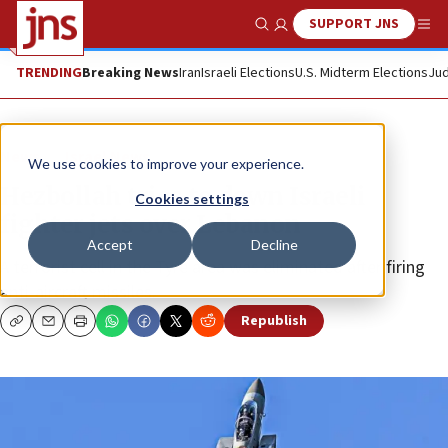
SUPPORT JNS
Show Search
Me
TRENDING
Breaking News
Iran
Israeli Elections
U.S. Midterm Elections
Jud
News
Israel News
We use cookies to improve your experience.
Hezbollah tries to down Israeli
Cookies settings
fighter jets over Lebanon
Accept
Decline
A terrorist cell in the Tyre area was eliminated after firing
anti-aircraft missiles.
Republish
Copy
Email
Print