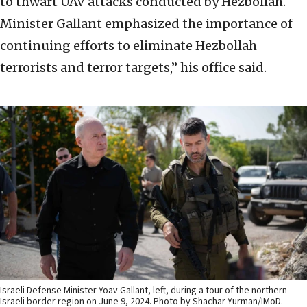
to thwart UAV attacks conducted by Hezbollah.
Minister Gallant emphasized the importance of
continuing efforts to eliminate Hezbollah
terrorists and terror targets,” his office said.
Israeli Defense Minister Yoav Gallant, left, during a tour of the northern
Israeli border region on June 9, 2024. Photo by Shachar Yurman/IMoD.