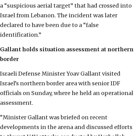
a “suspicious aerial target” that had crossed into
Israel from Lebanon. The incident was later
declared to have been due to a “false
identification.”
Gallant holds situation assessment at northern
border
Israeli Defense Minister Yoav Gallant visited
Israel’s northern border area with senior IDF
officials on Sunday, where he held an operational
assessment.
“Minister Gallant was briefed on recent
developments in the arena and discussed efforts