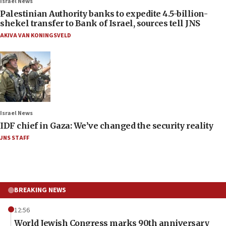
Israel News
Palestinian Authority banks to expedite 4.5-billion-
shekel transfer to Bank of Israel, sources tell JNS
AKIVA VAN KONINGSVELD
Israel News
IDF chief in Gaza: We’ve changed the security reality
JNS STAFF
BREAKING NEWS
12:56
World Jewish Congress marks 90th anniversary