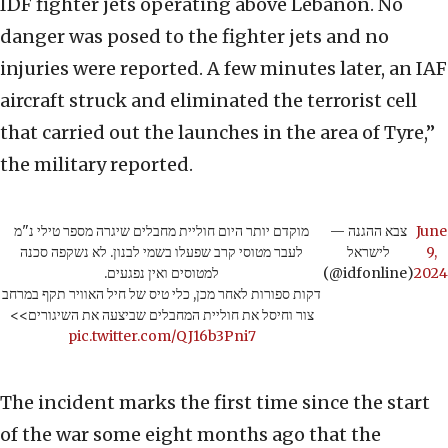
IDF fighter jets operating above Lebanon. No
danger was posed to the fighter jets and no
injuries were reported. A few minutes later, an IAF
aircraft struck and eliminated the terrorist cell
that carried out the launches in the area of Tyre,”
the military reported.
מוקדם יותר היום חוליית מחבלים שיגרה מספר טילי נ"מ
— צבא ההגנה
June
לעבר מטוסי קרב שפעלו בשמי לבנון. לא נשקפה סכנה
לישראל
9,
למטוסים ואין נפגעים.
(@idfonline)
2024
דקות ספורות לאחר מכן, כלי טיס של חיל האוויר תקף במרחב
צור וחיסל את חוליית המחבלים שביצעה את השיגורים>>
pic.twitter.com/QJ16b3Pni7
The incident marks the first time since the start
of the war some eight months ago that the