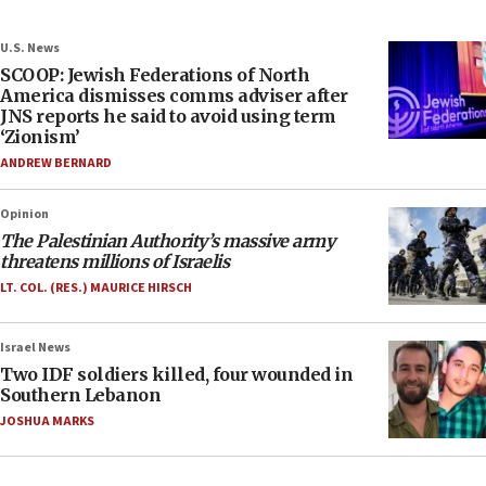
U.S. News
SCOOP: Jewish Federations of North
America dismisses comms adviser after
JNS reports he said to avoid using term
‘Zionism’
ANDREW BERNARD
Opinion
The Palestinian Authority’s massive army
threatens millions of Israelis
LT. COL. (RES.) MAURICE HIRSCH
Israel News
Two IDF soldiers killed, four wounded in
Southern Lebanon
JOSHUA MARKS