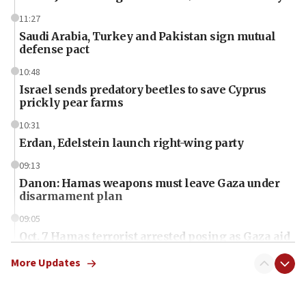
11:27
Saudi Arabia, Turkey and Pakistan sign mutual
defense pact
10:48
Israel sends predatory beetles to save Cyprus
prickly pear farms
10:31
Erdan, Edelstein launch right-wing party
09:13
Danon: Hamas weapons must leave Gaza under
disarmament plan
09:05
Oct. 7 Hamas terrorist arrested posing as Gaza aid
truck driver
More Updates
08:50
UNICEF study: Malnutrition lower in Gaza than in
surrounding Arab countries