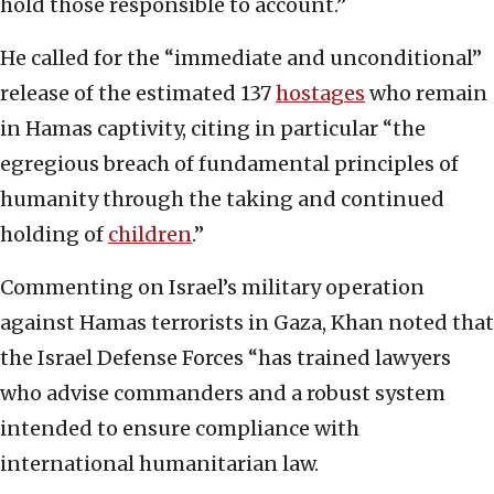
hold those responsible to account.”
He called for the “immediate and unconditional”
release of the estimated 137
hostages
who remain
in Hamas captivity, citing in particular “the
egregious breach of fundamental principles of
humanity through the taking and continued
holding of
children
.”
Commenting on Israel’s military operation
against Hamas terrorists in Gaza, Khan noted that
the Israel Defense Forces “has trained lawyers
who advise commanders and a robust system
intended to ensure compliance with
international humanitarian law.