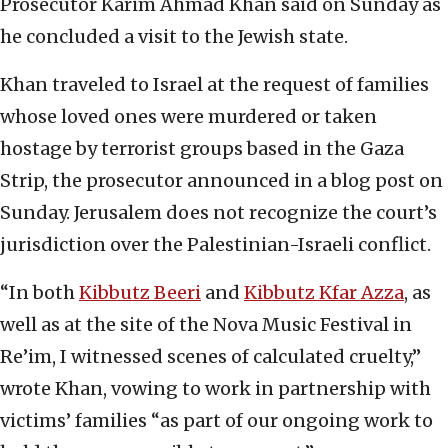
Prosecutor Karim Ahmad Khan said on Sunday as
he concluded a visit to the Jewish state.
Khan traveled to Israel at the request of families
whose loved ones were murdered or taken
hostage by terrorist groups based in the Gaza
Strip, the prosecutor announced in a blog post on
Sunday. Jerusalem does not recognize the court’s
jurisdiction over the Palestinian-Israeli conflict.
“In both
Kibbutz Beeri
and
Kibbutz Kfar Azza
, as
well as at the site of the Nova Music Festival in
Re’im, I witnessed scenes of calculated cruelty,”
wrote Khan, vowing to work in partnership with
victims’ families “as part of our ongoing work to