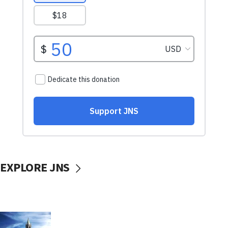
EXPLORE JNS