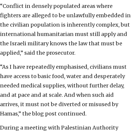
“Conflict in densely populated areas where
fighters are alleged to be unlawfully embedded in
the civilian population is inherently complex, but
international humanitarian must still apply and
the Israeli military knows the law that must be
applied,” said the prosecutor.
“As I have repeatedly emphasised, civilians must
have access to basic food, water and desperately
needed medical supplies, without further delay,
and at pace and at scale. And when such aid
arrives, it must not be diverted or misused by
Hamas,” the blog post continued.
During a meeting with Palestinian Authority