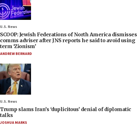
U.S. News
SCOOP: Jewish Federations of North America dismisses
comms adviser after JNS reports he said to avoid using
term ‘Zionism’
ANDREW BERNARD
U.S. News
Trump slams Iran’s ‘duplicitous’ denial of diplomatic
talks
JOSHUA MARKS