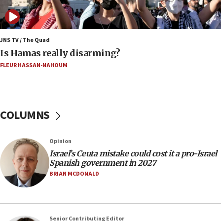
06:02
Netanyahu marks historic reburial of Herzl
family remains
JNS TV / The Quad
Is Hamas really disarming?
05:46
FLEUR HASSAN-NAHOUM
IDF warns of possible terrorist infiltration in
southern Samaria town
05:23
IDF soldiers hurt in Southern Lebanon remain in
COLUMNS
critical condition
05:21
Opinion
Iran says Hormuz shipping arrangement could
Israel’s Ceuta mistake could cost it a pro-Israel
last up to four months
Spanish government in 2027
03:46
BRIAN MCDONALD
Netanyahu: Israel will not agree to a Palestinian
state
03:03
Senior Contributing Editor