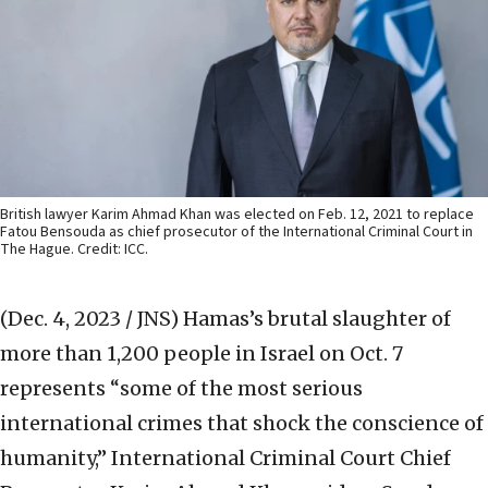
British lawyer Karim Ahmad Khan was elected on Feb. 12, 2021 to replace
Fatou Bensouda as chief prosecutor of the International Criminal Court in
The Hague. Credit: ICC.
(Dec. 4, 2023 / JNS)
Hamas’s brutal slaughter of
more than 1,200 people in Israel on Oct. 7
represents “some of the most serious
international crimes that shock the conscience of
humanity,” International Criminal Court Chief