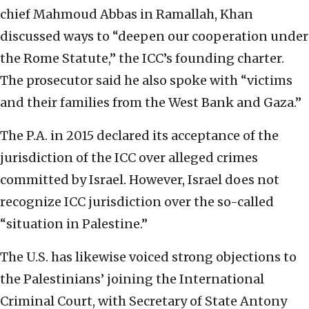
chief Mahmoud Abbas in Ramallah, Khan
discussed ways to “deepen our cooperation under
the Rome Statute,” the ICC’s founding charter.
The prosecutor said he also spoke with “victims
and their families from the West Bank and Gaza.”
The P.A. in 2015 declared its acceptance of the
jurisdiction of the ICC over alleged crimes
committed by Israel. However, Israel does not
recognize ICC jurisdiction over the so-called
“situation in Palestine.”
The U.S. has likewise voiced strong objections to
the Palestinians’ joining the International
Criminal Court, with Secretary of State Antony