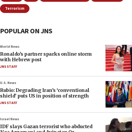
Terrorism
POPULAR ON JNS
World News
Ronaldo’s partner sparks online storm
with Hebrew post
JNS STAFF
U.S. News
Rubio: Degrading Iran’s ‘conventional
shield’ puts US in position of strength
JNS STAFF
Israel News
IDF slays Gazan terrorist who abducted