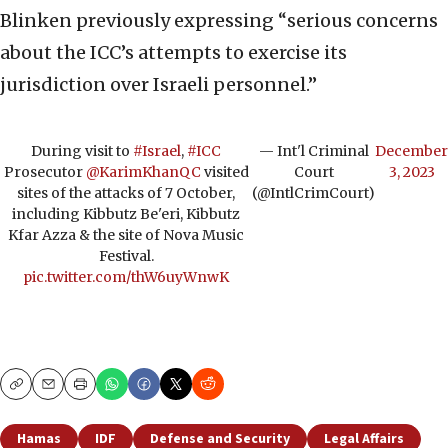
Blinken previously expressing “serious concerns
about the ICC’s attempts to exercise its
jurisdiction over Israeli personnel.”
During visit to
#Israel
,
#ICC
— Int'l Criminal
December
Prosecutor
@KarimKhanQC
visited
Court
3, 2023
sites of the attacks of 7 October,
(@IntlCrimCourt)
including Kibbutz Be'eri, Kibbutz
Kfar Azza & the site of Nova Music
Festival.
pic.twitter.com/thW6uyWnwK
Copy
Email
Print
Hamas
IDF
Defense and Security
Legal Affairs