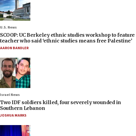
U.S. News
SCOOP: UC Berkeley ethnic studies workshop to feature
teacher who said ‘ethnic studies means free Palestine’
AARON BANDLER
Israel News
Two IDF soldiers killed, four severely wounded in
Southern Lebanon
JOSHUA MARKS