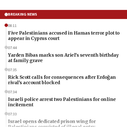
BREAKING NEWS
08:11
Five Palestinians accused in Hamas terror plot to
appear in Cyprus court
07:44
Yarden Bibas marks son Ariel’s seventh birthday
at family grave
07:35
Rick Scott calls for consequences after Erdoğan
rival’s account blocked
07:34
Israeli police arrest two Palestinians for online
incitement
07:33
Israel opens dedicated prison wing for
Palestinians convicted of illegal entry