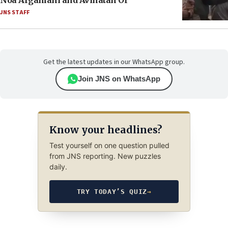
Noa Argamani and Avinatan Or
JNS STAFF
Get the latest updates in our WhatsApp group.
Join JNS on WhatsApp
Know your headlines?
Test yourself on one question pulled
from JNS reporting. New puzzles
daily.
TRY TODAY’S QUIZ
→