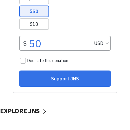
EXPLORE JNS