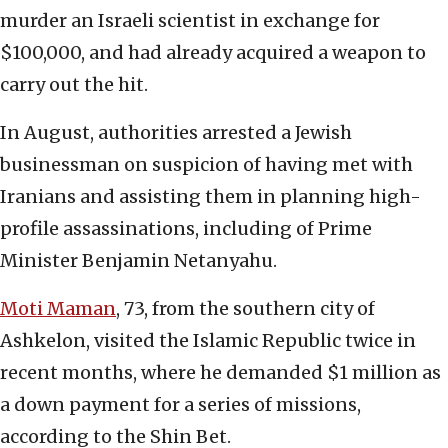
murder an Israeli scientist in exchange for
$100,000, and had already acquired a weapon to
carry out the hit.
In August, authorities arrested a Jewish
businessman on suspicion of having met with
Iranians and assisting them in planning high-
profile assassinations, including of Prime
Minister Benjamin Netanyahu.
Moti Maman
, 73, from the southern city of
Ashkelon, visited the Islamic Republic twice in
recent months, where he demanded $1 million as
a down payment for a series of missions,
according to the Shin Bet.