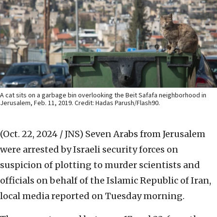
A cat sits on a garbage bin overlooking the Beit Safafa neighborhood in
Jerusalem, Feb. 11, 2019. Credit: Hadas Parush/Flash90.
(Oct. 22, 2024 / JNS)
Seven Arabs from Jerusalem
were arrested by Israeli security forces on
suspicion of plotting to murder scientists and
officials on behalf of the Islamic Republic of Iran,
local media reported on Tuesday morning.