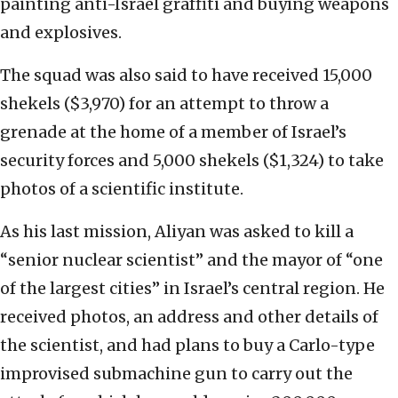
painting anti-Israel graffiti and buying weapons
and explosives.
The squad was also said to have received 15,000
shekels ($3,970) for an attempt to throw a
grenade at the home of a member of Israel’s
security forces and 5,000 shekels ($1,324) to take
photos of a scientific institute.
As his last mission, Aliyan was asked to kill a
“senior nuclear scientist” and the mayor of “one
of the largest cities” in Israel’s central region. He
received photos, an address and other details of
the scientist, and had plans to buy a Carlo-type
improvised submachine gun to carry out the