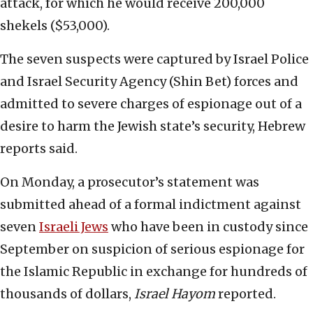
attack, for which he would receive 200,000
shekels ($53,000).
The seven suspects were captured by Israel Police
and Israel Security Agency (Shin Bet) forces and
admitted to severe charges of espionage out of a
desire to harm the Jewish state’s security, Hebrew
reports said.
On Monday, a prosecutor’s statement was
submitted ahead of a formal indictment against
seven
Israeli Jews
who have been in custody since
September on suspicion of serious espionage for
the Islamic Republic in exchange for hundreds of
thousands of dollars,
Israel Hayom
reported.