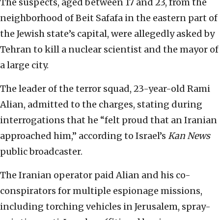
The suspects, aged between 17 and 23, from the
neighborhood of Beit Safafa in the eastern part of
the Jewish state’s capital, were allegedly asked by
Tehran to kill a nuclear scientist and the mayor of
a large city.
The leader of the terror squad, 23-year-old Rami
Alian, admitted to the charges, stating during
interrogations that he “felt proud that an Iranian
approached him,” according to Israel’s
Kan News
public broadcaster.
The Iranian operator paid Alian and his co-
conspirators for multiple espionage missions,
including torching vehicles in Jerusalem, spray-