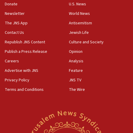
16:37
Donate
U.S. News
Israel’s official X account marks International Day of the
World’s Indigenous Peoples
Newsletter
World News
16:07
The JNS App
Antisemitism
Border Police find Palestinian in car trunk at Jerusalem
Contact Us
Jewish Life
crossing
Republish JNS Content
Culture and Society
15:46
UNICEF-coordinated survey finds Gaza acute malnutrition
Publish a Press Release
Opinion
at 0.2%-0.8%
Careers
Analysis
15:22
Advertise with JNS
Feature
Iran claims president met Mojtaba Khamenei
Privacy Policy
JNS TV
14:55
CRIF marks anniversary of 1982 Jo Goldenberg attack
Terms and Conditions
The Wire
14:25
Religious Zionism Party posts Samaria road signs to keep
drivers out of PA areas
13:44
Huckabee, Israeli tourism officials launch strategic
cooperation