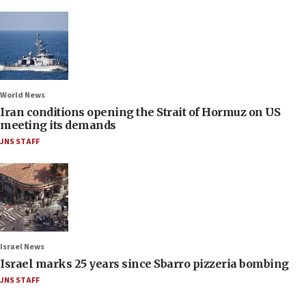
World News
Iran conditions opening the Strait of Hormuz on US
meeting its demands
JNS STAFF
Israel News
Israel marks 25 years since Sbarro pizzeria bombing
JNS STAFF