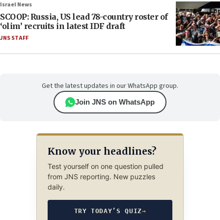
Israel News
SCOOP: Russia, US lead 78-country roster of
‘olim’ recruits in latest IDF draft
JNS STAFF
Get the latest updates in our WhatsApp group.
Join JNS on WhatsApp
Know your headlines?
Test yourself on one question pulled
from JNS reporting. New puzzles
daily.
TRY TODAY’S QUIZ
→