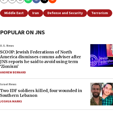
Copy
Email
Print
Middle East
Iran
Defense and Security
Terrorism
POPULAR ON JNS
U.S. News
SCOOP: Jewish Federations of North
America dismisses comms adviser after
JNS reports he said to avoid using term
‘Zionism’
ANDREW BERNARD
Israel News
Two IDF soldiers killed, four wounded in
Southern Lebanon
JOSHUA MARKS