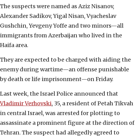
The suspects were named as Aziz Nisanov,
Alexander Sadikov, Yigal Nisan, Vyacheslav
Gushchin, Yevgeny Yoffe and two minors—all
immigrants from Azerbaijan who lived in the
Haifa area.
They are expected to be charged with aiding the
enemy during wartime—an offense punishable
by death or life imprisonment—on Friday.
Last week, the Israel Police announced that
Vladimir Verhovski
, 35, a resident of Petah Tikvah
in central Israel, was arrested for plotting to
assassinate a prominent figure at the direction of
Tehran. The suspect had allegedly agreed to