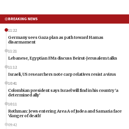
BREAKING NEWS
11:22
Germany sees Gaza plan as path toward Hamas
disarmament
11:21
Lebanese, Egyptian FMs discuss Beirut-Jerusalem talks
11:12
Israeli, US researchers note carp relatives resist a virus
10:41
Colombian president says Israel will find in his country ‘a
determined ally’
10:11
Rothman: Jews entering Area A of Judea and Samaria face
‘danger of death’
09:42