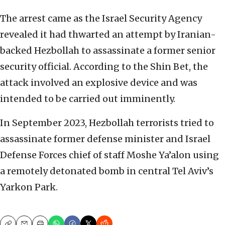
The arrest came as the Israel Security Agency
revealed it had thwarted an attempt by Iranian-
backed Hezbollah to assassinate a former senior
security official. According to the Shin Bet, the
attack involved an explosive device and was
intended to be carried out imminently.
In September 2023, Hezbollah terrorists tried to
assassinate former defense minister and Israel
Defense Forces chief of staff Moshe Ya’alon using
a remotely detonated bomb in central Tel Aviv’s
Yarkon Park.