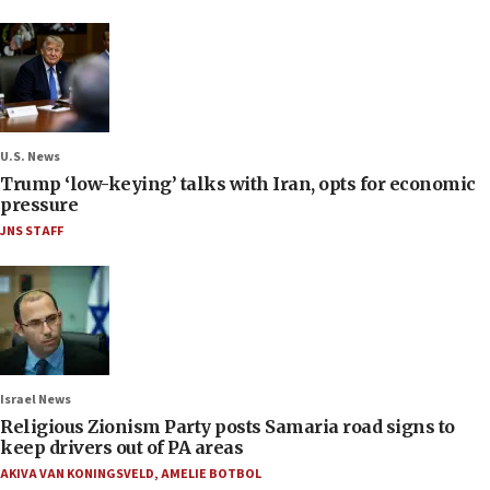
U.S. News
Trump ‘low-keying’ talks with Iran, opts for economic
pressure
JNS STAFF
Israel News
Religious Zionism Party posts Samaria road signs to
keep drivers out of PA areas
AKIVA VAN KONINGSVELD
,
AMELIE BOTBOL