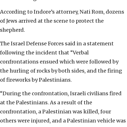
According to Indore’s attorney, Nati Rom, dozens
of Jews arrived at the scene to protect the
shepherd.
The Israel Defense Forces said in a statement
following the incident that “Verbal
confrontations ensued which were followed by
the hurling of rocks by both sides, and the firing
of fireworks by Palestinians.
“During the confrontation, Israeli civilians fired
at the Palestinians. As a result of the
confrontation, a Palestinian was killed, four
others were injured, and a Palestinian vehicle was