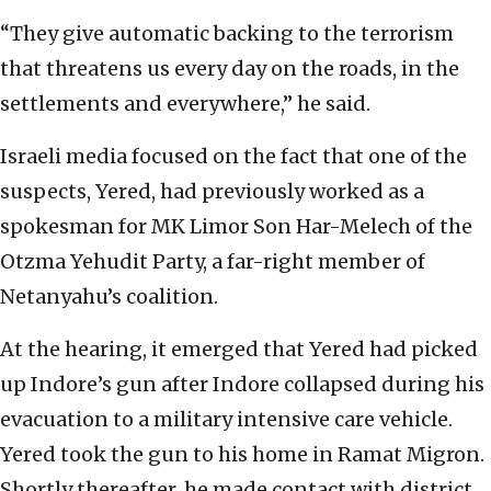
“They give automatic backing to the terrorism
that threatens us every day on the roads, in the
settlements and everywhere,” he said.
Israeli media focused on the fact that one of the
suspects, Yered, had previously worked as a
spokesman for MK Limor Son Har-Melech of the
Otzma Yehudit Party, a far-right member of
Netanyahu’s coalition.
At the hearing, it emerged that Yered had picked
up Indore’s gun after Indore collapsed during his
evacuation to a military intensive care vehicle.
Yered took the gun to his home in Ramat Migron.
Shortly thereafter, he made contact with district