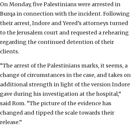
On Monday, five Palestinians were arrested in
Burqa in connection with the incident. Following
their arrest, Indore and Yered’s attorneys turned
to the Jerusalem court and requested a rehearing
regarding the continued detention of their
clients.
“The arrest of the Palestinians marks, it seems, a
change of circumstances in the case, and takes on
additional strength in light of the version Indore
gave during his investigation at the hospital,”
said Rom. “The picture of the evidence has
changed and tipped the scale towards their
release.”