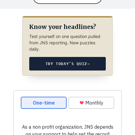
Know your headlines?
Test yourself on one question pulled
from JNS reporting. New puzzles
daily.
TRY TODAY’S QUIZ
→