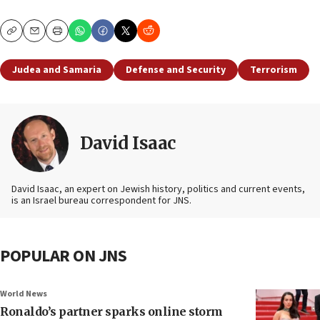
Copy
Email
Print
Judea and Samaria
Defense and Security
Terrorism
David Isaac
David Isaac, an expert on Jewish history, politics and current events,
is an Israel bureau correspondent for JNS.
POPULAR ON JNS
World News
Ronaldo’s partner sparks online storm