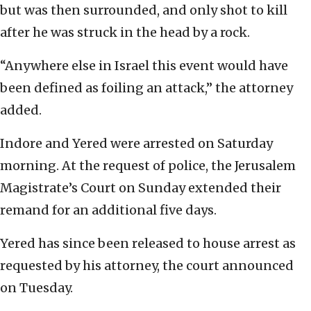
but was then surrounded, and only shot to kill
after he was struck in the head by a rock.
“Anywhere else in Israel this event would have
been defined as foiling an attack,” the attorney
added.
Indore and Yered were arrested on Saturday
morning. At the request of police, the Jerusalem
Magistrate’s Court on Sunday extended their
remand for an additional five days.
Yered has since been released to house arrest as
requested by his attorney, the court announced
on Tuesday.