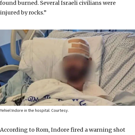
found burned. Several Israeli civilians were
injured by rocks.”
Yehiel Indore in the hospital. Courtesy.
According to Rom, Indore fired a warning shot