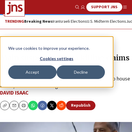
SUPPORT JNS
Show Search
Me
TRENDING
Breaking News
Iran
Israeli Elections
U.S. Midterm Elections
Jud
News
Israel News
We use cookies to improve your experience.
Main suspect in Burqa killing claims
Cookies settings
self-defense
Accept
Decline
The second suspect in the case has been released to house
arrest, the Jerusalem Magistrate’s Court said.
DAVID ISAAC
Republish
Copy
Email
Print