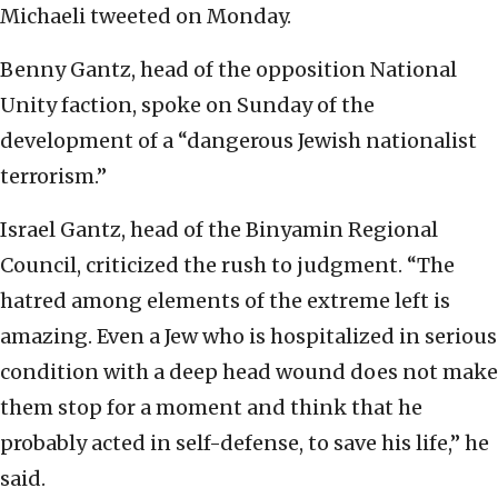
Michaeli tweeted on Monday.
Benny Gantz, head of the opposition National
Unity faction, spoke on Sunday of the
development of a “dangerous Jewish nationalist
terrorism.”
Israel Gantz, head of the Binyamin Regional
Council, criticized the rush to judgment. “The
hatred among elements of the extreme left is
amazing. Even a Jew who is hospitalized in serious
condition with a deep head wound does not make
them stop for a moment and think that he
probably acted in self-defense, to save his life,” he
said.