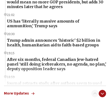
would mean no more GOP presidents, but adds 30
minutes later that he agrees
21:02
US has ‘literally massive amounts of
ammunition,’ Trump says
20:30
Trump admin announces ‘historic’ $2 billion in
health, humanitarian aid to faith-based groups
19:15
After six months, federal Canadian Jew-hatred
panel ‘still doing icebreakers, no agenda, no plan,’
deputy opposition leader says
18:59
Journal retracts study, after authors seem to used
AI, which recasts ‘final solution,’ meaning
chemistry compound, as ‘mass killing of an
More Updates
ethnic group’
18:52