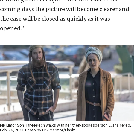
coming days the picture will become clearer and
the case will be closed as quickly as it was
opened.”
MK Limor Son Har-Melech walks with her then-spokesperson Elisha Yered,
Feb. 26, 2023. Photo by Erik Marmor/Flash90.