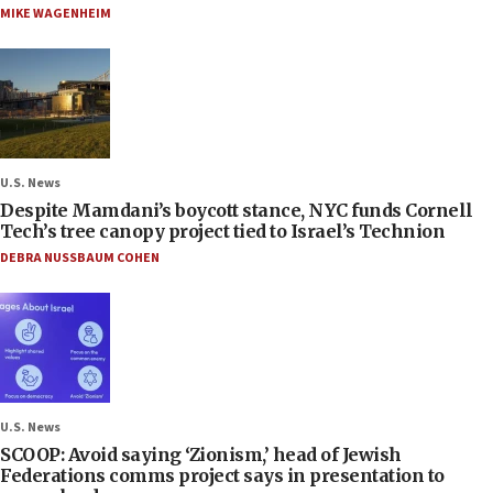
MIKE WAGENHEIM
U.S. News
Despite Mamdani’s boycott stance, NYC funds Cornell
Tech’s tree canopy project tied to Israel’s Technion
DEBRA NUSSBAUM COHEN
U.S. News
SCOOP: Avoid saying ‘Zionism,’ head of Jewish
Federations comms project says in presentation to