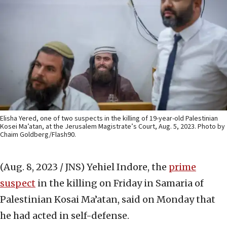
Elisha Yered, one of two suspects in the killing of 19-year-old Palestinian
Kosei Ma’atan, at the Jerusalem Magistrate’s Court, Aug. 5, 2023. Photo by
Chaim Goldberg/Flash90.
(Aug. 8, 2023 / JNS)
Yehiel Indore, the
prime
suspect
in the killing on Friday in Samaria of
Palestinian Kosai Ma’atan, said on Monday that
he had acted in self-defense.