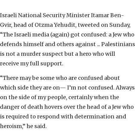
Israeli National Security Minister Itamar Ben-
Gvir, head of Otzma Yehudit, tweeted on Sunday,
“The Israeli media (again) got confused: a Jew who
defends himself and others against ... Palestinians
is not a murder suspect but a hero who will
receive my full support.
“There may be some who are confused about
which side they are on— I’m not confused. Always
on the side of my people, certainly when the
danger of death hovers over the head of a Jew who
is required to respond with determination and
heroism,” he said.