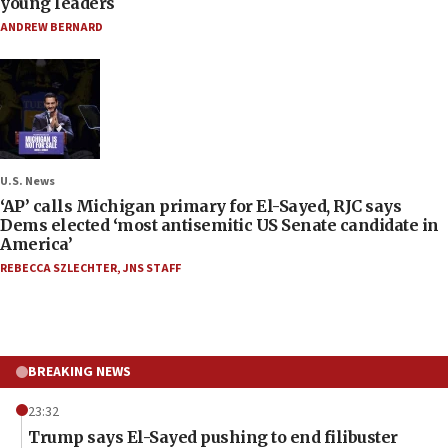
young leaders
ANDREW BERNARD
U.S. News
‘AP’ calls Michigan primary for El-Sayed, RJC says
Dems elected ‘most antisemitic US Senate candidate in
America’
REBECCA SZLECHTER
,
JNS STAFF
BREAKING NEWS
23:32
Trump says El-Sayed pushing to end filibuster