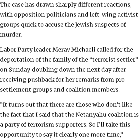
The case has drawn sharply different reactions,
with opposition politicians and left-wing activist
groups quick to accuse the Jewish suspects of
murder.
Labor Party leader Merav Michaeli called for the
deportation of the family of the “terrorist settler”
on Sunday, doubling down the next day after
receiving pushback for her remarks from pro-
settlement groups and coalition members.
“It turns out that there are those who don’t like
the fact that I said that the Netanyahu coalition is
a party of terrorism supporters. So I’ll take this
opportunity to say it clearly one more time,”