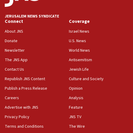
Wash. state’s 9th District, Rep. Adam Smith tells
JNS
JERUSALEM NEWS SYNDICATE
15:56
Connect
Coverage
Jew-hatred ‘systemic’ on Canadian campuses, gov
survey of Jewish students a ‘wake-up call,’ CIJA
About JNS
Israel News
says
Donate
U.S. News
15:40
Newsletter
World News
Senate panel votes to hold Dr. Fauci in contempt of
Congress
The JNS App
Antisemitism
15:37
Contact Us
Jewish Life
Houthi terror group says it killed hundreds of
Republish JNS Content
Culture and Society
Saudi forces, dozens of Yemeni gov troops in
Yemen
Publish a Press Release
Opinion
15:36
Careers
Analysis
Orthodox Union Advocacy Center endorses
Advertise with JNS
Feature
bipartisan, bicameral legislation to protect
synagogues, other houses of worship from
Privacy Policy
JNS TV
‘harassing protests’
Terms and Conditions
The Wire
15:28