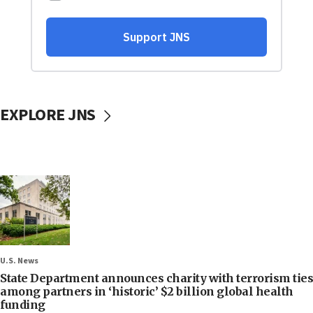
EXPLORE JNS
U.S. News
State Department announces charity with terrorism ties
among partners in ‘historic’ $2 billion global health
funding