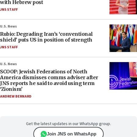
with Hebrew post
JNS STAFF
U.S. News
Rubio: Degrading Iran’s ‘conventional
shield’ puts US in position of strength
JNS STAFF
U.S. News
SCOOP: Jewish Federations of North
America dismisses comms adviser after
JNS reports he said to avoid using term
‘Zionism’
ANDREW BERNARD
Get the latest updates in our WhatsApp group.
Join JNS on WhatsApp