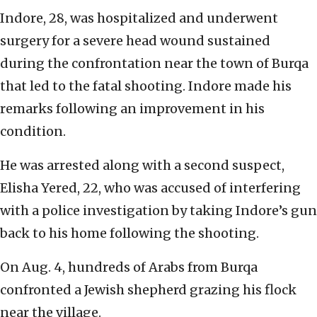
Indore, 28, was hospitalized and underwent
surgery for a severe head wound sustained
during the confrontation near the town of Burqa
that led to the fatal shooting. Indore made his
remarks following an improvement in his
condition.
He was arrested along with a second suspect,
Elisha Yered, 22, who was accused of interfering
with a police investigation by taking Indore’s gun
back to his home following the shooting.
On Aug. 4, hundreds of Arabs from Burqa
confronted a Jewish shepherd grazing his flock
near the village.