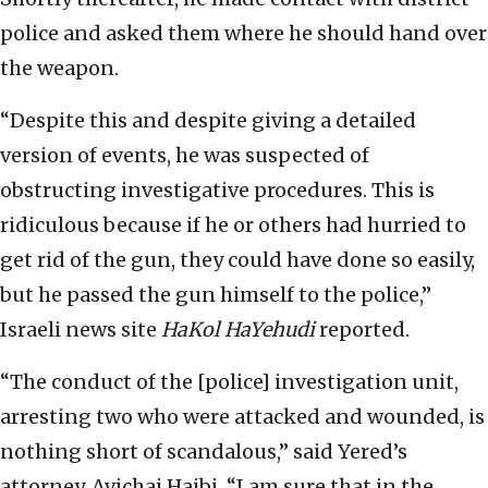
police and asked them where he should hand over
the weapon.
“Despite this and despite giving a detailed
version of events, he was suspected of
obstructing investigative procedures. This is
ridiculous because if he or others had hurried to
get rid of the gun, they could have done so easily,
but he passed the gun himself to the police,”
Israeli news site
HaKol HaYehudi
reported.
“The conduct of the [police] investigation unit,
arresting two who were attacked and wounded, is
nothing short of scandalous,” said Yered’s
attorney, Avichai Hajbi. “I am sure that in the