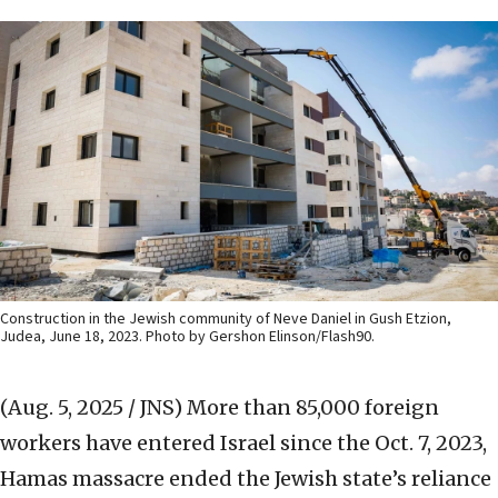
Construction in the Jewish community of Neve Daniel in Gush Etzion,
Judea, June 18, 2023. Photo by Gershon Elinson/Flash90.
(Aug. 5, 2025 / JNS)
More than 85,000 foreign
workers have entered Israel since the Oct. 7, 2023,
Hamas massacre ended the Jewish state’s reliance