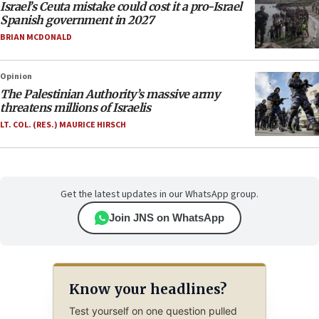
Israel’s Ceuta mistake could cost it a pro-Israel
Spanish government in 2027
BRIAN MCDONALD
Opinion
The Palestinian Authority’s massive army
threatens millions of Israelis
LT. COL. (RES.) MAURICE HIRSCH
Get the latest updates in our WhatsApp group.
Join JNS on WhatsApp
Know your headlines?
Test yourself on one question pulled