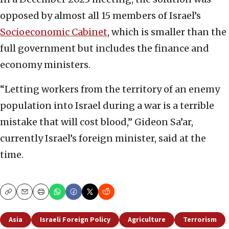
opposed by almost all 15 members of Israel’s
Socioeconomic Cabinet
, which is smaller than the
full government but includes the finance and
economy ministers.
“Letting workers from the territory of an enemy
population into Israel during a war is a terrible
mistake that will cost blood,” Gideon Sa’ar,
currently Israel’s foreign minister, said at the
time.
Copy
Email
Print
Asia
Israeli Foreign Policy
Agriculture
Terrorism