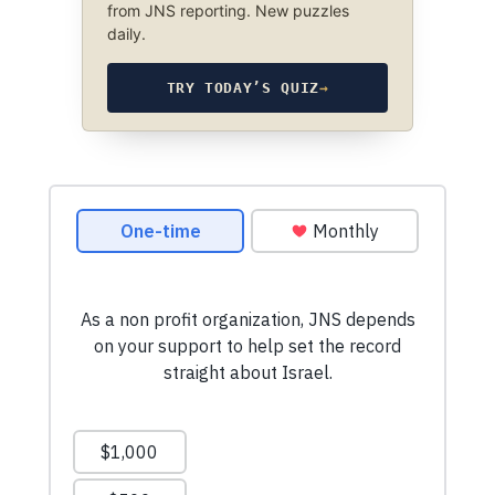
from JNS reporting. New puzzles
daily.
TRY TODAY’S QUIZ
→