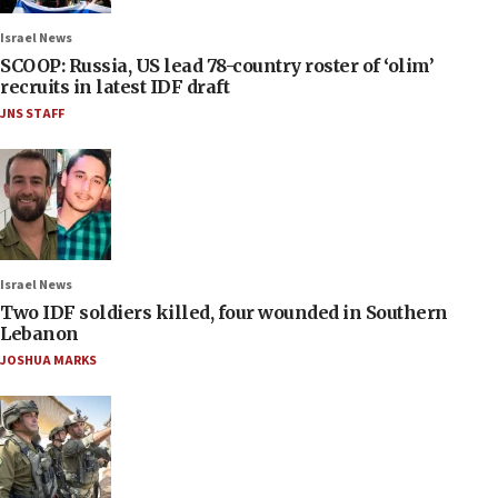
Israel News
SCOOP: Russia, US lead 78-country roster of ‘olim’
recruits in latest IDF draft
JNS STAFF
Israel News
Two IDF soldiers killed, four wounded in Southern
Lebanon
JOSHUA MARKS