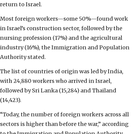
return to Israel.
Most foreign workers—some 50%—found work
in Israel’s construction sector, followed by the
nursing profession (17%) and the agricultural
industry (16%), the Immigration and Population
Authority stated.
The list of countries of origin was led by India,
with 24,880 workers who arrived in Israel,
followed by Sri Lanka (15,284) and Thailand
(14,423).
“Today, the number of foreign workers across all
sectors is higher than before the war,” according
to the Immigration and Population Authority.