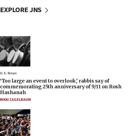
EXPLORE JNS
U.S. News
‘Too large an event to overlook,’ rabbis say of
commemorating 25th anniversary of 9/11 on Rosh
Hashanah
RIKKI ZAGELBAUM