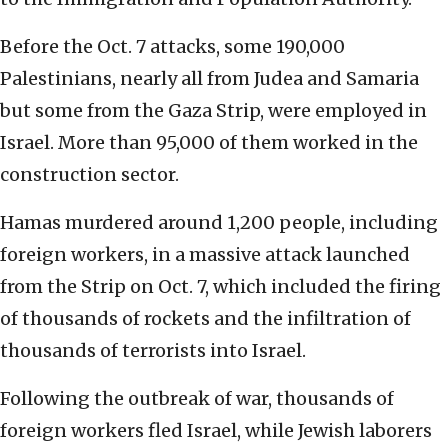
Before the Oct. 7 attacks, some 190,000
Palestinians, nearly all from Judea and Samaria
but some from the Gaza Strip, were employed in
Israel. More than 95,000 of them worked in the
construction sector.
Hamas murdered around 1,200 people, including
foreign workers, in a massive attack launched
from the Strip on Oct. 7, which included the firing
of thousands of rockets and the infiltration of
thousands of terrorists into Israel.
Following the outbreak of war, thousands of
foreign workers fled Israel, while Jewish laborers