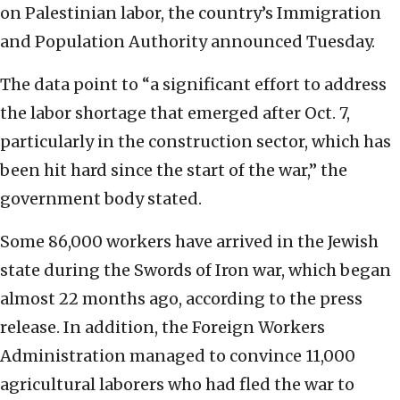
on Palestinian labor, the country’s Immigration
and Population Authority announced Tuesday.
The data point to “a significant effort to address
the labor shortage that emerged after Oct. 7,
particularly in the construction sector, which has
been hit hard since the start of the war,” the
government body stated.
Some 86,000 workers have arrived in the Jewish
state during the Swords of Iron war, which began
almost 22 months ago, according to the press
release. In addition, the Foreign Workers
Administration managed to convince 11,000
agricultural laborers who had fled the war to