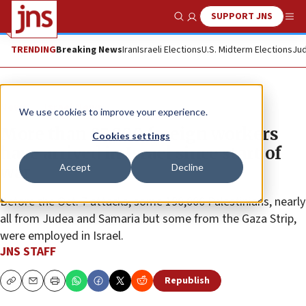
SUPPORT JNS
Show Search
Me
TRENDING
Breaking News
Iran
Israeli Elections
U.S. Midterm Elections
Jud
News
Israel News
We use cookies to improve your experience.
More than 85,000 foreign workers
Cookies settings
have arrived in Israel since start of
Accept
Decline
war
Before the Oct. 7 attacks, some 190,000 Palestinians, nearly
all from Judea and Samaria but some from the Gaza Strip,
were employed in Israel.
JNS STAFF
Republish
Copy
Email
Print