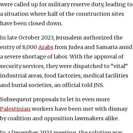
were called up for military reserve duty, leading to
a situation where half of the construction sites
have been closed down.
In late October 2023, Jerusalem authorized the
entry of 8,000
Arabs
from Judea and Samaria amid
a severe shortage of labor. With the approval of
security services, they were dispatched to “vital”
industrial areas, food factories, medical facilities
and burial societies, an official told JNS.
Subsequent proposals to let in even more
Palestinian
workers have been met with dismay
by coalition and opposition lawmakers alike.
In a December 2023 meeting, the solution was