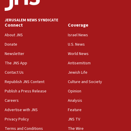
Palestine,’ won’t talk ‘Israeli-Palestinian conflict’
at UC Berkeley workshop, school spokesman
tells JNS
JERUSALEM NEWS SYNDICATE
Connect
Coverage
18:39
‘No famine in Gaza,’ Israeli foreign ministry says,
About JNS
Israel News
‘anyone who is still open to arguments can look at
the empirical data’
Donate
U.S. News
Newsletter
World News
18:28
CAMERA says it got ‘Financial Times’ to correct
The JNS App
Antisemitism
‘false claim that linked AIPAC to Benjamin
Netanyahu’
Contact Us
Jewish Life
Republish JNS Content
Culture and Society
18:23
AAUP member in Michigan opposes professor
Publish a Press Release
Opinion
group endorsing El-Sayed
Careers
Analysis
18:18
Advertise with JNS
Feature
Act in response to new local club president’s Jew-
hatred, 30 southern California rabbis, Jewish
Privacy Policy
JNS TV
groups tell Rotary
Terms and Conditions
The Wire