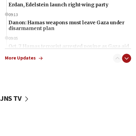
Erdan, Edelstein launch right-wing party
09:13
Danon: Hamas weapons must leave Gaza under
disarmament plan
09:05
Oct. 7 Hamas terrorist arrested posing as Gaza aid
truck driver
More Updates
08:50
UNICEF study: Malnutrition lower in Gaza than in
surrounding Arab countries
08:13
CENTCOM: US has redirected 49 commercial
JNS TV
vessels under Iran blockade
08:11
Convicted hate offender quits UK election race
07:42
Israeli Navy conducts largest drill since Oct. 7