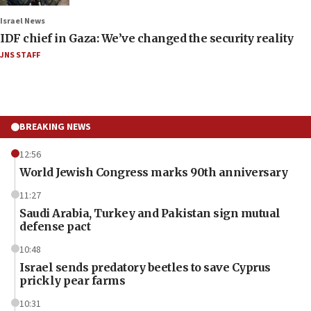
Israel News
IDF chief in Gaza: We’ve changed the security reality
JNS STAFF
BREAKING NEWS
12:56
World Jewish Congress marks 90th anniversary
11:27
Saudi Arabia, Turkey and Pakistan sign mutual
defense pact
10:48
Israel sends predatory beetles to save Cyprus
prickly pear farms
10:31