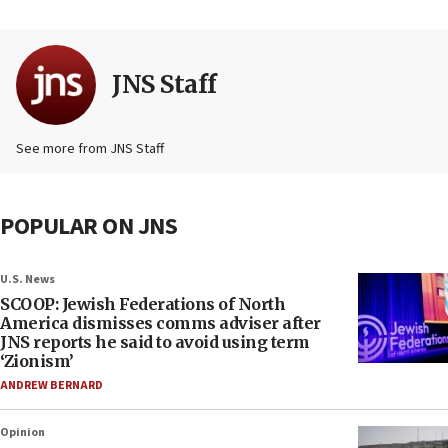
JNS Staff
See more from JNS Staff
POPULAR ON JNS
U.S. News
SCOOP: Jewish Federations of North
America dismisses comms adviser after
JNS reports he said to avoid using term
‘Zionism’
ANDREW BERNARD
Opinion