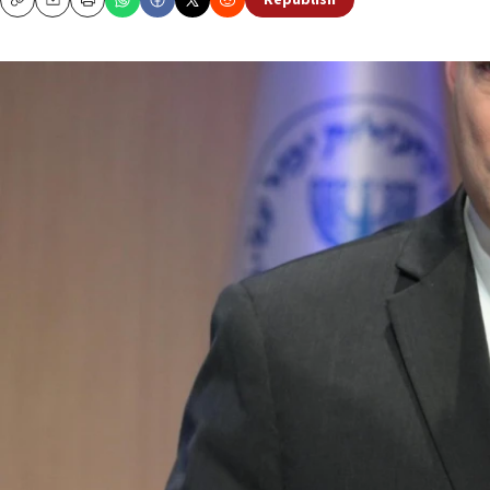
Republish
Copy
Email
Print