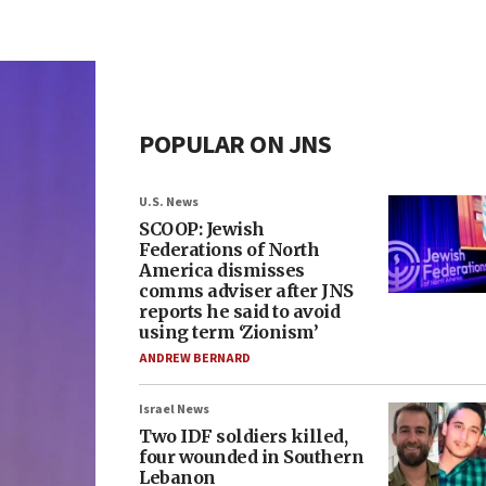
POPULAR ON JNS
U.S. News
SCOOP: Jewish
Federations of North
America dismisses
comms adviser after JNS
reports he said to avoid
using term ‘Zionism’
ANDREW BERNARD
Israel News
Two IDF soldiers killed,
four wounded in Southern
Lebanon