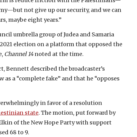
rm is reduce friction with the Palestinians—
omy—but not give up our security, and we can
ars, maybe eight years.”
ncil umbrella group of Judea and Samaria
2021 election on a platform that opposed the
e,
Channel 14
noted at the time.
t, Bennett described the broadcaster’s
ew as a “complete fake” and that he “opposes
erwhelmingly in favor of a resolution
lestinian state
. The motion, put forward by
lkin of the New Hope Party with support
sed 68 to 9.