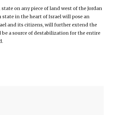
state on any piece of land west of the Jordan
 state in the heart of Israel will pose an
rael and its citizens, will further extend the
 be a source of destabilization for the entire
d.