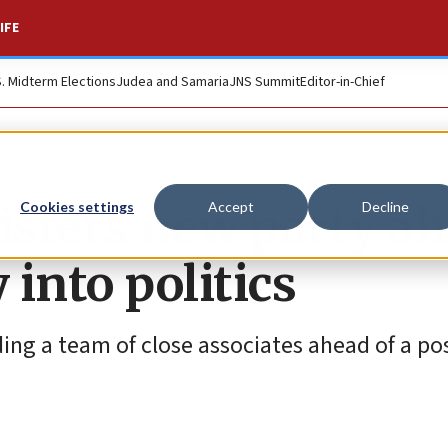
IFE
S. Midterm Elections
Judea and Samaria
JNS Summit
Editor-in-Chief
gisters new party a
Cookies settings
Accept
Decline
 into politics
ding a team of close associates ahead of a po