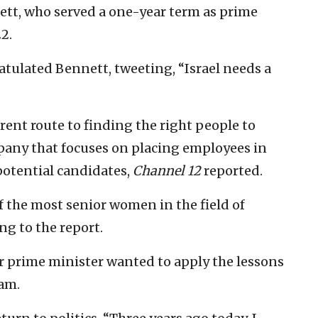
nett, who served a one-year term as prime
2.
atulated Bennett, tweeting, “Israel needs a
ent route to finding the right people to
mpany that focuses on placing employees in
 potential candidates,
Channel 12
reported.
of the most senior women in the field of
g to the report.
r prime minister wanted to apply the lessons
eam.