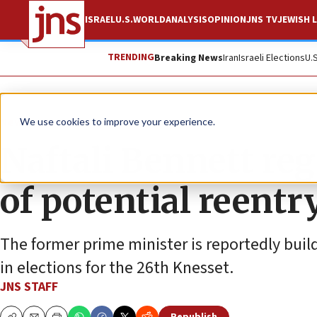
ISRAEL
U.S.
WORLD
ANALYSIS
OPINION
JNS TV
JEWISH L
TRENDING
Breaking News
Iran
Israeli Elections
U.
News
Israel News
We use cookies to improve your experience.
Naftali Bennett re
of potential reentry
The former prime minister is reportedly buil
in elections for the 26th Knesset.
JNS STAFF