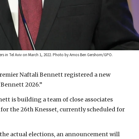
rters in Tel Aviv on March 1, 2022. Photo by Amos Ben Gershom/GPO.
premier Naftali Bennett registered a new
“Bennett 2026.”
nett is building a team of close associates
 for the 26th Knesset, currently scheduled for
n the actual elections, an announcement will