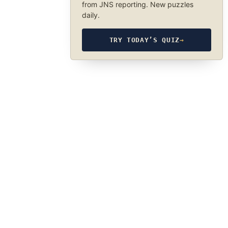
from JNS reporting. New puzzles
daily.
TRY TODAY’S QUIZ
→