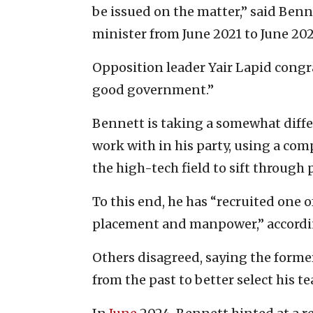
be issued on the matter,” said Ben
minister from June 2021 to June 202
Opposition leader Yair Lapid congr
good government.”
Bennett is taking a somewhat differ
work with in his party, using a co
the high-tech field to sift through
To this end, he has “recruited one 
placement and manpower,” accordin
Others disagreed, saying the forme
from the past to better select his t