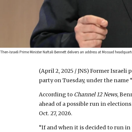
Then-Israeli Prime Minister Naftali Bennett delivers an address at Mossad headqua
(April 2, 2025 / JNS)
Former Israeli 
party on Tuesday, under the name 
According to
Channel 12 News
, Ben
ahead of a possible run in elections
Oct. 27, 2026.
“If and when it is decided to run i