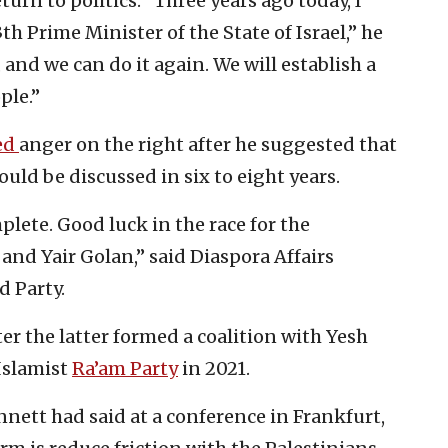
urn to politics. “Three years ago today, I
th Prime Minister of the State of Israel,” he
 and we can do it again. We will establish a
ple.”
ed
anger on the right after he suggested that
ould be discussed in six to eight years.
lete. Good luck in the race for the
 and Yair Golan,” said Diaspora Affairs
d Party.
er the latter formed a coalition with Yesh
Islamist
Ra’am Party
in 2021.
nnett had said at a conference in Frankfurt,