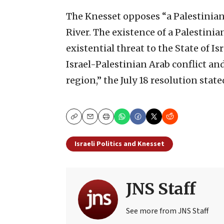
The Knesset opposes “a Palestinian 
River. The existence of a Palestinian
existential threat to the State of Is
Israel-Palestinian Arab conflict and
region,” the July 18 resolution state
Copy
Email
Print
Israeli Politics and Knesset
JNS Staff
See more from JNS Staff