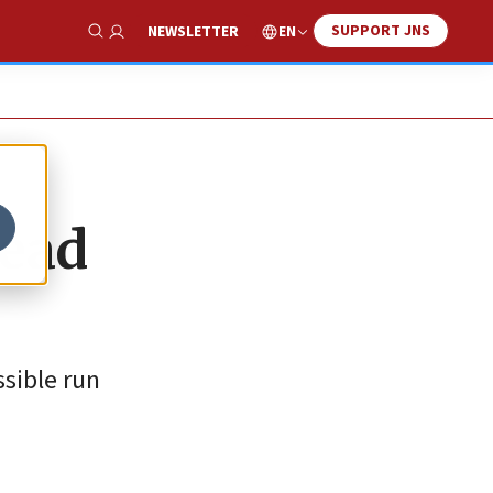
SUPPORT JNS
EN
NEWSLETTER
Show Search
head
ssible run