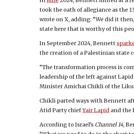
In
June
2024, Bennett hinted at a ret
took the oath of allegiance as the 13
wrote on X, adding: “We did it then,
state here that is worthy of this peo
In September 2024, Bennett
spark
the creation of a Palestinian state c
“The transformation process is comp
leadership of the left against Lapid
Minister Amichai Chikli of the Liku
Chikli parted ways with Bennett aft
Atid Party chief
Yair Lapid
and the 
According to Israel’s
Channel 14
, Be