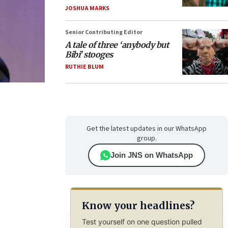
JOSHUA MARKS
Senior Contributing Editor
A tale of three ‘anybody but
Bibi’ stooges
RUTHIE BLUM
Get the latest updates in our WhatsApp
group.
Join JNS on WhatsApp
Know your headlines?
Test yourself on one question pulled