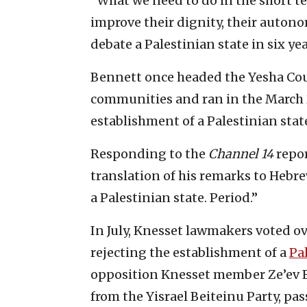
“What we need to do in the short te
improve their dignity, their auton
debate a Palestinian state in six ye
Bennett once headed the Yesha Cou
communities and ran in the March 
establishment of a Palestinian stat
Responding to the
Channel 14
repor
translation of his remarks to Hebr
a Palestinian state. Period.”
In July, Knesset lawmakers voted ov
rejecting the establishment of a
Pa
opposition Knesset member Ze’ev E
from the Yisrael Beiteinu Party, pas