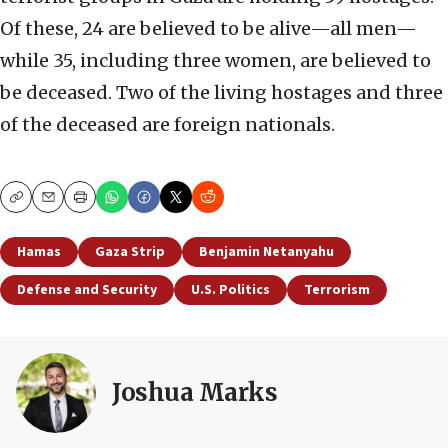
Of these, 24 are believed to be alive—all men—
while 35, including three women, are believed to
be deceased. Two of the living hostages and three
of the deceased are foreign nationals.
Copy
Email
Print
Hamas
Gaza Strip
Benjamin Netanyahu
Defense and Security
U.S. Politics
Terrorism
Joshua Marks