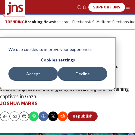
SUPPORT JNS
Show Search
Me
TRENDING
Breaking News
Iran
Israeli Elections
U.S. Midterm Elections
Jud
News
Israel News
We use cookies to improve your experience.
Netanyahu speaks with freed
Cookies settings
hostage Eli Sharabi before White
Accept
Decline
House visit
Sharabi expressed the urgency of returning the remaining
captives in Gaza.
JOSHUA MARKS
Republish
Copy
Email
Print