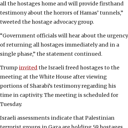
all the hostages home and will provide firsthand
testimony about the horrors of Hamas’ tunnels,”
tweeted the hostage advocacy group.
“Government officials will hear about the urgency
of returning all hostages immediately and in a
single phase,” the statement continued.
Trump
invited
the Israeli freed hostages to the
meeting at the White House after viewing
portions of Sharabi’s testimony regarding his
time in captivity. The meeting is scheduled for
Tuesday.
Israeli assessments indicate that Palestinian
terrorist groups in Gaza are holding 59 hostages.