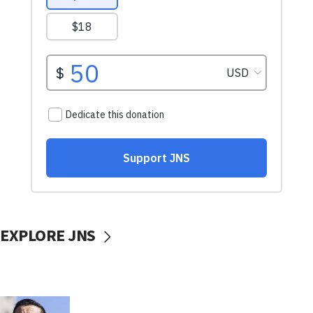
EXPLORE JNS