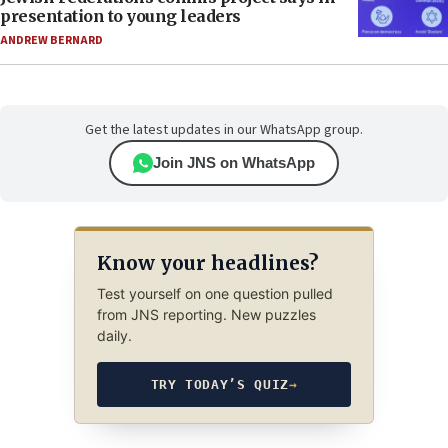
presentation to young leaders
ANDREW BERNARD
Get the latest updates in our WhatsApp group.
Join JNS on WhatsApp
Know your headlines?
Test yourself on one question pulled
from JNS reporting. New puzzles
daily.
TRY TODAY’S QUIZ
→