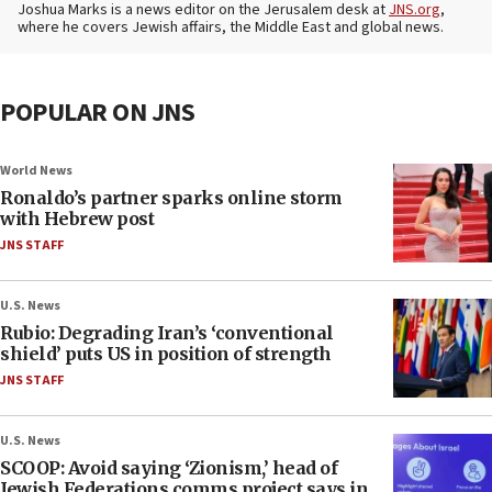
Joshua Marks is a news editor on the Jerusalem desk at
JNS.org
,
where he covers Jewish affairs, the Middle East and global news.
POPULAR ON JNS
World News
Ronaldo’s partner sparks online storm
with Hebrew post
JNS STAFF
U.S. News
Rubio: Degrading Iran’s ‘conventional
shield’ puts US in position of strength
JNS STAFF
U.S. News
SCOOP: Avoid saying ‘Zionism,’ head of
Jewish Federations comms project says in