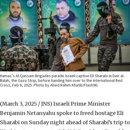
Hamas’s Al-Qassam Brigades parade Israeli captive Eli Sharabi in Deir al-
Balah, the Gaza Strip, before handing him over to the International Red
Cross, Feb 8, 2025. Photo by Abed Rahim Khatib/Flash90.
(March 3, 2025 / JNS)
Israeli Prime Minister
Benjamin Netanyahu spoke to freed hostage Eli
Sharabi on Sunday night ahead of Sharabi’s trip to