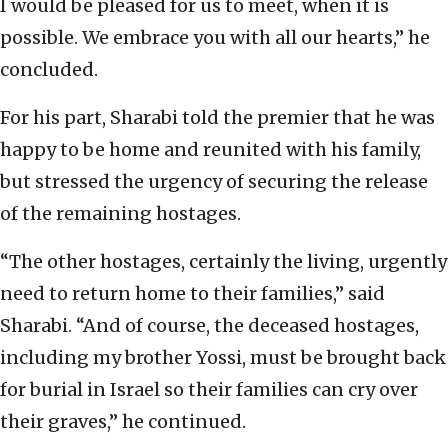
I would be pleased for us to meet, when it is
possible. We embrace you with all our hearts,” he
concluded.
For his part, Sharabi told the premier that he was
happy to be home and reunited with his family,
but stressed the urgency of securing the release
of the remaining hostages.
“The other hostages, certainly the living, urgently
need to return home to their families,” said
Sharabi. “And of course, the deceased hostages,
including my brother Yossi, must be brought back
for burial in Israel so their families can cry over
their graves,” he continued.