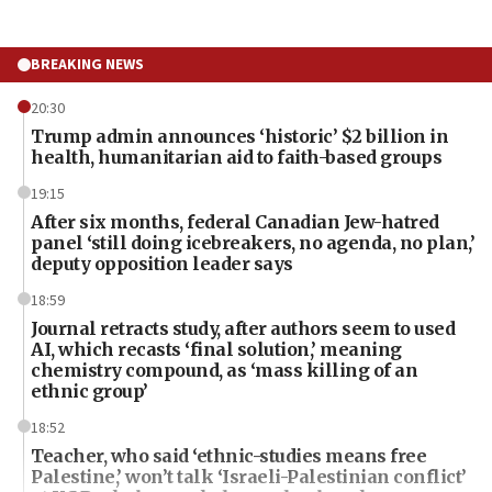
BREAKING NEWS
20:30
Trump admin announces ‘historic’ $2 billion in
health, humanitarian aid to faith-based groups
19:15
After six months, federal Canadian Jew-hatred
panel ‘still doing icebreakers, no agenda, no plan,’
deputy opposition leader says
18:59
Journal retracts study, after authors seem to used
AI, which recasts ‘final solution,’ meaning
chemistry compound, as ‘mass killing of an
ethnic group’
18:52
Teacher, who said ‘ethnic-studies means free
Palestine,’ won’t talk ‘Israeli-Palestinian conflict’