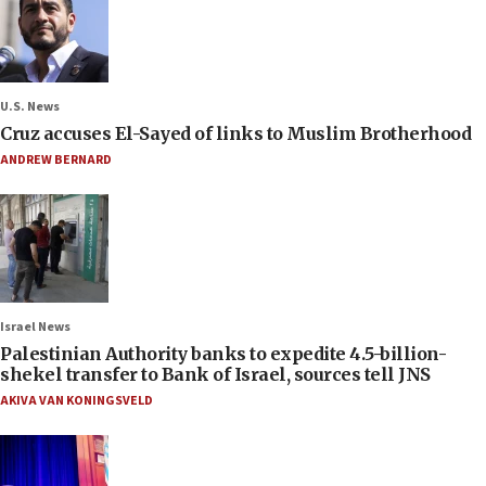
U.S. News
Cruz accuses El-Sayed of links to Muslim Brotherhood
ANDREW BERNARD
Israel News
Palestinian Authority banks to expedite 4.5-billion-
shekel transfer to Bank of Israel, sources tell JNS
AKIVA VAN KONINGSVELD