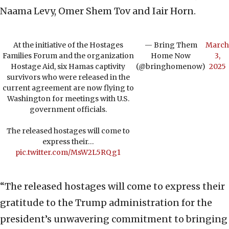
Naama Levy, Omer Shem Tov and Iair Horn.
At the initiative of the Hostages
— Bring Them
March
Families Forum and the organization
Home Now
3,
Hostage Aid, six Hamas captivity
(@bringhomenow)
2025
survivors who were released in the
current agreement are now flying to
Washington for meetings with U.S.
government officials.
The released hostages will come to
express their…
pic.twitter.com/MsW2L5RQg1
“The released hostages will come to express their
gratitude to the Trump administration for the
president’s unwavering commitment to bringing