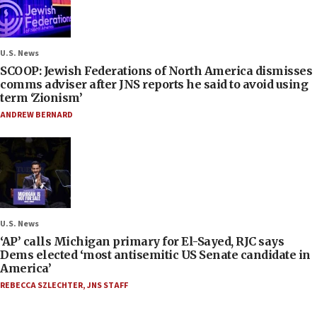
U.S. News
SCOOP: Jewish Federations of North America dismisses
comms adviser after JNS reports he said to avoid using
term ‘Zionism’
ANDREW BERNARD
U.S. News
‘AP’ calls Michigan primary for El-Sayed, RJC says
Dems elected ‘most antisemitic US Senate candidate in
America’
REBECCA SZLECHTER
,
JNS STAFF