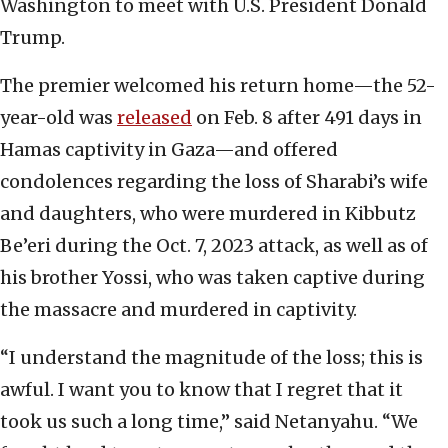
Washington to meet with U.S. President Donald
Trump.
The premier welcomed his return home—the 52-
year-old was
released
on Feb. 8 after 491 days in
Hamas captivity in Gaza—and offered
condolences regarding the loss of Sharabi’s wife
and daughters, who were murdered in Kibbutz
Be’eri during the Oct. 7, 2023 attack, as well as of
his brother Yossi, who was taken captive during
the massacre and murdered in captivity.
“I understand the magnitude of the loss; this is
awful. I want you to know that I regret that it
took us such a long time,” said Netanyahu. “We