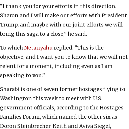
“I thank you for your efforts in this direction.
Sharon and I will make our efforts with President
Trump, and maybe with our joint efforts we will
bring this saga to a close,” he said.
To which
Netanyahu
replied: “This is the
objective, and I want you to know that we will not
relent for a moment, including even as I am
speaking to you.”
Sharabi is one of seven former hostages flying to
Washington this week to meet with U.S.
government officials, according to the Hostages
Families Forum, which named the other six as
Doron Steinbrecher, Keith and Aviva Siegel,