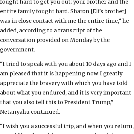
fought hard to get you out; your brother and the
entire family fought hard. Sharon [Eli’s brother]
was in close contact with me the entire time,” he
added, according to a transcript of the
conversation provided on Monday by the
government.
“I tried to speak with you about 10 days ago and I
am pleased that it is happening now. I greatly
appreciate the bravery with which you have told
about what you endured, and it is very important
that you also tell this to President Trump,”
Netanyahu continued.
“I wish you a successful trip, and when you return,