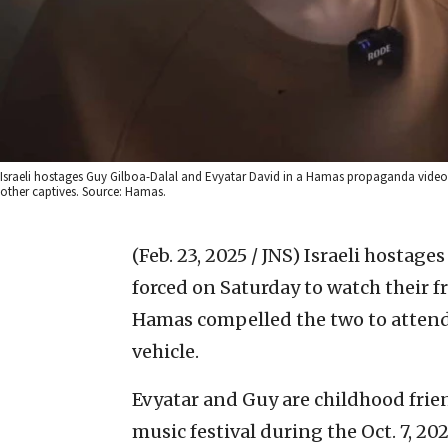
Israeli hostages Guy Gilboa-Dalal and Evyatar David in a Hamas propaganda video fi
other captives. Source: Hamas.
(Feb. 23, 2025 / JNS)
Israeli hostage
forced on Saturday to watch their f
Hamas compelled the two to attend
vehicle.
Evyatar and Guy are childhood fri
music festival during the Oct. 7, 20