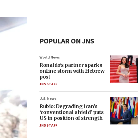
POPULAR ON JNS
World News
Ronaldo’s partner sparks
online storm with Hebrew
post
JNS STAFF
U.S. News
Rubio: Degrading Iran’s
‘conventional shield’ puts
US in position of strength
JNS STAFF