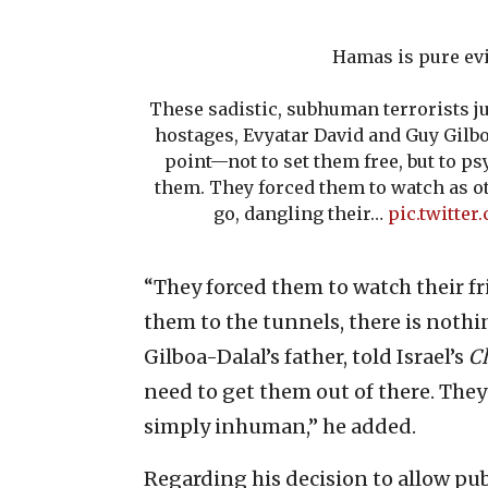
Hamas is pure evi
These sadistic, subhuman terrorists j
hostages, Evyatar David and Guy Gilboa
point—not to set them free, but to ps
them. They forced them to watch as o
go, dangling their…
pic.twitter
“They forced them to watch their f
them to the tunnels, there is nothi
Gilboa-Dalal’s father, told Israel’s
C
need to get them out of there. They
simply inhuman,” he added.
Regarding his decision to allow pub