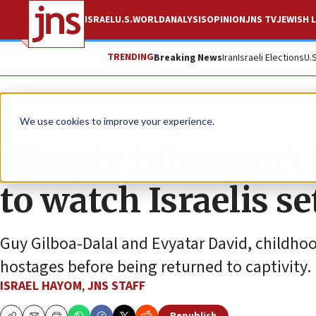
ISRAEL
U.S.
WORLD
ANALYSIS
OPINION
JNS TV
JEWISH L
TRENDING
Breaking News
Iran
Israeli Elections
U.
News
Israel News
We use cookies to improve your experience.
‘Simply inhuman':
to watch Israelis se
Guy Gilboa-Dalal and Evyatar David, childhood
hostages before being returned to captivity.
ISRAEL HAYOM
,
JNS STAFF