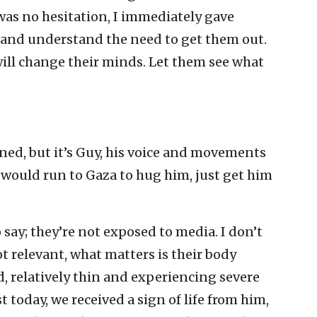
was no hesitation, I immediately gave
 and understand the need to get them out.
ill change their minds. Let them see what
ened, but it’s Guy, his voice and movements
 I would run to Gaza to hug him, just get him
say; they’re not exposed to media. I don’t
ot relevant, what matters is their body
, relatively thin and experiencing severe
t today, we received a sign of life from him,