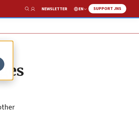
SUPPORT JNS
EN
NEWSLETTER
Show Search
ages
other