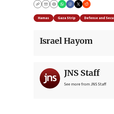
Copy
Email
Print
Hamas
Gaza Strip
Defense and Secu
Israel Hayom
JNS Staff
See more from JNS Staff