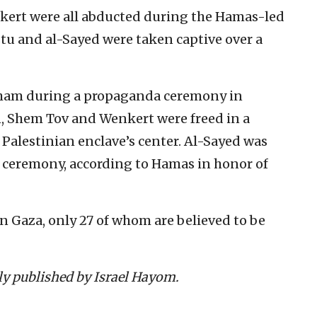
ert were all abducted during the Hamas-led
stu and al-Sayed were taken captive over a
ham during a propaganda ceremony in
, Shem Tov and Wenkert were freed in a
 Palestinian enclave’s center. Al-Sayed was
a ceremony, according to Hamas in honor of
in Gaza, only 27 of whom are believed to be
lly published by Israel Hayom.