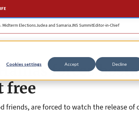
IFE
S. Midterm Elections
Judea and Samaria
JNS Summit
Editor-in-Chief
 Hamas forces host
Cookies settings
Accept
Decline
t free
 friends, are forced to watch the release of 