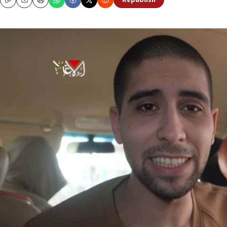
Republish
Copy
Email
Print