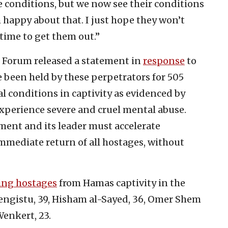
 conditions, but we now see their conditions
 happy about that. I just hope they won’t
 time to get them out.”
 Forum released a statement in
response
to
e been held by these perpetrators for 505
l conditions in captivity as evidenced by
xperience severe and cruel mental abuse.
nment and its leader must accelerate
mmediate return of all hostages, without
ing hostages
from Hamas captivity in the
Mengistu, 39, Hisham al-Sayed, 36, Omer Shem
Wenkert, 23.