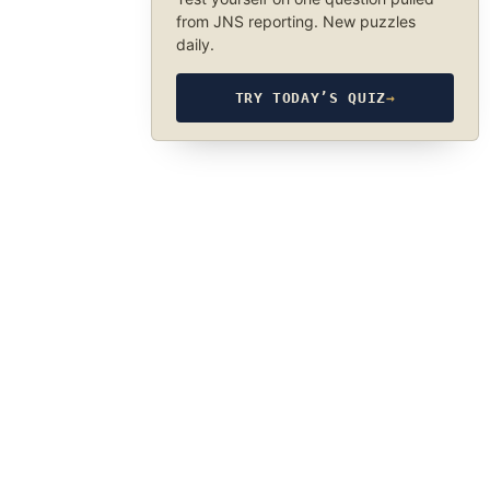
from JNS reporting. New puzzles
daily.
TRY TODAY’S QUIZ
→