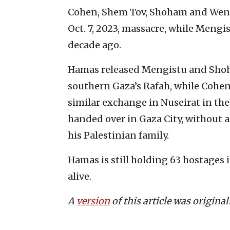
Cohen, Shem Tov, Shoham and Wenk
Oct. 7, 2023, massacre, while Mengi
decade ago.
Hamas released Mengistu and Sho
southern Gaza’s Rafah, while Cohen
similar exchange in Nuseirat in the
handed over in Gaza City, without 
his Palestinian family.
Hamas is still holding 63 hostages 
alive.
A
version
of this article was origina