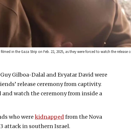
lmed in the Gaza Strip on Feb. 22, 2025, as they were forced to watch the release 
s Guy Gilboa-Dalal and Evyatar David were
riends’ release ceremony from captivity.
 and watch the ceremony from inside a
ends who were
kidnapped
from the Nova
23 attack in southern Israel.