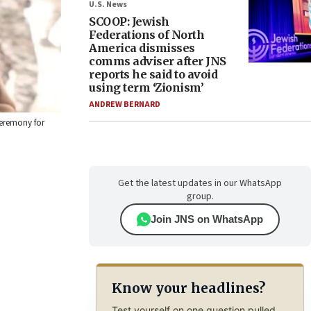
U.S. News
SCOOP: Jewish
Federations of North
America dismisses
comms adviser after JNS
reports he said to avoid
using term ‘Zionism’
ANDREW BERNARD
ceremony for
Get the latest updates in our WhatsApp
group.
Join JNS on WhatsApp
Know your headlines?
Test yourself on one question pulled