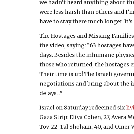
we hadn’t heard anything about the
were less harsh than others and I’m
have to stay there much longer. It’s
The Hostages and Missing Families
the video, saying: “63 hostages hav
days. Besides the inhumane physica
those who returned, the hostages e
Their time is up! The Israeli gover
negotiations and bring about the i
delays....”
Israel on Saturday redeemed six
liv
Gaza Strip: Eliya Cohen, 27, Avera 
Tov, 22, Tal Shoham, 40, and Omer 