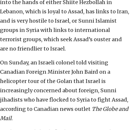
into the hands of either Shiite Hezbollah in
Lebanon, which is loyal to Assad, has links to Iran,
and is very hostile to Israel, or Sunni Islamist
groups in Syria with links to international
terrorist groups, which seek Assad’s ouster and
are no friendlier to Israel.
On Sunday, an Israeli colonel told visiting
Canadian Foreign Minister John Baird on a
helicopter tour of the Golan that Israel is
increasingly concerned about foreign, Sunni
jihadists who have flocked to Syria to fight Assad,
according to Canadian news outlet
The Globe and
Mail
.