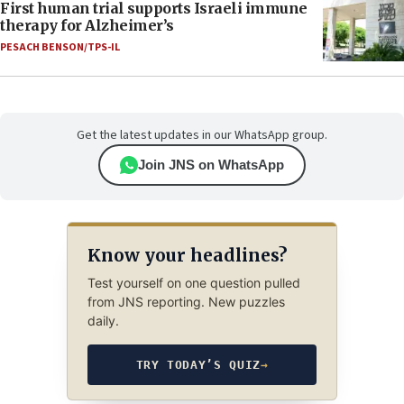
First human trial supports Israeli immune
therapy for Alzheimer’s
PESACH BENSON/TPS-IL
Get the latest updates in our WhatsApp group.
Join JNS on WhatsApp
Know your headlines?
Test yourself on one question pulled
from JNS reporting. New puzzles
daily.
TRY TODAY’S QUIZ
→