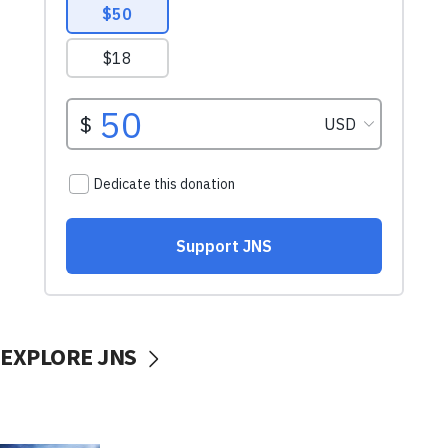
EXPLORE JNS