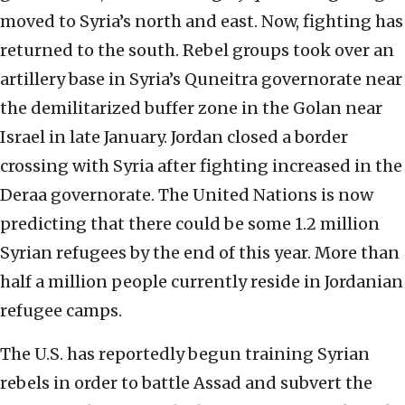
moved to Syria’s north and east. Now, fighting has
returned to the south. Rebel groups took over an
artillery base in Syria’s Quneitra governorate near
the demilitarized buffer zone in the Golan near
Israel in late January. Jordan closed a border
crossing with Syria after fighting increased in the
Deraa governorate. The United Nations is now
predicting that there could be some 1.2 million
Syrian refugees by the end of this year. More than
half a million people currently reside in Jordanian
refugee camps.
The U.S. has reportedly begun training Syrian
rebels in order to battle Assad and subvert the