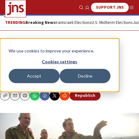
SUPPORT JNS
Show Search
Me
TRENDING
Breaking News
Iran
Israeli Elections
U.S. Midterm Elections
Jud
News
Israel News
We use cookies to improve your experience.
Syrian withdrawal from Golan
Cookies settings
alarms Israel
Accept
Decline
ISRAEL HAYOM
Republish
Copy
Email
Print