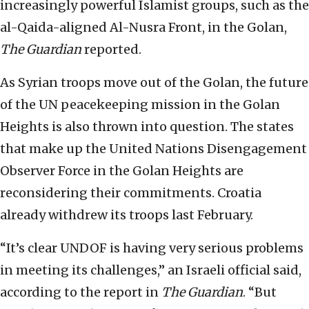
increasingly powerful Islamist groups, such as the
al-Qaida-aligned Al-Nusra Front, in the Golan,
The Guardian
reported.
As Syrian troops move out of the Golan, the future
of the UN peacekeeping mission in the Golan
Heights is also thrown into question. The states
that make up the United Nations Disengagement
Observer Force in the Golan Heights are
reconsidering their commitments. Croatia
already withdrew its troops last February.
“It’s clear UNDOF is having very serious problems
in meeting its challenges,” an Israeli official said,
according to the report in
The Guardian
. “But