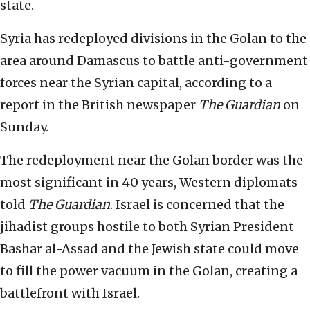
state.
Syria has redeployed divisions in the Golan to the
area around Damascus to battle anti-government
forces near the Syrian capital, according to a
report in the British newspaper
The Guardian
on
Sunday.
The redeployment near the Golan border was the
most significant in 40 years, Western diplomats
told
The Guardian
. Israel is concerned that the
jihadist groups hostile to both Syrian President
Bashar al-Assad and the Jewish state could move
to fill the power vacuum in the Golan, creating a
battlefront with Israel.