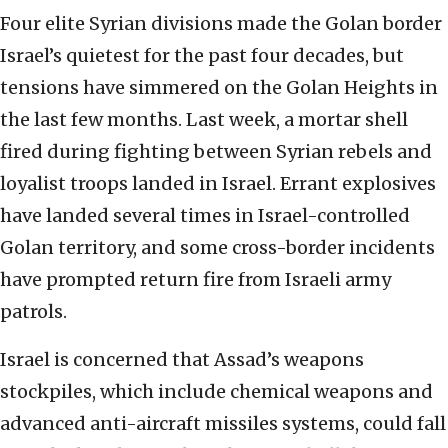
Four elite Syrian divisions made the Golan border
Israel’s quietest for the past four decades, but
tensions have simmered on the Golan Heights in
the last few months. Last week, a mortar shell
fired during fighting between Syrian rebels and
loyalist troops landed in Israel. Errant explosives
have landed several times in Israel-controlled
Golan territory, and some cross-border incidents
have prompted return fire from Israeli army
patrols.
Israel is concerned that Assad’s weapons
stockpiles, which include chemical weapons and
advanced anti-aircraft missiles systems, could fall