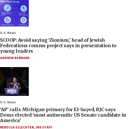
U.S. News
SCOOP: Avoid saying ‘Zionism,’ head of Jewish
Federations comms project says in presentation to
young leaders
ANDREW BERNARD
U.S. News
‘AP’ calls Michigan primary for El-Sayed, RJC says
Dems elected ‘most antisemitic US Senate candidate in
America’
REBECCA SZLECHTER
,
JNS STAFF