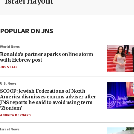
Israel Hayom
POPULAR ON JNS
World News
Ronaldo’s partner sparks online storm
with Hebrew post
JNS STAFF
U.S. News
SCOOP: Jewish Federations of North
America dismisses comms adviser after
JNS reports he said to avoid using term
‘Zionism’
ANDREW BERNARD
Israel News