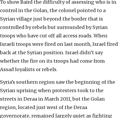
To show Baird the difficulty of assessing who is in
control in the Golan, the colonel pointed to a
Syrian village just beyond the border that is
controlled by rebels but surrounded by Syrian
troops who have cut off all access roads. When
Israeli troops were fired on last month, Israel fired
back at the Syrian position. Israel didn’t say
whether the fire on its troops had come from
Assad loyalists or rebels.
Syria’s southern region saw the beginning of the
Syrian uprising when protesters took to the
streets in Deraa in March 2011, but the Golan
region, located just west of the Deraa
governorate, remained largely quiet as fighting