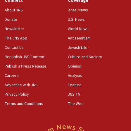
Connect
Coverage
12:35
About JNS
Israel News
IDF strikes Hezbollah sites after two soldiers
killed
Donate
U.S. News
12:17
Newsletter
World News
Israeli and Ukrainian indicted in Iran espionage
The JNS App
Antisemitism
case
Contact Us
Jewish Life
12:07
Republish JNS Content
Culture and Society
Israeli dies from West Nile fever
Publish a Press Release
Opinion
11:59
Israeli defense startup orders hit $330 million,
Careers
Analysis
double last year’s figure
Advertise with JNS
Feature
11:55
Privacy Policy
JNS TV
Israel Police: 24 Palestinian infiltrators caught in
one week
Terms and Conditions
The Wire
11:22
Israeli police arrest two Palestinians for online
incitement