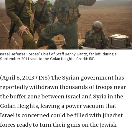
Israel Defense Forces’ Chief of Staff Benny Gantz, far left, during a
September 2011 visit to the Golan Heights. Credit: IDF.
(April 8, 2013 / JNS)
The Syrian government has
reportedly withdrawn thousands of troops near
the buffer zone between Israel and Syria in the
Golan Heights, leaving a power vacuum that
Israel is concerned could be filled with jihadist
forces ready to turn their guns on the Jewish