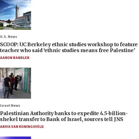
U.S. News
SCOOP: UC Berkeley ethnic studies workshop to feature
teacher who said ‘ethnic studies means free Palestine’
AARON BANDLER
Israel News
Palestinian Authority banks to expedite 4.5-billion-
shekel transfer to Bank of Israel, sources tell JNS
AKIVA VAN KONINGSVELD