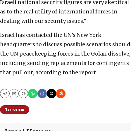
Israeli national security figures are very skeptical
as to the real utility of international forces in
dealing with our security issues.”
Israel has contacted the UN’s New York
headquarters to discuss possible scenarios should
the UN peacekeeping forces in the Golan dissolve,
including sending replacements for contingents
that pull out, according to the report.
Copy
Email
Print
Terrorism