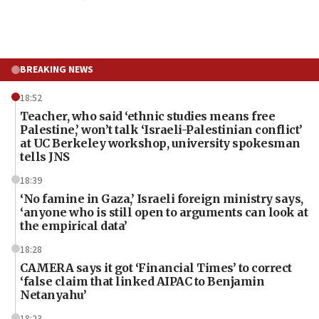
BREAKING NEWS
18:52
Teacher, who said ‘ethnic studies means free
Palestine,’ won’t talk ‘Israeli-Palestinian conflict’
at UC Berkeley workshop, university spokesman
tells JNS
18:39
‘No famine in Gaza,’ Israeli foreign ministry says,
‘anyone who is still open to arguments can look at
the empirical data’
18:28
CAMERA says it got ‘Financial Times’ to correct
‘false claim that linked AIPAC to Benjamin
Netanyahu’
18:23