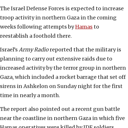
The Israel Defense Forces is expected to increase
troop activity in northern Gaza in the coming
weeks following attempts by
Hamas
to
reestablish a foothold there.
Israel’s
Army Radio
reported that the military is
planning to carry out extensive raids due to
increased activity by the terror group in northern
Gaza, which included a rocket barrage that set off
sirens in Ashkelon on Sunday night for the first
time in nearly a month.
The report also pointed out a recent gun battle
near the coastline in northern Gaza in which five
Hamas operatives were killed by IDF soldiers.