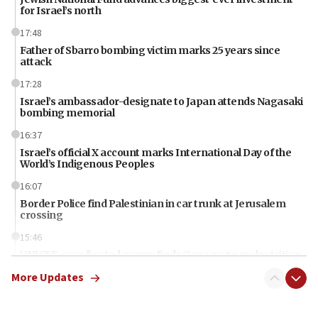
for Israel’s north
17:48
Father of Sbarro bombing victim marks 25 years since
attack
17:28
Israel’s ambassador-designate to Japan attends Nagasaki
bombing memorial
16:37
Israel’s official X account marks International Day of the
World’s Indigenous Peoples
16:07
Border Police find Palestinian in car trunk at Jerusalem
crossing
15:46
UNICEF-coordinated survey finds Gaza acute malnutrition
at 0.2%-0.8%
More Updates
15:22
Iran claims president met Mojtaba Khamenei