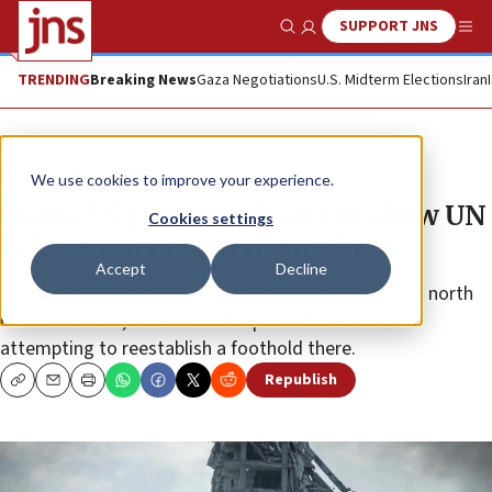
SUPPORT JNS
Show Search
Me
TRENDING
Breaking News
Gaza Negotiations
U.S. Midterm Elections
Iran
News
Israel News
We use cookies to improve your experience.
Under US pressure, Israel to allow UN
Cookies settings
delegation to visit north Gaza
Accept
Decline
The visit, aimed at preparing for the return home of north
Gaza residents, comes amid reports that Hamas is
attempting to reestablish a foothold there.
Republish
Copy
Email
Print