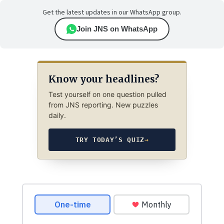
Get the latest updates in our WhatsApp group.
Join JNS on WhatsApp
Know your headlines?
Test yourself on one question pulled
from JNS reporting. New puzzles
daily.
TRY TODAY’S QUIZ
→