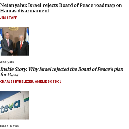
Netanyahu: Israel rejects Board of Peace roadmap on
Hamas disarmament
JNS STAFF
Analysis
Inside Story: Why Israel rejected the Board of Peace’s plan
for Gaza
CHARLES BYBELEZER
,
AMELIE BOTBOL
Israel News