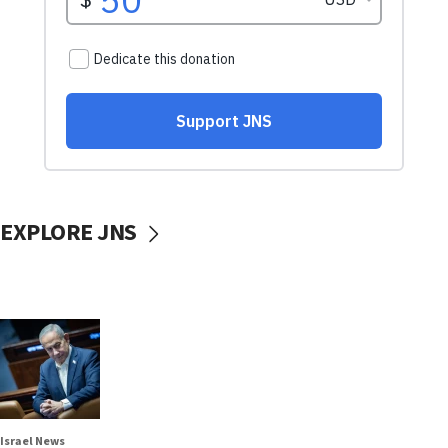
EXPLORE JNS
Israel News