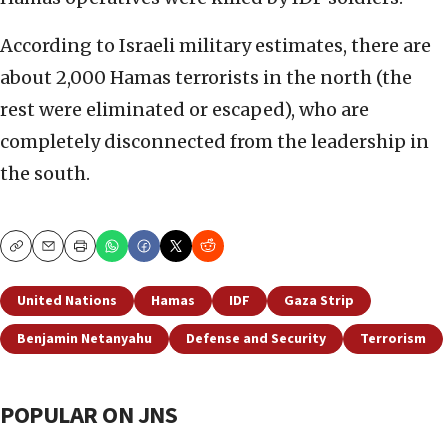
According to Israeli military estimates, there are
about 2,000 Hamas terrorists in the north (the
rest were eliminated or escaped), who are
completely disconnected from the leadership in
the south.
Copy
Email
Print
United Nations
Hamas
IDF
Gaza Strip
Benjamin Netanyahu
Defense and Security
Terrorism
POPULAR ON JNS