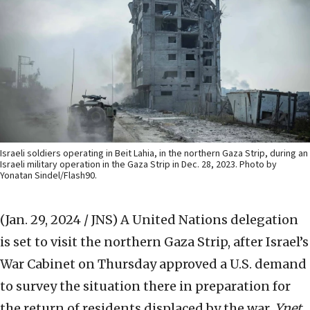
Israeli soldiers operating in Beit Lahia, in the northern Gaza Strip, during an
Israeli military operation in the Gaza Strip in Dec. 28, 2023. Photo by
Yonatan Sindel/Flash90.
(Jan. 29, 2024 / JNS)
A United Nations delegation
is set to visit the northern Gaza Strip, after Israel’s
War Cabinet on Thursday approved a U.S. demand
to survey the situation there in preparation for
the return of residents displaced by the war,
Ynet