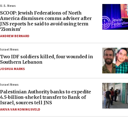
U.S. News
SCOOP: Jewish Federations of North
America dismisses comms adviser after
JNS reports he said to avoid using term
‘Zionism’
ANDREW BERNARD
Israel News
Two IDF soldiers killed, four wounded in
Southern Lebanon
JOSHUA MARKS
Israel News
Palestinian Authority banks to expedite
4.5-billion-shekel transfer to Bank of
Israel, sources tell JNS
AKIVA VAN KONINGSVELD