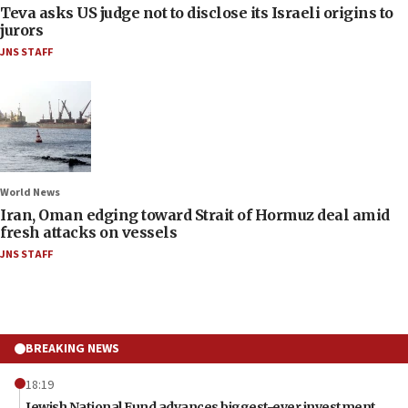
Teva asks US judge not to disclose its Israeli origins to
jurors
JNS STAFF
World News
Iran, Oman edging toward Strait of Hormuz deal amid
fresh attacks on vessels
JNS STAFF
BREAKING NEWS
18:19
Jewish National Fund advances biggest-ever investment