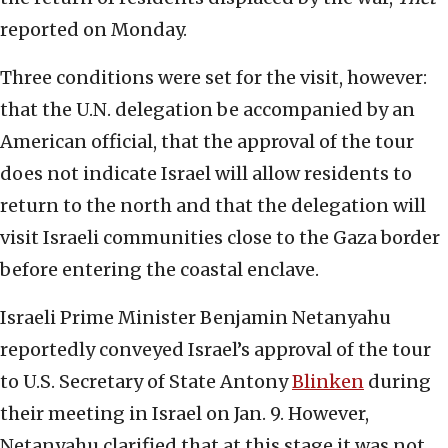
reported on Monday.
Three conditions were set for the visit, however:
that the U.N. delegation be accompanied by an
American official, that the approval of the tour
does not indicate Israel will allow residents to
return to the north and that the delegation will
visit Israeli communities close to the Gaza border
before entering the coastal enclave.
Israeli Prime Minister Benjamin Netanyahu
reportedly conveyed Israel’s approval of the tour
to U.S. Secretary of State Antony
Blinken
during
their meeting in Israel on Jan. 9. However,
Netanyahu clarified that at this stage it was not