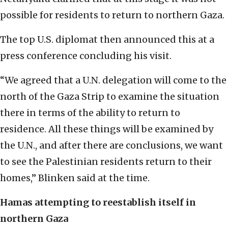
possible for residents to return to northern Gaza.
The top U.S. diplomat then announced this at a
press conference concluding his visit.
“We agreed that a U.N. delegation will come to the
north of the Gaza Strip to examine the situation
there in terms of the ability to return to
residence. All these things will be examined by
the U.N., and after there are conclusions, we want
to see the Palestinian residents return to their
homes,” Blinken said at the time.
Hamas attempting to reestablish itself in
northern Gaza