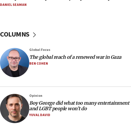
11:04
DANIEL SEAMAN
Netanyahu: Israel rejects Board of Peace roadmap on
Hamas disarmament
10:48
Sen. Cruz: ‘Terrorists are celebrating’ El-Sayed’s victory
COLUMNS
10:40
Nefesh B’Nefesh brings 100,000th immigrant to Israel
Global Focus
10:11
The global reach of a renewed war in Gaza
Iranian outlet claims ‘first video’ of Supreme Leader
BEN COHEN
Mojtaba Khamenei
09:53
CENTCOM: 53 commercial vessels redirected under Iran
blockade
Opinion
09:42
Boy George did what too many entertainment
Report: Pentagon presses arms makers to ramp up
and LGBT people won’t do
production amid Iran war
YUVAL DAVID
09:19
Iranian FM: Message exchange with US does not constitute
negotiations