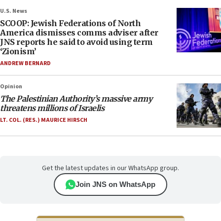
U.S. News
SCOOP: Jewish Federations of North
America dismisses comms adviser after
JNS reports he said to avoid using term
‘Zionism’
ANDREW BERNARD
Opinion
The Palestinian Authority’s massive army
threatens millions of Israelis
LT. COL. (RES.) MAURICE HIRSCH
Get the latest updates in our WhatsApp group.
Join JNS on WhatsApp