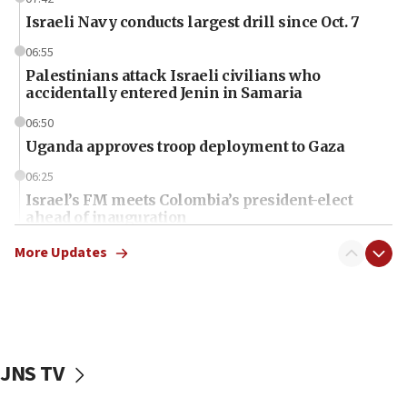
Israeli Navy conducts largest drill since Oct. 7
06:55
Palestinians attack Israeli civilians who
accidentally entered Jenin in Samaria
06:50
Uganda approves troop deployment to Gaza
06:25
Israel’s FM meets Colombia’s president-elect
ahead of inauguration
05:25
More Updates
Russia, US lead 78-country roster of ‘olim’ recruits
in latest IDF draft
04:23
Sa’ar slams Turkey over hypocrisy on Syria, vows
Israel will defend itself
JNS TV
23:32