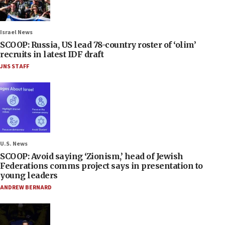
Israel News
SCOOP: Russia, US lead 78-country roster of ‘olim’
recruits in latest IDF draft
JNS STAFF
U.S. News
SCOOP: Avoid saying ‘Zionism,’ head of Jewish
Federations comms project says in presentation to
young leaders
ANDREW BERNARD