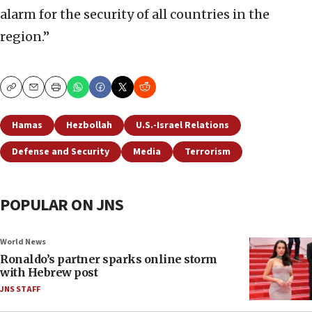
alarm for the security of all countries in the
region.”
Copy
Email
Print
Hamas
Hezbollah
U.S.-Israel Relations
Defense and Security
Media
Terrorism
POPULAR ON JNS
World News
Ronaldo’s partner sparks online storm
with Hebrew post
JNS STAFF