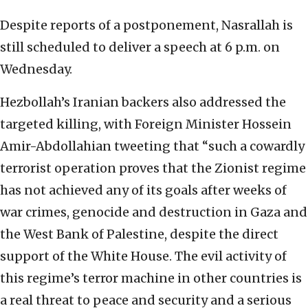
Despite reports of a postponement, Nasrallah is
still scheduled to deliver a speech at 6 p.m. on
Wednesday.
Hezbollah’s Iranian backers also addressed the
targeted killing, with Foreign Minister Hossein
Amir-Abdollahian tweeting that “such a cowardly
terrorist operation proves that the Zionist regime
has not achieved any of its goals after weeks of
war crimes, genocide and destruction in Gaza and
the West Bank of Palestine, despite the direct
support of the White House. The evil activity of
this regime’s terror machine in other countries is
a real threat to peace and security and a serious