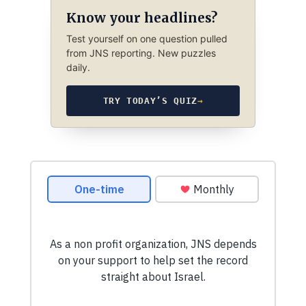
Know your headlines?
Test yourself on one question pulled
from JNS reporting. New puzzles
daily.
TRY TODAY’S QUIZ
→