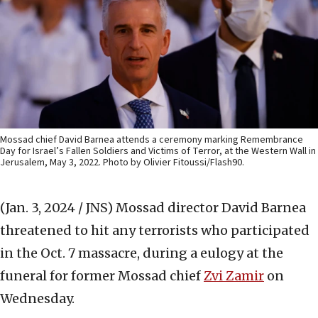
Mossad chief David Barnea attends a ceremony marking Remembrance
Day for Israel’s Fallen Soldiers and Victims of Terror, at the Western Wall in
Jerusalem, May 3, 2022. Photo by Olivier Fitoussi/Flash90.
(Jan. 3, 2024 / JNS)
Mossad director David Barnea
threatened to hit any terrorists who participated
in the Oct. 7 massacre, during a eulogy at the
funeral for former Mossad chief
Zvi Zamir
on
Wednesday.