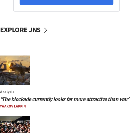
EXPLORE JNS
Analysis
‘The blockade currently looks far more attractive than war’
YAAKOV LAPPIN