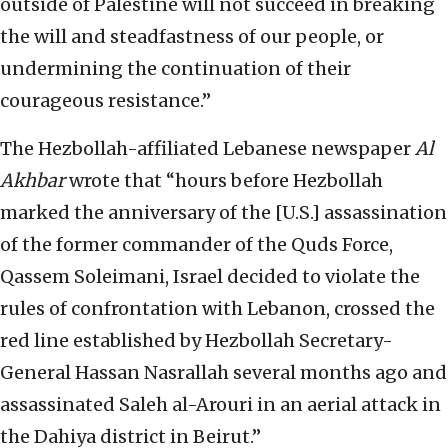
outside of Palestine will not succeed in breaking
the will and steadfastness of our people, or
undermining the continuation of their
courageous resistance.”
The Hezbollah-affiliated Lebanese newspaper
Al
Akhbar
wrote that “hours before Hezbollah
marked the anniversary of the [U.S.] assassination
of the former commander of the Quds Force,
Qassem Soleimani, Israel decided to violate the
rules of confrontation with Lebanon, crossed the
red line established by Hezbollah Secretary-
General Hassan Nasrallah several months ago and
assassinated Saleh al-Arouri in an aerial attack in
the Dahiya district in Beirut.”