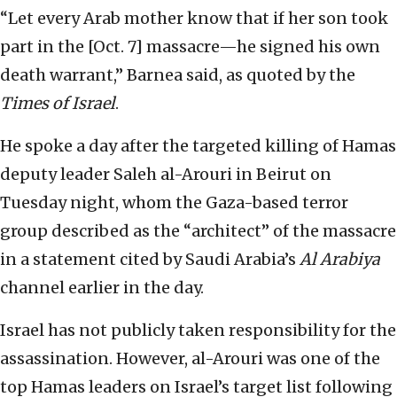
“Let every Arab mother know that if her son took
part in the [Oct. 7] massacre—he signed his own
death warrant,” Barnea said, as quoted by the
Times of Israel
.
He spoke a day after the targeted killing of Hamas
deputy leader Saleh al-Arouri in Beirut on
Tuesday night, whom the Gaza-based terror
group described as the “architect” of the massacre
in a statement cited by Saudi Arabia’s
Al Arabiya
channel earlier in the day.
Israel has not publicly taken responsibility for the
assassination. However, al-Arouri was one of the
top Hamas leaders on Israel’s target list following