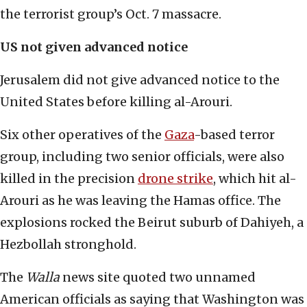
the terrorist group’s Oct. 7 massacre.
US not given advanced notice
Jerusalem did not give advanced notice to the
United States before killing al-Arouri.
Six other operatives of the
Gaza
-based terror
group, including two senior officials, were also
killed in the precision
drone strike
, which hit al-
Arouri as he was leaving the Hamas office. The
explosions rocked the Beirut suburb of Dahiyeh, a
Hezbollah stronghold.
The
Walla
news site quoted two unnamed
American officials as saying that Washington was