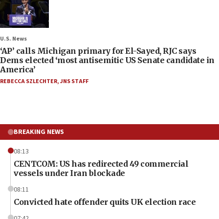
U.S. News
‘AP’ calls Michigan primary for El-Sayed, RJC says
Dems elected ‘most antisemitic US Senate candidate in
America’
REBECCA SZLECHTER
,
JNS STAFF
BREAKING NEWS
08:13
CENTCOM: US has redirected 49 commercial
vessels under Iran blockade
08:11
Convicted hate offender quits UK election race
07:42