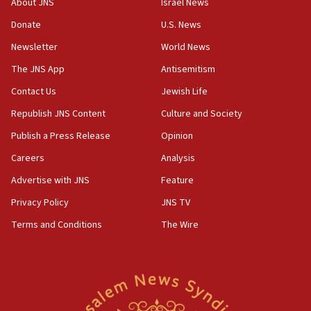
groups tell Rotary
About JNS
Israel News
18:02
Donate
U.S. News
Trump says clash with Hegseth ‘completely
Newsletter
World News
unfounded rumors’
The JNS App
Antisemitism
17:56
Contact Us
Jewish Life
Newsom appoints former US ed department civil
rights lawyer as head of California civil rights
Republish JNS Content
Culture and Society
office
Publish a Press Release
Opinion
17:20
Careers
Analysis
Anti-Israel activists protested outside Brooklyn
Navy Yard on Wednesday, called on industrial
Advertise with JNS
Feature
park to evict Crye Precision, which makes
Privacy Policy
JNS TV
equipment worn by IDF soldiers
Terms and Conditions
The Wire
17:10
Indian prime minister says he talked ‘special’
India-Israel strategic partnership on phone with
Netanyahu
17:05