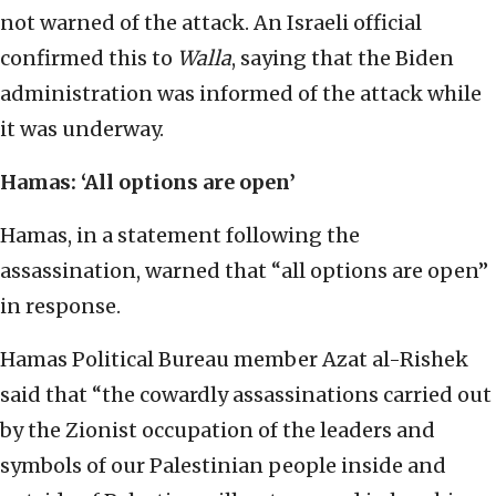
not warned of the attack. An Israeli official
confirmed this to
Walla
, saying that the Biden
administration was informed of the attack while
it was underway.
Hamas: ‘All options are open’
Hamas, in a statement following the
assassination, warned that “all options are open”
in response.
Hamas Political Bureau member Azat al-Rishek
said that “the cowardly assassinations carried out
by the Zionist occupation of the leaders and
symbols of our Palestinian people inside and