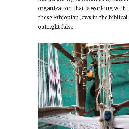
organization that is working with 
these Ethiopian Jews in the biblica
outright false.