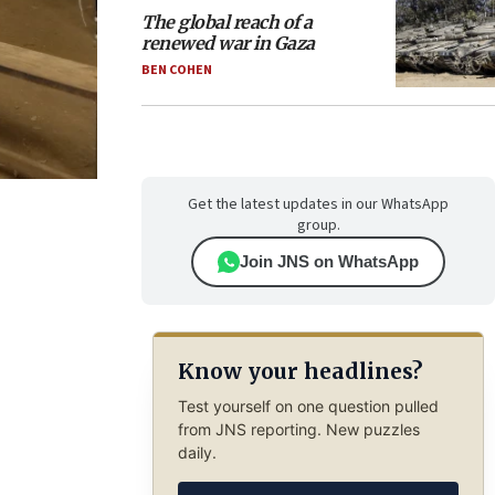
The global reach of a
renewed war in Gaza
BEN COHEN
Get the latest updates in our WhatsApp
group.
Join JNS on WhatsApp
Know your headlines?
Test yourself on one question pulled
from JNS reporting. New puzzles
daily.