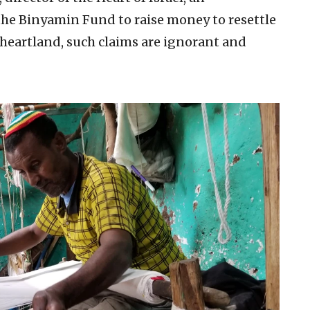
the Binyamin Fund to raise money to resettle
l heartland, such claims are ignorant and