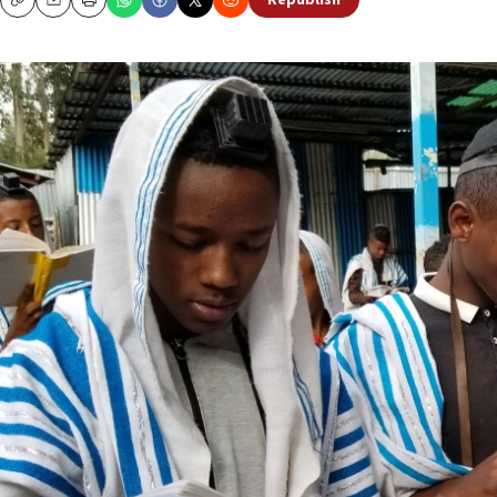
Republish
Copy
Email
Print