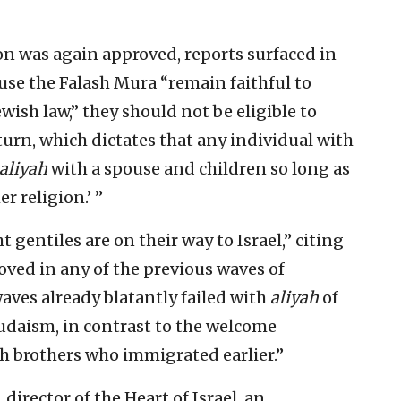
on was again approved, reports surfaced in
se the Falash Mura “remain faithful to
wish law,” they should not be eligible to
urn, which dictates that any individual with
aliyah
with a spouse and children so long as
r religion.’ ”
 gentiles are on their way to Israel,” citing
oved in any of the previous waves of
ves already blatantly failed with
aliyah
of
udaism, in contrast to the welcome
h brothers who immigrated earlier.”
 director of the Heart of Israel, an