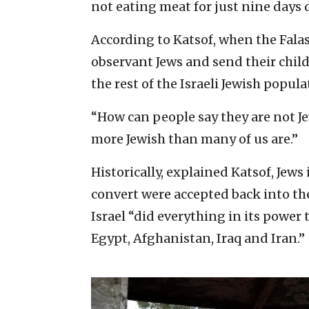
not eating meat for just nine days 
According to Katsof, when the Fal
observant Jews and send their child
the rest of the Israeli Jewish popula
“How can people say they are not J
more Jewish than many of us are.”
Historically, explained Katsof, Jew
convert were accepted back into th
Israel “did everything in its power
Egypt, Afghanistan, Iraq and Iran.”