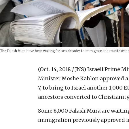
The Falash Mura have been waiting for two decades to immigrate and reunite with their
(Oct. 14, 2018 / JNS)
Israeli Prime M
Minister Moshe Kahlon approved a p
7, to bring to Israel another 1,000 
ancestors converted to Christianity
Some 8,000 Falash Mura are waiti
immigration previously approved i