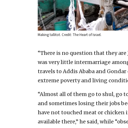
Making tallitot. Credit: The Heart of Israel.
“There is no question that they are 
was very little intermarriage amon
travels to Addis Ababa and Gondar 
extreme poverty and living conditi
“Almost all of them go to shul, go t
and sometimes losing their jobs b
have not touched meat or chicken in
available there,” he said, while “obs