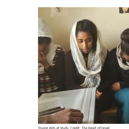
Young girls at study. Credit: The Heart of Israel.