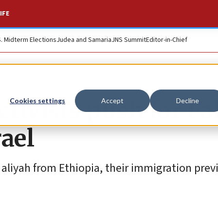
IFE
S. Midterm Elections
Judea and Samaria
JNS Summit
Editor-in-Chief
ctivists push for Fa
Cookies settings
Accept
Decline
ael
aliyah from Ethiopia, their immigration prev