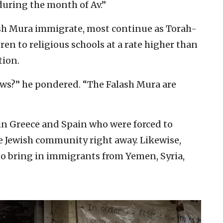
during the month of Av.”
ash Mura immigrate, most continue as Torah-
ren to religious schools at a rate higher than
tion.
ews?” he pondered. “The Falash Mura are
s in Greece and Spain who were forced to
e Jewish community right away. Likewise,
 to bring in immigrants from Yemen, Syria,