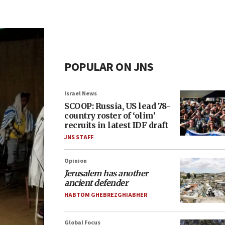
POPULAR ON JNS
Israel News
SCOOP: Russia, US lead 78-
country roster of ‘olim’
recruits in latest IDF draft
JNS STAFF
Opinion
Jerusalem has another
ancient defender
HABTOM GHEBREZGHIABHER
Global Focus