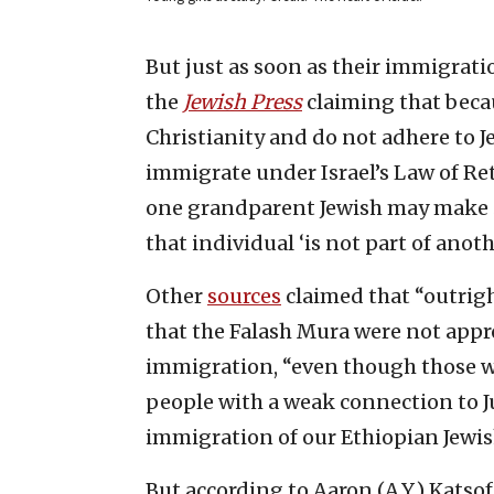
But just as soon as their immigrati
the
Jewish Press
claiming that becau
Christianity and do not adhere to Je
immigrate under Israel’s Law of Ret
one grandparent Jewish may make
that individual ‘is not part of anothe
Other
sources
claimed that “outright
that the Falash Mura were not appr
immigration, “even though those wa
people with a weak connection to J
immigration of our Ethiopian Jewis
But according to Aaron (A.Y.) Katsof,