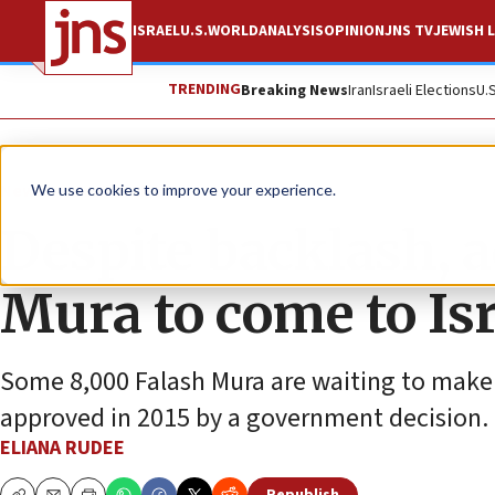
ISRAEL
U.S.
WORLD
ANALYSIS
OPINION
JNS TV
JEWISH L
TRENDING
Breaking News
Iran
Israeli Elections
U.
News
Jewish Life
We use cookies to improve your experience.
Despite backlash, a
Mura to come to Isr
Some 8,000 Falash Mura are waiting to make 
approved in 2015 by a government decision.
ELIANA RUDEE