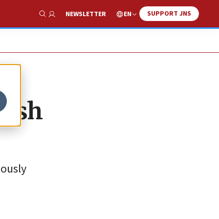
SUPPORT JNS
EN
NEWSLETTER
Show Search
lash
iously