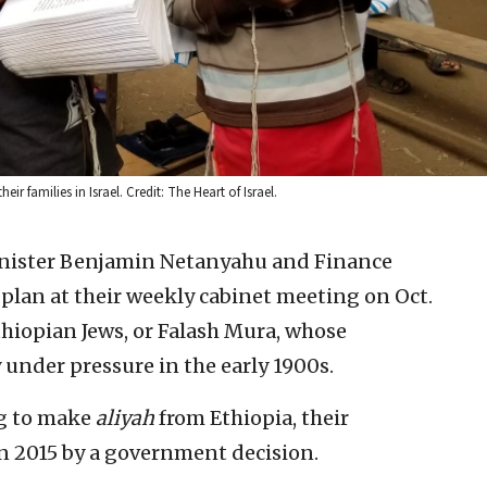
 families in Israel. Credit: The Heart of Israel.
inister Benjamin Netanyahu and Finance
lan at their weekly cabinet meeting on Oct.
Ethiopian Jews, or Falash Mura, whose
 under pressure in the early 1900s.
ng to make
aliyah
from Ethiopia, their
n 2015 by a government decision.