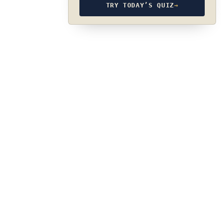
TRY TODAY’S QUIZ
→