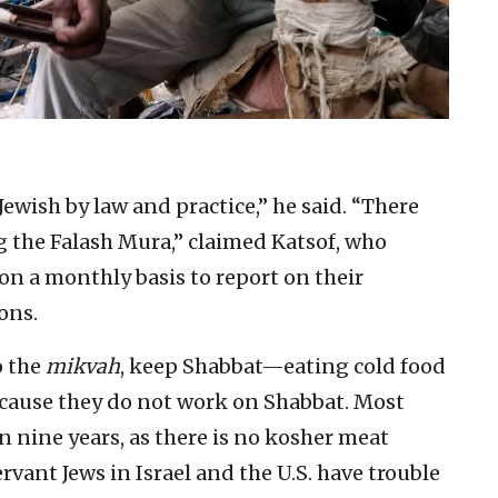
Jewish by law and practice,” he said. “There
g the Falash Mura,” claimed Katsof, who
on a monthly basis to report on their
ons.
o the
mikvah
, keep Shabbat—eating cold food
ecause they do not work on Shabbat. Most
 nine years, as there is no kosher meat
ervant Jews in Israel and the U.S. have trouble