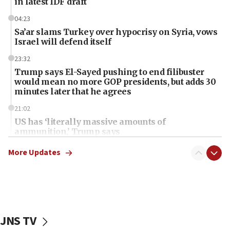
in latest IDF draft
04:23
Sa’ar slams Turkey over hypocrisy on Syria, vows
Israel will defend itself
23:32
Trump says El-Sayed pushing to end filibuster
would mean no more GOP presidents, but adds 30
minutes later that he agrees
21:02
US has ‘literally massive amounts of
ammunition,’ Trump says
20:30
More Updates
Trump admin announces ‘historic’ $2 billion in
health, humanitarian aid to faith-based groups
19:15
After six months, federal Canadian Jew-hatred
panel ‘still doing icebreakers, no agenda, no plan,’
JNS TV
deputy opposition leader says