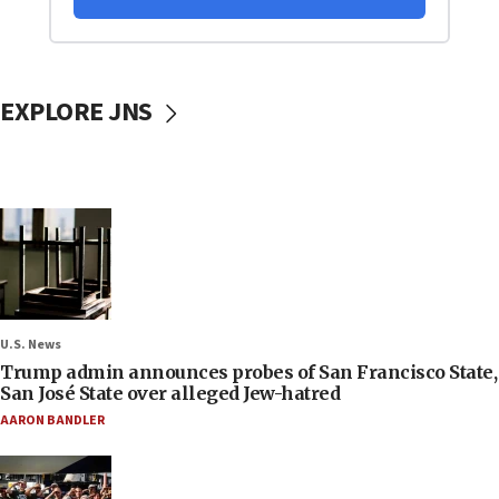
EXPLORE JNS
U.S. News
Trump admin announces probes of San Francisco State,
San José State over alleged Jew-hatred
AARON BANDLER