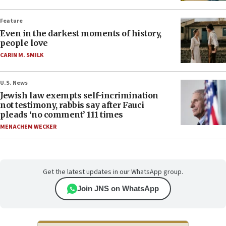
Feature
Even in the darkest moments of history,
people love
CARIN M. SMILK
U.S. News
Jewish law exempts self-incrimination
not testimony, rabbis say after Fauci
pleads ‘no comment’ 111 times
MENACHEM WECKER
Get the latest updates in our WhatsApp group.
Join JNS on WhatsApp