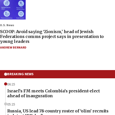
U.S. News
SCOOP: Avoid saying ‘Zionism,’ head of Jewish
Federations comms project says in presentation to
young leaders
ANDREW BERNARD
BREAKING NEWS
06:25
Israel’s FM meets Colombia’s president-elect
ahead of inauguration
05:25
Russia, US lead 78-country roster of ‘olim’ recruits