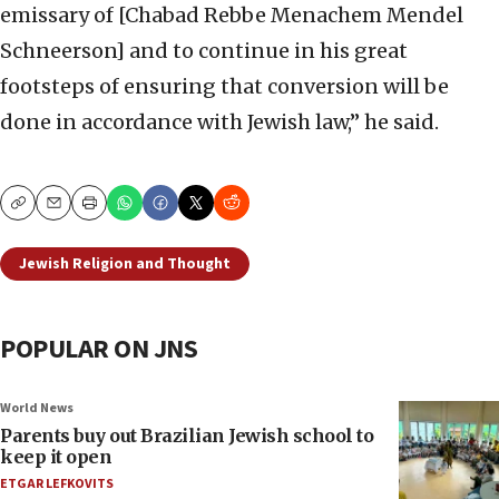
emissary of [Chabad Rebbe Menachem Mendel
Schneerson] and to continue in his great
footsteps of ensuring that conversion will be
done in accordance with Jewish law,” he said.
Copy
Email
Print
Jewish Religion and Thought
POPULAR ON JNS
World News
Parents buy out Brazilian Jewish school to
keep it open
ETGAR LEFKOVITS