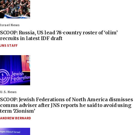
Israel News
SCOOP: Russia, US lead 78-country roster of ‘olim’
recruits in latest IDF draft
JNS STAFF
U.S. News
SCOOP: Jewish Federations of North America dismisses
comms adviser after JNS reports he said to avoid using
term ‘Zionism’
ANDREW BERNARD