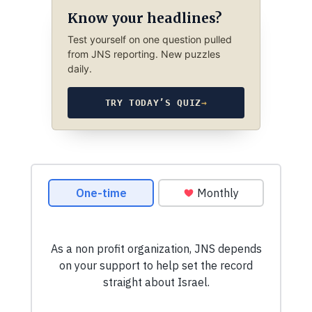
Know your headlines?
Test yourself on one question pulled
from JNS reporting. New puzzles
daily.
TRY TODAY’S QUIZ
→