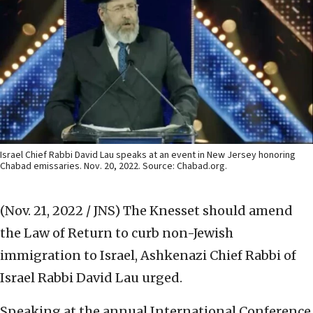
Israel Chief Rabbi David Lau speaks at an event in New Jersey honoring
Chabad emissaries. Nov. 20, 2022. Source: Chabad.org.
(Nov. 21, 2022 / JNS)
The Knesset should amend
the Law of Return to curb non-Jewish
immigration to Israel, Ashkenazi Chief Rabbi of
Israel Rabbi David Lau urged.
Speaking at the annual International Conference