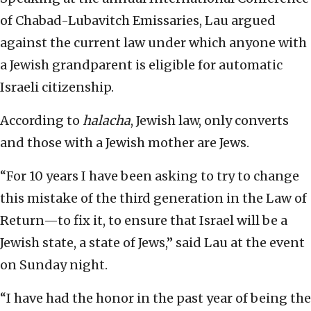
of Chabad-Lubavitch Emissaries, Lau argued
against the current law under which anyone with
a Jewish grandparent is eligible for automatic
Israeli citizenship.
According to
halacha
, Jewish law, only converts
and those with a Jewish mother are Jews.
“For 10 years I have been asking to try to change
this mistake of the third generation in the Law of
Return—to fix it, to ensure that Israel will be a
Jewish state, a state of Jews,” said Lau at the event
on Sunday night.
“I have had the honor in the past year of being the