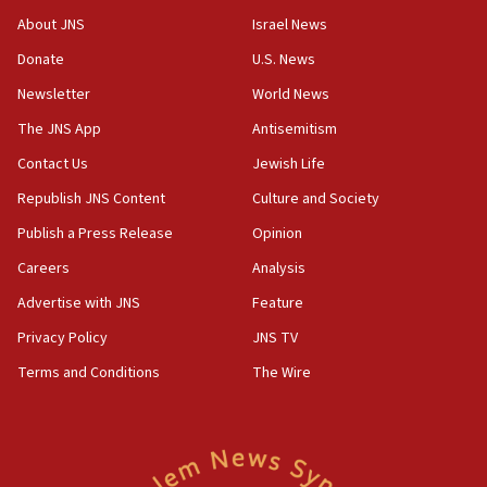
17:10
About JNS
Israel News
Indian prime minister says he talked ‘special’
Donate
U.S. News
India-Israel strategic partnership on phone with
Netanyahu
Newsletter
World News
17:05
The JNS App
Antisemitism
Conversations ‘in works’ about debate in race for
Contact Us
Jewish Life
Wash. state’s 9th District, Rep. Adam Smith tells
JNS
Republish JNS Content
Culture and Society
15:56
Publish a Press Release
Opinion
Jew-hatred ‘systemic’ on Canadian campuses, gov
Careers
Analysis
survey of Jewish students a ‘wake-up call,’ CIJA
says
Advertise with JNS
Feature
15:40
Privacy Policy
JNS TV
Senate panel votes to hold Dr. Fauci in contempt of
Terms and Conditions
The Wire
Congress
15:37
Houthi terror group says it killed hundreds of
Saudi forces, dozens of Yemeni gov troops in
Yemen